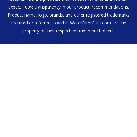
expect 100% transparency in our product. recommendations.
Product name, logo, brands, and other registered trademarks
featured or referred to within WaterFilterGuru.com are the
property of their respective trademark holders.