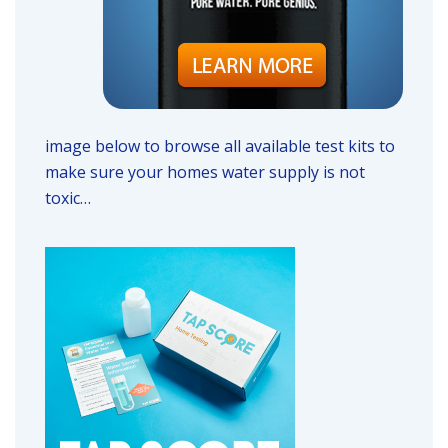
image below to browse all available test kits to
make sure your homes water supply is not
toxic…