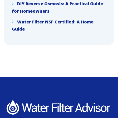
DIY Reverse Osmosis: A Practical Guide
for Homeowners
Water Filter NSF Certified: A Home
Guide