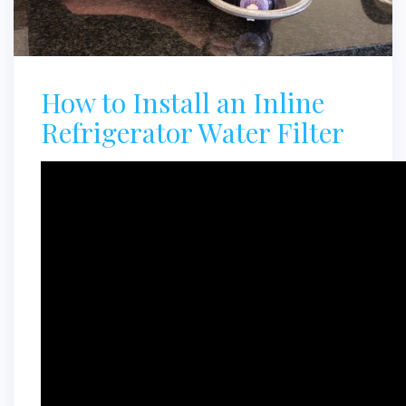
How to Install an Inline
Refrigerator Water Filter