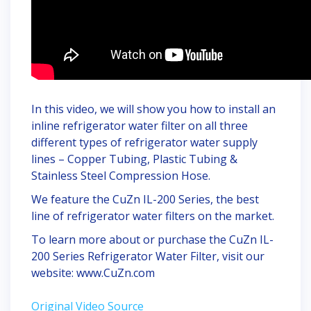
In this video, we will show you how to install an
inline refrigerator water filter on all three
different types of refrigerator water supply
lines – Copper Tubing, Plastic Tubing &
Stainless Steel Compression Hose.
We feature the CuZn IL-200 Series, the best
line of refrigerator water filters on the market.
To learn more about or purchase the CuZn IL-
200 Series Refrigerator Water Filter, visit our
website: www.CuZn.com
Original Video Source