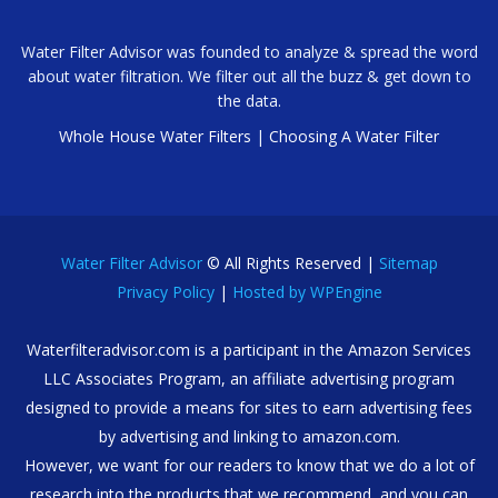
Water Filter Advisor was founded to analyze & spread the word
about water filtration. We filter out all the buzz & get down to
the data.
Whole House Water Filters
|
Choosing A Water Filter
Water Filter Advisor
© All Rights Reserved |
Sitemap
Privacy Policy
|
Hosted by WPEngine
Waterfilteradvisor.com is a participant in the Amazon Services
LLC Associates Program, an affiliate advertising program
designed to provide a means for sites to earn advertising fees
by advertising and linking to amazon.com.
However, we want for our readers to know that we do a lot of
research into the products that we recommend, and you can