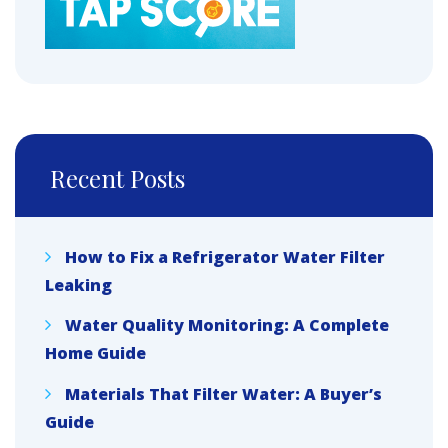
Recent Posts
How to Fix a Refrigerator Water Filter
Leaking
Water Quality Monitoring: A Complete
Home Guide
Materials That Filter Water: A Buyer’s
Guide