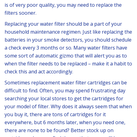
is of very poor quality, you may need to replace the
filters sooner.
Replacing your water filter should be a part of your
household maintenance regimen. Just like replacing the
batteries in your smoke detectors, you should schedule
a check every 3 months or so. Many water filters have
some sort of automatic gizmo that will alert you as to
when the filter needs to be replaced – make it a habit to
check this and act accordingly.
Sometimes replacement water filter cartridges can be
difficult to find. Often, you may spend frustrating day
searching your local stores to get the cartridges for
your model of filter. Why does it always seem that when
you buy it, there are tons of cartridges for it
everywhere, but 6 months later, when you need one,
there are none to be found? Better stock up on