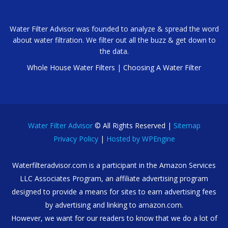
Water Filter Advisor was founded to analyze & spread the word
about water filtration. We filter out all the buzz & get down to
the data.
Whole House Water Filters
|
Choosing A Water Filter
Water Filter Advisor
© All Rights Reserved |
Sitemap
Privacy Policy
|
Hosted by WPEngine
Waterfilteradvisor.com is a participant in the Amazon Services
LLC Associates Program, an affiliate advertising program
designed to provide a means for sites to earn advertising fees
by advertising and linking to amazon.com.
However, we want for our readers to know that we do a lot of