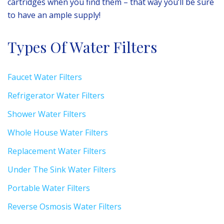
cartridges when you find them – that way you’ll be sure
to have an ample supply!
Types Of Water Filters
Faucet Water Filters
Refrigerator Water Filters
Shower Water Filters
Whole House Water Filters
Replacement Water Filters
Under The Sink Water Filters
Portable Water Filters
Reverse Osmosis Water Filters