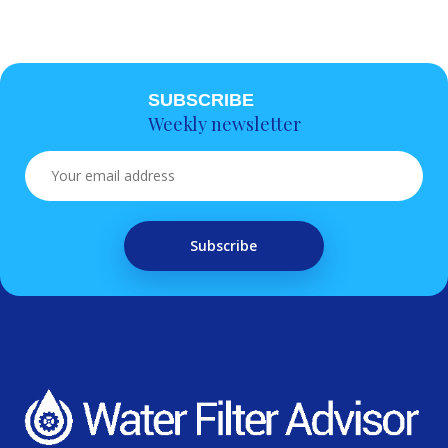
SUBSCRIBE
Weekly newsletter
Subscribe