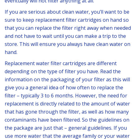
eventually will not filter anything at all.
If you are serious about clean water, you’ll want to be
sure to keep replacement filter cartridges on hand so
that you can replace the filter right away when needed
and not have to wait until you can make a trip to the
store. This will ensure you always have clean water on
hand.
Replacement water filter cartridges are different
depending on the type of filter you have. Read the
information on the packaging of your filter as this will
give you a general idea of how often to replace the
filter – typically 3 to 6 months. However, the need for
replacement is directly related to the amount of water
that has gone through the filter, as well as how many
contaminants have been filtered. So the guidelines on
the package are just that – general guidelines. If you
use more water that the average family or your water