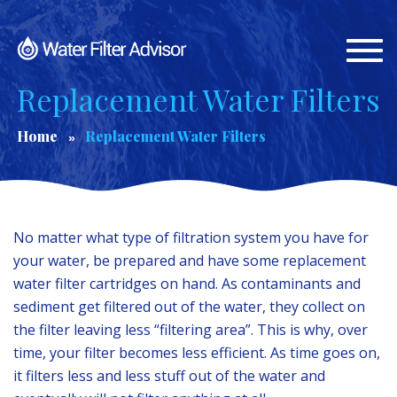
Togg
navi
Replacement Water Filters
Home
Replacement Water Filters
No matter what type of filtration system you have for
your water, be prepared and have some replacement
water filter cartridges on hand. As contaminants and
sediment get filtered out of the water, they collect on
the filter leaving less “filtering area”. This is why, over
time, your filter becomes less efficient. As time goes on,
it filters less and less stuff out of the water and