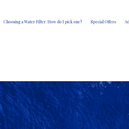
Choosing a Water Filter: How do I pick one?
Special Offers
Ad