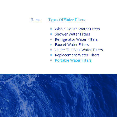
Home
Types Of Water Filters
Whole House Water Filters
Shower Water Filters
Refrigerator Water Filters
Faucet Water Filters
Under The Sink Water Filters
Replacement Water Filters
Portable Water Filters