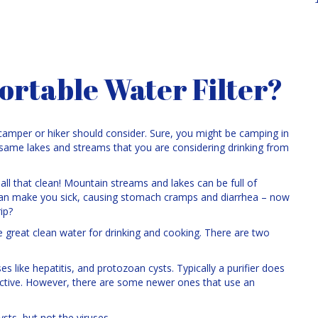
ortable Water Filter?
 camper or hiker should consider. Sure, you might be camping in
e same lakes and streams that you are considering drinking from
’t all that clean! Mountain streams and lakes can be full of
an make you sick, causing stomach cramps and diarrhea – now
ip?
ke great clean water for drinking and cooking. There are two
ses like hepatitis, and protozoan cysts. Typically a purifier does
 inactive. However, there are some newer ones that use an
sts, but not the viruses.