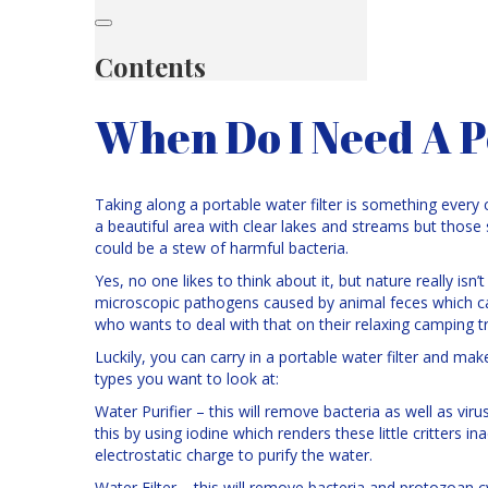
Contents
When Do I Need A P
Taking along a portable water filter is something every
a beautiful area with clear lakes and streams but thos
could be a stew of harmful bacteria.
Yes, no one likes to think about it, but nature really isn
microscopic pathogens caused by animal feces which c
who wants to deal with that on their relaxing camping tr
Luckily, you can carry in a portable water filter and ma
types you want to look at:
Water Purifier – this will remove bacteria as well as viru
this by using iodine which renders these little critters
electrostatic charge to purify the water.
Water Filter – this will remove bacteria and protozoan cy