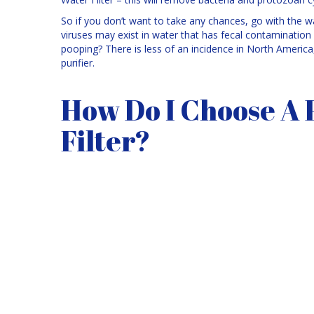
So if you don’t want to take any chances, go with the wa
viruses may exist in water that has fecal contaminati
pooping? There is less of an incidence in North America, 
purifier.
How Do I Choose A 
Filter?
Choosing a
portable water filter
can be challenging. 
room in your camping gear. Also, it should be easy to
sure you get one that won’t clog every 5 minutes as this 
your trip.
When filtering water, it is usually easier if you put the wa
from the stream. The first batch of water processed by a
manufacturing chemicals in the filter. So you might not 
there is little evidence of animal or human activity.