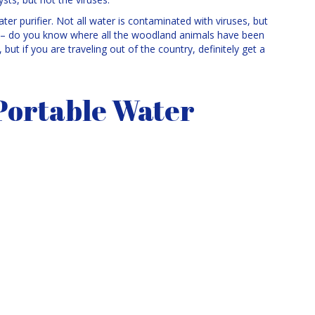
ter purifier. Not all water is contaminated with viruses, but
on – do you know where all the woodland animals have been
but if you are traveling out of the country, definitely get a
Portable Water
You want one that isn’t too heavy and won’t take up too much
 use and capable of pumping enough water for your needs. Make
can be very frustrating! Test it out before you take it along on
ter in a pot and filter from there instead of trying to filter right
 portable water filter might not taste ideal because of residual
want to use it. Always get your water from still sources where