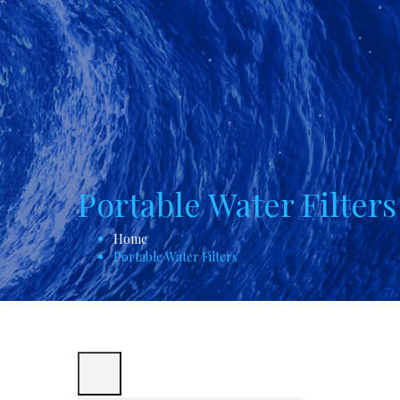
Portable Water Filters
Home
Portable Water Filters