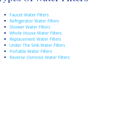
Faucet Water Filters
Refrigerator Water Filters
Shower Water Filters
Whole House Water Filters
Replacement Water Filters
Under The Sink Water Filters
Portable Water Filters
Reverse Osmosis Water Filters