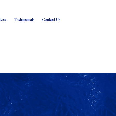
vice
Testimonials
Contact Us