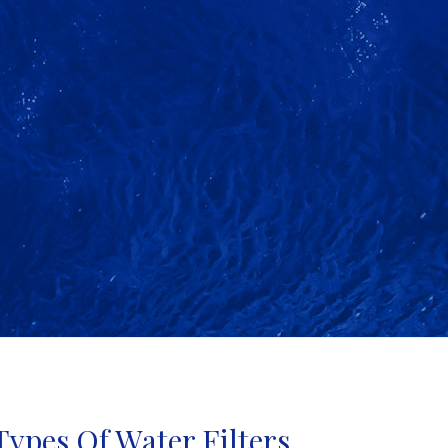
Types Of Water Filters