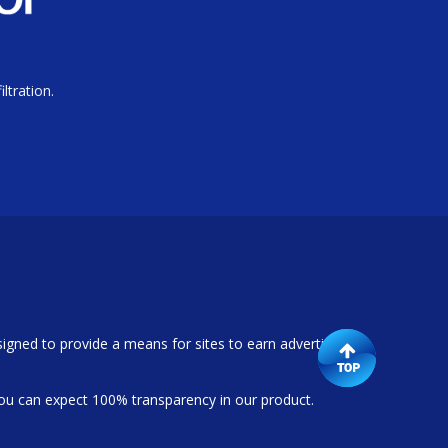
ltration.
igned to provide a means for sites to earn advertising
ou can expect 100% transparency in our product.