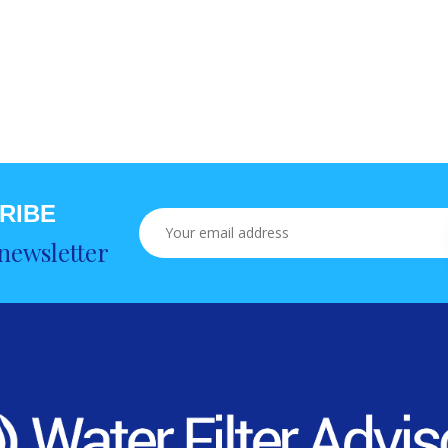
RIBE
newsletter