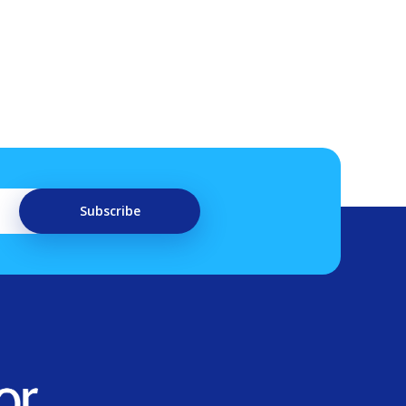
Subscribe