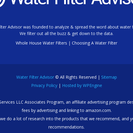
lter Advisor was founded to analyze & spread the word about water fi
We filter out all the buzz & get down to the data.
Whole House Water Filters
|
Choosing A Water Filter
Water Filter Advisor
© All Rights Reserved |
Sitemap
Privacy Policy
|
Hosted by WPEngine
 Services LLC Associates Program, an affiliate advertising program des
fees by advertising and linking to amazon.com.
we do a lot of research into the products that we recommend, and y
recommendations.