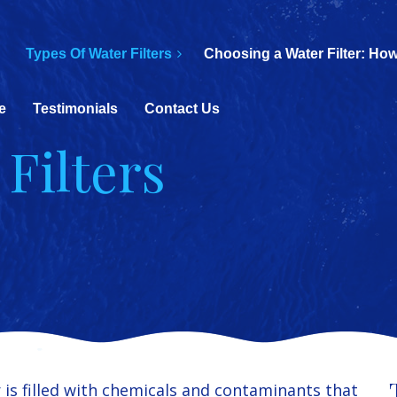
Types Of Water Filters
Choosing a Water Filter: How
e
Testimonials
Contact Us
Filters
is filled with chemicals and contaminants that