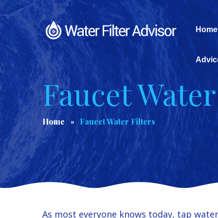
Home
Advic
Faucet Water 
Home
Faucet Water Filters
As most everyone knows today, tap water 