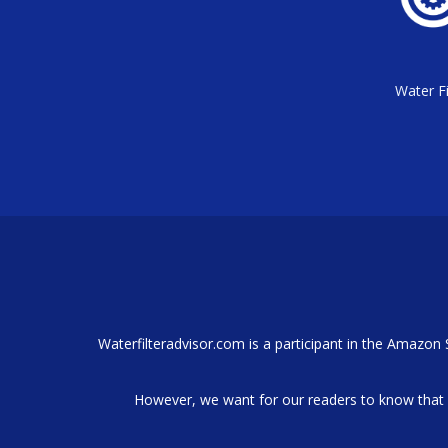
Water Fi
Waterfilteradvisor.com is a participant in the Amazon
However, we want for our readers to know that 