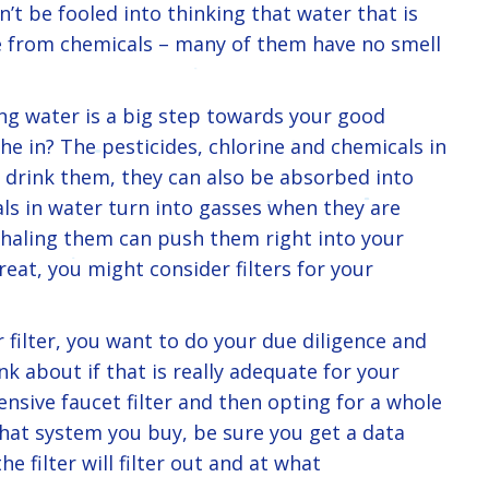
on’t be fooled into thinking that water that is
ree from chemicals – many of them have no smell
g water is a big step towards your good
e in? The pesticides, chlorine and chemicals in
drink them, they can also be absorbed into
ls in water turn into gasses when they are
nhaling them can push them right into your
great, you might consider filters for your
r filter, you want to do your due diligence and
nk about if that is really adequate for your
ensive faucet filter and then opting for a whole
at system you buy, be sure you get a data
e filter will filter out and at what