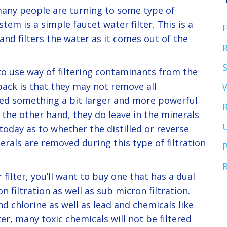
many people are turning to some type of
tem is a simple faucet water filter. This is a
F
 and filters the water as it comes out of the
R
to use way of filtering contaminants from the
ack is that they may not remove all
eed something a bit larger and more powerful
 the other hand, they do leave in the minerals
U
oday as to whether the distilled or reverse
rals are removed during this type of filtration
P
 filter, you’ll want to buy one that has a dual
on filtration as well as sub micron filtration.
nd chlorine as well as lead and chemicals like
lter, many toxic chemicals will not be filtered