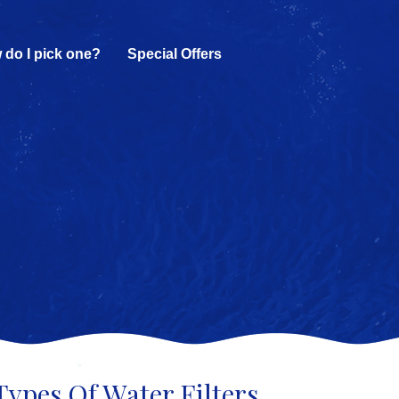
 do I pick one?
Special Offers
Types Of Water Filters