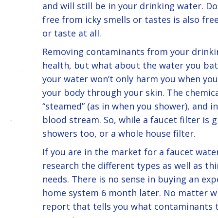
and will still be in your drinking water. D
free from icky smells or tastes is also f
or taste at all.
Removing contaminants from your drinkin
health, but what about the water you bath
your water won’t only harm you when you 
your body through your skin. The chemica
“steamed” (as in when you shower), and i
blood stream. So, while a faucet filter is 
showers too, or a whole house filter.
If you are in the market for a faucet wate
research the different types as well as thi
needs. There is no sense in buying an exp
home system 6 month later. No matter wh
report that tells you what contaminants th