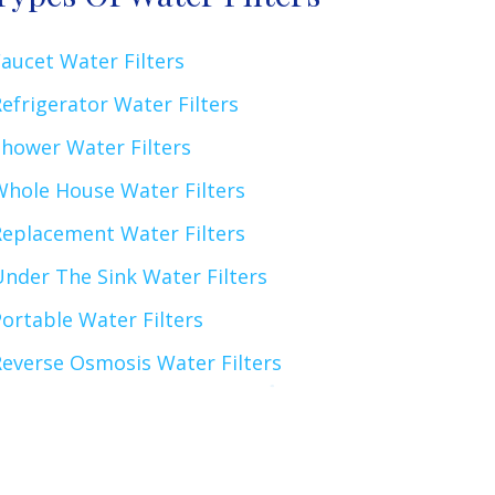
aucet Water Filters
efrigerator Water Filters
Shower Water Filters
Whole House Water Filters
Replacement Water Filters
nder The Sink Water Filters
ortable Water Filters
Reverse Osmosis Water Filters