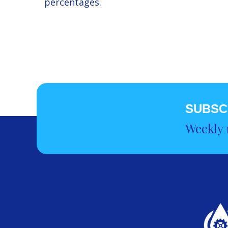
percentages.
SUBSC
Weekly 