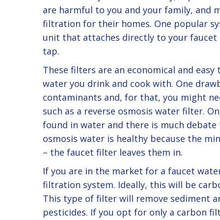
are harmful to you and your family, and 
filtration for their homes. One popular sys
unit that attaches directly to your faucet
tap.
These filters are an economical and easy 
water you drink and cook with. One drawb
contaminants and, for that, you might n
such as a reverse osmosis water filter. On
found in water and there is much debate t
osmosis water is healthy because the mine
– the faucet filter leaves them in.
If you are in the market for a faucet water
filtration system. Ideally, this will be carb
This type of filter will remove sediment a
pesticides. If you opt for only a carbon fi