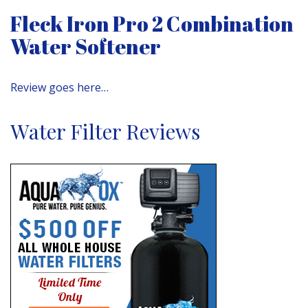
Fleck Iron Pro 2 Combination
Water Softener
Review goes here…
Water Filter Reviews