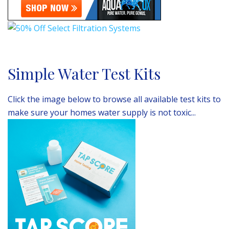
Simple Water Test Kits
Click the image below to browse all available test kits to
make sure your homes water supply is not toxic...