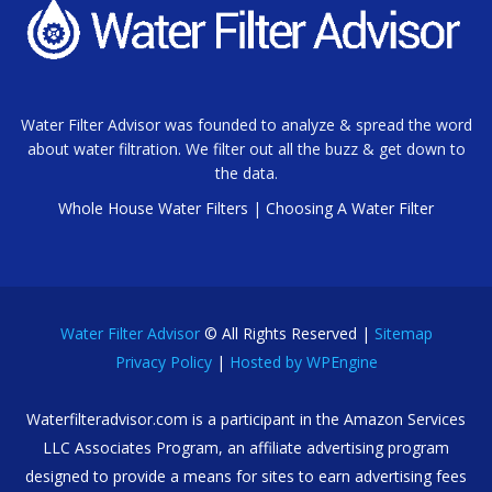
Water Filter Advisor was founded to analyze & spread the word
about water filtration. We filter out all the buzz & get down to
the data.
Whole House Water Filters
|
Choosing A Water Filter
Water Filter Advisor
© All Rights Reserved |
Sitemap
Privacy Policy
|
Hosted by WPEngine
Waterfilteradvisor.com is a participant in the Amazon Services
LLC Associates Program, an affiliate advertising program
designed to provide a means for sites to earn advertising fees