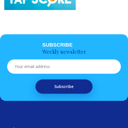
SUBSCRIBE
Weekly newsletter
Subscribe