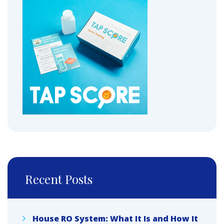
Recent Posts
House RO System: What It Is and How It