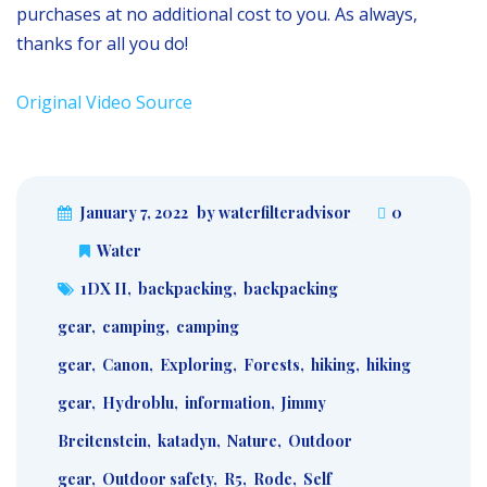
purchases at no additional cost to you. As always,
thanks for all you do!
Original Video Source
January 7, 2022
by waterfilteradvisor
0
Water
1DX II
,
backpacking
,
backpacking
gear
,
camping
,
camping
gear
,
Canon
,
Exploring
,
Forests
,
hiking
,
hiking
gear
,
Hydroblu
,
information
,
Jimmy
Breitenstein
,
katadyn
,
Nature
,
Outdoor
gear
,
Outdoor safety
,
R5
,
Rode
,
Self