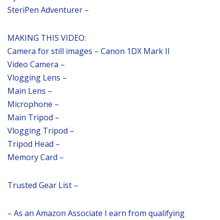
SteriPen Adventurer –
MAKING THIS VIDEO:
Camera for still images – Canon 1DX Mark II
Video Camera –
Vlogging Lens –
Main Lens –
Microphone –
Main Tripod –
Vlogging Tripod –
Tripod Head –
Memory Card –
Trusted Gear List –
– As an Amazon Associate I earn from qualifying