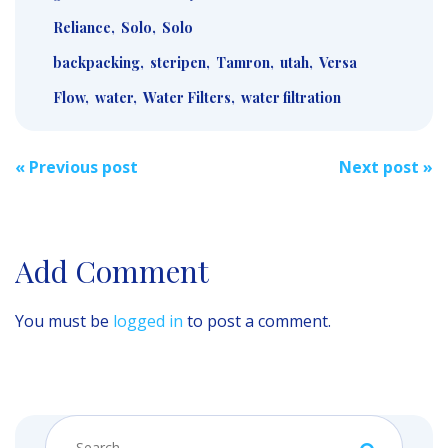
Reliance
,
Solo
,
Solo
backpacking
,
steripen
,
Tamron
,
utah
,
Versa
Flow
,
water
,
Water Filters
,
water filtration
Post
«
Previous post
Next post
»
navigation
Add Comment
You must be
logged in
to post a comment.