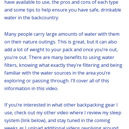
have available to use, the pros and cons of each type
and some tips to help ensure you have safe, drinkable
water in the backcountry.
Many people carry large amounts of water with them
on their nature outings. This is great, but it can also
add a lot of weight to your pack and once you’re out,
you’re out. There are many benefits to using water
filters, knowing what exactly they’re filtering and being
familiar with the water sources in the area you’re
exploring or passing through. I’ll cover all of this
information in this video.
If you’re interested in what other backpacking gear I
use, check out my other video where I review my sleep
system (link below), and stay tuned in the coming
weeks as I upload additional videos revolving around