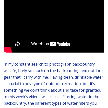
In my constant search to photograph backcountry
wildlife, I rely so much on the backpacking and outdoor
gear that I carry with me. Having clean, drinkable water
is crucial to any type of outdoor recreation, but it’s
something we don’t think about and take for granted.
In this week’s video I will discuss filtering water in the
backcountry, the different types of water filters you