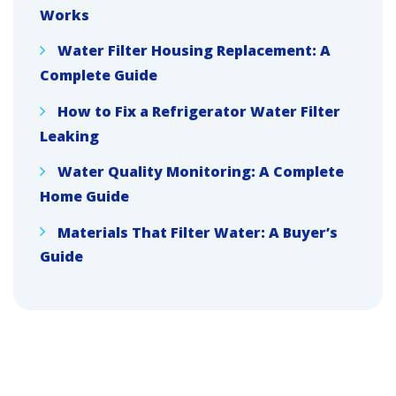
Works
Water Filter Housing Replacement: A
Complete Guide
How to Fix a Refrigerator Water Filter
Leaking
Water Quality Monitoring: A Complete
Home Guide
Materials That Filter Water: A Buyer’s
Guide