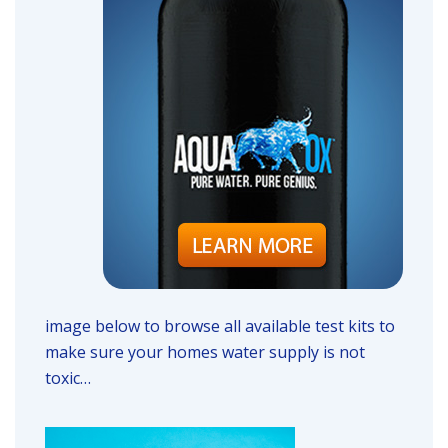
image below to browse all available test kits to
make sure your homes water supply is not
toxic…