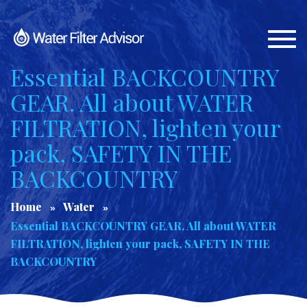
Togg
navi
Essential BACKCOUNTRY
GEAR. All about WATER
FILTRATION, lighten your
pack, SAFETY IN THE
BACKCOUNTRY
Home
Water
Essential BACKCOUNTRY GEAR. All about WATER
FILTRATION, lighten your pack, SAFETY IN THE
BACKCOUNTRY