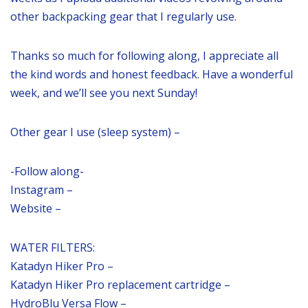
other backpacking gear that I regularly use.
Thanks so much for following along, I appreciate all
the kind words and honest feedback. Have a wonderful
week, and we’ll see you next Sunday!
Other gear I use (sleep system) –
-Follow along-
Instagram –
Website –
WATER FILTERS:
Katadyn Hiker Pro –
Katadyn Hiker Pro replacement cartridge –
HydroBlu Versa Flow –