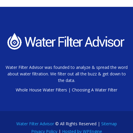
Water Filter Advisor was founded to analyze & spread the word
about water filtration. We filter out all the buzz & get down to
the data.
Whole House Water Filters
|
Choosing A Water Filter
Water Filter Advisor
© All Rights Reserved |
Sitemap
Privacy Policy
|
Hosted by WPEngine