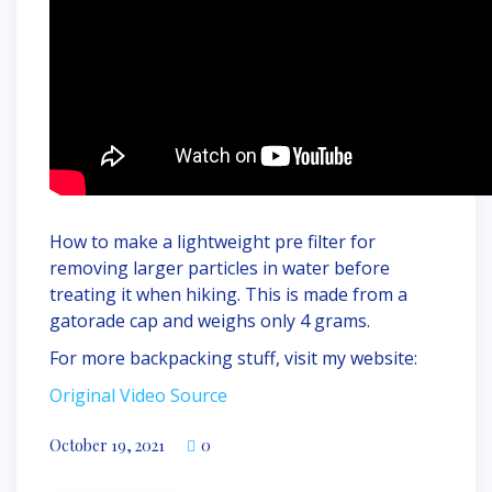
How to make a lightweight pre filter for
removing larger particles in water before
treating it when hiking. This is made from a
gatorade cap and weighs only 4 grams.
For more backpacking stuff, visit my website:
Original Video Source
October 19, 2021
0