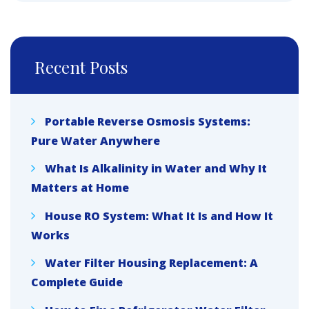
Recent Posts
Portable Reverse Osmosis Systems:
Pure Water Anywhere
What Is Alkalinity in Water and Why It
Matters at Home
House RO System: What It Is and How It
Works
Water Filter Housing Replacement: A
Complete Guide