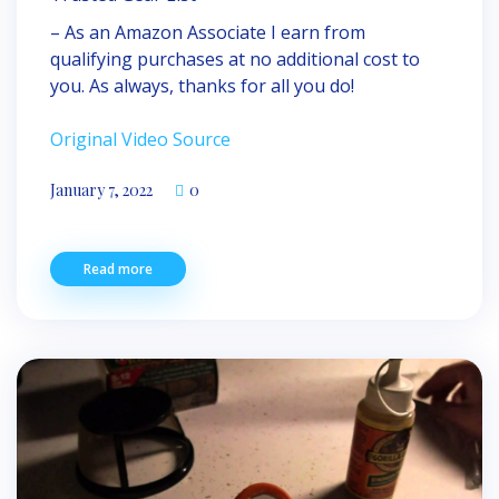
– As an Amazon Associate I earn from
qualifying purchases at no additional cost to
you. As always, thanks for all you do!
Original Video Source
January 7, 2022
0
Read more