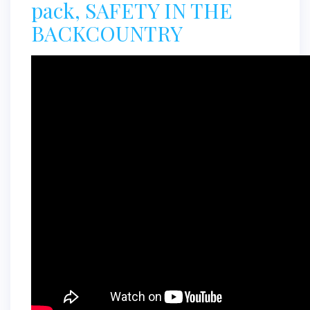
pack, SAFETY IN THE
BACKCOUNTRY