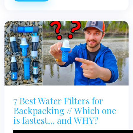
7 Best Water Filters for
Backpacking // Which one
is fastest… and WHY?