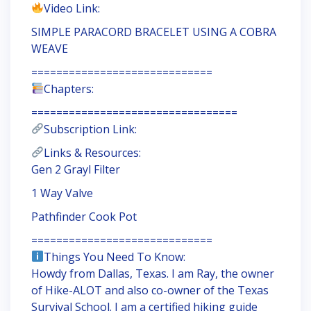
Video Link:
SIMPLE PARACORD BRACELET USING A COBRA
WEAVE
=============================
Chapters:
=================================
Subscription Link:
Links & Resources:
Gen 2 Grayl Filter
1 Way Valve
Pathfinder Cook Pot
=============================
Things You Need To Know:
Howdy from Dallas, Texas. I am Ray, the owner
of Hike-ALOT and also co-owner of the Texas
Survival School. I am a certified hiking guide