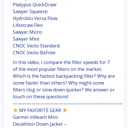
Platypus QuickDraw:
Sawyer Squeeze:
Hydroblu Versa Flow:
Lifestraw Flex:
Sawyer Micro:
Sawyer Mini:
CNOC Vecto Standard:
CNOC Vecto BeFree:
In this video, I compare the filter speeds for 7
of the most popular filters on the market.
Which is the fastest backpacking filter? Why are
some faster than others? Why might some
filters clog or slow down quicker? We answer or
touch on these questions!
————————————————————————
MY FAVORITE GEAR
Garmin InReach Mini:
Decathlon Down Jacket –