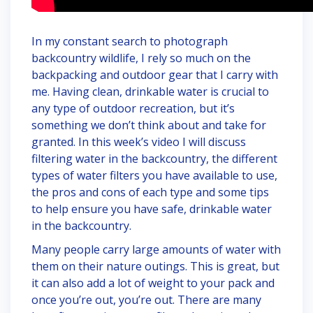
In my constant search to photograph
backcountry wildlife, I rely so much on the
backpacking and outdoor gear that I carry with
me. Having clean, drinkable water is crucial to
any type of outdoor recreation, but it’s
something we don’t think about and take for
granted. In this week’s video I will discuss
filtering water in the backcountry, the different
types of water filters you have available to use,
the pros and cons of each type and some tips
to help ensure you have safe, drinkable water
in the backcountry.
Many people carry large amounts of water with
them on their nature outings. This is great, but
it can also add a lot of weight to your pack and
once you’re out, you’re out. There are many