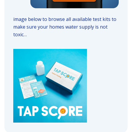
image below to browse all available test kits to
make sure your homes water supply is not
toxic…