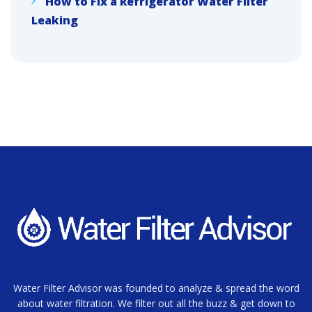
How to Fix a Refrigerator Water Filter
Leaking
Water Filter Advisor was founded to analyze & spread the word
about water filtration. We filter out all the buzz & get down to