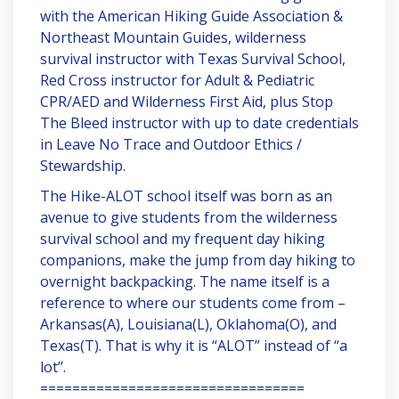
with the American Hiking Guide Association &
Northeast Mountain Guides, wilderness
survival instructor with Texas Survival School,
Red Cross instructor for Adult & Pediatric
CPR/AED and Wilderness First Aid, plus Stop
The Bleed instructor with up to date credentials
in Leave No Trace and Outdoor Ethics /
Stewardship.
The Hike-ALOT school itself was born as an
avenue to give students from the wilderness
survival school and my frequent day hiking
companions, make the jump from day hiking to
overnight backpacking. The name itself is a
reference to where our students come from –
Arkansas(A), Louisiana(L), Oklahoma(O), and
Texas(T). That is why it is “ALOT” instead of “a
lot”.
=================================