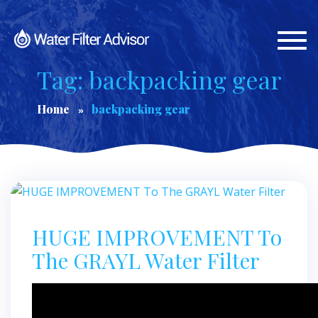
Togg
navi
Tag: backpacking gear
Home
backpacking gear
HUGE IMPROVEMENT To
The GRAYL Water Filter