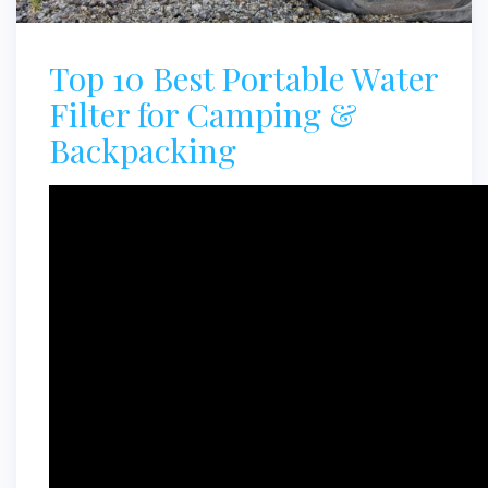
Top 10 Best Portable Water
Filter for Camping &
Backpacking