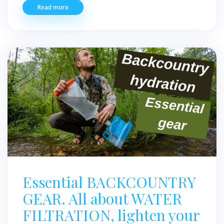
Read more
Essential BACKCOUNTRY
GEAR. All about WATER
FILTRATION, lighten your