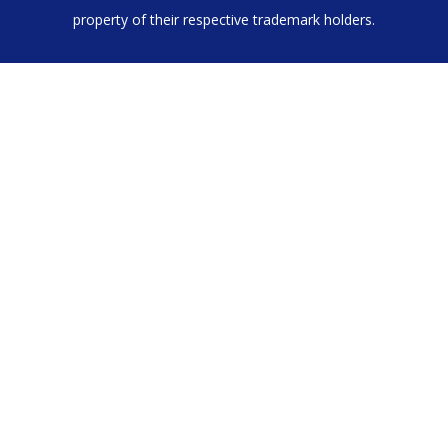
property of their respective trademark holders.