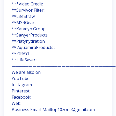
***Video Credit:
**Survivor Filter :
**LifeStraw :
**MSRGear :
**Katadyn Group :
**SawyerProducts :
**Platyhydration :
** AquamiraProducts :
** GRAYL :
** LifeSaver :
—————————————————————————
We are also on:
YouTube:
Instagram:
Pinterest:
Facebook:
Web:
Business Email: Mailtop10zone@gmail.com
—————————————————————————