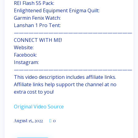
REI Flash 55 Pack:
Enlightened Equipment Enigma Quilt:
Garmin Fenix Watch:
Lanshan 1 Pro Tent:
————————————————————————
CONNECT WITH ME!
Website:
Facebook:
Instagram:
————————————————————————
This video description includes affiliate links.
Affiliate links help support the channel at no
extra cost to you!
Original Video Source
August 15, 2022
0