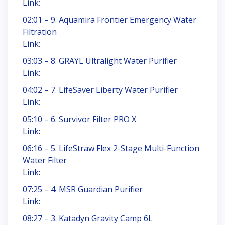
Link:
02:01 – 9. Aquamira Frontier Emergency Water
Filtration
Link:
03:03 – 8. GRAYL Ultralight Water Purifier
Link:
04:02 – 7. LifeSaver Liberty Water Purifier
Link:
05:10 – 6. Survivor Filter PRO X
Link:
06:16 – 5. LifeStraw Flex 2-Stage Multi-Function
Water Filter
Link:
07:25 – 4. MSR Guardian Purifier
Link:
08:27 – 3. Katadyn Gravity Camp 6L