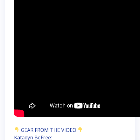
GEAR FROM THE VIDEO
Katadyn BeFree: