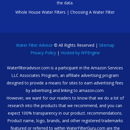
the data.
Whole House Water Filters
|
Choosing A Water Filter
Water Filter Advisor
© All Rights Reserved |
Sitemap
Privacy Policy
|
Hosted by WPEngine
Waterfilteradvisor.com is a participant in the Amazon Services
LLC Associates Program, an affiliate advertising program
designed to provide a means for sites to earn advertising fees
by advertising and linking to amazon.com.
However, we want for our readers to know that we do a lot of
research into the products that we recommend, and you can
expect 100% transparency in our product. recommendations.
Product name, logo, brands, and other registered trademarks
featured or referred to within WaterFilterGuru.com are the