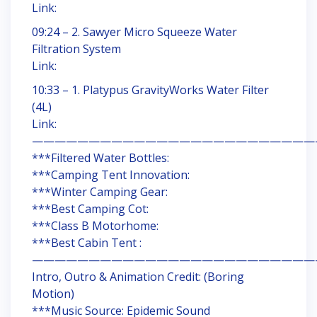
Link:
09:24 – 2. Sawyer Micro Squeeze Water
Filtration System
Link:
10:33 – 1. Platypus GravityWorks Water Filter
(4L)
Link:
—————————————————————————
***Filtered Water Bottles:
***Camping Tent Innovation:
***Winter Camping Gear:
***Best Camping Cot:
***Class B Motorhome:
***Best Cabin Tent :
—————————————————————————
Intro, Outro & Animation Credit: (Boring
Motion)
***Music Source: Epidemic Sound