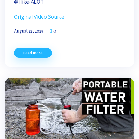
​⁠@Hike-ALOT
Original Video Source
August 22, 2025
0
Read more