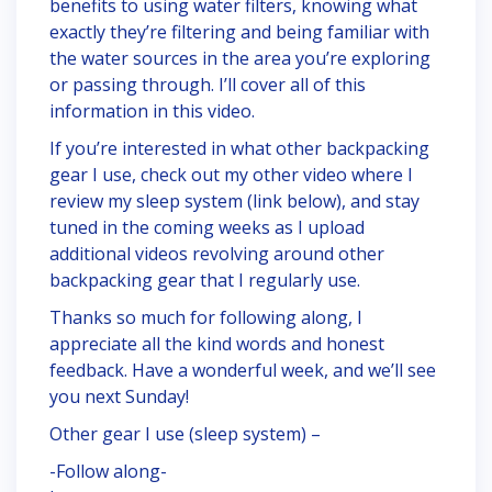
benefits to using water filters, knowing what
exactly they’re filtering and being familiar with
the water sources in the area you’re exploring
or passing through. I’ll cover all of this
information in this video.
If you’re interested in what other backpacking
gear I use, check out my other video where I
review my sleep system (link below), and stay
tuned in the coming weeks as I upload
additional videos revolving around other
backpacking gear that I regularly use.
Thanks so much for following along, I
appreciate all the kind words and honest
feedback. Have a wonderful week, and we’ll see
you next Sunday!
Other gear I use (sleep system) –
-Follow along-