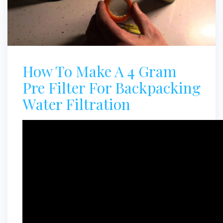
How To Make A 4 Gram
Pre Filter For Backpacking
Water Filtration