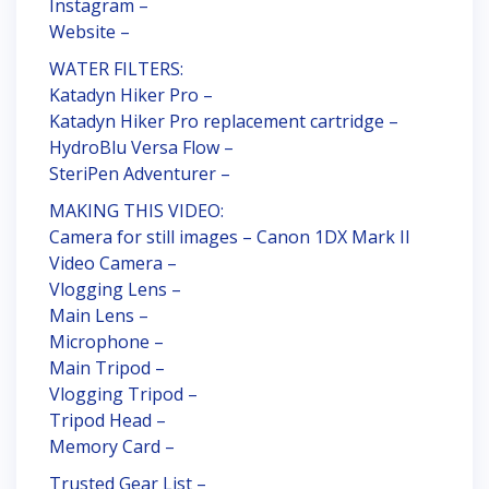
Instagram –
Website –
WATER FILTERS:
Katadyn Hiker Pro –
Katadyn Hiker Pro replacement cartridge –
HydroBlu Versa Flow –
SteriPen Adventurer –
MAKING THIS VIDEO:
Camera for still images – Canon 1DX Mark II
Video Camera –
Vlogging Lens –
Main Lens –
Microphone –
Main Tripod –
Vlogging Tripod –
Tripod Head –
Memory Card –
Trusted Gear List –