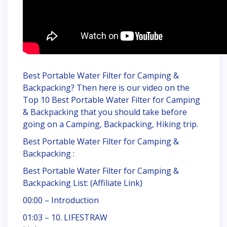
Best Portable Water Filter for Camping &
Backpacking? Then here is our video on the
Top 10 Best Portable Water Filter for Camping
& Backpacking that you should take before
going on a Camping, Backpacking, Hiking trip.
Best Portable Water Filter for Camping &
Backpacking :
Best Portable Water Filter for Camping &
Backpacking List: (Affiliate Link)
00:00 – Introduction
01:03 – 10. LIFESTRAW