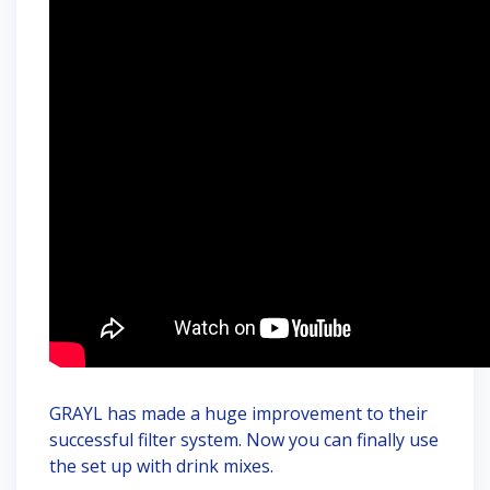
GRAYL has made a huge improvement to their
successful filter system. Now you can finally use
the set up with drink mixes.