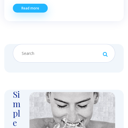
Read more
Si
m
pl
e