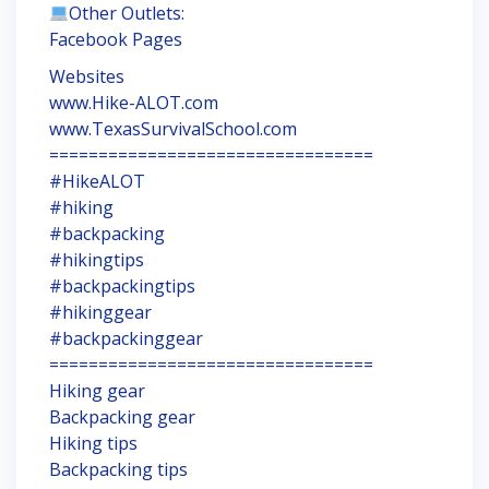
Other Outlets:
Facebook Pages
Websites
www.Hike-ALOT.com
www.TexasSurvivalSchool.com
=================================
#HikeALOT
#hiking
#backpacking
#hikingtips
#backpackingtips
#hikinggear
#backpackinggear
=================================
Hiking gear
Backpacking gear
Hiking tips
Backpacking tips