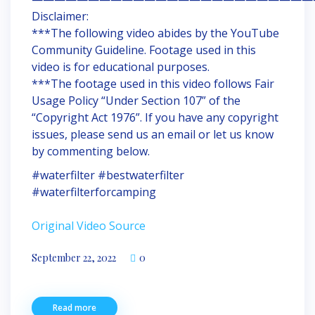
Disclaimer:
***The following video abides by the YouTube
Community Guideline. Footage used in this
video is for educational purposes.
***The footage used in this video follows Fair
Usage Policy “Under Section 107” of the
“Copyright Act 1976”. If you have any copyright
issues, please send us an email or let us know
by commenting below.
#waterfilter #bestwaterfilter
#waterfilterforcamping
Original Video Source
September 22, 2022
0
Read more