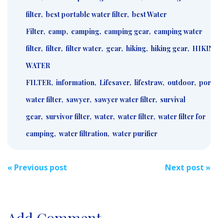
filter
,
best portable water filter
,
best Water
Filter
,
camp
,
camping
,
camping gear
,
camping water
filter
,
filter
,
filter water
,
gear
,
hiking
,
hiking gear
,
HIKIN
WATER
FILTER
,
information
,
Lifesaver
,
lifestraw
,
outdoor
,
porta
water filter
,
sawyer
,
sawyer water filter
,
survival
gear
,
survivor filter
,
water
,
water filter
,
water filter for
camping
,
water filtration
,
water purifier
Post
«
Previous post
Next post
»
navigation
Add Comment