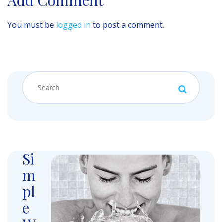
You must be
logged in
to post a comment.
Si
m
pl
e