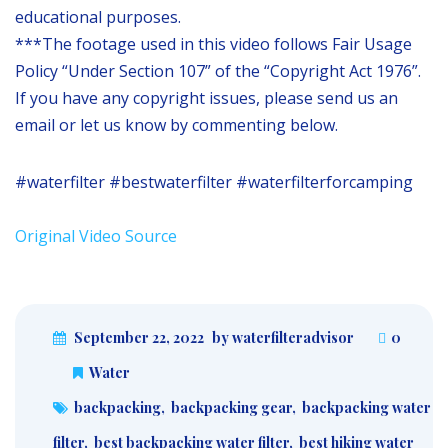
educational purposes.
***The footage used in this video follows Fair Usage
Policy “Under Section 107” of the “Copyright Act 1976”.
If you have any copyright issues, please send us an
email or let us know by commenting below.
#waterfilter #bestwaterfilter #waterfilterforcamping
Original Video Source
September 22, 2022
by waterfilteradvisor
0
Water
backpacking
,
backpacking gear
,
backpacking water
filter
,
best backpacking water filter
,
best hiking water