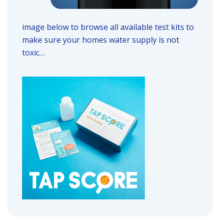
image below to browse all available test kits to
make sure your homes water supply is not
toxic…