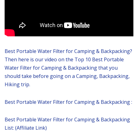
Best Portable Water Filter for Camping & Backpacking?
Then here is our video on the Top 10 Best Portable
Water Filter for Camping & Backpacking that you
should take before going on a Camping, Backpacking,
Hiking trip.
Best Portable Water Filter for Camping & Backpacking :
Best Portable Water Filter for Camping & Backpacking
List: (Affiliate Link)