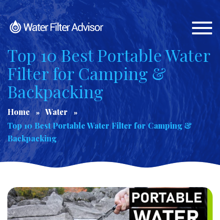
Togg
navi
Top 10 Best Portable Water
Filter for Camping &
Backpacking
Home
Water
Top 10 Best Portable Water Filter for Camping &
Backpacking