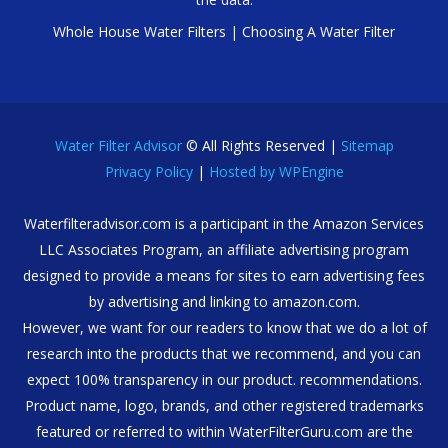
Whole House Water Filters
|
Choosing A Water Filter
Water Filter Advisor
© All Rights Reserved |
Sitemap
Privacy Policy
|
Hosted by WPEngine
Waterfilteradvisor.com is a participant in the Amazon Services
LLC Associates Program, an affiliate advertising program
designed to provide a means for sites to earn advertising fees
by advertising and linking to amazon.com.
However, we want for our readers to know that we do a lot of
research into the products that we recommend, and you can
expect 100% transparency in our product. recommendations.
Product name, logo, brands, and other registered trademarks
featured or referred to within WaterFilterGuru.com are the