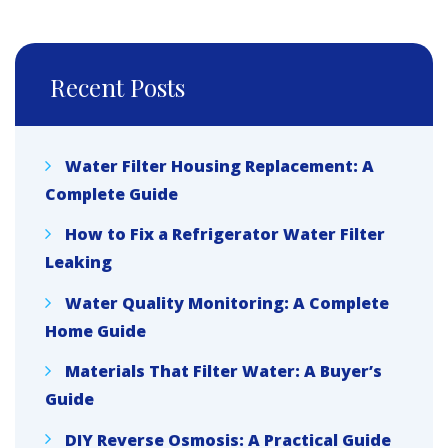
Recent Posts
Water Filter Housing Replacement: A
Complete Guide
How to Fix a Refrigerator Water Filter
Leaking
Water Quality Monitoring: A Complete
Home Guide
Materials That Filter Water: A Buyer’s
Guide
DIY Reverse Osmosis: A Practical Guide