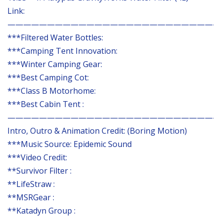
Link:
———————————————————————————
***Filtered Water Bottles:
***Camping Tent Innovation:
***Winter Camping Gear:
***Best Camping Cot:
***Class B Motorhome:
***Best Cabin Tent :
———————————————————————————
Intro, Outro & Animation Credit: (Boring Motion)
***Music Source: Epidemic Sound
***Video Credit:
**Survivor Filter :
**LifeStraw :
**MSRGear :
**Katadyn Group :