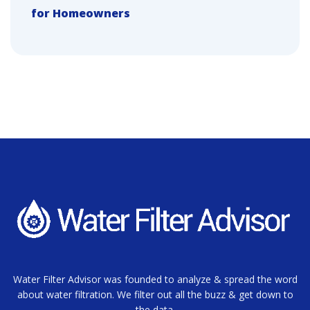
for Homeowners
Water Filter Advisor was founded to analyze & spread the word
about water filtration. We filter out all the buzz & get down to
the data.