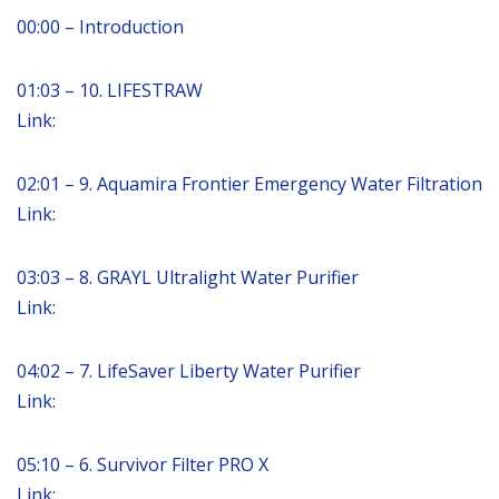
00:00 – Introduction
01:03 – 10. LIFESTRAW
Link:
02:01 – 9. Aquamira Frontier Emergency Water Filtration
Link:
03:03 – 8. GRAYL Ultralight Water Purifier
Link:
04:02 – 7. LifeSaver Liberty Water Purifier
Link:
05:10 – 6. Survivor Filter PRO X
Link: