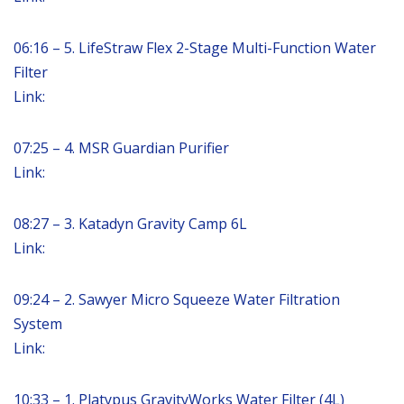
06:16 – 5. LifeStraw Flex 2-Stage Multi-Function Water
Filter
Link:
07:25 – 4. MSR Guardian Purifier
Link:
08:27 – 3. Katadyn Gravity Camp 6L
Link:
09:24 – 2. Sawyer Micro Squeeze Water Filtration
System
Link:
10:33 – 1. Platypus GravityWorks Water Filter (4L)