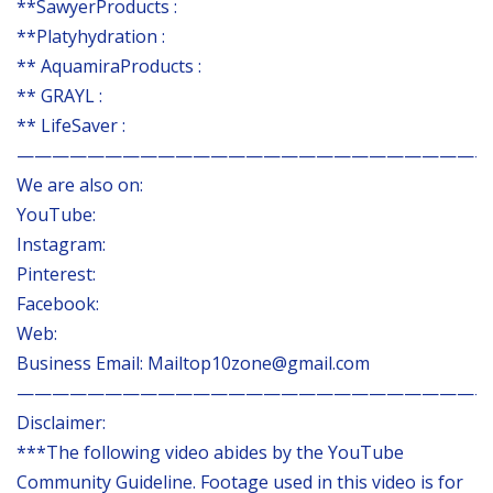
**SawyerProducts :
**Platyhydration :
** AquamiraProducts :
** GRAYL :
** LifeSaver :
———————————————————————————
We are also on:
YouTube:
Instagram:
Pinterest:
Facebook:
Web:
Business Email: Mailtop10zone@gmail.com
———————————————————————————
Disclaimer:
***The following video abides by the YouTube
Community Guideline. Footage used in this video is for