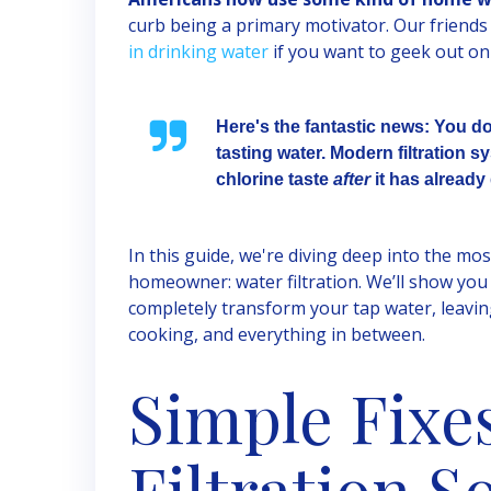
curb being a primary motivator. Our friends
in drinking water
if you want to geek out on 
Here's the fantastic news: You d
tasting water. Modern filtration
chlorine taste
after
it has already 
In this guide, we're diving deep into the mos
homeowner: water filtration. We’ll show you 
completely transform your tap water, leavin
cooking, and everything in between.
Simple Fixes
Filtration S