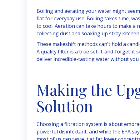
Boiling and aerating your water might seem 
flat for everyday use. Boiling takes time, w
to cool. Aeration can take hours to make a no
collecting dust and soaking up stray kitchen
These makeshift methods can't hold a candle t
A quality filter is a true set-it-and-forget-i
deliver incredible-tasting water without you l
Making the Upg
Solution
Choosing a filtration system is about embrac
powerful disinfectant, and while the EPA say
most of us can taste it at far lower concent