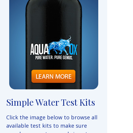
Simple Water Test Kits
Click the image below to browse all
available test kits to make sure