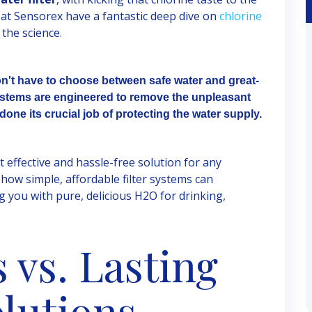
 at Sensorex have a fantastic deep dive on
chlorine
the science.
on't have to choose between safe water and great-
 systems are engineered to remove the unpleasant
done its crucial job of protecting the water supply.
t effective and hassle-free solution for any
how simple, affordable filter systems can
g you with pure, delicious H2O for drinking,
 vs. Lasting
olutions