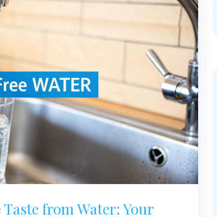
 Taste from Water: Your