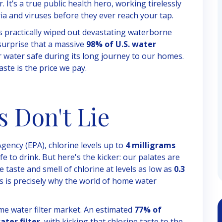
. It’s a true public health hero, working tirelessly
ia and viruses before they ever reach your tap.
as practically wiped out devastating waterborne
 surprise that a massive
98% of U.S. water
our water safe during its long journey to our homes.
aste is the price we pay.
s Don't Lie
gency (EPA), chlorine levels up to
4 milligrams
e to drink. But here's the kicker: our palates are
e taste and smell of chlorine at levels as low as
0.3
his is precisely why the world of home water
ome water filter market. An estimated
77% of
ter filter
, with kicking that chlorine taste to the