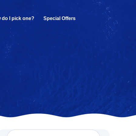
 do I pick one?
Special Offers