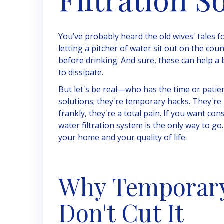
You’ve probably heard the old wives' tales fo
letting a pitcher of water sit out on the cou
before drinking. And sure, these can help a 
to dissipate.
But let's be real—who has the time or patie
solutions; they're temporary hacks. They're i
frankly, they're a total pain. If you want c
water filtration system is the only way to go.
your home and your quality of life.
Why Temporary 
Don't Cut It