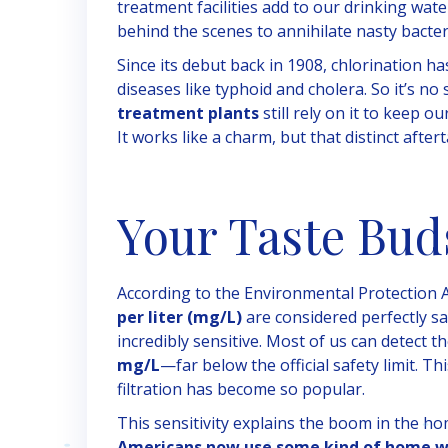
treatment facilities add to our drinking water
behind the scenes to annihilate nasty bacter
Since its debut back in 1908, chlorination h
diseases like typhoid and cholera. So it’s no
treatment plants
still rely on it to keep 
It works like a charm, but that distinct aftert
Your Taste Bud
According to the Environmental Protection A
per liter (mg/L)
are considered perfectly saf
incredibly sensitive. Most of us can detect th
mg/L
—far below the official safety limit. T
filtration has become so popular.
This sensitivity explains the boom in the h
Americans now use some kind of home wa