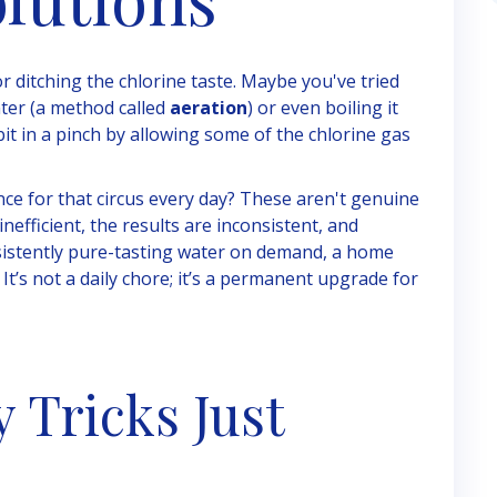
r ditching the chlorine taste. Maybe you've tried
nter (a method called
aeration
) or even boiling it
bit in a pinch by allowing some of the chlorine gas
nce for that circus every day? These aren't genuine
nefficient, the results are inconsistent, and
onsistently pure-tasting water on demand, a home
 It’s not a daily chore; it’s a permanent upgrade for
Tricks Just