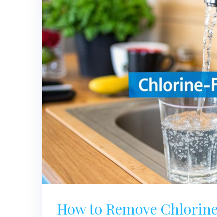
How to Remove Chlorine