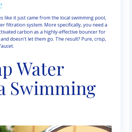
e
tes like it just came from the local swimming pool,
 filtration system. More specifically, you need a
ctivated carbon as a highly-effective bouncer for
nd doesn't let them go. The result? Pure, crisp,
faucet.
ap Water
 a Swimming