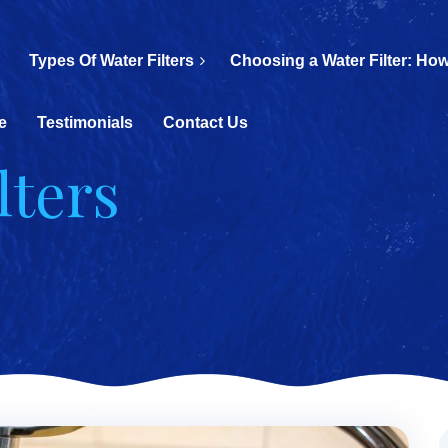
Types Of Water Filters
Choosing a Water Filter: How
e
Testimonials
Contact Us
lters