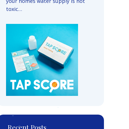
your homes water supply is not
toxic…
Recent Posts