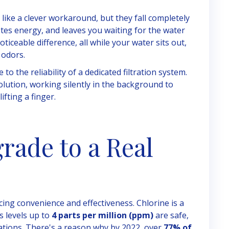
like a clever workaround, but they fall completely
astes energy, and leaves you waiting for the water
ticeable difference, all while your water sits out,
 odors.
o the reliability of a dedicated filtration system.
t solution, working silently in the background to
ifting a finger.
rade to a Real
ing convenience and effectiveness. Chlorine is a
s levels up to
4 parts per million (ppm)
are safe,
rations. There's a reason why by 2022, over
77% of