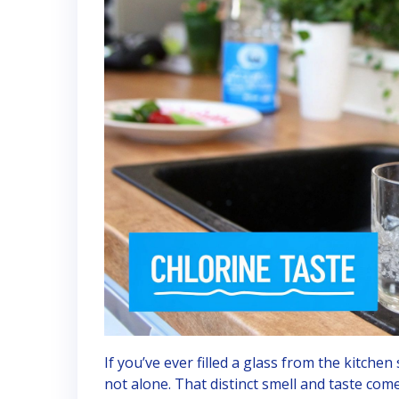
If you’ve ever filled a glass from the kitchen
not alone. That distinct smell and taste com