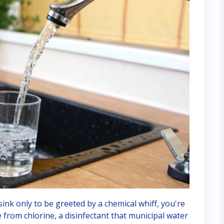
 sink only to be greeted by a chemical whiff, you're
e from chlorine, a disinfectant that municipal water