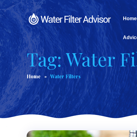
Home
Advic
Tag: Water Fi
Home
Water Filters