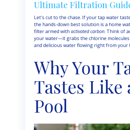
Ultimate Filtration Guid
Let's cut to the chase. If your tap water tas
the hands-down best solution is a home water
filter armed with
activated carbon
. Think of a
your water—it grabs the chlorine molecules a
and delicious water flowing right from your 
Why Your T
Tastes Like
Pool