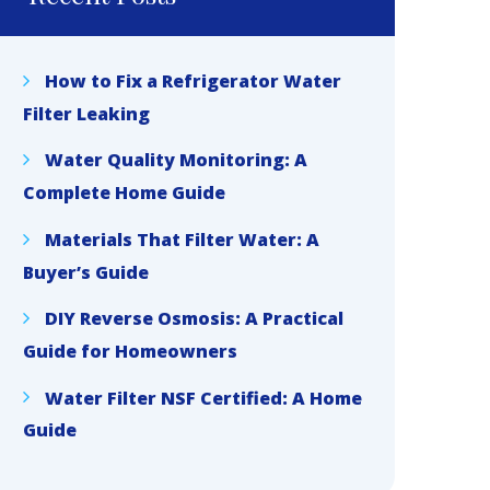
How to Fix a Refrigerator Water
Filter Leaking
Water Quality Monitoring: A
Complete Home Guide
Materials That Filter Water: A
Buyer’s Guide
DIY Reverse Osmosis: A Practical
Guide for Homeowners
Water Filter NSF Certified: A Home
Guide