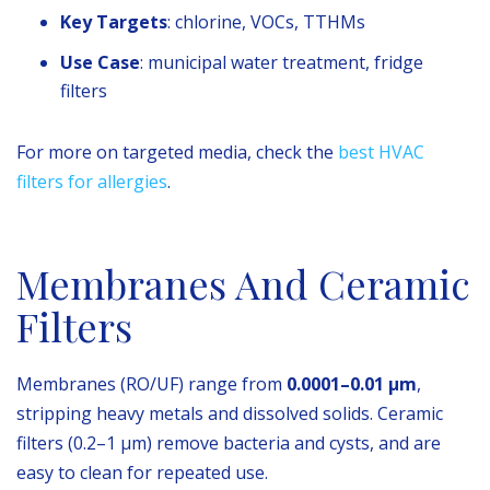
Key Targets
: chlorine, VOCs, TTHMs
Use Case
: municipal water treatment, fridge
filters
For more on targeted media, check the
best HVAC
filters for allergies
.
Membranes And Ceramic
Filters
Membranes (RO/UF) range from
0.0001–0.01 µm
,
stripping heavy metals and dissolved solids. Ceramic
filters (0.2–1 µm) remove bacteria and cysts, and are
easy to clean for repeated use.