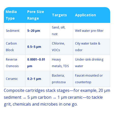
Media
Pore Size
Targets
Application
Type
Range
Sand, silt,
Sediment
5–20 µm
Well water pre-filter
rust
Carbon
Chlorine,
City water taste &
0.5–5 µm
Block
VOCs
odor
Reverse
0.0001–0.01
Heavy
Under-sink drinking
Osmosis
µm
metals, TDS
water
Bacteria,
Faucet-mounted or
Ceramic
0.2–1 µm
protozoa
countertop
Composite cartridges stack stages—for example, 20 µm
sediment → 5 µm carbon → 1 µm ceramic—to tackle
grit, chemicals and microbes in one go.