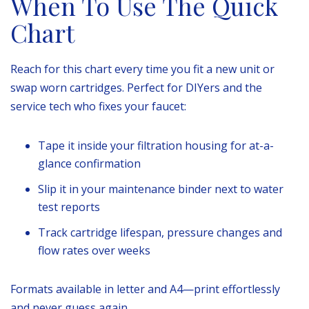
When To Use The Quick
Chart
Reach for this chart every time you fit a new unit or
swap worn cartridges. Perfect for DIYers and the
service tech who fixes your faucet:
Tape it inside your filtration housing for at-a-
glance confirmation
Slip it in your maintenance binder next to water
test reports
Track cartridge lifespan, pressure changes and
flow rates over weeks
Formats available in letter and A4—print effortlessly
and never guess again.