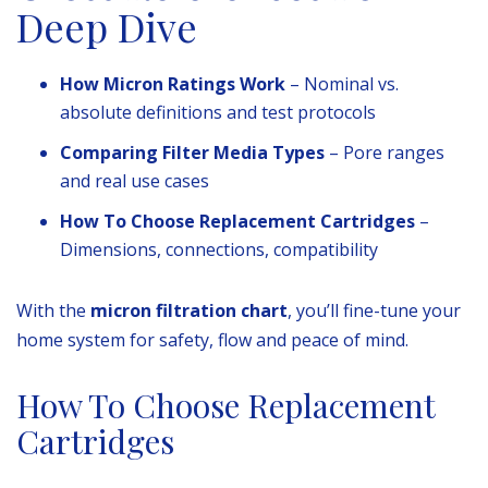
Deep Dive
How Micron Ratings Work
– Nominal vs.
absolute definitions and test protocols
Comparing Filter Media Types
– Pore ranges
and real use cases
How To Choose Replacement Cartridges
–
Dimensions, connections, compatibility
With the
micron filtration chart
, you’ll fine-tune your
home system for safety, flow and peace of mind.
How To Choose Replacement
Cartridges