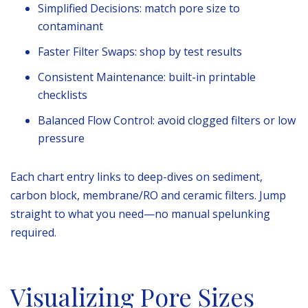
Simplified Decisions: match pore size to
contaminant
Faster Filter Swaps: shop by test results
Consistent Maintenance: built-in printable
checklists
Balanced Flow Control: avoid clogged filters or low
pressure
Each chart entry links to deep-dives on sediment,
carbon block, membrane/RO and ceramic filters. Jump
straight to what you need—no manual spelunking
required.
Visualizing Pore Sizes