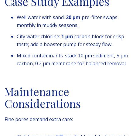
Case Study Examples
Well water with sand:
20 µm
pre-filter swaps
monthly in muddy seasons.
City water chlorine:
1 µm
carbon block for crisp
taste; add a booster pump for steady flow.
Mixed contaminants: stack 10 µm sediment, 5 µm
carbon, 0.2 µm membrane for balanced removal.
Maintenance
Considerations
Fine pores demand extra care: