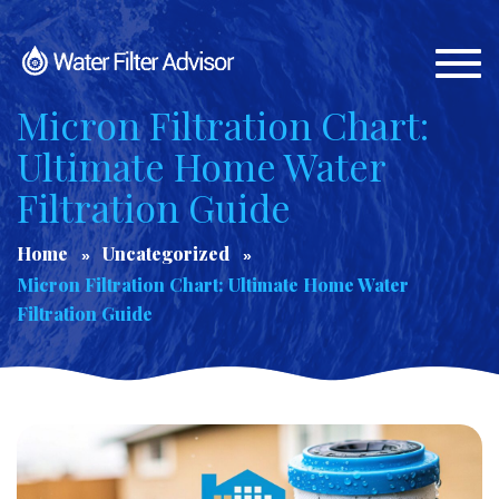
Togg
navi
Micron Filtration Chart:
Ultimate Home Water
Filtration Guide
Home
Uncategorized
Micron Filtration Chart: Ultimate Home Water
Filtration Guide