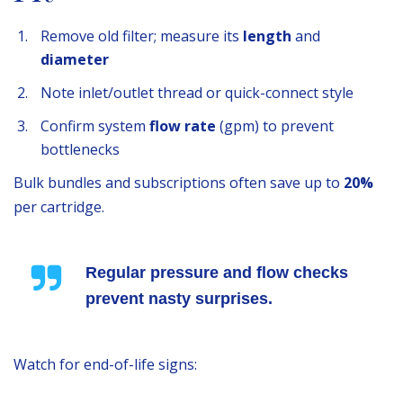
Remove old filter; measure its
length
and
diameter
Note inlet/outlet thread or quick-connect style
Confirm system
flow rate
(gpm) to prevent
bottlenecks
Bulk bundles and subscriptions often save up to
20%
per cartridge.
Regular pressure and flow checks
prevent nasty surprises.
Watch for end-of-life signs: