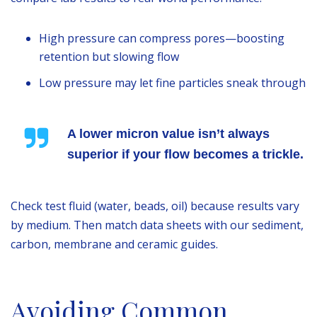
High pressure can compress pores—boosting
retention but slowing flow
Low pressure may let fine particles sneak through
A lower micron value isn’t always
superior if your flow becomes a trickle.
Check test fluid (water, beads, oil) because results vary
by medium. Then match data sheets with our sediment,
carbon, membrane and ceramic guides.
Avoiding Common