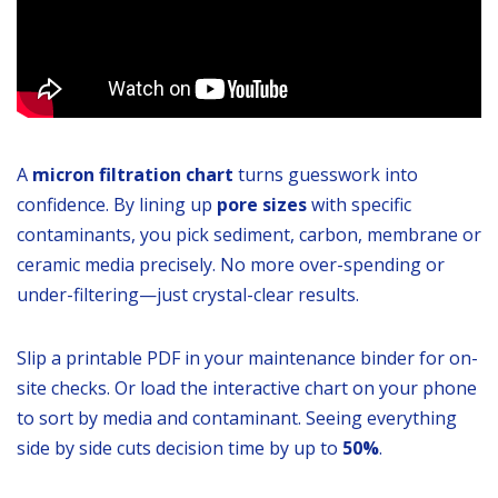
A
micron filtration chart
turns guesswork into
confidence. By lining up
pore sizes
with specific
contaminants, you pick sediment, carbon, membrane or
ceramic media precisely. No more over-spending or
under-filtering—just crystal-clear results.
Slip a printable PDF in your maintenance binder for on-
site checks. Or load the interactive chart on your phone
to sort by media and contaminant. Seeing everything
side by side cuts decision time by up to
50%
.