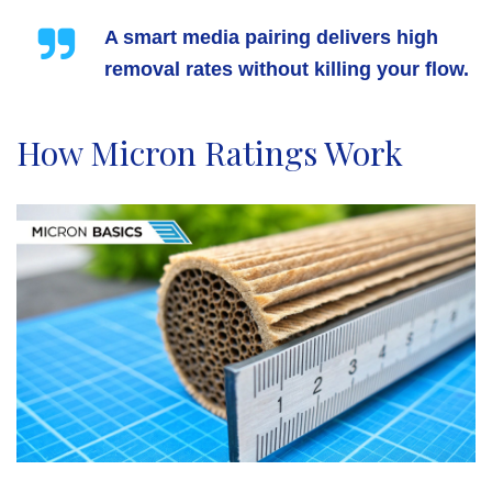
A smart media pairing delivers high
removal rates without killing your flow.
How Micron Ratings Work