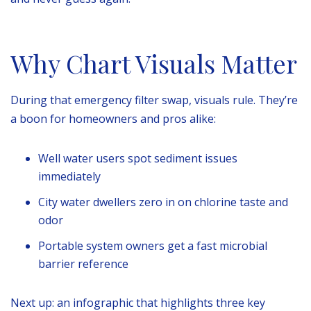
Why Chart Visuals Matter
During that emergency filter swap, visuals rule. They’re
a boon for homeowners and pros alike:
Well water users spot sediment issues
immediately
City water dwellers zero in on chlorine taste and
odor
Portable system owners get a fast microbial
barrier reference
Next up: an infographic that highlights three key