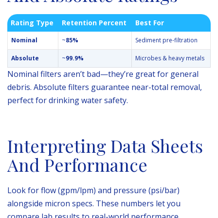
Rating Type
Retention Percent
Best For
Nominal
~
85%
Sediment pre-filtration
Absolute
~
99.9%
Microbes & heavy metals
Nominal filters aren’t bad—they’re great for general
debris. Absolute filters guarantee near-total removal,
perfect for drinking water safety.
Interpreting Data Sheets
And Performance
Look for flow (gpm/lpm) and pressure (psi/bar)
alongside micron specs. These numbers let you
compare lab results to real-world performance.