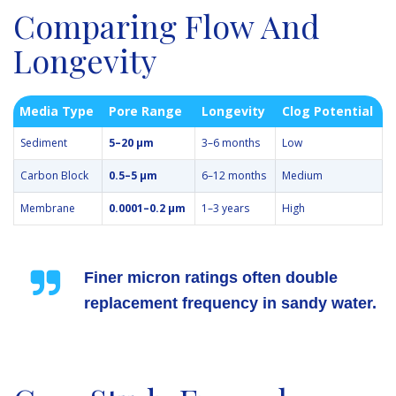
Comparing Flow And
Longevity
Media Type
Pore Range
Longevity
Clog Potential
Sediment
5–20 µm
3–6 months
Low
Carbon Block
0.5–5 µm
6–12 months
Medium
Membrane
0.0001–0.2 µm
1–3 years
High
Finer micron ratings often double
replacement frequency in sandy water.