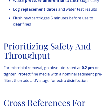
Watch
pressure differential
to catch clogs early
Log
replacement dates
and water test results
Flush new cartridges 5 minutes before use to
clear fines
Prioritizing Safety And
Throughput
For microbial removal, go absolute-rated at
0.2 µm
or
tighter. Protect fine media with a nominal sediment pre-
filter, then add a UV stage for extra disinfection.
Cross References For