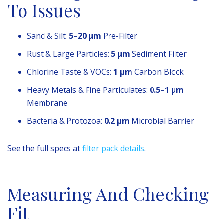
To Issues
Sand & Silt:
5–20 µm
Pre-Filter
Rust & Large Particles:
5 µm
Sediment Filter
Chlorine Taste & VOCs:
1 µm
Carbon Block
Heavy Metals & Fine Particulates:
0.5–1 µm
Membrane
Bacteria & Protozoa:
0.2 µm
Microbial Barrier
See the full specs at
filter pack details
.
Measuring And Checking
Fit