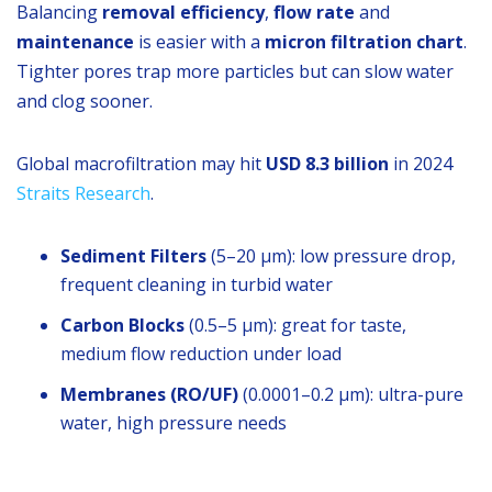
Balancing
removal efficiency
,
flow rate
and
maintenance
is easier with a
micron filtration chart
.
Tighter pores trap more particles but can slow water
and clog sooner.
Global macrofiltration may hit
USD 8.3 billion
in 2024
Straits Research
.
Sediment Filters
(5–20 µm): low pressure drop,
frequent cleaning in turbid water
Carbon Blocks
(0.5–5 µm): great for taste,
medium flow reduction under load
Membranes (RO/UF)
(0.0001–0.2 µm): ultra-pure
water, high pressure needs