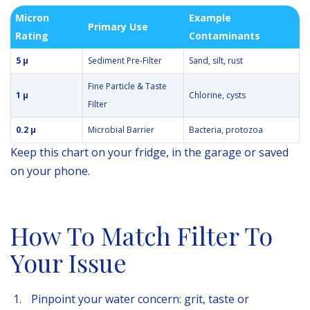
Micron
Example
Primary Use
Rating
Contaminants
5 µ
Sediment Pre-Filter
Sand, silt, rust
Fine Particle & Taste
1 µ
Chlorine, cysts
Filter
0.2 µ
Microbial Barrier
Bacteria, protozoa
Keep this chart on your fridge, in the garage or saved
on your phone.
How To Match Filter To
Your Issue
Pinpoint your water concern: grit, taste or