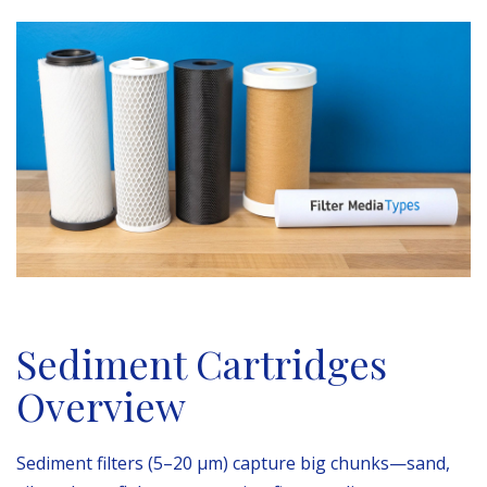
Sediment Cartridges
Overview
Sediment filters (5–20 µm) capture big chunks—sand,