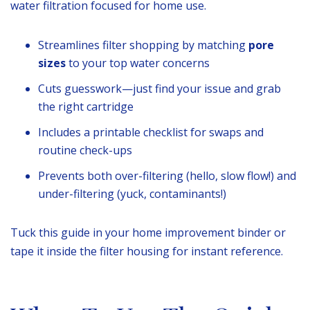
water filtration focused for home use.
Streamlines filter shopping by matching
pore
sizes
to your top water concerns
Cuts guesswork—just find your issue and grab
the right cartridge
Includes a printable checklist for swaps and
routine check-ups
Prevents both over-filtering (hello, slow flow!) and
under-filtering (yuck, contaminants!)
Tuck this guide in your home improvement binder or
tape it inside the filter housing for instant reference.