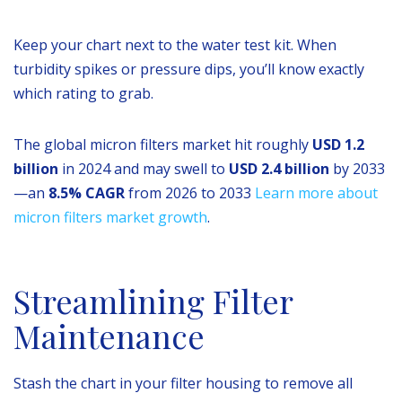
Keep your chart next to the water test kit. When
turbidity spikes or pressure dips, you’ll know exactly
which rating to grab.
The global micron filters market hit roughly
USD 1.2
billion
in 2024 and may swell to
USD 2.4 billion
by 2033
—an
8.5% CAGR
from 2026 to 2033
Learn more about
micron filters market growth
.
Streamlining Filter
Maintenance
Stash the chart in your filter housing to remove all