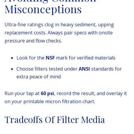
Misconceptions
Ultra-fine ratings clog in heavy sediment, upping
replacement costs. Always pair specs with onsite
pressure and flow checks.
Look for the
NSF
mark for verified materials
Choose filters tested under
ANSI
standards for
extra peace of mind
Run your tap at
60 psi
, record the result, and overlay it
on your printable micron filtration chart.
Tradeoffs Of Filter Media