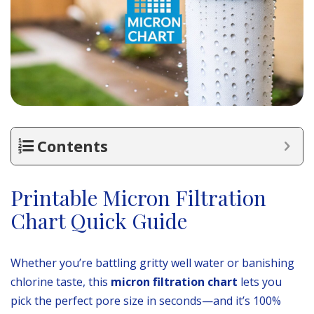
Contents
Printable Micron Filtration
Chart Quick Guide
Whether you’re battling gritty well water or banishing
chlorine taste, this
micron filtration chart
lets you
pick the perfect pore size in seconds—and it’s 100%