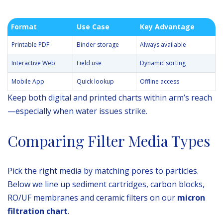
Format
Use Case
Key Advantage
Printable PDF
Binder storage
Always available
Interactive Web
Field use
Dynamic sorting
Mobile App
Quick lookup
Offline access
Keep both digital and printed charts within arm’s reach
—especially when water issues strike.
Comparing Filter Media Types
Pick the right media by matching pores to particles.
Below we line up sediment cartridges, carbon blocks,
RO/UF membranes and ceramic filters on our
micron
filtration chart
.