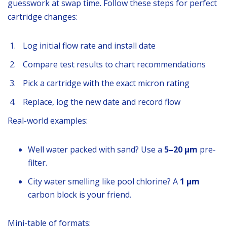
guesswork at swap time. Follow these steps for perfect
cartridge changes:
Log initial flow rate and install date
Compare test results to chart recommendations
Pick a cartridge with the exact micron rating
Replace, log the new date and record flow
Real-world examples:
Well water packed with sand? Use a
5–20 µm
pre-
filter.
City water smelling like pool chlorine? A
1 µm
carbon block is your friend.
Mini-table of formats: