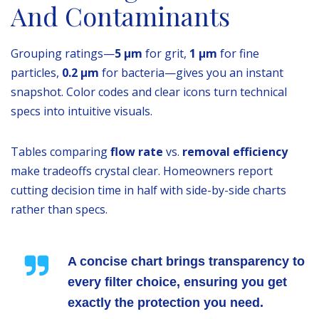
And Contaminants
Grouping ratings—
5 µm
for grit,
1 µm
for fine
particles,
0.2 µm
for bacteria—gives you an instant
snapshot. Color codes and clear icons turn technical
specs into intuitive visuals.
Tables comparing
flow rate
vs.
removal efficiency
make tradeoffs crystal clear. Homeowners report
cutting decision time in half with side-by-side charts
rather than specs.
A concise chart brings transparency to
every filter choice, ensuring you get
exactly the protection you need.