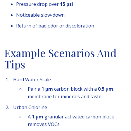
Pressure drop over
15 psi
Noticeable slow-down
Return of bad odor or discoloration
Example Scenarios And
Tips
Hard Water Scale
Pair a
1 µm
carbon block with a
0.5 µm
membrane for minerals and taste.
Urban Chlorine
A
1 µm
granular activated carbon block
removes VOCs.