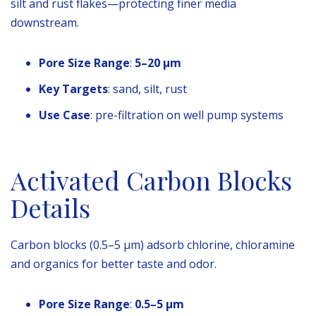
silt and rust flakes—protecting finer media
downstream.
Pore Size Range
:
5–20 µm
Key Targets
: sand, silt, rust
Use Case
: pre-filtration on well pump systems
Activated Carbon Blocks
Details
Carbon blocks (0.5–5 µm) adsorb chlorine, chloramine
and organics for better taste and odor.
Pore Size Range
:
0.5–5 µm