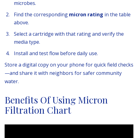
microbes.
Find the corresponding
micron rating
in the table
above.
Select a cartridge with that rating and verify the
media type.
Install and test flow before daily use.
Store a digital copy on your phone for quick field checks
—and share it with neighbors for safer community
water.
Benefits Of Using Micron
Filtration Chart