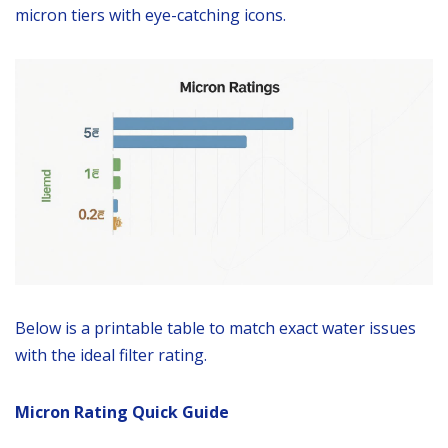
micron tiers with eye-catching icons.
Below is a printable table to match exact water issues
with the ideal filter rating.
Micron Rating Quick Guide