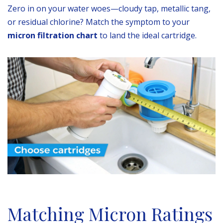
Zero in on your water woes—cloudy tap, metallic tang,
or residual chlorine? Match the symptom to your
micron filtration chart
to land the ideal cartridge.
Matching Micron Ratings