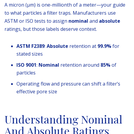
A micron (µm) is one-millionth of a meter—your guide
to what particles a filter traps. Manufacturers use
ASTM or ISO tests to assign
nominal
and
absolute
ratings, but those labels deserve context.
ASTM F2389
:
Absolute
retention at
99.9%
for
stated sizes
ISO 9001
:
Nominal
retention around
85%
of
particles
Operating flow and pressure can shift a filter’s
effective pore size
Understanding Nominal
And Absolute Ratings