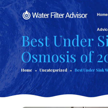
Home
Advic
Best Under S
Osmosis of 2
Home
Uncategorized
Best Under Sink W