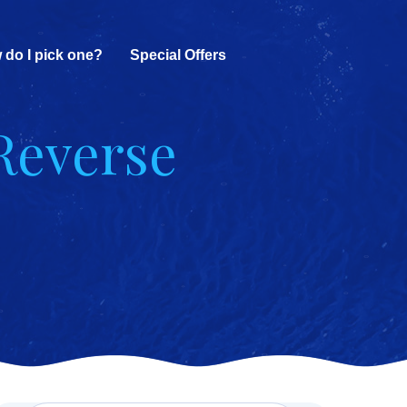
 do I pick one?
Special Offers
Reverse