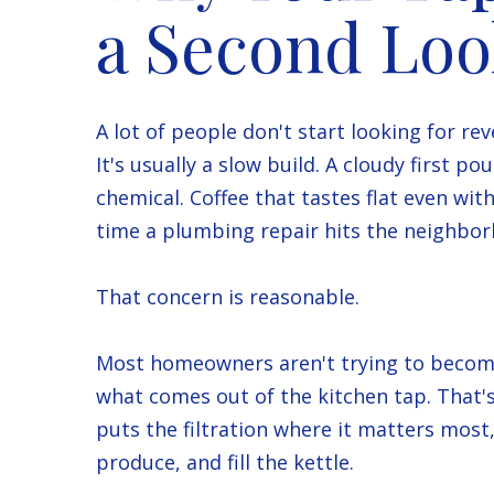
a Second Lo
A lot of people don't start looking for r
It's usually a slow build. A cloudy first po
chemical. Coffee that tastes flat even wi
time a plumbing repair hits the neighbor
That concern is reasonable.
Most homeowners aren't trying to become
what comes out of the kitchen tap. That's
puts the filtration where it matters most,
produce, and fill the kettle.