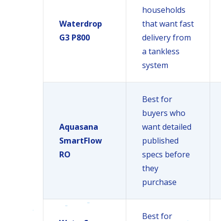
households
Waterdrop
that want fast
G3 P800
delivery from
a tankless
system
Best for
buyers who
Aquasana
want detailed
SmartFlow
published
RO
specs before
they
purchase
Best for