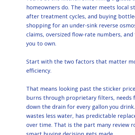
homeowners do. The water meets local sta
after treatment cycles, and buying bottle
shopping for an under-sink reverse osmosi
claims, oversized flow-rate numbers, and v
you to own.
Start with the two factors that matter mo
efficiency.
That means looking past the sticker price
burns through proprietary filters, needs f
down the drain for every gallon you drink. 
wastes less water, has predictable repl
over time. That is the part many review r
smart buying decision gets made.