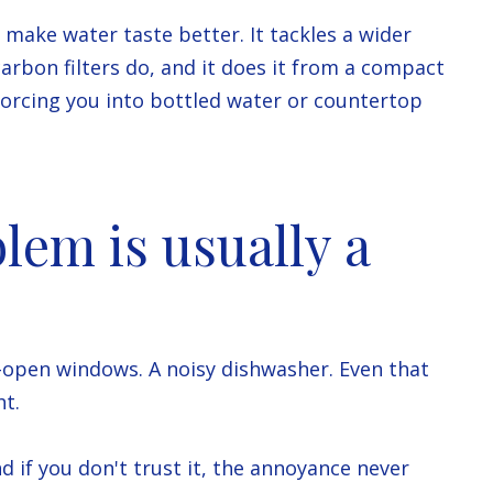
t make water taste better. It tackles a wider
carbon filters do, and it does it from a compact
forcing you into bottled water or countertop
lem is usually a
to-open windows. A noisy dishwasher. Even that
ht.
nd if you don't trust it, the annoyance never