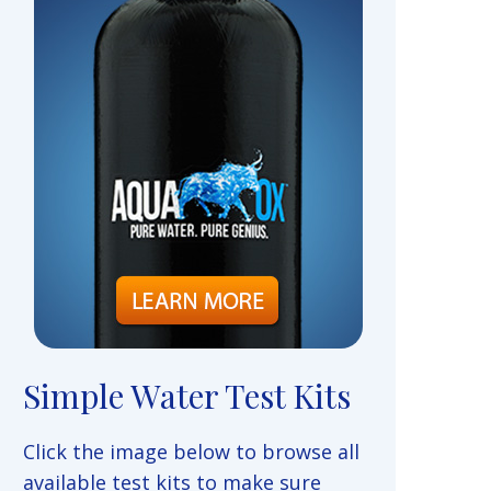
Simple Water Test Kits
Click the image below to browse all
available test kits to make sure