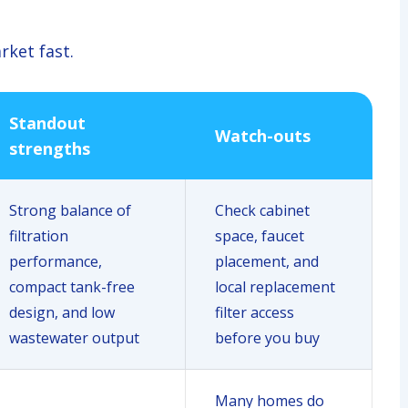
rket fast.
Standout
Watch-outs
strengths
Strong balance of
Check cabinet
filtration
space, faucet
performance,
placement, and
compact tank-free
local replacement
design, and low
filter access
wastewater output
before you buy
Many homes do