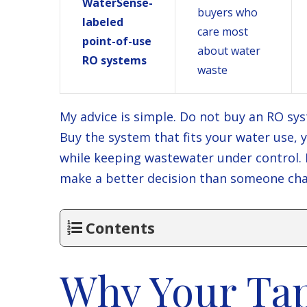
WaterSense-
buyers who
labeled
care most
point-of-use
about water
RO systems
waste
My advice is simple. Do not buy an RO sys
Buy the system that fits your water use,
while keeping wastewater under control. If
make a better decision than someone chas
Contents
Why Your Ta