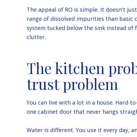
The appeal of RO is simple. It doesn't jus
range of dissolved impurities than basic 
system tucked below the sink instead of 
clutter.
The kitchen prob
trust problem
You can live with a lot in a house. Hard-
one cabinet door that never hangs straig
Water is different. You use it every day, a