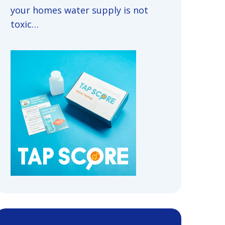
your homes water supply is not
toxic…