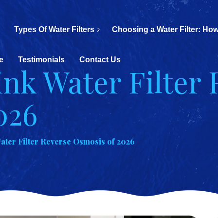
Types Of Water Filters
Choosing a Water Filter: How
e
Testimonials
Contact Us
ink Water Filter 
026
ater Filter Reverse Osmosis of 2026