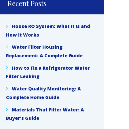
Recent Posts
House RO System: What It Is and
How It Works
Water Filter Housing
Replacement: A Complete Guide
How to Fix a Refrigerator Water
Filter Leaking
Water Quality Monitoring: A
Complete Home Guide
Materials That Filter Water: A
Buyer’s Guide