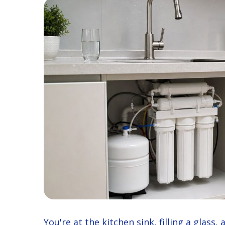
You're at the kitchen sink, filling a glass,