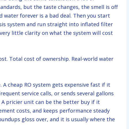
ndards, but the taste changes, the smell is off
d water forever is a bad deal. Then you start
s system and run straight into inflated filter
ery little clarity on what the system will cost
st. Total cost of ownership. Real-world water
. A cheap RO system gets expensive fast if it
requent service calls, or sends several gallons
A pricier unit can be the better buy if it
acement costs, and keeps performance steady
oundups gloss over, and it is usually where the