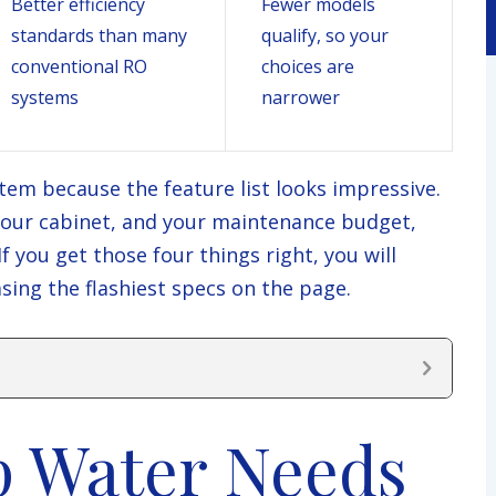
Better efficiency
Fewer models
standards than many
qualify, so your
conventional RO
choices are
systems
narrower
tem because the feature list looks impressive.
 your cabinet, and your maintenance budget,
 you get those four things right, you will
ing the flashiest specs on the page.
p Water Needs