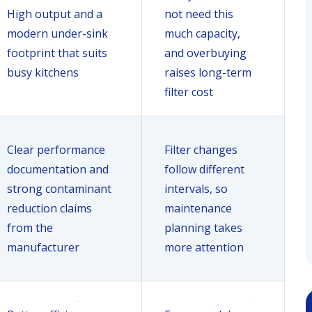
High output and a
not need this
modern under-sink
much capacity,
footprint that suits
and overbuying
busy kitchens
raises long-term
filter cost
Clear performance
Filter changes
documentation and
follow different
strong contaminant
intervals, so
reduction claims
maintenance
from the
planning takes
manufacturer
more attention