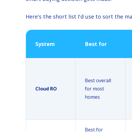
Here's the short list I'd use to sort the ma
System
Best for
Best overall
Cloud RO
for most
homes
Best for