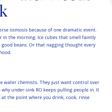
ok
everse osmosis because of one dramatic event.
ur in the morning. Ice cubes that smell faintly
th good beans. Or that nagging thought every
hood.
 water chemists. They just want control over
 why under-sink RO keeps pulling people in. It
 at the point where you drink, cook, rinse