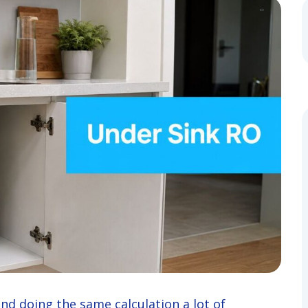
 and doing the same calculation a lot of