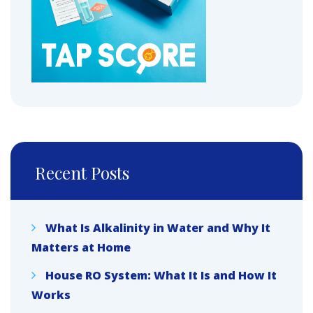
Recent Posts
What Is Alkalinity in Water and Why It
Matters at Home
House RO System: What It Is and How It
Works