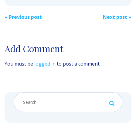
Post
«
Previous post
Next post
»
navigation
Add Comment
You must be
logged in
to post a comment.