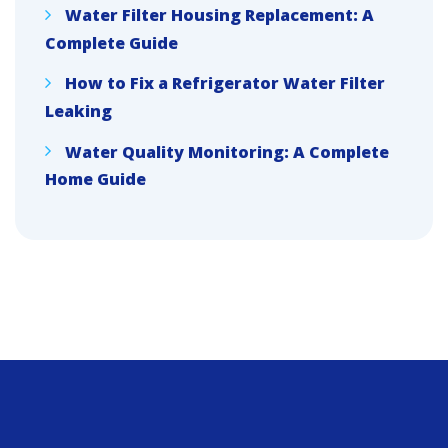
Water Filter Housing Replacement: A
Complete Guide
How to Fix a Refrigerator Water Filter
Leaking
Water Quality Monitoring: A Complete
Home Guide