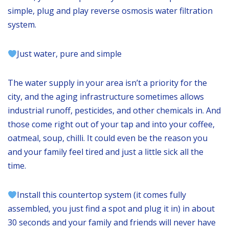
simple, plug and play reverse osmosis water filtration
system.
Just water, pure and simple
The water supply in your area isn’t a priority for the
city, and the aging infrastructure sometimes allows
industrial runoff, pesticides, and other chemicals in. And
those come right out of your tap and into your coffee,
oatmeal, soup, chilli. It could even be the reason you
and your family feel tired and just a little sick all the
time.
Install this countertop system (it comes fully
assembled, you just find a spot and plug it in) in about
30 seconds and your family and friends will never have