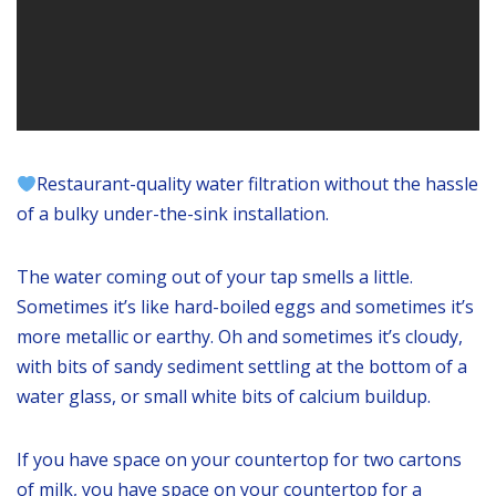
Restaurant-quality water filtration without the hassle
of a bulky under-the-sink installation.
The water coming out of your tap smells a little.
Sometimes it’s like hard-boiled eggs and sometimes it’s
more metallic or earthy. Oh and sometimes it’s cloudy,
with bits of sandy sediment settling at the bottom of a
water glass, or small white bits of calcium buildup.
If you have space on your countertop for two cartons
of milk, you have space on your countertop for a