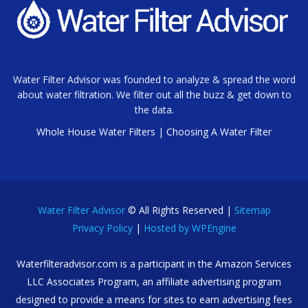
Water Filter Advisor was founded to analyze & spread the word
about water filtration. We filter out all the buzz & get down to
the data.
Whole House Water Filters
|
Choosing A Water Filter
Water Filter Advisor
© All Rights Reserved |
Sitemap
Privacy Policy
|
Hosted by WPEngine
Waterfilteradvisor.com is a participant in the Amazon Services
LLC Associates Program, an affiliate advertising program
designed to provide a means for sites to earn advertising fees