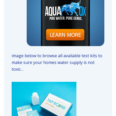
image below to browse all available test kits to
make sure your homes water supply is not
toxic…