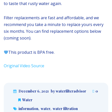
to taste that rusty water again.
Filter replacements are fast and affordable, and we
recommend you take a minute to replace yours every
six months. You can find replacement options below
(coming soon).
This product is BPA free.
Original Video Source
December 6, 2021
by waterfilteradvisor
0
Water
information
,
water
,
water filtration