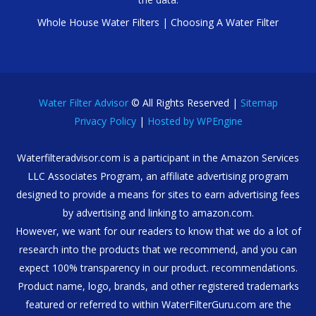
Whole House Water Filters
|
Choosing A Water Filter
Water Filter Advisor
© All Rights Reserved |
Sitemap
Privacy Policy
|
Hosted by WPEngine
Waterfilteradvisor.com is a participant in the Amazon Services
LLC Associates Program, an affiliate advertising program
designed to provide a means for sites to earn advertising fees
by advertising and linking to amazon.com.
However, we want for our readers to know that we do a lot of
research into the products that we recommend, and you can
expect 100% transparency in our product. recommendations.
Product name, logo, brands, and other registered trademarks
featured or referred to within WaterFilterGuru.com are the