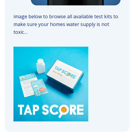
image below to browse all available test kits to
make sure your homes water supply is not
toxic…