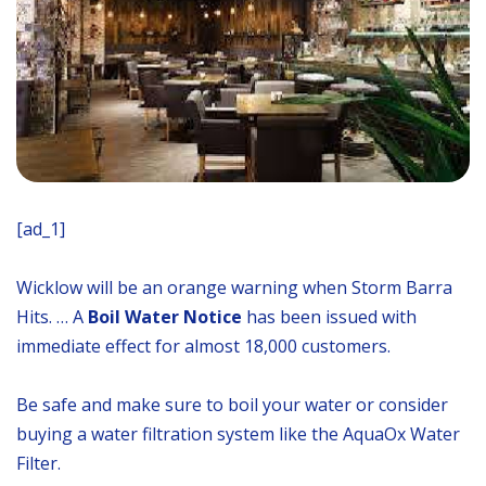
[ad_1]
Wicklow will be an orange warning when Storm Barra
Hits. … A
Boil Water Notice
has been issued with
immediate effect for almost 18,000 customers.
Be safe and make sure to boil your water or consider
buying a water filtration system like the AquaOx Water
Filter.