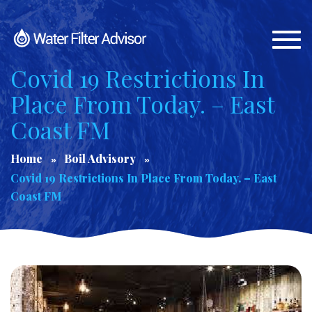
Togg
navi
Covid 19 Restrictions In
Place From Today. – East
Coast FM
Home
Boil Advisory
Covid 19 Restrictions In Place From Today. – East
Coast FM