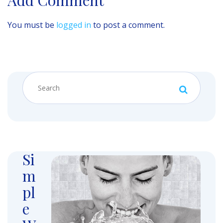
You must be
logged in
to post a comment.
Si
m
pl
e