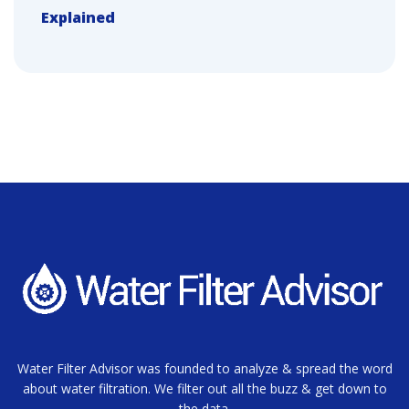
Explained
Water Filter Advisor was founded to analyze & spread the word
about water filtration. We filter out all the buzz & get down to
the data.