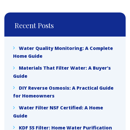
Recent Posts
Water Quality Monitoring: A Complete
Home Guide
Materials That Filter Water: A Buyer’s
Guide
DIY Reverse Osmosis: A Practical Guide
for Homeowners
Water Filter NSF Certified: A Home
Guide
KDF 55 Filter: Home Water Purification