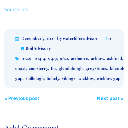
Source link
December 7, 2021
by waterfilteradvisor
0
Boil Advisory
102.9
,
104.4
,
94.9
,
96.2
,
ardmore
,
arklow
,
ashford
,
a
coast
,
ennisjerry
,
fm
,
glendalough
,
greystones
,
kilcoole
,
gap
,
shillelagh
,
tinhely
,
vikings
,
wicklow
,
wicklow gap
Post
«
Previous post
Next post
»
navigation
Add Comment