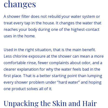
changes
A shower filter does not rebuild your water system or
treat every tap in the house. It changes the water that
reaches your body during one of the highest-contact
uses in the home.
Used in the right situation, that is the main benefit.
Less chlorine exposure at the shower can mean a more
comfortable rinse, fewer complaints about odor, and a
clearer explanation for why the water feels bad in the
first place. That is a better starting point than lumping
every shower problem under “hard water” and hoping
one product solves all of it.
Unpacking the Skin and Hair