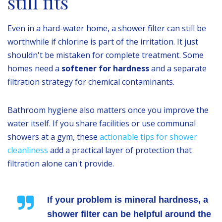
still fits
Even in a hard-water home, a shower filter can still be
worthwhile if chlorine is part of the irritation. It just
shouldn't be mistaken for complete treatment. Some
homes need a
softener for hardness
and a separate
filtration strategy for chemical contaminants.
Bathroom hygiene also matters once you improve the
water itself. If you share facilities or use communal
showers at a gym, these
actionable tips for shower
cleanliness
add a practical layer of protection that
filtration alone can't provide.
If your problem is mineral hardness, a
shower filter can be helpful around the