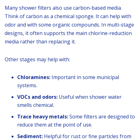
Many shower filters also use carbon-based media.
Think of carbon as a chemical sponge. It can help with
odor and with some organic compounds. In multi-stage
designs, it often supports the main chlorine-reduction
media rather than replacing it.
Other stages may help with:
Chloramines:
Important in some municipal
systems.
VOCs and odors:
Useful when shower water
smells chemical.
Trace heavy metals:
Some filters are designed to
reduce them at the point of use.
Sediment:
Helpful for rust or fine particles from