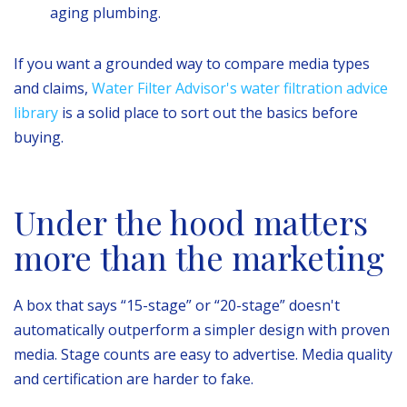
aging plumbing.
If you want a grounded way to compare media types
and claims,
Water Filter Advisor's water filtration advice
library
is a solid place to sort out the basics before
buying.
Under the hood matters
more than the marketing
A box that says “15-stage” or “20-stage” doesn't
automatically outperform a simpler design with proven
media. Stage counts are easy to advertise. Media quality
and certification are harder to fake.