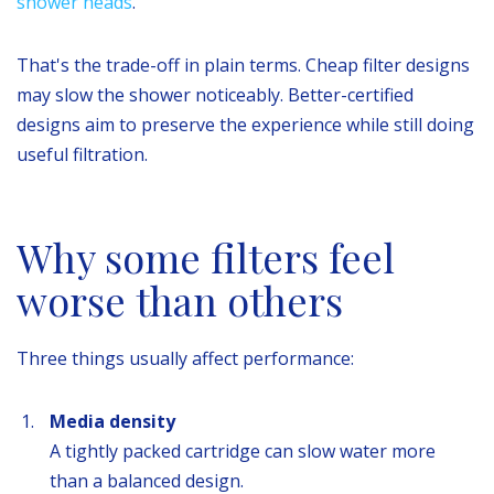
shower heads
.
That's the trade-off in plain terms. Cheap filter designs
may slow the shower noticeably. Better-certified
designs aim to preserve the experience while still doing
useful filtration.
Why some filters feel
worse than others
Three things usually affect performance:
Media density
A tightly packed cartridge can slow water more
than a balanced design.