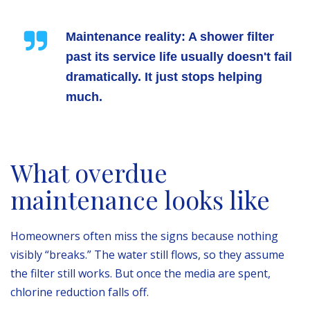
Maintenance reality:
A shower filter
past its service life usually doesn't fail
dramatically. It just stops helping
much.
What overdue
maintenance looks like
Homeowners often miss the signs because nothing
visibly “breaks.” The water still flows, so they assume
the filter still works. But once the media are spent,
chlorine reduction falls off.