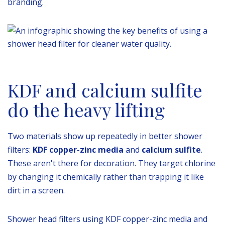
branding.
KDF and calcium sulfite
do the heavy lifting
Two materials show up repeatedly in better shower
filters:
KDF copper-zinc media
and
calcium sulfite
.
These aren't there for decoration. They target chlorine
by changing it chemically rather than trapping it like
dirt in a screen.
Shower head filters using KDF copper-zinc media and