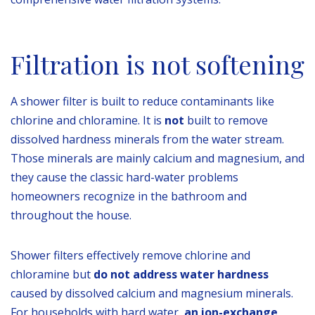
Filtration is not softening
A shower filter is built to reduce contaminants like
chlorine and chloramine. It is
not
built to remove
dissolved hardness minerals from the water stream.
Those minerals are mainly calcium and magnesium, and
they cause the classic hard-water problems
homeowners recognize in the bathroom and
throughout the house.
Shower filters effectively remove chlorine and
chloramine but
do not address water hardness
caused by dissolved calcium and magnesium minerals.
For households with hard water,
an ion-exchange