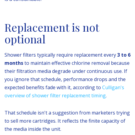
Replacement is not
optional
Shower filters typically require replacement every
3 to 6
months
to maintain effective chlorine removal because
their filtration media degrade under continuous use. If
you ignore that schedule, performance drops and the
expected benefits fade with it, according to
Culligan's
overview of shower filter replacement timing
.
That schedule isn't a suggestion from marketers trying
to sell more cartridges. It reflects the finite capacity of
the media inside the unit.