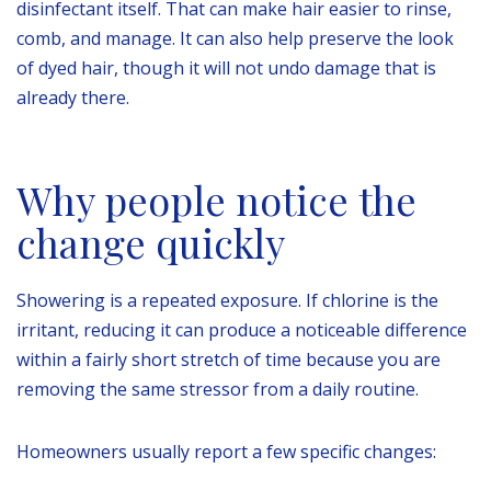
disinfectant itself. That can make hair easier to rinse,
comb, and manage. It can also help preserve the look
of dyed hair, though it will not undo damage that is
already there.
Why people notice the
change quickly
Showering is a repeated exposure. If chlorine is the
irritant, reducing it can produce a noticeable difference
within a fairly short stretch of time because you are
removing the same stressor from a daily routine.
Homeowners usually report a few specific changes: