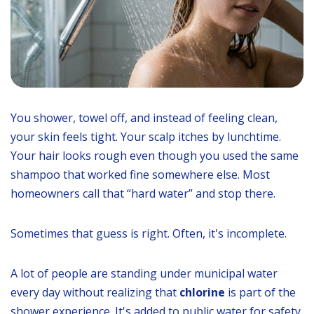
You shower, towel off, and instead of feeling clean,
your skin feels tight. Your scalp itches by lunchtime.
Your hair looks rough even though you used the same
shampoo that worked fine somewhere else. Most
homeowners call that “hard water” and stop there.
Sometimes that guess is right. Often, it's incomplete.
A lot of people are standing under municipal water
every day without realizing that
chlorine
is part of the
shower experience. It's added to public water for safety,