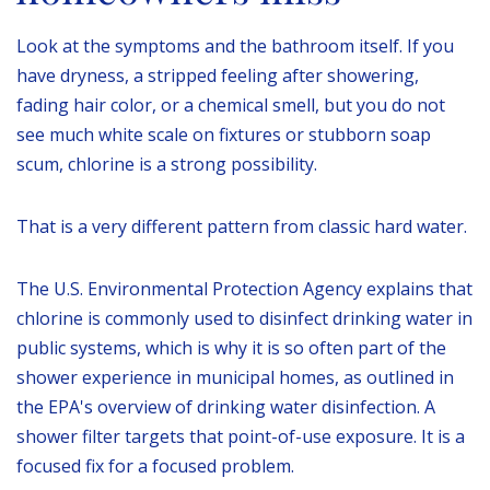
Look at the symptoms and the bathroom itself. If you
have dryness, a stripped feeling after showering,
fading hair color, or a chemical smell, but you do not
see much white scale on fixtures or stubborn soap
scum, chlorine is a strong possibility.
That is a very different pattern from classic hard water.
The U.S. Environmental Protection Agency explains that
chlorine is commonly used to disinfect drinking water in
public systems, which is why it is so often part of the
shower experience in municipal homes, as outlined in
the EPA's overview of drinking water disinfection. A
shower filter targets that point-of-use exposure. It is a
focused fix for a focused problem.