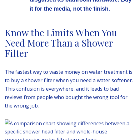
it for the media, not the finish.
Know the Limits When You
Need More Than a Shower
Filter
The fastest way to waste money on water treatment is
to buy a shower filter when you need a water softener.
This confusion is everywhere, and it leads to bad
reviews from people who bought the wrong tool for
the wrong job.