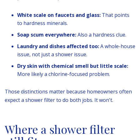
White scale on faucets and glass:
That points
to hardness minerals.
Soap scum everywhere:
Also a hardness clue.
Laundry and dishes affected too:
A whole-house
issue, not just a shower issue.
Dry skin with chemical smell but little scale:
More likely a chlorine-focused problem.
Those distinctions matter because homeowners often
expect a shower filter to do both jobs. It won't.
Where a shower filter