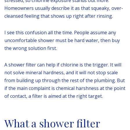
stressed, so chlorine exposure stands out more.
Homeowners usually describe it as that squeaky, over-
cleansed feeling that shows up right after rinsing.
I see this confusion all the time. People assume any
uncomfortable shower must be hard water, then buy
the wrong solution first.
A shower filter can help if chlorine is the trigger. It will
not solve mineral hardness, and it will not stop scale
from building up through the rest of the plumbing. But
if the main complaint is chemical harshness at the point
of contact, a filter is aimed at the right target.
What a shower filter