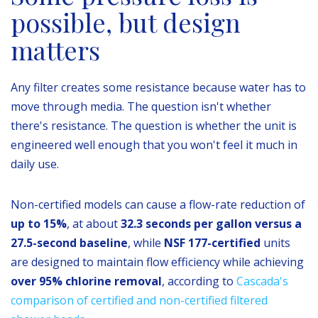
possible, but design
matters
Any filter creates some resistance because water has to
move through media. The question isn't whether
there's resistance. The question is whether the unit is
engineered well enough that you won't feel it much in
daily use.
Non-certified models can cause a flow-rate reduction of
up to 15%
, at about
32.3 seconds per gallon versus a
27.5-second baseline
, while
NSF 177-certified
units
are designed to maintain flow efficiency while achieving
over 95% chlorine removal
, according to
Cascada's
comparison of certified and non-certified filtered