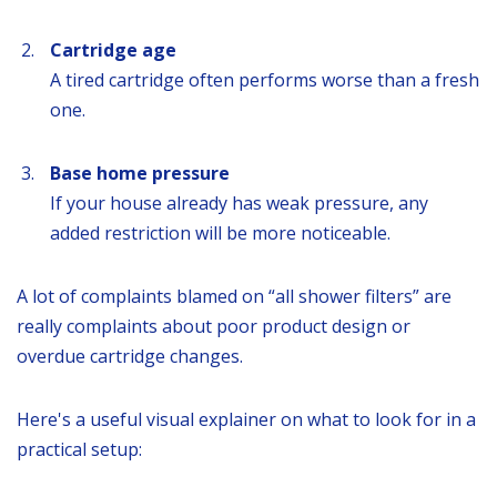
Cartridge age
A tired cartridge often performs worse than a fresh
one.
Base home pressure
If your house already has weak pressure, any
added restriction will be more noticeable.
A lot of complaints blamed on “all shower filters” are
really complaints about poor product design or
overdue cartridge changes.
Here's a useful visual explainer on what to look for in a
practical setup: