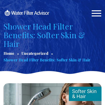
Togg
navi
Shower Head Filter
Benefits: Softer Skin &
Hair
Home
Uncategorized
Shower Head Filter Benefits: Softer Skin & Hair