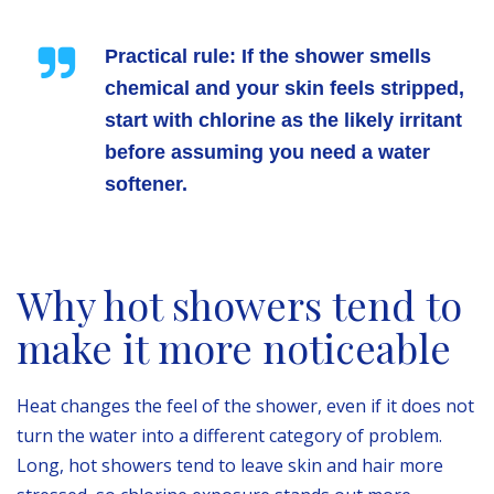
Practical rule:
If the shower smells
chemical and your skin feels stripped,
start with chlorine as the likely irritant
before assuming you need a water
softener.
Why hot showers tend to
make it more noticeable
Heat changes the feel of the shower, even if it does not
turn the water into a different category of problem.
Long, hot showers tend to leave skin and hair more