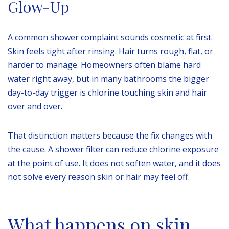
Glow-Up
A common shower complaint sounds cosmetic at first.
Skin feels tight after rinsing. Hair turns rough, flat, or
harder to manage. Homeowners often blame hard
water right away, but in many bathrooms the bigger
day-to-day trigger is chlorine touching skin and hair
over and over.
That distinction matters because the fix changes with
the cause. A shower filter can reduce chlorine exposure
at the point of use. It does not soften water, and it does
not solve every reason skin or hair may feel off.
What happens on skin