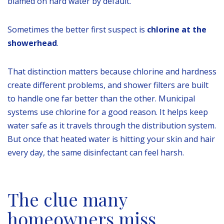
blamed on hard water by default.
Sometimes the better first suspect is
chlorine at the
showerhead
.
That distinction matters because chlorine and hardness
create different problems, and shower filters are built
to handle one far better than the other. Municipal
systems use chlorine for a good reason. It helps keep
water safe as it travels through the distribution system.
But once that heated water is hitting your skin and hair
every day, the same disinfectant can feel harsh.
The clue many
homeowners miss