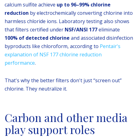
calcium sulfite achieve
up to 96–99% chlorine
reduction
by electrochemically converting chlorine into
harmless chloride ions. Laboratory testing also shows
that filters certified under
NSF/ANSI 177
eliminate
100% of detected chlorine
and associated disinfection
byproducts like chloroform, according to
Pentair's
explanation of NSF 177 chlorine reduction
performance
.
That's why the better filters don't just “screen out”
chlorine. They neutralize it.
Carbon and other media
play support roles