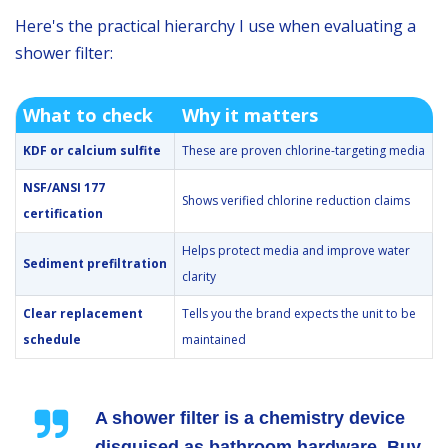
Here's the practical hierarchy I use when evaluating a
shower filter:
What to check
Why it matters
KDF or calcium sulfite
These are proven chlorine-targeting media
NSF/ANSI 177
Shows verified chlorine reduction claims
certification
Helps protect media and improve water
Sediment prefiltration
clarity
Clear replacement
Tells you the brand expects the unit to be
schedule
maintained
A shower filter is a chemistry device
disguised as bathroom hardware. Buy