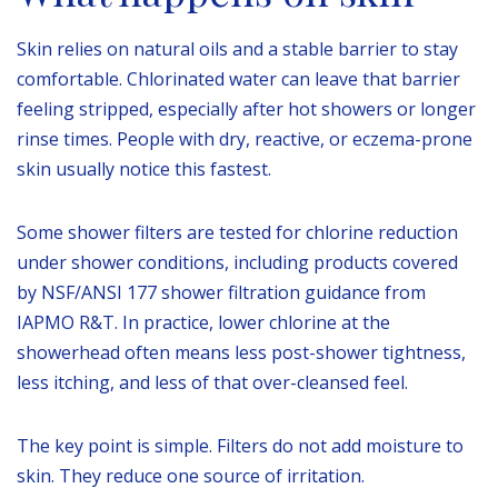
Skin relies on natural oils and a stable barrier to stay
comfortable. Chlorinated water can leave that barrier
feeling stripped, especially after hot showers or longer
rinse times. People with dry, reactive, or eczema-prone
skin usually notice this fastest.
Some shower filters are tested for chlorine reduction
under shower conditions, including products covered
by NSF/ANSI 177 shower filtration guidance from
IAPMO R&T. In practice, lower chlorine at the
showerhead often means less post-shower tightness,
less itching, and less of that over-cleansed feel.
The key point is simple. Filters do not add moisture to
skin. They reduce one source of irritation.