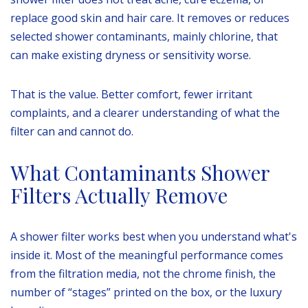
replace good skin and hair care. It removes or reduces
selected shower contaminants, mainly chlorine, that
can make existing dryness or sensitivity worse.
That is the value. Better comfort, fewer irritant
complaints, and a clearer understanding of what the
filter can and cannot do.
What Contaminants Shower
Filters Actually Remove
A shower filter works best when you understand what's
inside it. Most of the meaningful performance comes
from the filtration media, not the chrome finish, the
number of “stages” printed on the box, or the luxury