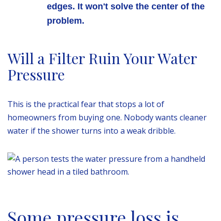
edges. It won't solve the center of the
problem.
Will a Filter Ruin Your Water
Pressure
This is the practical fear that stops a lot of
homeowners from buying one. Nobody wants cleaner
water if the shower turns into a weak dribble.
Some pressure loss is