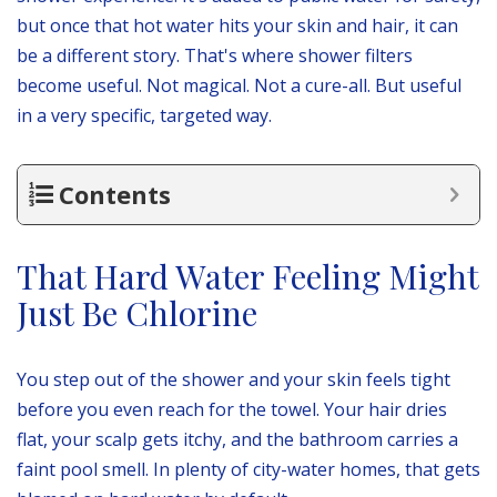
but once that hot water hits your skin and hair, it can
be a different story. That's where shower filters
become useful. Not magical. Not a cure-all. But useful
in a very specific, targeted way.
Contents
That Hard Water Feeling Might
Just Be Chlorine
You step out of the shower and your skin feels tight
before you even reach for the towel. Your hair dries
flat, your scalp gets itchy, and the bathroom carries a
faint pool smell. In plenty of city-water homes, that gets