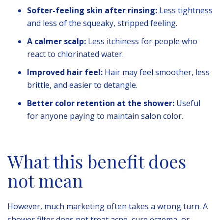
Softer-feeling skin after rinsing:
Less tightness
and less of the squeaky, stripped feeling.
A calmer scalp:
Less itchiness for people who
react to chlorinated water.
Improved hair feel:
Hair may feel smoother, less
brittle, and easier to detangle.
Better color retention at the shower:
Useful
for anyone paying to maintain salon color.
What this benefit does
not mean
However, much marketing often takes a wrong turn. A
shower filter does not treat acne, cure eczema, or