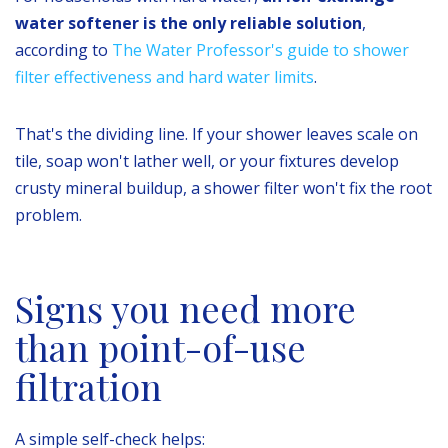
water softener is the only reliable solution
,
according to
The Water Professor's guide to shower
filter effectiveness and hard water limits
.
That's the dividing line. If your shower leaves scale on
tile, soap won't lather well, or your fixtures develop
crusty mineral buildup, a shower filter won't fix the root
problem.
Signs you need more
than point-of-use
filtration
A simple self-check helps: