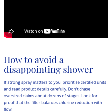
How to avoid a
disappointing shower
If strong spray matters to you, prioritize certified units
and read product details carefully. Don't chase
oversized claims about dozens of stages. Look for
proof that the filter balances chlorine reduction with
flow.