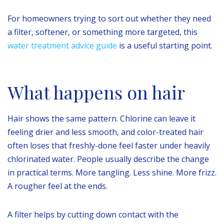
For homeowners trying to sort out whether they need
a filter, softener, or something more targeted, this
water treatment advice guide
is a useful starting point.
What happens on hair
Hair shows the same pattern. Chlorine can leave it
feeling drier and less smooth, and color-treated hair
often loses that freshly-done feel faster under heavily
chlorinated water. People usually describe the change
in practical terms. More tangling. Less shine. More frizz.
A rougher feel at the ends.
A filter helps by cutting down contact with the