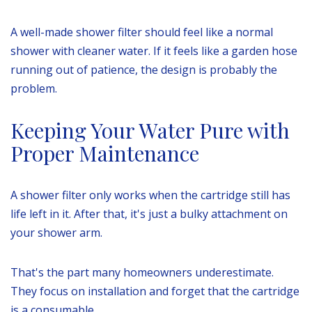
A well-made shower filter should feel like a normal
shower with cleaner water. If it feels like a garden hose
running out of patience, the design is probably the
problem.
Keeping Your Water Pure with
Proper Maintenance
A shower filter only works when the cartridge still has
life left in it. After that, it's just a bulky attachment on
your shower arm.
That's the part many homeowners underestimate.
They focus on installation and forget that the cartridge
is a consumable.