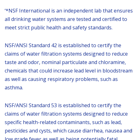
‘*NSF International is an independent lab that ensures
all drinking water systems are tested and certified to
meet strict public health and safety standards.
NSF/ANSI Standard 42 is established to certify the
claims of water filtration systems designed to reduce
taste and odor, nominal particulate and chloramine,
chemicals that could increase lead level in bloodstream
as well as causing respiratory problems, such as
asthma.
NSF/ANSI Standard 53 is established to certify the
claims of water filtration systems designed to reduce
specific health-related contaminants, such as lead,
pesticides and cysts, which cause diarrhea, nausea and
low grade fever as well as being potentially fatal.