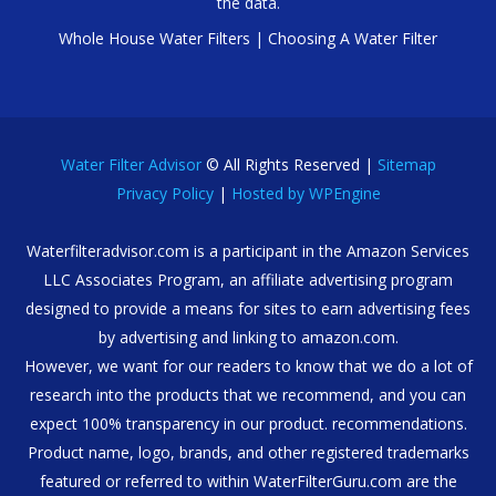
the data.
Whole House Water Filters
|
Choosing A Water Filter
Water Filter Advisor
© All Rights Reserved |
Sitemap
Privacy Policy
|
Hosted by WPEngine
Waterfilteradvisor.com is a participant in the Amazon Services
LLC Associates Program, an affiliate advertising program
designed to provide a means for sites to earn advertising fees
by advertising and linking to amazon.com.
However, we want for our readers to know that we do a lot of
research into the products that we recommend, and you can
expect 100% transparency in our product. recommendations.
Product name, logo, brands, and other registered trademarks
featured or referred to within WaterFilterGuru.com are the