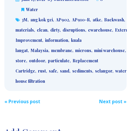
Water
3M
,
ang kok gei
,
AP902
,
AP910-R
,
atkc
,
Backwash
,
b
materials
,
clean
,
dirty
,
disruptions
,
ewarehouse
,
Externa
Improvement
,
information
,
kuala
langat
,
Malaysia
,
membrane
,
microns
,
mini warehouse
,
m
store
,
outdoor
,
particulate
,
Replacement
Cartridge
,
rust
,
safe
,
sand
,
sediments
,
selangor
,
water
,
house filtration
Post
«
Previous post
Next post
»
navigation