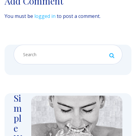
Add Comment
You must be
logged in
to post a comment.
Si
m
pl
e