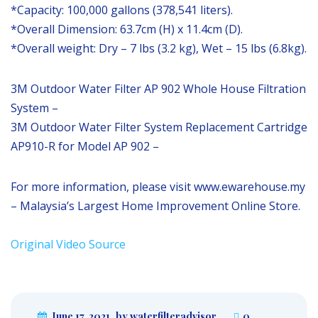
*Capacity: 100,000 gallons (378,541 liters).
*Overall Dimension: 63.7cm (H) x 11.4cm (D).
*Overall weight: Dry – 7 lbs (3.2 kg), Wet – 15 lbs (6.8kg).
3M Outdoor Water Filter AP 902 Whole House Filtration
System –
3M Outdoor Water Filter System Replacement Cartridge
AP910-R for Model AP 902 –
For more information, please visit www.ewarehouse.my
– Malaysia’s Largest Home Improvement Online Store.
Original Video Source
June 17, 2021
by waterfilteradvisor
0