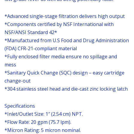
*Advanced single-stage filtration delivers high output
*Components certified by NSF International with
NSF/ANSI Standard 42*
*Manufactured from U.S Food and Drug Administration
(FDA) CFR-21-compliant material
*Fully enclosed filter media ensure no spillage and
mess
*Sanitary Quick Change (SQC) design – easy cartridge
change-out
*304 stainless steel head and die-cast zinc locking latch
Specifications
*Inlet/Outlet Size: 1″ (2.54 cm) NPT.
*Flow Rate: 20 gpm (75.7 lpm).
*Micron Rating: 5 micron nominal.