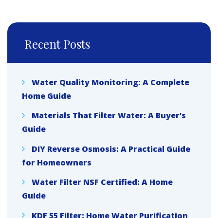
Recent Posts
Water Quality Monitoring: A Complete
Home Guide
Materials That Filter Water: A Buyer’s
Guide
DIY Reverse Osmosis: A Practical Guide
for Homeowners
Water Filter NSF Certified: A Home
Guide
KDF 55 Filter: Home Water Purification