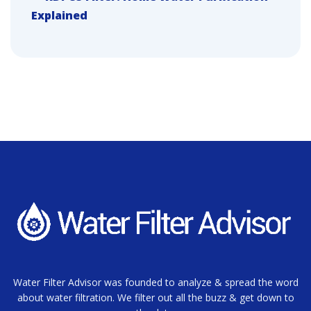
Explained
Water Filter Advisor was founded to analyze & spread the word
about water filtration. We filter out all the buzz & get down to