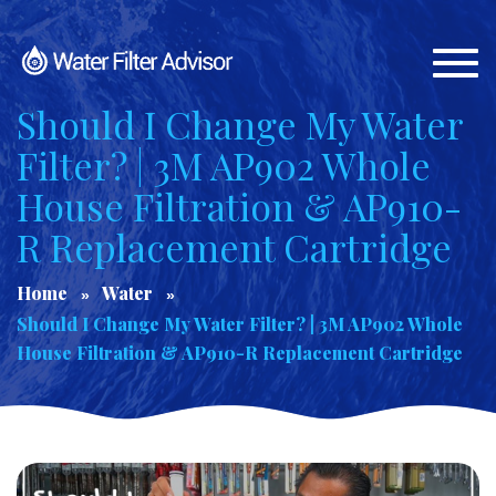
Togg
navi
Should I Change My Water
Filter? | 3M AP902 Whole
House Filtration & AP910-
R Replacement Cartridge
Home
Water
Should I Change My Water Filter? | 3M AP902 Whole
House Filtration & AP910-R Replacement Cartridge