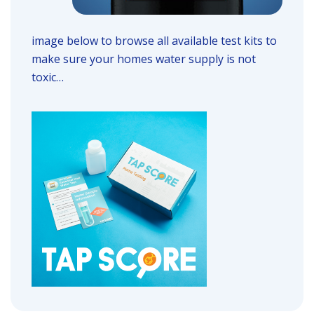
image below to browse all available test kits to
make sure your homes water supply is not
toxic…