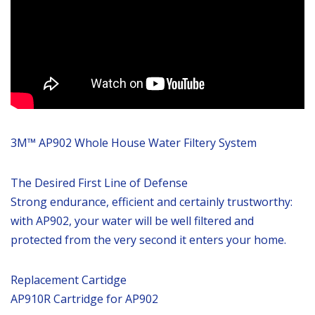
3M™ AP902 Whole House Water Filtery System
The Desired First Line of Defense
Strong endurance, efficient and certainly trustworthy:
with AP902, your water will be well filtered and
protected from the very second it enters your home.
Replacement Cartidge
AP910R Cartridge for AP902