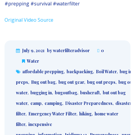
#prepping #survival #waterfilter
Original Video Source
July 9, 2021
by waterfilteradvisor
0
Water
affordable prepping
,
backpacking
,
Boil Water
,
bug in
preps
,
Bug out bag
,
bug out gear
,
bug out preps
,
bug out
water
,
bugging in
,
bugoutbag
,
bushcraft
,
but out bag
water
,
camp
,
camping
,
Disaster Preparedness
,
disaster 
filter
,
Emergency Water Filter
,
hiking
,
home water
filter
,
inexpensive
prepping
,
information
,
Iridium242
,
Preparedness
,
prepa