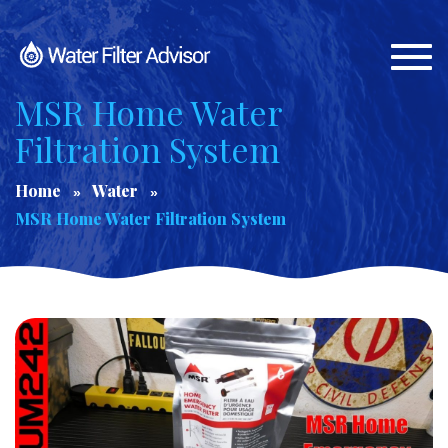
Togg
navi
MSR Home Water
Filtration System
Home
Water
MSR Home Water Filtration System