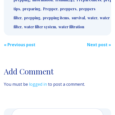
tips
,
preparing
,
Prepper
,
preppers
,
preppers
filter
,
prepping
,
prepping items
,
survival
,
water
,
water
filter
,
water filter system
,
water filtration
Post
«
Previous post
Next post
»
navigation
Add Comment
You must be
logged in
to post a comment.