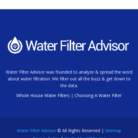
Water Filter Advisor was founded to analyze & spread the word
about water filtration. We filter out all the buzz & get down to
the data.
Whole House Water Filters
|
Choosing A Water Filter
Water Filter Advisor
© All Rights Reserved |
Sitemap