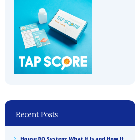
Recent Posts
House RO System: What It Is and How It