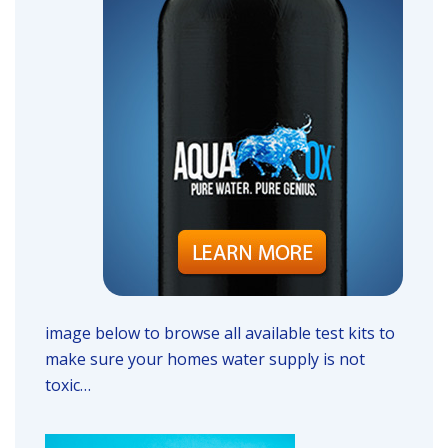
image below to browse all available test kits to
make sure your homes water supply is not
toxic…