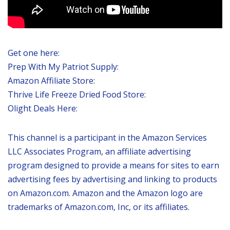
Get one here:
Prep With My Patriot Supply:
Amazon Affiliate Store:
Thrive Life Freeze Dried Food Store:
Olight Deals Here:
This channel is a participant in the Amazon Services
LLC Associates Program, an affiliate advertising
program designed to provide a means for sites to earn
advertising fees by advertising and linking to products
on Amazon.com. Amazon and the Amazon logo are
trademarks of Amazon.com, Inc, or its affiliates.