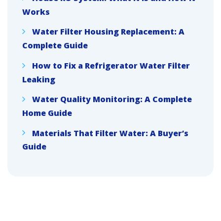
Works
Water Filter Housing Replacement: A
Complete Guide
How to Fix a Refrigerator Water Filter
Leaking
Water Quality Monitoring: A Complete
Home Guide
Materials That Filter Water: A Buyer’s
Guide