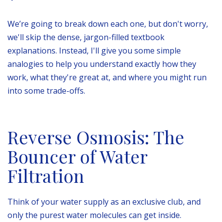
We’re going to break down each one, but don't worry,
we'll skip the dense, jargon-filled textbook
explanations. Instead, I'll give you some simple
analogies to help you understand exactly how they
work, what they're great at, and where you might run
into some trade-offs.
Reverse Osmosis: The
Bouncer of Water
Filtration
Think of your water supply as an exclusive club, and
only the purest water molecules can get inside.