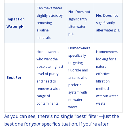
Can make water
No.
Does not
slightly acidic by
No.
Does not
Impact on
significantly
removing
significantly
Water pH
alter water
alkaline
alter water pH.
pH.
minerals.
Homeowners
Homeowners
Homeowners
specifically
who want the
looking for a
targeting
absolute highest
natural,
fluoride and
level of purity
effective
Best For
arsenic who
and need to
filtration
prefer a
remove a wide
method
system with
range of
without water
no water
contaminants.
waste.
waste.
As you can see, there's no single "best" filter—just the
best one for
your
specific situation. If you're after