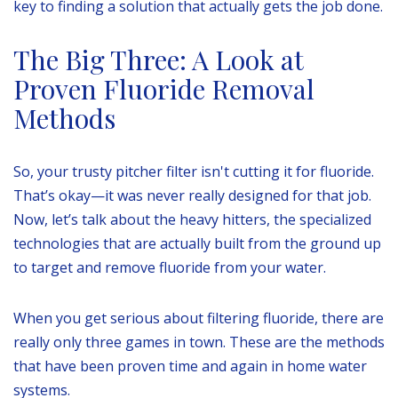
key to finding a solution that actually gets the job done.
The Big Three: A Look at
Proven Fluoride Removal
Methods
So, your trusty pitcher filter isn't cutting it for fluoride.
That’s okay—it was never really designed for that job.
Now, let’s talk about the heavy hitters, the specialized
technologies that are actually built from the ground up
to target and remove fluoride from your water.
When you get serious about filtering fluoride, there are
really only three games in town. These are the methods
that have been proven time and again in home water
systems.