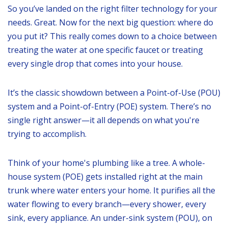
So you’ve landed on the right filter technology for your
needs. Great. Now for the next big question: where do
you put it? This really comes down to a choice between
treating the water at one specific faucet or treating
every single drop that comes into your house.
It’s the classic showdown between a Point-of-Use (POU)
system and a Point-of-Entry (POE) system. There’s no
single right answer—it all depends on what you're
trying to accomplish.
Think of your home's plumbing like a tree. A whole-
house system (POE) gets installed right at the main
trunk where water enters your home. It purifies all the
water flowing to every branch—every shower, every
sink, every appliance. An under-sink system (POU), on