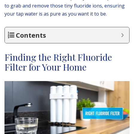
to grab and remove those tiny fluoride ions, ensuring
your tap water is as pure as you want it to be.
Contents
Finding the Right Fluoride
Filter for Your Home