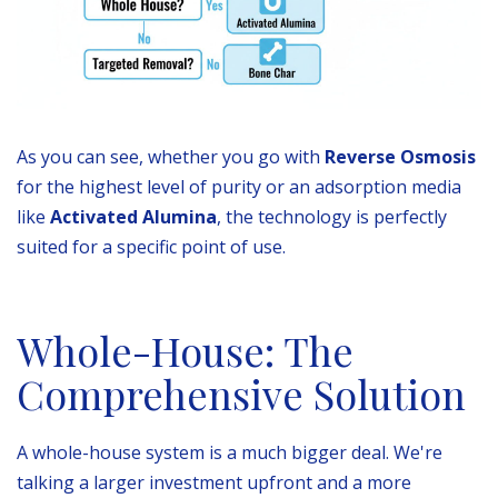
As you can see, whether you go with
Reverse Osmosis
for the highest level of purity or an adsorption media
like
Activated Alumina
, the technology is perfectly
suited for a specific point of use.
Whole-House: The
Comprehensive Solution
A whole-house system is a much bigger deal. We're
talking a larger investment upfront and a more