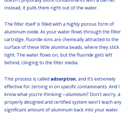
doesn’t physically block contaminants with a barrier.
Instead, it pulls them right out of the water.
The filter itself is filled with a highly porous form of
aluminum oxide. As your water flows through the filter
cartridge, fluoride ions are chemically attracted to the
surface of these little alumina beads, where they stick
tight. The water flows on, but the fluoride gets left
behind, clinging to the filter media.
This process is called
adsorption
, and it’s extremely
effective for zeroing in on specific contaminants. And I
know what you’re thinking—
aluminum
? Don't worry, a
properly designed and certified system won't leach any
significant amount of aluminum back into your water.