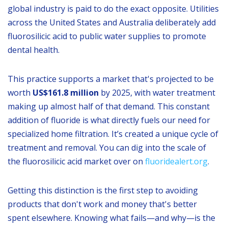
global industry is paid to do the exact opposite. Utilities
across the United States and Australia deliberately add
fluorosilicic acid to public water supplies to promote
dental health.
This practice supports a market that's projected to be
worth
US$161.8 million
by 2025, with water treatment
making up almost half of that demand. This constant
addition of fluoride is what directly fuels our need for
specialized home filtration. It’s created a unique cycle of
treatment and removal. You can dig into the scale of
the fluorosilicic acid market over on
fluoridealert.org
.
Getting this distinction is the first step to avoiding
products that don't work and money that's better
spent elsewhere. Knowing what fails—and why—is the