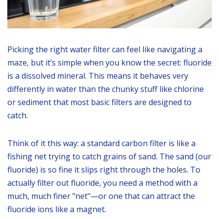
Picking the right water filter can feel like navigating a
maze, but it’s simple when you know the secret: fluoride
is a dissolved mineral. This means it behaves very
differently in water than the chunky stuff like chlorine
or sediment that most basic filters are designed to
catch.
Think of it this way: a standard carbon filter is like a
fishing net trying to catch grains of sand. The sand (our
fluoride) is so fine it slips right through the holes. To
actually filter out fluoride, you need a method with a
much, much finer "net"—or one that can attract the
fluoride ions like a magnet.