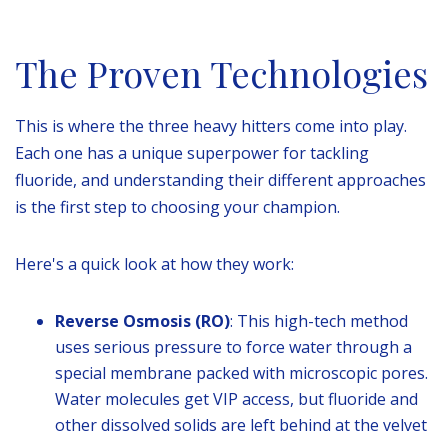
The Proven Technologies
This is where the three heavy hitters come into play.
Each one has a unique superpower for tackling
fluoride, and understanding their different approaches
is the first step to choosing your champion.
Here's a quick look at how they work:
Reverse Osmosis (RO)
: This high-tech method
uses serious pressure to force water through a
special membrane packed with microscopic pores.
Water molecules get VIP access, but fluoride and
other dissolved solids are left behind at the velvet