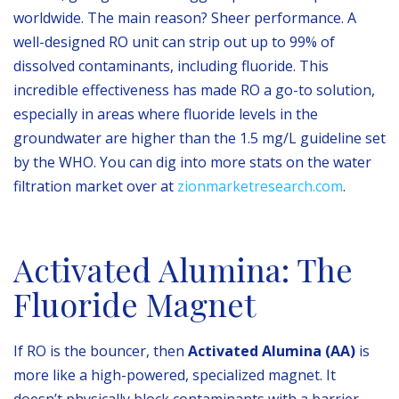
worldwide. The main reason? Sheer performance. A
well-designed RO unit can strip out up to 99% of
dissolved contaminants, including fluoride. This
incredible effectiveness has made RO a go-to solution,
especially in areas where fluoride levels in the
groundwater are higher than the 1.5 mg/L guideline set
by the WHO. You can dig into more stats on the water
filtration market over at
zionmarketresearch.com
.
Activated Alumina: The
Fluoride Magnet
If RO is the bouncer, then
Activated Alumina (AA)
is
more like a high-powered, specialized magnet. It