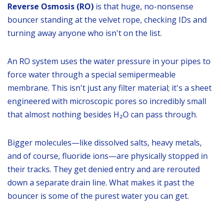
Reverse Osmosis (RO)
is that huge, no-nonsense
bouncer standing at the velvet rope, checking IDs and
turning away anyone who isn't on the list.
An RO system uses the water pressure in your pipes to
force water through a special semipermeable
membrane. This isn't just any filter material; it's a sheet
engineered with microscopic pores so incredibly small
that almost nothing besides H₂O can pass through.
Bigger molecules—like dissolved salts, heavy metals,
and of course, fluoride ions—are physically stopped in
their tracks. They get denied entry and are rerouted
down a separate drain line. What makes it past the
bouncer is some of the purest water you can get.