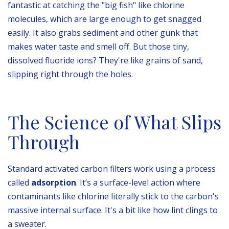
fantastic at catching the "big fish" like chlorine
molecules, which are large enough to get snagged
easily. It also grabs sediment and other gunk that
makes water taste and smell off. But those tiny,
dissolved fluoride ions? They're like grains of sand,
slipping right through the holes.
The Science of What Slips
Through
Standard activated carbon filters work using a process
called
adsorption
. It’s a surface-level action where
contaminants like chlorine literally stick to the carbon's
massive internal surface. It's a bit like how lint clings to
a sweater.