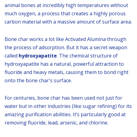
animal bones at incredibly high temperatures without
much oxygen, a process that creates a highly porous
carbon material with a massive amount of surface area.
Bone char works a lot like Activated Alumina through
the process of adsorption. But it has a secret weapon
called
hydroxyapatite
. The chemical structure of
hydroxyapatite has a natural, powerful attraction to
fluoride and heavy metals, causing them to bond right
onto the bone char's surface.
For centuries, bone char has been used not just for
water but in other industries (like sugar refining) for its
amazing purification abilities. It’s particularly good at
removing fluoride, lead, arsenic, and chlorine.