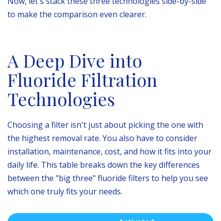
Now, let's stack these three technologies side-by-side
to make the comparison even clearer.
A Deep Dive into
Fluoride Filtration
Technologies
Choosing a filter isn't just about picking the one with
the highest removal rate. You also have to consider
installation, maintenance, cost, and how it fits into your
daily life. This table breaks down the key differences
between the "big three" fluoride filters to help you see
which one truly fits your needs.