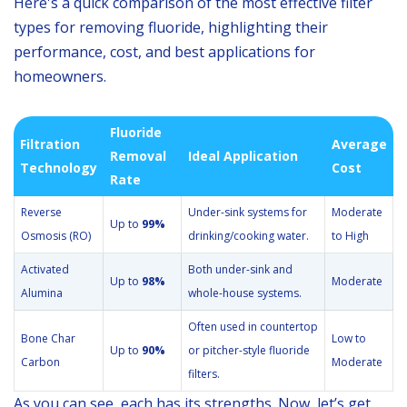
Here's a quick comparison of the most effective filter
types for removing fluoride, highlighting their
performance, cost, and best applications for
homeowners.
Fluoride
Filtration
Average
Removal
Ideal Application
Technology
Cost
Rate
Reverse
Under-sink systems for
Moderate
Up to
99%
Osmosis (RO)
drinking/cooking water.
to High
Activated
Both under-sink and
Up to
98%
Moderate
Alumina
whole-house systems.
Often used in countertop
Bone Char
Low to
Up to
90%
or pitcher-style fluoride
Carbon
Moderate
filters.
As you can see, each has its strengths. Now, let’s get