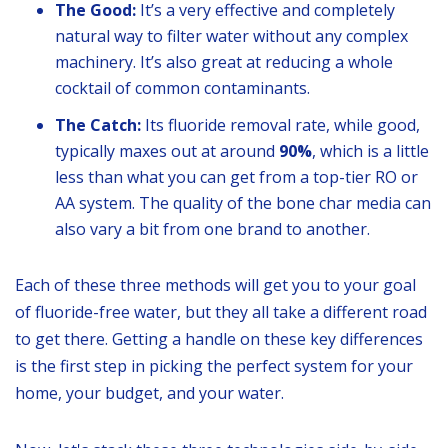
The Good:
It’s a very effective and completely
natural way to filter water without any complex
machinery. It’s also great at reducing a whole
cocktail of common contaminants.
The Catch:
Its fluoride removal rate, while good,
typically maxes out at around
90%
, which is a little
less than what you can get from a top-tier RO or
AA system. The quality of the bone char media can
also vary a bit from one brand to another.
Each of these three methods will get you to your goal
of fluoride-free water, but they all take a different road
to get there. Getting a handle on these key differences
is the first step in picking the perfect system for your
home, your budget, and your water.