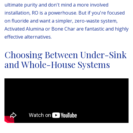
ultimate purity and don't mind a more involved
installation, RO is a powerhouse. But if you're focused
on fluoride and want a simpler, zero-waste system,
Activated Alumina or Bone Char are fantastic and highly
effective alternatives.
Choosing Between Under-Sink
and Whole-House Systems