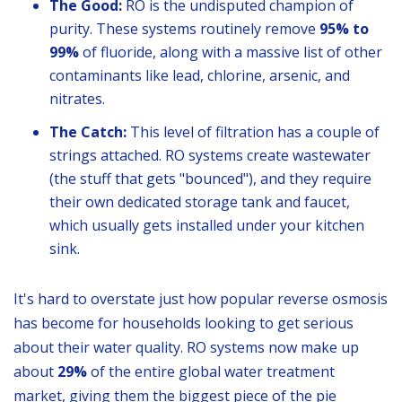
The Good:
RO is the undisputed champion of
purity. These systems routinely remove
95% to
99%
of fluoride, along with a massive list of other
contaminants like lead, chlorine, arsenic, and
nitrates.
The Catch:
This level of filtration has a couple of
strings attached. RO systems create wastewater
(the stuff that gets "bounced"), and they require
their own dedicated storage tank and faucet,
which usually gets installed under your kitchen
sink.
It's hard to overstate just how popular reverse osmosis
has become for households looking to get serious
about their water quality. RO systems now make up
about
29%
of the entire global water treatment
market, giving them the biggest piece of the pie