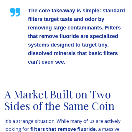
The core takeaway is simple: standard
filters target taste and odor by
removing large contaminants. Filters
that remove fluoride are specialized
systems designed to target tiny,
dissolved minerals that basic filters
can't even see.
A Market Built on Two
Sides of the Same Coin
It's a strange situation. While many of us are actively
looking for
filters that remove fluoride
, a massive