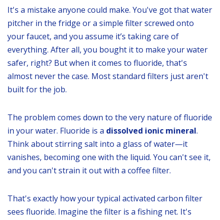
It's a mistake anyone could make. You've got that water
pitcher in the fridge or a simple filter screwed onto
your faucet, and you assume it’s taking care of
everything. After all, you bought it to make your water
safer, right? But when it comes to fluoride, that's
almost never the case. Most standard filters just aren't
built for the job.
The problem comes down to the very nature of fluoride
in your water. Fluoride is a
dissolved ionic mineral
.
Think about stirring salt into a glass of water—it
vanishes, becoming one with the liquid. You can't see it,
and you can't strain it out with a coffee filter.
That's exactly how your typical activated carbon filter
sees fluoride. Imagine the filter is a fishing net. It's