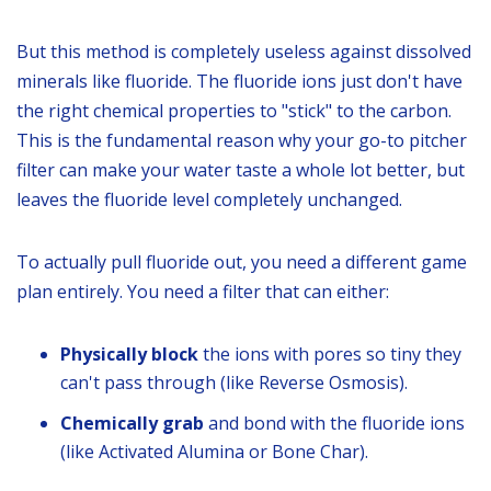
But this method is completely useless against dissolved
minerals like fluoride. The fluoride ions just don't have
the right chemical properties to "stick" to the carbon.
This is the fundamental reason why your go-to pitcher
filter can make your water taste a whole lot better, but
leaves the fluoride level completely unchanged.
To actually pull fluoride out, you need a different game
plan entirely. You need a filter that can either:
Physically block
the ions with pores so tiny they
can't pass through (like Reverse Osmosis).
Chemically grab
and bond with the fluoride ions
(like Activated Alumina or Bone Char).