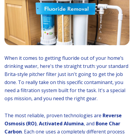
When it comes to getting fluoride out of your home’s
drinking water, here's the straight truth: your standard
Brita-style pitcher filter just isn't going to get the job
done. To really take on this specific contaminant, you
need a filtration system built for the task. It's a special
ops mission, and you need the right gear.
The most reliable, proven technologies are
Reverse
Osmosis (RO)
,
Activated Alumina
, and
Bone Char
Carbon
. Each one uses a completely different process