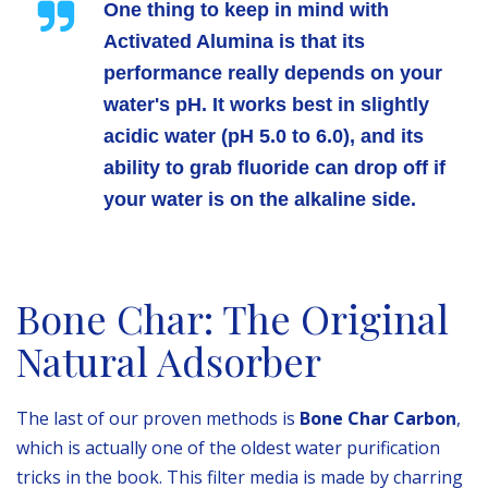
One thing to keep in mind with
Activated Alumina is that its
performance really depends on your
water's pH. It works best in slightly
acidic water (pH 5.0 to 6.0), and its
ability to grab fluoride can drop off if
your water is on the alkaline side.
Bone Char: The Original
Natural Adsorber
The last of our proven methods is
Bone Char Carbon
,
which is actually one of the oldest water purification
tricks in the book. This filter media is made by charring