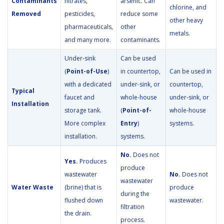
Contaminants
nitrates,
arsenic. Can
chlorine, and
Removed
pesticides,
reduce some
other heavy
pharmaceuticals,
other
metals.
and many more.
contaminants.
Under-sink
Can be used
(
Point-of-Use
)
in countertop,
Can be used in
with a dedicated
under-sink, or
countertop,
Typical
faucet and
whole-house
under-sink, or
Installation
storage tank.
(
Point-of-
whole-house
More complex
Entry
)
systems.
installation.
systems.
No.
Does not
Yes.
Produces
produce
wastewater
No.
Does not
wastewater
Water Waste
(brine) that is
produce
during the
flushed down
wastewater.
filtration
the drain.
process.