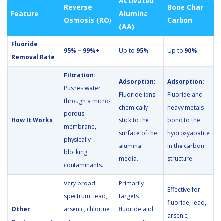
Activated
Reverse
Bone Char
Feature
Alumina
Osmosis (RO)
Carbon
(AA)
Fluoride
95% – 99%+
Up to
95%
Up to
90%
Removal Rate
Filtration:
Adsorption:
Adsorption:
Pushes water
Fluoride ions
Fluoride and
through a micro-
chemically
heavy metals
porous
How It Works
stick to the
bond to the
membrane,
surface of the
hydroxyapatite
physically
alumina
in the carbon
blocking
media.
structure.
contaminants.
Very broad
Primarily
Effective for
spectrum: lead,
targets
fluoride, lead,
Other
arsenic, chlorine,
fluoride and
arsenic,