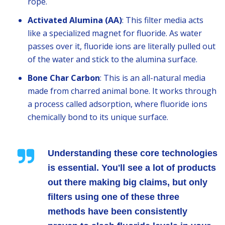
rope.
Activated Alumina (AA)
: This filter media acts
like a specialized magnet for fluoride. As water
passes over it, fluoride ions are literally pulled out
of the water and stick to the alumina surface.
Bone Char Carbon
: This is an all-natural media
made from charred animal bone. It works through
a process called adsorption, where fluoride ions
chemically bond to its unique surface.
Understanding these core technologies
is essential. You'll see a lot of products
out there making big claims, but only
filters using one of these three
methods have been consistently