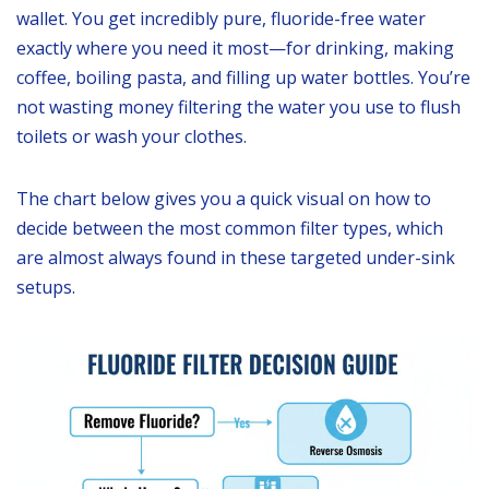
wallet. You get incredibly pure, fluoride-free water
exactly where you need it most—for drinking, making
coffee, boiling pasta, and filling up water bottles. You’re
not wasting money filtering the water you use to flush
toilets or wash your clothes.
The chart below gives you a quick visual on how to
decide between the most common filter types, which
are almost always found in these targeted under-sink
setups.