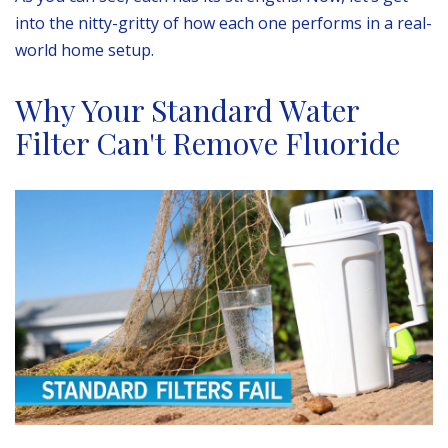
into the nitty-gritty of how each one performs in a real-
world home setup.
Why Your Standard Water
Filter Can't Remove Fluoride