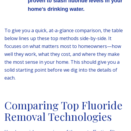
proven to slash fluoride levels in your
home's drinking water.
To give you a quick, at-a-glance comparison, the table
below lines up these top methods side-by-side. It
focuses on what matters most to homeowners—how
well they work, what they cost, and where they make
the most sense in your home. This should give you a
solid starting point before we dig into the details of
each.
Comparing Top Fluoride
Removal Technologies