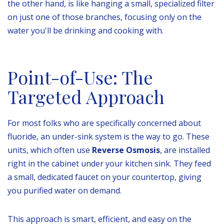
the other hand, is like hanging a small, specialized filter
on just one of those branches, focusing only on the
water you'll be drinking and cooking with.
Point-of-Use: The
Targeted Approach
For most folks who are specifically concerned about
fluoride, an under-sink system is the way to go. These
units, which often use
Reverse Osmosis
, are installed
right in the cabinet under your kitchen sink. They feed
a small, dedicated faucet on your countertop, giving
you purified water on demand.
This approach is smart, efficient, and easy on the