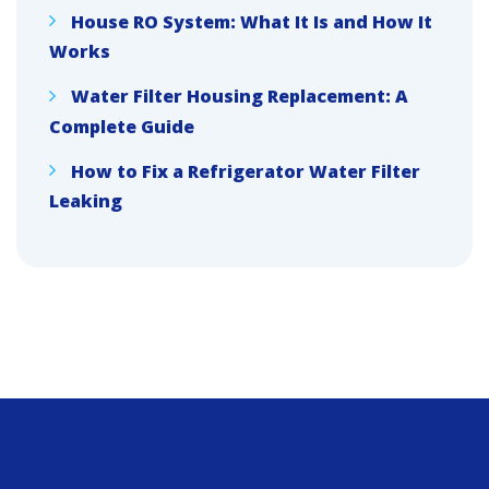
House RO System: What It Is and How It
Works
Water Filter Housing Replacement: A
Complete Guide
How to Fix a Refrigerator Water Filter
Leaking