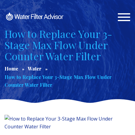
Togg
navi
How to Replace Your 3-
Stage Max Flow Under
Counter Water Filter
Home
Water
How to Replace Your 3-Stage Max Flow Under
Counter Water Filter