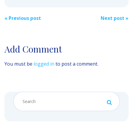
Post
«
Previous post
Next post
»
navigation
Add Comment
You must be
logged in
to post a comment.