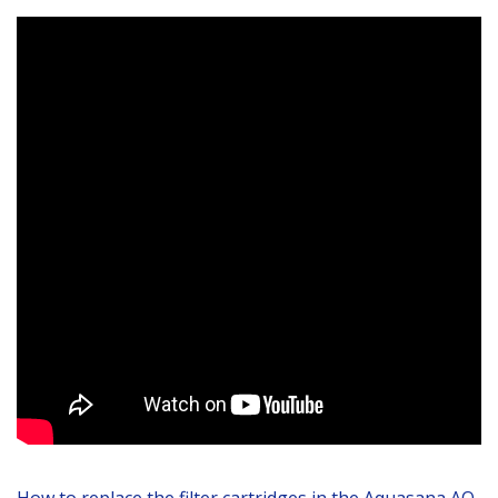
How to replace the filter cartridges in the Aquasana AQ-