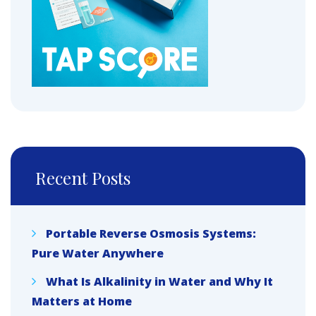
Recent Posts
Portable Reverse Osmosis Systems:
Pure Water Anywhere
What Is Alkalinity in Water and Why It
Matters at Home