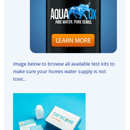
image below to browse all available test kits to
make sure your homes water supply is not
toxic…