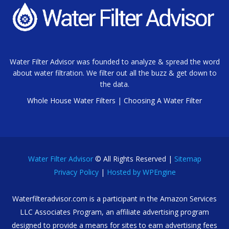
Water Filter Advisor was founded to analyze & spread the word
about water filtration. We filter out all the buzz & get down to
the data.
Whole House Water Filters
|
Choosing A Water Filter
Water Filter Advisor
© All Rights Reserved |
Sitemap
Privacy Policy
|
Hosted by WPEngine
Waterfilteradvisor.com is a participant in the Amazon Services
LLC Associates Program, an affiliate advertising program
designed to provide a means for sites to earn advertising fees