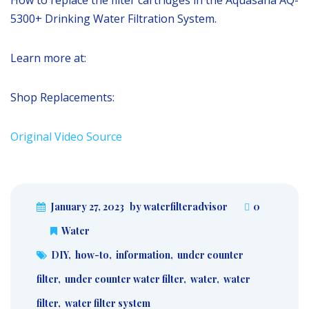
5300+ Drinking Water Filtration System.
Learn more at:
Shop Replacements:
Original Video Source
January 27, 2023
by waterfilteradvisor
0
Water
DIY
,
how-to
,
information
,
under counter
filter
,
under counter water filter
,
water
,
water
filter
,
water filter system