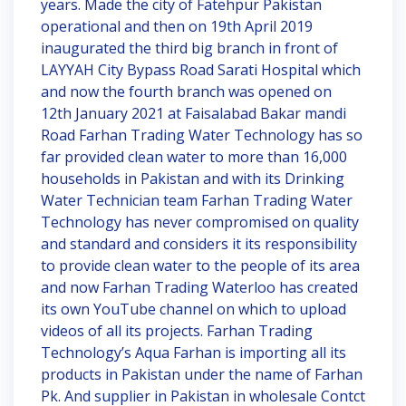
years. Made the city of Fatehpur Pakistan
operational and then on 19th April 2019
inaugurated the third big branch in front of
LAYYAH City Bypass Road Sarati Hospital which
and now the fourth branch was opened on
12th January 2021 at Faisalabad Bakar mandi
Road Farhan Trading Water Technology has so
far provided clean water to more than 16,000
households in Pakistan and with its Drinking
Water Technician team Farhan Trading Water
Technology has never compromised on quality
and standard and considers it its responsibility
to provide clean water to the people of its area
and now Farhan Trading Waterloo has created
its own YouTube channel on which to upload
videos of all its projects. Farhan Trading
Technology’s Aqua Farhan is importing all its
products in Pakistan under the name of Farhan
Pk. And supplier in Pakistan in wholesale Contct