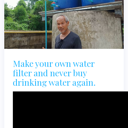
Make your own water
filter and never buy
drinking water again.