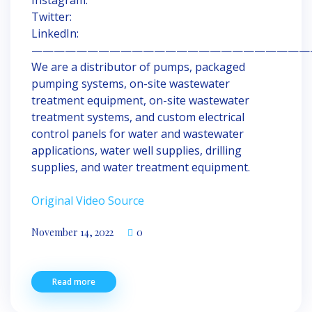
Twitter:
LinkedIn:
—————————————————————————
We are a distributor of pumps, packaged
pumping systems, on-site wastewater
treatment equipment, on-site wastewater
treatment systems, and custom electrical
control panels for water and wastewater
applications, water well supplies, drilling
supplies, and water treatment equipment.
Original Video Source
November 14, 2022
0
Read more