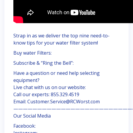
Strap in as we deliver the top nine need-to-
know tips for your water filter system!
Buy water Filters:
Subscribe & “Ring the Bell”:
Have a question or need help selecting
equipment?
Live chat with us on our website:
Call our experts: 855.329.4519
Email: Customer.Service@RCWorst.com
—————————————————————————
Our Social Media
Facebook:
Instagram: