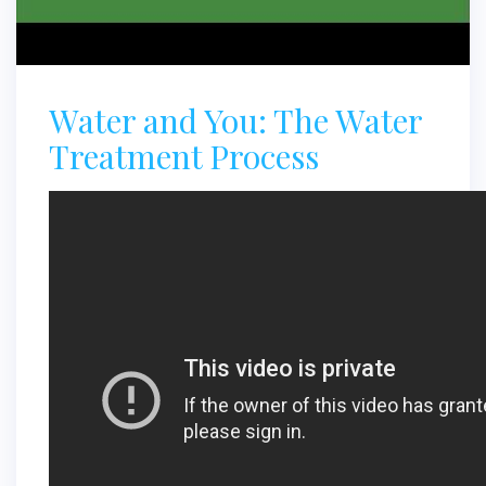
Water and You: The Water
Treatment Process