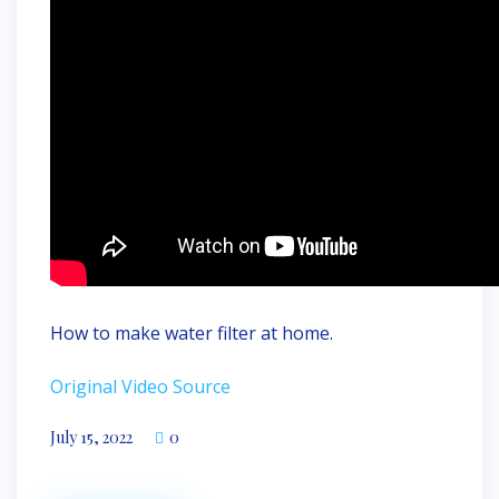
How to make water filter at home.
Original Video Source
July 15, 2022
0