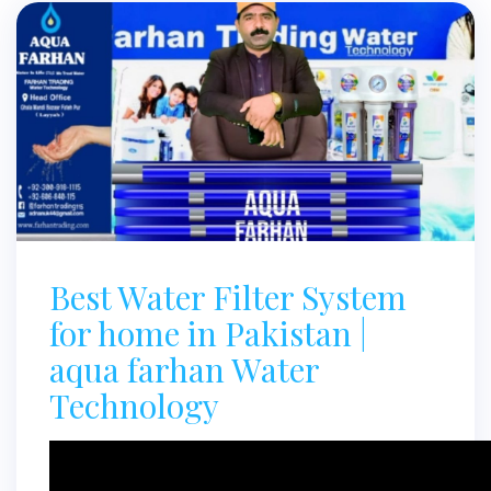
Best Water Filter System
for home in Pakistan |
aqua farhan Water
Technology