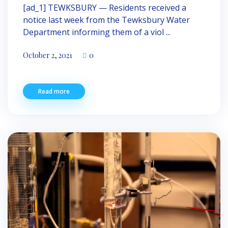
[ad_1] TEWKSBURY — Resi­dents received a
notice last week from the Tewksbury Water
Department informing them of a viol ...
October 2, 2021
0
Read more