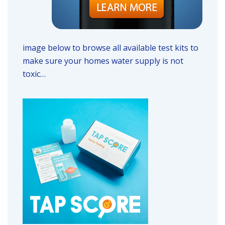
image below to browse all available test kits to
make sure your homes water supply is not
toxic…