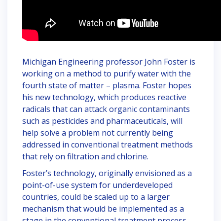
Michigan Engineering professor John Foster is
working on a method to purify water with the
fourth state of matter – plasma. Foster hopes
his new technology, which produces reactive
radicals that can attack organic contaminants
such as pesticides and pharmaceuticals, will
help solve a problem not currently being
addressed in conventional treatment methods
that rely on filtration and chlorine.
Foster’s technology, originally envisioned as a
point-of-use system for underdeveloped
countries, could be scaled up to a larger
mechanism that would be implemented as a
stage in the conventional treatment process.