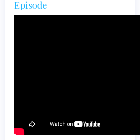
Episode