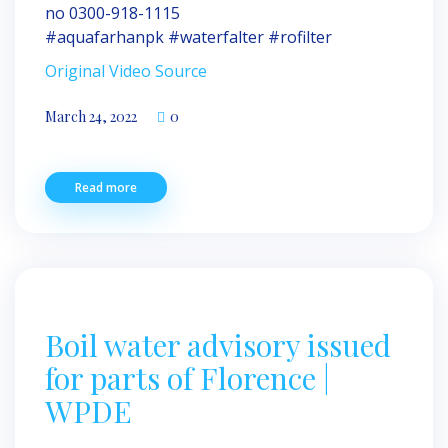
no 0300-918-1115
#aquafarhanpk #waterfalter #rofilter
Original Video Source
March 24, 2022
0
Read more
Boil water advisory issued
for parts of Florence |
WPDE