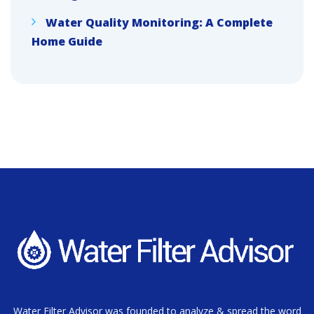
Water Quality Monitoring: A Complete
Home Guide
Water Filter Advisor was founded to analyze & spread the word