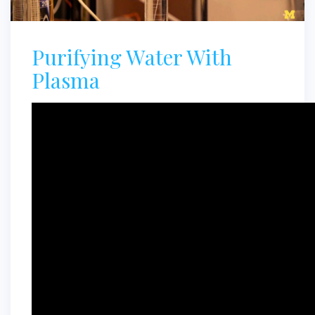
Purifying Water With
Plasma