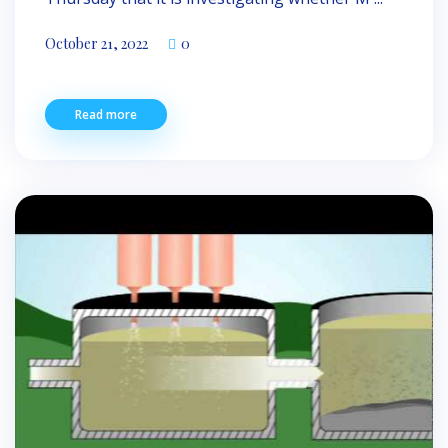
October 21, 2022
0
Read more