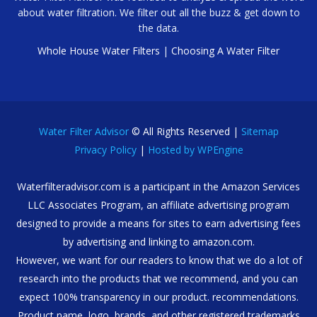
about water filtration. We filter out all the buzz & get down to
the data.
Whole House Water Filters
|
Choosing A Water Filter
Water Filter Advisor
© All Rights Reserved |
Sitemap
Privacy Policy
|
Hosted by WPEngine
Waterfilteradvisor.com is a participant in the Amazon Services
LLC Associates Program, an affiliate advertising program
designed to provide a means for sites to earn advertising fees
by advertising and linking to amazon.com.
However, we want for our readers to know that we do a lot of
research into the products that we recommend, and you can
expect 100% transparency in our product. recommendations.
Product name, logo, brands, and other registered trademarks