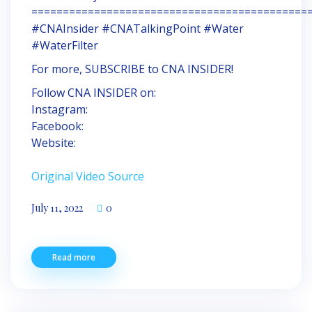
============================================
#CNAInsider #CNATalkingPoint #Water
#WaterFilter
For more, SUBSCRIBE to CNA INSIDER!
Follow CNA INSIDER on:
Instagram:
Facebook:
Website:
Original Video Source
July 11, 2022
0
Read more