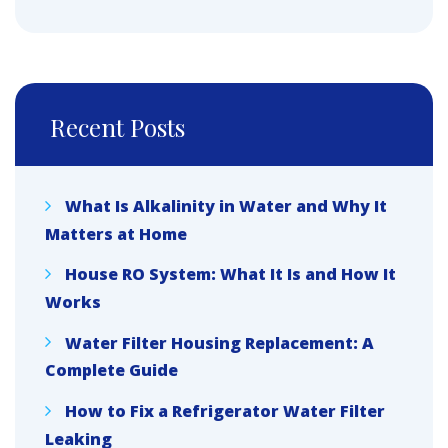
Recent Posts
What Is Alkalinity in Water and Why It
Matters at Home
House RO System: What It Is and How It
Works
Water Filter Housing Replacement: A
Complete Guide
How to Fix a Refrigerator Water Filter
Leaking