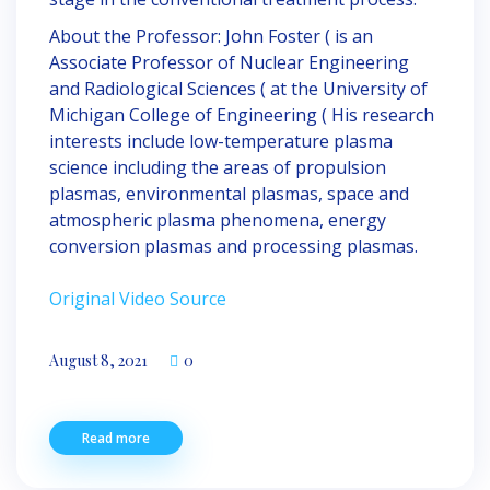
About the Professor: John Foster ( is an
Associate Professor of Nuclear Engineering
and Radiological Sciences ( at the University of
Michigan College of Engineering ( His research
interests include low-temperature plasma
science including the areas of propulsion
plasmas, environmental plasmas, space and
atmospheric plasma phenomena, energy
conversion plasmas and processing plasmas.
Original Video Source
https://onlineapotek24dk.com/cialis-generisk-
August 8, 2021
0
kob-nu-uden-recepta/
Read more