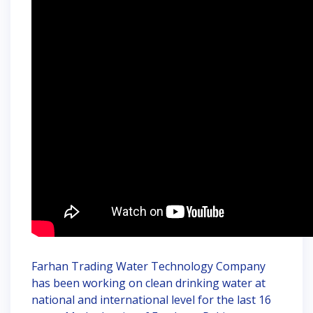
Farhan Trading Water Technology Company
has been working on clean drinking water at
national and international level for the last 16