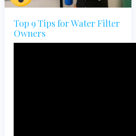
Top 9 Tips for Water Filter
Owners