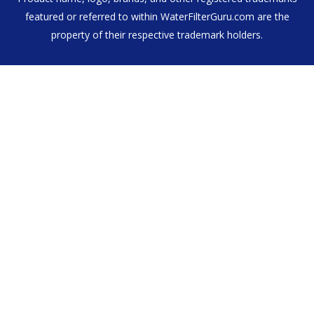
featured or referred to within WaterFilterGuru.com are the
property of their respective trademark holders.