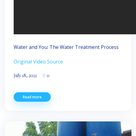
Water and You: The Water Treatment Process
Original Video Source
July 18, 2022
0
Read more