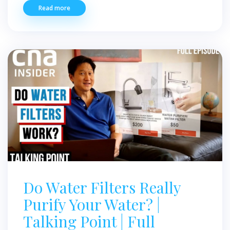
Read more
Do Water Filters Really
Purify Your Water? |
Talking Point | Full