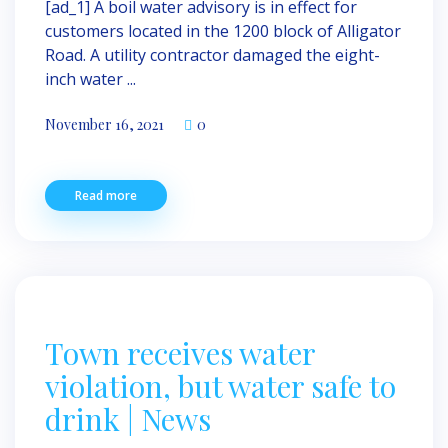
[ad_1] A boil water advisory is in effect for
customers located in the 1200 block of Alligator
Road. A utility contractor damaged the eight-
inch water ...
November 16, 2021
0
Read more
Town receives water
violation, but water safe to
drink | News