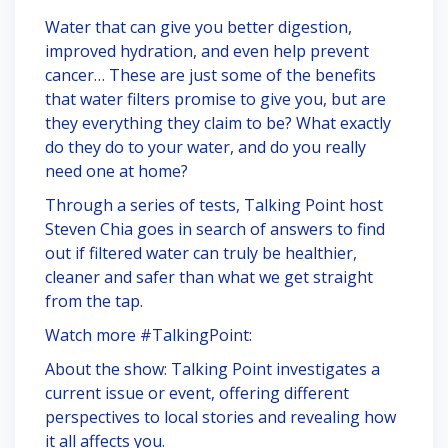
Water that can give you better digestion,
improved hydration, and even help prevent
cancer… These are just some of the benefits
that water filters promise to give you, but are
they everything they claim to be? What exactly
do they do to your water, and do you really
need one at home?
Through a series of tests, Talking Point host
Steven Chia goes in search of answers to find
out if filtered water can truly be healthier,
cleaner and safer than what we get straight
from the tap.
Watch more #TalkingPoint:
About the show: Talking Point investigates a
current issue or event, offering different
perspectives to local stories and revealing how
it all affects you.