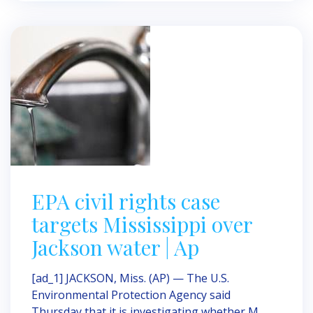
EPA civil rights case
targets Mississippi over
Jackson water | Ap
[ad_1] JACKSON, Miss. (AP) — The U.S.
Environmental Protection Agency said
Thursday that it is investigating whether M ...