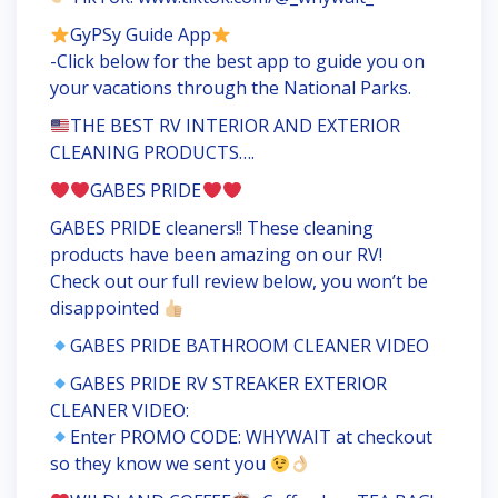
GyPSy Guide App
-Click below for the best app to guide you on
your vacations through the National Parks.
THE BEST RV INTERIOR AND EXTERIOR
CLEANING PRODUCTS….
GABES PRIDE
GABES PRIDE cleaners!! These cleaning
products have been amazing on our RV!
Check out our full review below, you won’t be
disappointed
GABES PRIDE BATHROOM CLEANER VIDEO
GABES PRIDE RV STREAKER EXTERIOR
CLEANER VIDEO:
Enter PROMO CODE: WHYWAIT at checkout
so they know we sent you