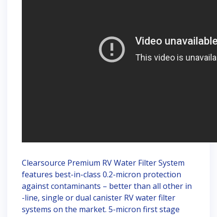
Clearsource Premium RV Water Filter System
features best-in-class 0.2-micron protection
against contaminants – better than all other in
-line, single or dual canister RV water filter
systems on the market. 5-micron first stage