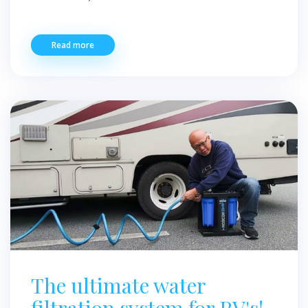
Read more
The ultimate water