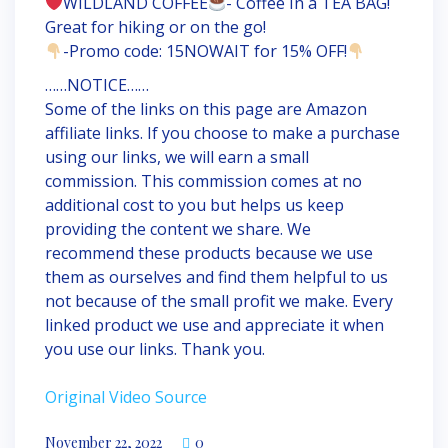
WILDLAND COFFEE
- Coffee In a TEA BAG!
Great for hiking or on the go!
-Promo code: 15NOWAIT for 15% OFF!
……NOTICE……
Some of the links on this page are Amazon
affiliate links. If you choose to make a purchase
using our links, we will earn a small
commission. This commission comes at no
additional cost to you but helps us keep
providing the content we share. We
recommend these products because we use
them as ourselves and find them helpful to us
not because of the small profit we make. Every
linked product we use and appreciate it when
you use our links. Thank you.
Original Video Source
November 22, 2022
0