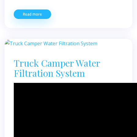
Read more
Truck Camper Water
Filtration System