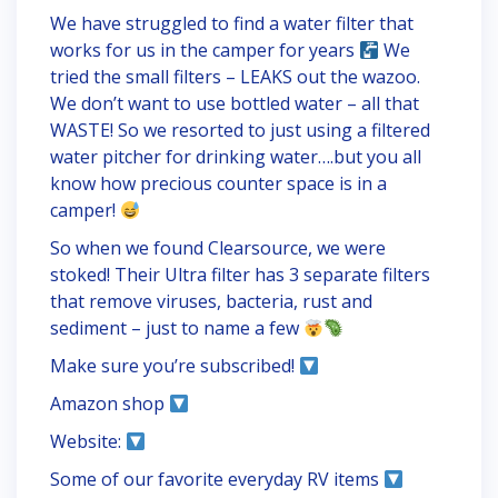
We have struggled to find a water filter that
works for us in the camper for years
We
tried the small filters – LEAKS out the wazoo.
We don’t want to use bottled water – all that
WASTE! So we resorted to just using a filtered
water pitcher for drinking water….but you all
know how precious counter space is in a
camper!
So when we found Clearsource, we were
stoked! Their Ultra filter has 3 separate filters
that remove viruses, bacteria, rust and
sediment – just to name a few
Make sure you’re subscribed!
Amazon shop
Website:
Some of our favorite everyday RV items