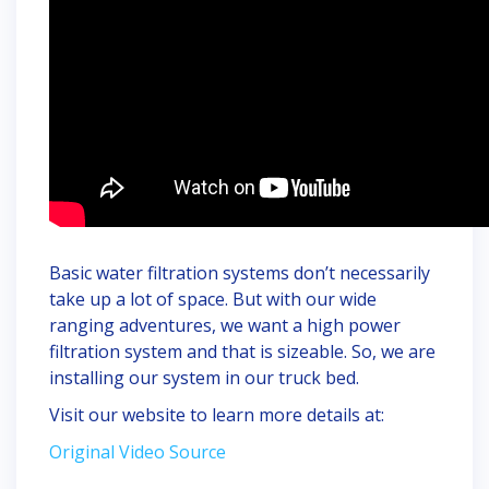
Basic water filtration systems don’t necessarily
take up a lot of space. But with our wide
ranging adventures, we want a high power
filtration system and that is sizeable. So, we are
installing our system in our truck bed.
Visit our website to learn more details at:
Original Video Source