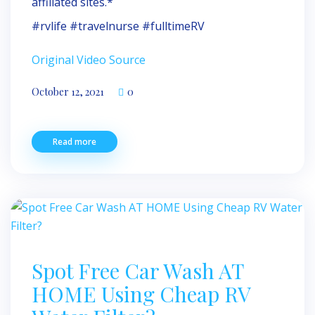
affiliated sites.*
#rvlife #travelnurse #fulltimeRV
Original Video Source
October 12, 2021
0
Read more
Spot Free Car Wash AT
HOME Using Cheap RV