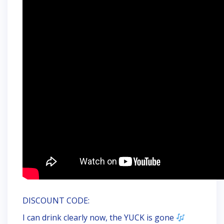
DISCOUNT CODE:
I can drink clearly now, the YUCK is gone