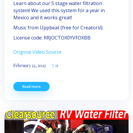
Learn about our 5 stage water filtration
system! We used this system for a year in
Mexico and it works great!
Music from Uppbeat (free for Creators!):
License code: RRJOCTOX0YVFOXBB
Original Video Source
February 22, 2022
0
Read more