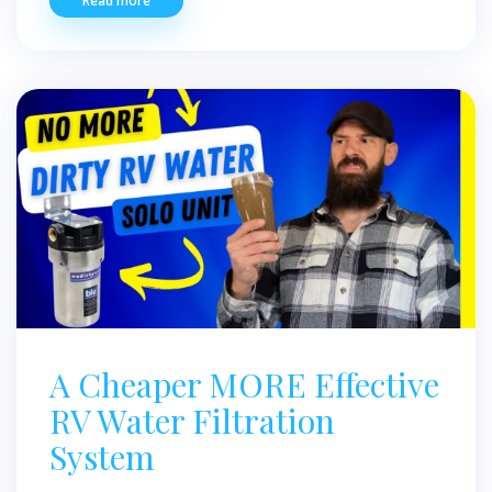
Read more
A Cheaper MORE Effective
RV Water Filtration
System