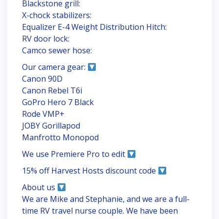
Blackstone grill:
X-chock stabilizers:
Equalizer E-4 Weight Distribution Hitch:
RV door lock:
Camco sewer hose:
Our camera gear:
Canon 90D
Canon Rebel T6i
GoPro Hero 7 Black
Rode VMP+
JOBY Gorillapod
Manfrotto Monopod
We use Premiere Pro to edit
15% off Harvest Hosts discount code
About us
We are Mike and Stephanie, and we are a full-
time RV travel nurse couple. We have been