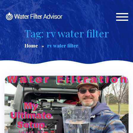
Togg
navi
Tag: rv water filter
Home
rv water filter