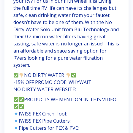
your RV? For us in our fifth wheel it is! Living
the full time RV life can have its challenges but
safe, clean drinking water from your faucet
doesn’t have to be one of them. With the No
Dirty Water Solo Unit from Blu Technology and
their 0.2 micron water filters having great
tasting, safe water is no longer an issue! This is
an affordable and space saving option for
RVers looking for a pure water filtration
system.
NO DIRTY WATER
-15% OFF PROMO CODE: WHYWAIT
NO DIRTY WATER WEBSITE:
PRODUCTS WE MENTION IN THIS VIDEO
IWISS PEX Cinch Tool:
IWISS PEX Pipe Cutters:
Pipe Cutters for PEX & PVC: