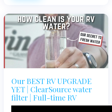
Our BEST RV UPGRADE
YET | ClearSource water
filter | Full-time RV