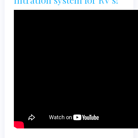
filtration system for RV's!