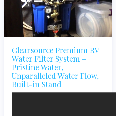
Clearsource Premium RV
Water Filter System –
Pristine Water,
Unparalleled Water Flow,
Built-in Stand