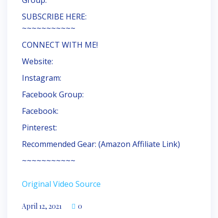
Group:
SUBSCRIBE HERE:
~~~~~~~~~~~
CONNECT WITH ME!
Website:
Instagram:
Facebook Group:
Facebook:
Pinterest:
Recommended Gear: (Amazon Affiliate Link)
~~~~~~~~~~~
Original Video Source
April 12, 2021
0