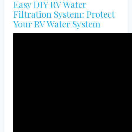
Easy DIY RV Water
Filtration System: Protect
Your RV Water System