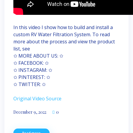
In this video I show how to build and install a
custom RV Water Filtration System. To read
more about the process and view the product
list, see
✩ MORE ABOUT US: ✩
✩ FACEBOOK: ✩
✩ INSTAGRAM: ✩
✩ PINTEREST: ✩
✩ TWITTER: ✩
Original Video Source
December 9, 2022
0