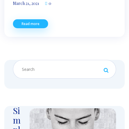
March 21, 2021
0
Read more
Si
m