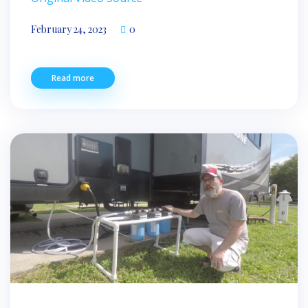
February 24, 2023
0
Read more