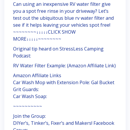
Can using an inexpensive RV water filter give
you a spot free rinse in your driveway? Let’s
test out the ubiquitous blue rv water filter and
see if it helps leaving your vehicles spot free!
~~~~~~~~↓↓↓↓↓CLICK SHOW
MORE↓↓↓↓↓~~~~~~~~
Original tip heard on StressLess Camping
Podcast:
RV Water Filter Example: (Amazon Affiliate Link)
Amazon Affiliate Links
Car Wash Mop with Extension Pole: Gal Bucket
Grit Guards:
Car Wash Soap:
~~~~~~~~~~
Join the Group:
DIYer’s, Tinker’s, Fixer’s and Makers! Facebook