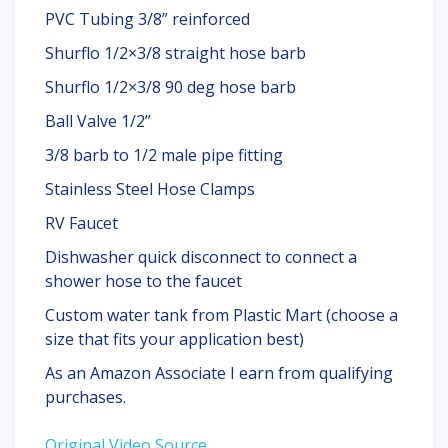
PVC Tubing 3/8” reinforced
Shurflo 1/2×3/8 straight hose barb
Shurflo 1/2×3/8 90 deg hose barb
Ball Valve 1/2”
3/8 barb to 1/2 male pipe fitting
Stainless Steel Hose Clamps
RV Faucet
Dishwasher quick disconnect to connect a
shower hose to the faucet
Custom water tank from Plastic Mart (choose a
size that fits your application best)
As an Amazon Associate I earn from qualifying
purchases.
Original Video Source