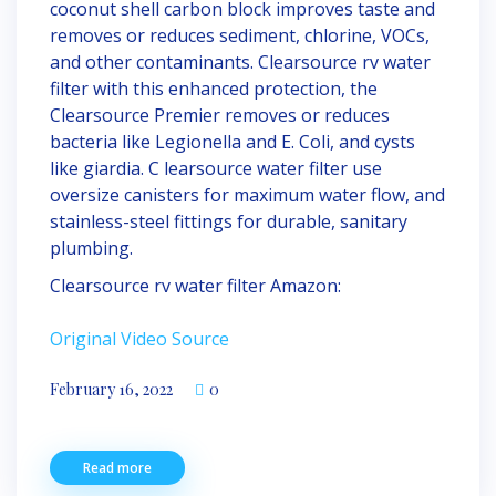
coconut shell carbon block improves taste and
removes or reduces sediment, chlorine, VOCs,
and other contaminants. Clearsource rv water
filter with this enhanced protection, the
Clearsource Premier removes or reduces
bacteria like Legionella and E. Coli, and cysts
like giardia. C learsource water filter use
oversize canisters for maximum water flow, and
stainless-steel fittings for durable, sanitary
plumbing.
Clearsource rv water filter Amazon:
Original Video Source
February 16, 2022
0
Read more