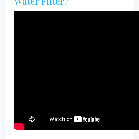
Water Filter?