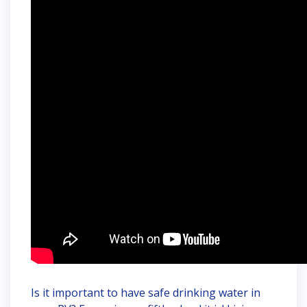
Is it important to have safe drinking water in