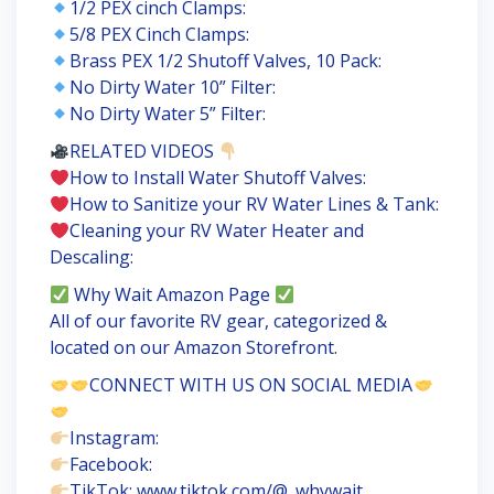
1/2 PEX cinch Clamps:
5/8 PEX Cinch Clamps:
Brass PEX 1/2 Shutoff Valves, 10 Pack:
No Dirty Water 10” Filter:
No Dirty Water 5” Filter:
RELATED VIDEOS
How to Install Water Shutoff Valves:
How to Sanitize your RV Water Lines & Tank:
Cleaning your RV Water Heater and
Descaling:
Why Wait Amazon Page
All of our favorite RV gear, categorized &
located on our Amazon Storefront.
CONNECT WITH US ON SOCIAL MEDIA
Instagram:
Facebook:
TikTok: www.tiktok.com/@_whywait_