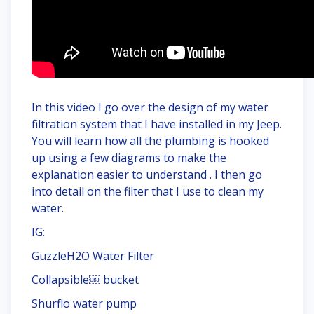
In this video I go over the design of my water
filtration system that I have installed in my Jeep.
You will learn how all the plumbing is hooked
up using a few diagrams to make the
explanation easier to understand . I then go
into detail on the filter that I use to clean my
water.
IG:
GuzzleH2O Water Filter
Collapsible￼ bucket
Shurflo water pump