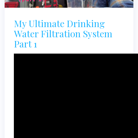
My Ultimate Drinking
Water Filtration System
Part 1