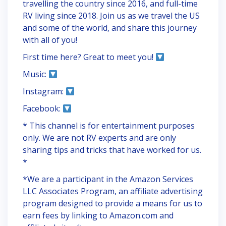
travelling the country since 2016, and full-time
RV living since 2018. Join us as we travel the US
and some of the world, and share this journey
with all of you!
First time here? Great to meet you!
Music:
Instagram:
Facebook:
* This channel is for entertainment purposes
only. We are not RV experts and are only
sharing tips and tricks that have worked for us.
*
*We are a participant in the Amazon Services
LLC Associates Program, an affiliate advertising
program designed to provide a means for us to
earn fees by linking to Amazon.com and