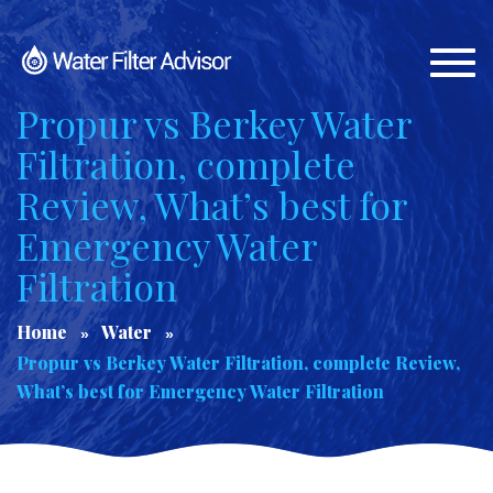
Togg
navi
Propur vs Berkey Water
Filtration, complete
Review, What’s best for
Emergency Water
Filtration
Home
Water
Propur vs Berkey Water Filtration, complete Review,
What’s best for Emergency Water Filtration