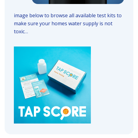
image below to browse all available test kits to
make sure your homes water supply is not
toxic…