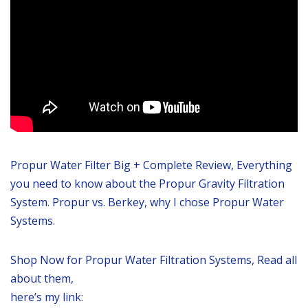
Propur Water Filter Big + Complete Review, Everything
you need to know about the Propur Gravity Filtration
System. Propur vs. Berkey, why I chose Propur Water
Systems.
Shop Now for Propur Water Filtration Systems, Read all
about them,
here’s my link: