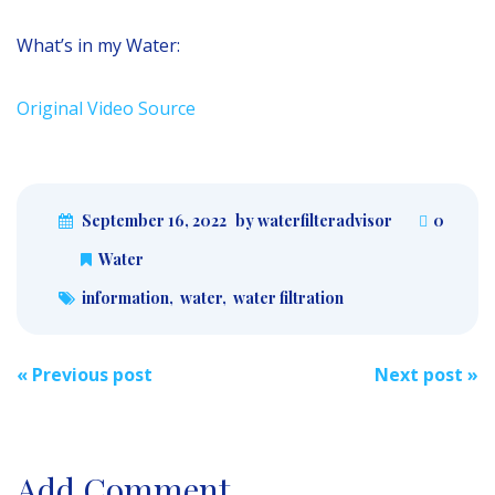
What’s in my Water:
Original Video Source
September 16, 2022
by waterfilteradvisor
0
Water
information
,
water
,
water filtration
Post
«
Previous post
Next post
»
navigation
Add Comment