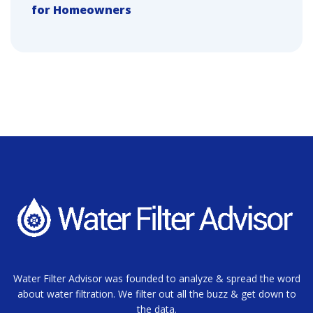
for Homeowners
Water Filter Advisor was founded to analyze & spread the word
about water filtration. We filter out all the buzz & get down to
the data.