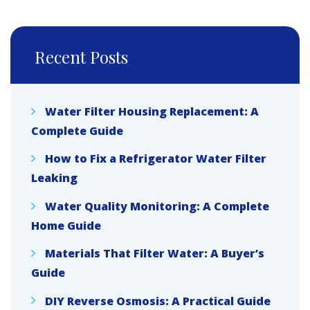
Recent Posts
Water Filter Housing Replacement: A
Complete Guide
How to Fix a Refrigerator Water Filter
Leaking
Water Quality Monitoring: A Complete
Home Guide
Materials That Filter Water: A Buyer’s
Guide
DIY Reverse Osmosis: A Practical Guide