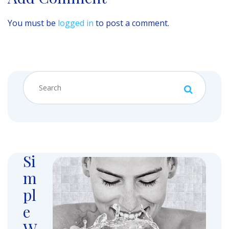
You must be
logged in
to post a comment.
Si
m
pl
e
W