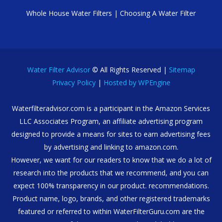
Whole House Water Filters
|
Choosing A Water Filter
Water Filter Advisor
© All Rights Reserved |
Sitemap
Privacy Policy
|
Hosted by WPEngine
Waterfilteradvisor.com is a participant in the Amazon Services
LLC Associates Program, an affiliate advertising program
designed to provide a means for sites to earn advertising fees
by advertising and linking to amazon.com.
However, we want for our readers to know that we do a lot of
research into the products that we recommend, and you can
expect 100% transparency in our product. recommendations.
Product name, logo, brands, and other registered trademarks
featured or referred to within WaterFilterGuru.com are the