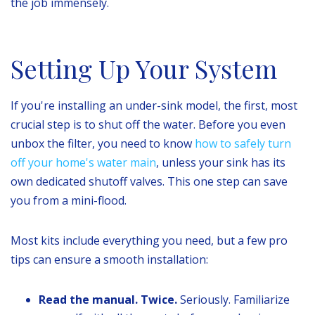
the job immensely.
Setting Up Your System
If you're installing an under-sink model, the first, most
crucial step is to shut off the water. Before you even
unbox the filter, you need to know
how to safely turn
off your home's water main
, unless your sink has its
own dedicated shutoff valves. This one step can save
you from a mini-flood.
Most kits include everything you need, but a few pro
tips can ensure a smooth installation:
Read the manual. Twice.
Seriously. Familiarize