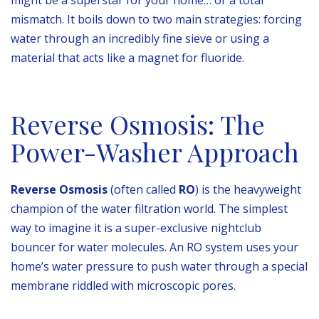
mismatch. It boils down to two main strategies: forcing
water through an incredibly fine sieve or using a
material that acts like a magnet for fluoride.
Reverse Osmosis: The
Power-Washer Approach
Reverse Osmosis
(often called
RO
) is the heavyweight
champion of the water filtration world. The simplest
way to imagine it is a super-exclusive nightclub
bouncer for water molecules. An RO system uses your
home’s water pressure to push water through a special
membrane riddled with microscopic pores.