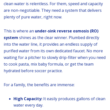
clean water is relentless. For them, speed and capacity
are non-negotiable. They need a system that delivers
plenty of pure water, right now.
This is where an
under-sink reverse osmosis (RO)
system
shines as the clear winner. Plumbed directly
into the water line, it provides an endless supply of
purified water from its own dedicated faucet. No more
waiting for a pitcher to slowly drip-filter when you need
to cook pasta, mix baby formula, or get the team
hydrated before soccer practice.
For a family, the benefits are immense:
High Capacity:
It easily produces gallons of clean
water every day.