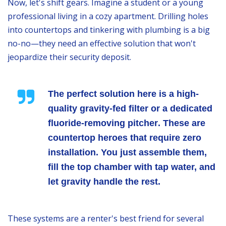
Now, let's shift gears. Imagine a student or a young
professional living in a cozy apartment. Drilling holes
into countertops and tinkering with plumbing is a big
no-no—they need an effective solution that won't
jeopardize their security deposit.
The perfect solution here is a
high-
quality gravity-fed filter
or a dedicated
fluoride-removing pitcher
. These are
countertop heroes that require zero
installation. You just assemble them,
fill the top chamber with tap water, and
let gravity handle the rest.
These systems are a renter's best friend for several