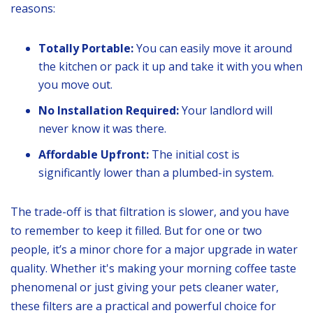
reasons:
Totally Portable:
You can easily move it around
the kitchen or pack it up and take it with you when
you move out.
No Installation Required:
Your landlord will
never know it was there.
Affordable Upfront:
The initial cost is
significantly lower than a plumbed-in system.
The trade-off is that filtration is slower, and you have
to remember to keep it filled. But for one or two
people, it’s a minor chore for a major upgrade in water
quality. Whether it's making your morning coffee taste
phenomenal or just giving your pets cleaner water,
these filters are a practical and powerful choice for