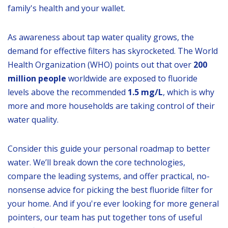
family's health and your wallet.
As awareness about tap water quality grows, the
demand for effective filters has skyrocketed. The World
Health Organization (WHO) points out that over
200
million people
worldwide are exposed to fluoride
levels above the recommended
1.5 mg/L
, which is why
more and more households are taking control of their
water quality.
Consider this guide your personal roadmap to better
water. We’ll break down the core technologies,
compare the leading systems, and offer practical, no-
nonsense advice for picking the best fluoride filter for
your home. And if you're ever looking for more general
pointers, our team has put together tons of useful