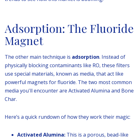
Adsorption: The Fluoride
Magnet
The other main technique is
adsorption
. Instead of
physically blocking contaminants like RO, these filters
use special materials, known as media, that act like
powerful magnets for fluoride. The two most common
media you'll encounter are Activated Alumina and Bone
Char.
Here’s a quick rundown of how they work their magic:
Activated Alumina:
This is a porous, bead-like