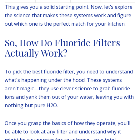
This gives you a solid starting point. Now, let’s explore
the science that makes these systems work and figure
out which one is the perfect match for your kitchen.
So, How Do Fluoride Filters
Actually Work?
To pick the best fluoride filter, you need to understand
what's happening under the hood. These systems
aren't magic—they use clever science to grab fluoride
ions and yank them out of your water, leaving you with
nothing but pure H2O.
Once you grasp the basics of how they operate, you'll
be able to look at any filter and understand why it
might be a superstar for your home… or a total