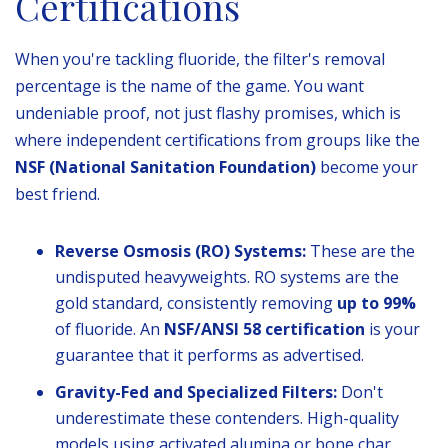
Certifications
When you're tackling fluoride, the filter's removal
percentage is the name of the game. You want
undeniable proof, not just flashy promises, which is
where independent certifications from groups like the
NSF (National Sanitation Foundation)
become your
best friend.
Reverse Osmosis (RO) Systems:
These are the
undisputed heavyweights. RO systems are the
gold standard, consistently removing
up to 99%
of fluoride. An
NSF/ANSI 58 certification
is your
guarantee that it performs as advertised.
Gravity-Fed and Specialized Filters:
Don't
underestimate these contenders. High-quality
models using activated alumina or bone char