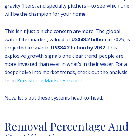
gravity filters, and specialty pitchers—to see which one
will be the champion for your home.
This isn't just a niche concern anymore. The global
water filter market, valued at
US$48.2 billion
in 2025, is
projected to soar to
US$84.2 billion by 2032
. This
explosive growth signals one clear trend: people are
more invested than ever in what’s in their water. For a
deeper dive into market trends, check out the analysis
from
Persistence Market Research
.
Now, let's put these systems head-to-head.
Removal Percentage And