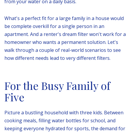
from your water on a daily basis.
What's a perfect fit for a large family in a house would
be complete overkill for a single person in an
apartment. And a renter's dream filter won't work for a
homeowner who wants a permanent solution. Let's
walk through a couple of real-world scenarios to see
how different needs lead to very different filters.
For the Busy Family of
Five
Picture a bustling household with three kids. Between
cooking meals, filling water bottles for school, and
keeping everyone hydrated for sports, the demand for