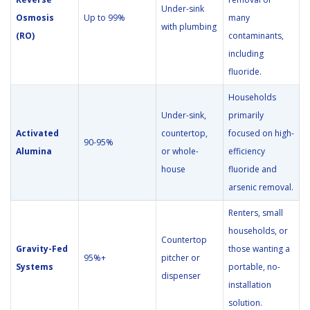
Under-sink
Osmosis
Up to 99%
many
with plumbing
(RO)
contaminants,
including
fluoride.
Households
Under-sink,
primarily
Activated
countertop,
focused on high-
90-95%
Alumina
or whole-
efficiency
house
fluoride and
arsenic removal.
Renters, small
households, or
Countertop
Gravity-Fed
those wanting a
95%+
pitcher or
Systems
portable, no-
dispenser
installation
solution.