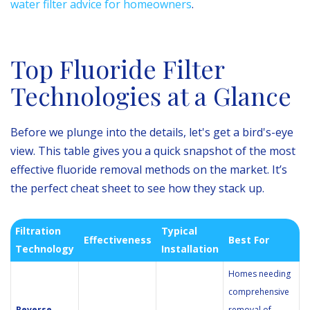
water filter advice for homeowners
.
Top Fluoride Filter
Technologies at a Glance
Before we plunge into the details, let's get a bird's-eye
view. This table gives you a quick snapshot of the most
effective fluoride removal methods on the market. It’s
the perfect cheat sheet to see how they stack up.
Filtration
Typical
Effectiveness
Best For
Technology
Installation
Homes needing
comprehensive
Reverse
removal of