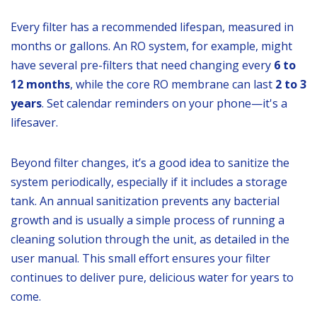
Every filter has a recommended lifespan, measured in
months or gallons. An RO system, for example, might
have several pre-filters that need changing every
6 to
12 months
, while the core RO membrane can last
2 to 3
years
. Set calendar reminders on your phone—it's a
lifesaver.
Beyond filter changes, it’s a good idea to sanitize the
system periodically, especially if it includes a storage
tank. An annual sanitization prevents any bacterial
growth and is usually a simple process of running a
cleaning solution through the unit, as detailed in the
user manual. This small effort ensures your filter
continues to deliver pure, delicious water for years to
come.