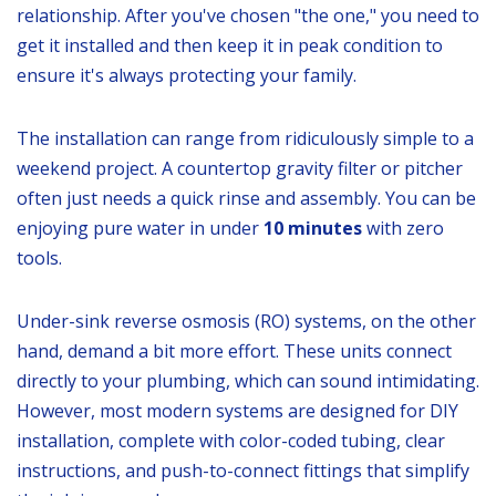
relationship. After you've chosen "the one," you need to
get it installed and then keep it in peak condition to
ensure it's always protecting your family.
The installation can range from ridiculously simple to a
weekend project. A countertop gravity filter or pitcher
often just needs a quick rinse and assembly. You can be
enjoying pure water in under
10 minutes
with zero
tools.
Under-sink reverse osmosis (RO) systems, on the other
hand, demand a bit more effort. These units connect
directly to your plumbing, which can sound intimidating.
However, most modern systems are designed for DIY
installation, complete with color-coded tubing, clear
instructions, and push-to-connect fittings that simplify