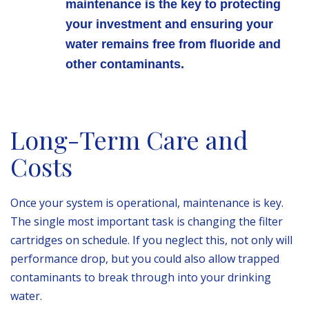
maintenance is the key to protecting
your investment and ensuring your
water remains free from fluoride and
other contaminants.
Long-Term Care and
Costs
Once your system is operational, maintenance is key.
The single most important task is changing the filter
cartridges on schedule. If you neglect this, not only will
performance drop, but you could also allow trapped
contaminants to break through into your drinking
water.