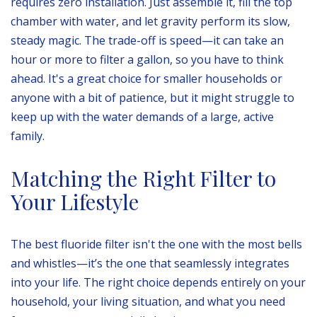
requires zero installation. Just assemble it, fill the top
chamber with water, and let gravity perform its slow,
steady magic. The trade-off is speed—it can take an
hour or more to filter a gallon, so you have to think
ahead. It's a great choice for smaller households or
anyone with a bit of patience, but it might struggle to
keep up with the water demands of a large, active
family.
Matching the Right Filter to
Your Lifestyle
The best fluoride filter isn't the one with the most bells
and whistles—it’s the one that seamlessly integrates
into your life. The right choice depends entirely on your
household, your living situation, and what you need