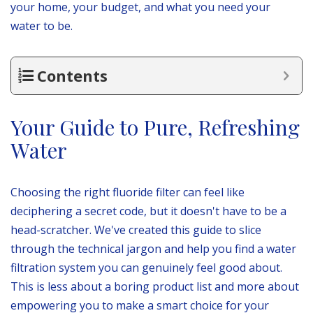
your home, your budget, and what you need your
water to be.
Contents
Your Guide to Pure, Refreshing
Water
Choosing the right fluoride filter can feel like
deciphering a secret code, but it doesn't have to be a
head-scratcher. We've created this guide to slice
through the technical jargon and help you find a water
filtration system you can genuinely feel good about.
This is less about a boring product list and more about
empowering you to make a smart choice for your