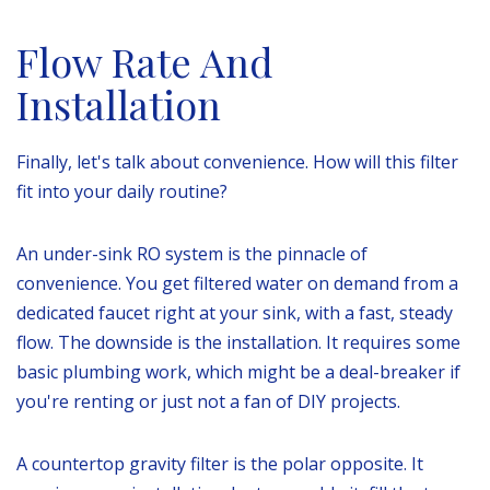
Flow Rate And
Installation
Finally, let's talk about convenience. How will this filter
fit into your daily routine?
An under-sink RO system is the pinnacle of
convenience. You get filtered water on demand from a
dedicated faucet right at your sink, with a fast, steady
flow. The downside is the installation. It requires some
basic plumbing work, which might be a deal-breaker if
you're renting or just not a fan of DIY projects.
A countertop gravity filter is the polar opposite. It