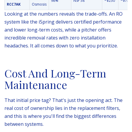
98%
NSF 58
~$230
~$75
RCC7AK
Osmosis
Looking at the numbers reveals the trade-offs. An RO
system like the iSpring delivers certified performance
and lower long-term costs, while a pitcher offers
incredible removal rates with zero installation
headaches. It all comes down to what you prioritize.
Cost And Long-Term
Maintenance
That initial price tag? That's just the opening act. The
real cost of ownership lies in the replacement filters,
and this is where you'll find the biggest differences
between systems.