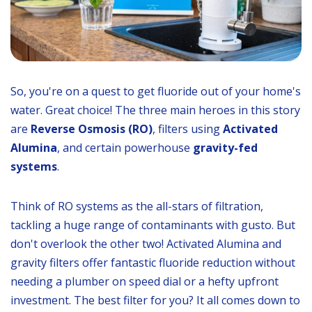
So, you're on a quest to get fluoride out of your home's
water. Great choice! The three main heroes in this story
are
Reverse Osmosis (RO)
, filters using
Activated
Alumina
, and certain powerhouse
gravity-fed
systems
.
Think of RO systems as the all-stars of filtration,
tackling a huge range of contaminants with gusto. But
don't overlook the other two! Activated Alumina and
gravity filters offer fantastic fluoride reduction without
needing a plumber on speed dial or a hefty upfront
investment. The best filter for you? It all comes down to