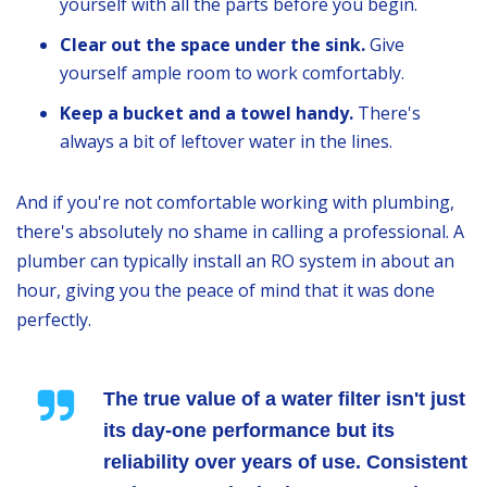
yourself with all the parts before you begin.
Clear out the space under the sink.
Give
yourself ample room to work comfortably.
Keep a bucket and a towel handy.
There's
always a bit of leftover water in the lines.
And if you're not comfortable working with plumbing,
there's absolutely no shame in calling a professional. A
plumber can typically install an RO system in about an
hour, giving you the peace of mind that it was done
perfectly.
The true value of a water filter isn't just
its day-one performance but its
reliability over years of use. Consistent