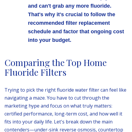
and can't grab any more fluoride.
That's why it's crucial to follow the
recommended filter replacement
schedule and factor that ongoing cost
into your budget.
Comparing the Top Home
Fluoride Filters
Trying to pick the right fluoride water filter can feel like
navigating a maze. You have to cut through the
marketing hype and focus on what truly matters:
certified performance, long-term cost, and how well it
fits into your daily life. Let's break down the main
contenders—under-sink reverse osmosis, countertop