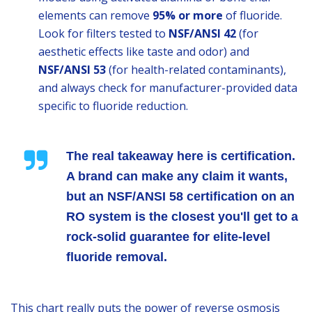
elements can remove
95% or more
of fluoride.
Look for filters tested to
NSF/ANSI 42
(for
aesthetic effects like taste and odor) and
NSF/ANSI 53
(for health-related contaminants),
and always check for manufacturer-provided data
specific to fluoride reduction.
The real takeaway here is certification.
A brand can make any claim it wants,
but an
NSF/ANSI 58
certification on an
RO system is the closest you'll get to a
rock-solid guarantee for elite-level
fluoride removal.
This chart really puts the power of reverse osmosis