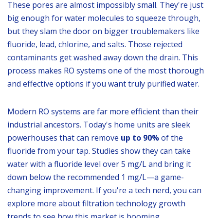
These pores are almost impossibly small. They're just
big enough for water molecules to squeeze through,
but they slam the door on bigger troublemakers like
fluoride, lead, chlorine, and salts. Those rejected
contaminants get washed away down the drain. This
process makes RO systems one of the most thorough
and effective options if you want truly purified water.
Modern RO systems are far more efficient than their
industrial ancestors. Today's home units are sleek
powerhouses that can remove
up to 90%
of the
fluoride from your tap. Studies show they can take
water with a fluoride level over 5 mg/L and bring it
down below the recommended 1 mg/L—a game-
changing improvement. If you're a tech nerd, you can
explore more about filtration technology growth
trends to see how this market is booming.