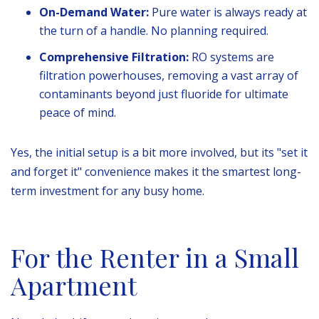
On-Demand Water:
Pure water is always ready at
the turn of a handle. No planning required.
Comprehensive Filtration:
RO systems are
filtration powerhouses, removing a vast array of
contaminants beyond just fluoride for ultimate
peace of mind.
Yes, the initial setup is a bit more involved, but its "set it
and forget it" convenience makes it the smartest long-
term investment for any busy home.
For the Renter in a Small
Apartment