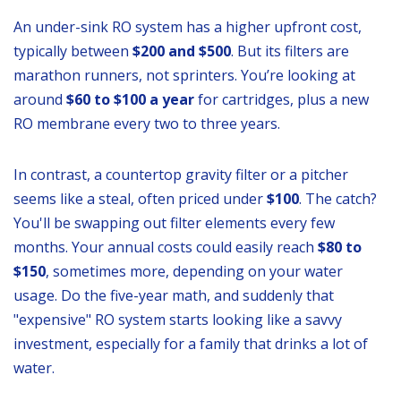
An under-sink RO system has a higher upfront cost,
typically between
$200 and $500
. But its filters are
marathon runners, not sprinters. You’re looking at
around
$60 to $100 a year
for cartridges, plus a new
RO membrane every two to three years.
In contrast, a countertop gravity filter or a pitcher
seems like a steal, often priced under
$100
. The catch?
You'll be swapping out filter elements every few
months. Your annual costs could easily reach
$80 to
$150
, sometimes more, depending on your water
usage. Do the five-year math, and suddenly that
"expensive" RO system starts looking like a savvy
investment, especially for a family that drinks a lot of
water.