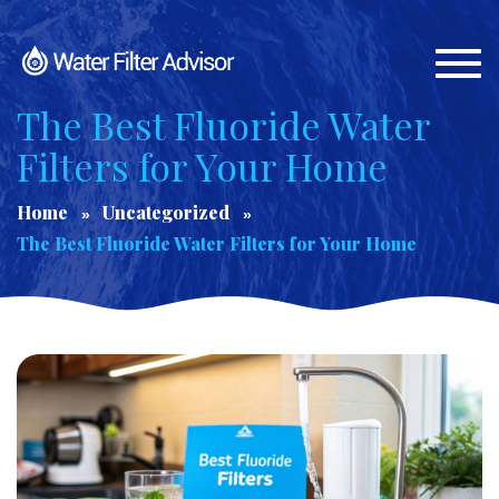
Togg
navi
The Best Fluoride Water
Filters for Your Home
Home
Uncategorized
The Best Fluoride Water Filters for Your Home