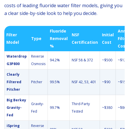
costs of leading fluoride water filter models, giving you
a clear side-by-side look to help you decide.
Fluoride
Annu
Filter
NSF
Initial
Type
Removal
Filter
Model
Certification
Cost
%
Cost
Waterdrop
Reverse
94.2%
NSF 58 & 372
~$500
~$120
G3P800
Osmosis
Clearly
Filtered
Pitcher
99.5%
NSF 42, 53, 401
~$90
~$150
Pitcher
Big Berkey
Gravity-
Third-Party
Gravity-
99.7%
~$380
~$80
Fed
Tested
Fed
iSpring
Reverse