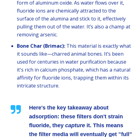
form of aluminum oxide. As water flows over it,
fluoride ions are chemically attracted to the
surface of the alumina and stick to it, effectively
pulling them out of the water. It’s also a champ at
removing arsenic.
Bone Char (Brimac):
This material is exactly what
it sounds like—charred animal bones. It’s been
used for centuries in water purification because
it's rich in calcium phosphate, which has a natural
affinity for fluoride ions, trapping them within its
intricate structure.
Here's the key takeaway about
adsorption: these filters don't strain
fluoride, they
capture
it. This means
the filter media will eventually get "full"