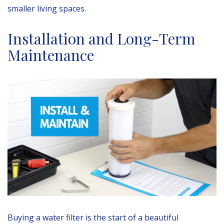
smaller living spaces.
Installation and Long-Term
Maintenance
Buying a water filter is the start of a beautiful