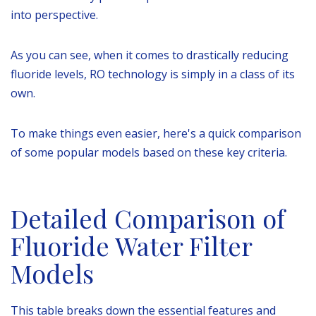
into perspective.
As you can see, when it comes to drastically reducing
fluoride levels, RO technology is simply in a class of its
own.
To make things even easier, here's a quick comparison
of some popular models based on these key criteria.
Detailed Comparison of
Fluoride Water Filter
Models
This table breaks down the essential features and