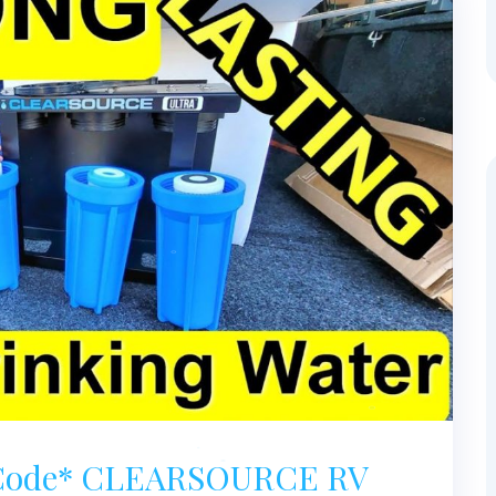
t Code* CLEARSOURCE RV