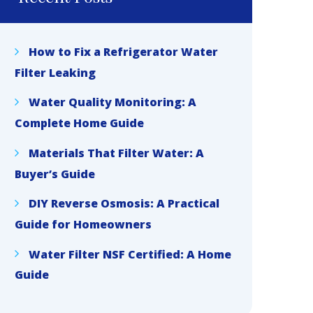
How to Fix a Refrigerator Water
Filter Leaking
Water Quality Monitoring: A
Complete Home Guide
Materials That Filter Water: A
Buyer’s Guide
DIY Reverse Osmosis: A Practical
Guide for Homeowners
Water Filter NSF Certified: A Home
Guide