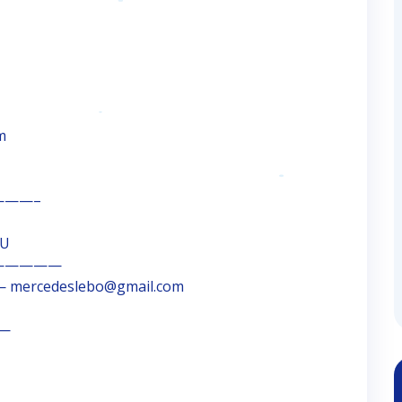
m
——–
OU
—————
 mercedeslebo@gmail.com
 —