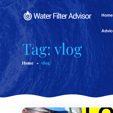
Home
Advic
Tag: vlog
Home
vlog