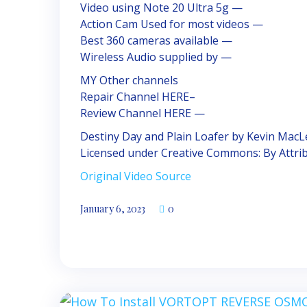
Video using Note 20 Ultra 5g —
Action Cam Used for most videos —
Best 360 cameras available —
Wireless Audio supplied by —
MY Other channels
Repair Channel HERE–
Review Channel HERE —
Destiny Day and Plain Loafer by Kevin Mac
Licensed under Creative Commons: By Attrib
Original Video Source
January 6, 2023
0