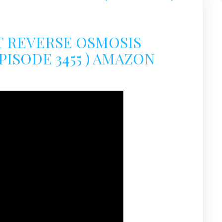
PT REVERSE OSMOSIS
PISODE 3455 ) AMAZON