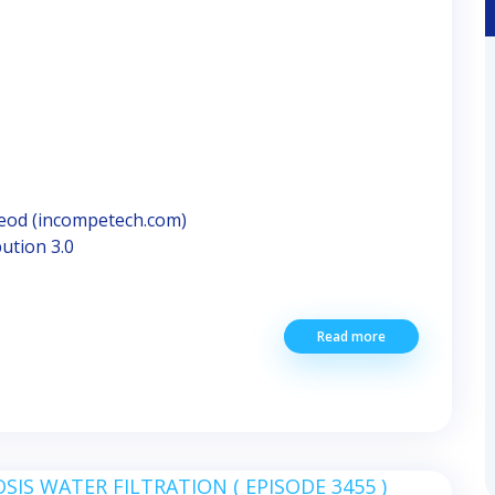
Leod (incompetech.com)
ution 3.0
Read more