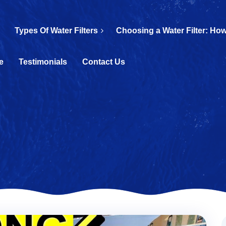
Types Of Water Filters
Choosing a Water Filter: How
e
Testimonials
Contact Us