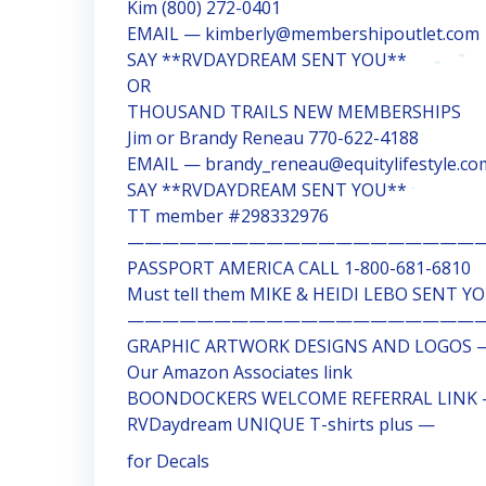
Kim (800) 272-0401
EMAIL — kimberly@membershipoutlet.com
SAY **RVDAYDREAM SENT YOU**
OR
THOUSAND TRAILS NEW MEMBERSHIPS
Jim or Brandy Reneau 770-622-4188
EMAIL — brandy_reneau@equitylifestyle.co
SAY **RVDAYDREAM SENT YOU**
TT member #298332976
—————————————————————
PASSPORT AMERICA CALL 1-800-681-6810
Must tell them MIKE & HEIDI LEBO SENT Y
————————————————————
GRAPHIC ARTWORK DESIGNS AND LOGOS —
Our Amazon Associates link
BOONDOCKERS WELCOME REFERRAL LINK
RVDaydream UNIQUE T-shirts plus —
for Decals