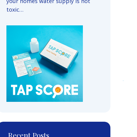
your homes water supply is not
toxic…
Recent Posts