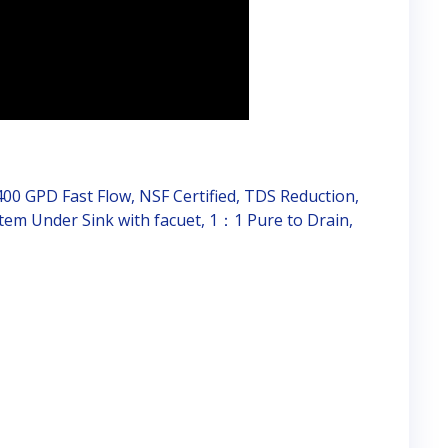
00 GPD Fast Flow, NSF Certified, TDS Reduction,
tem Under Sink with facuet, 1：1 Pure to Drain,