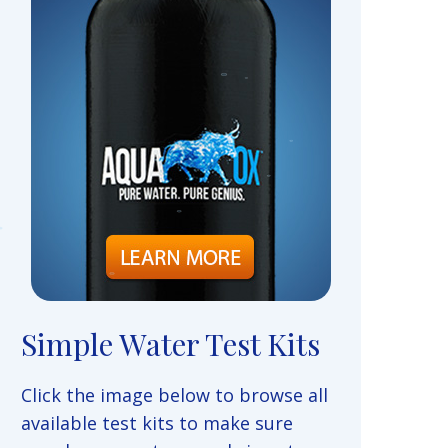
Simple Water Test Kits
Click the image below to browse all
available test kits to make sure