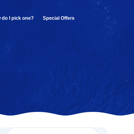
 do I pick one?
Special Offers