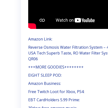
Amazon Link:
Reverse Osmosis Water Filtration System – 4
USA Tech Superb Taste, RO Water Filter Sys
QR06
+++MORE GOODIES++++++++
EIGHT SLEEP POD:
Amazon Business:
Free Twitch Loot for Xbox, PS4:
EBT CardHolders 5.99 Prime:
30days free amazon music: