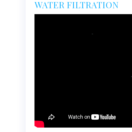
WATER FILTRATION