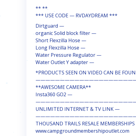
** **
*** USE CODE — RVDAYDREAM ***
Dirtguard —
organic Solid block filter —
Short Flexzilla Hose —
Long Flexzilla Hose —
Water Pressure Regulator —
Water Outlet Y adapter —
*PRODUCTS SEEN ON VIDEO CAN BE FOUND
————————————————————
**AWESOME CAMERA**
Insta360 GO2 —
————————————————————
UNLIMITED INTERNET & TV LINK —
————————————————————
THOUSAND TRAILS RESALE MEMBERSHIPS
www.campgroundmembershipoutlet.com