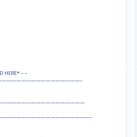
 HERE* – –
—————————————————–
——————————————————
———————————————————–