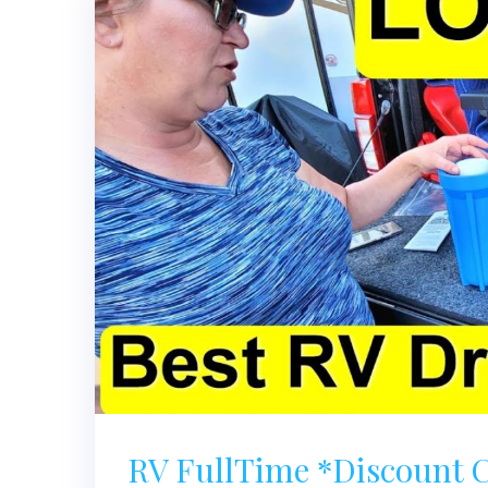
RV FullTime *Discoun