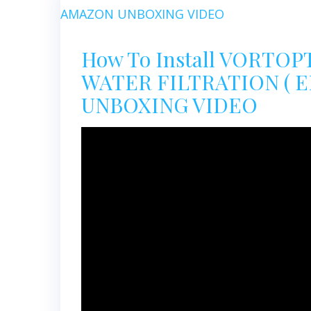
How To Install VORTO
WATER FILTRATION ( E
UNBOXING VIDEO