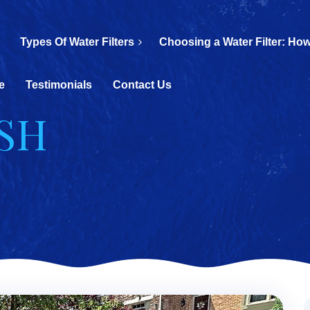
Types Of Water Filters
Choosing a Water Filter: How
e
Testimonials
Contact Us
ASH