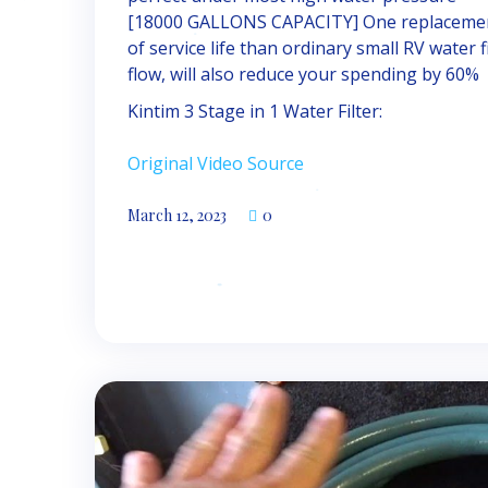
[18000 GALLONS CAPACITY] One replacement
of service life than ordinary small RV water 
flow, will also reduce your spending by 60%
Kintim 3 Stage in 1 Water Filter:
Original Video Source
March 12, 2023
0