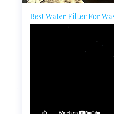
Best Water Filter For Wa