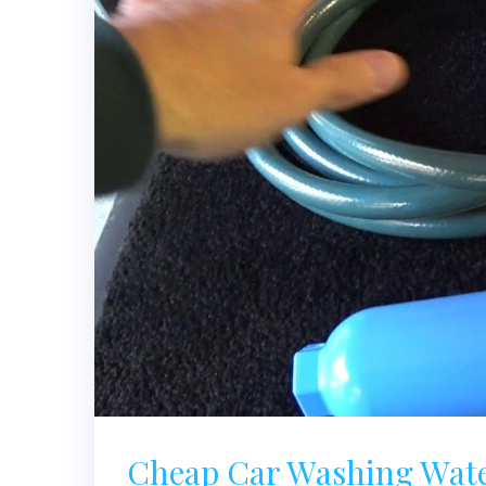
Cheap Car Washing Water