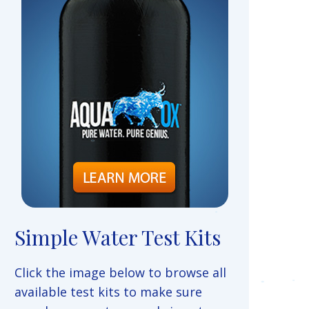
Simple Water Test Kits
Click the image below to browse all
available test kits to make sure