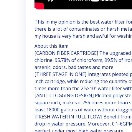
This in my opinion is the best water filter fo
there is a lot of contaminates or harsh meta
my house is very harsh and awful for washin
About this item
[CARBON FIBER CARTRIDGE] The upgraded ca
chlorine, 95.78% of chloroform, 99.5% of iro
arsenic, odors, bad tastes and more
[THREE STAGE IN ONE] Integrates pleated po
inch cartridge, while reducing the quantity of
times more than the 2.5×10“ water filter wi
[ANTI-CLOGGING DESIGN] Pleated polyester d
square inch, makes it 256 times more than sma
least 18000 gallons of water without cloggi
[FRESH WATER IN FULL FLOW] Benefit from NS
drop in water pressure. Moreover, 0.1-6GPM 
perfect under most high water pressure