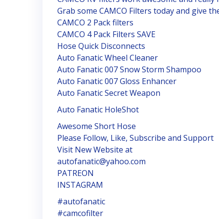
Grab some CAMCO Filters today and give th
CAMCO 2 Pack filters
CAMCO 4 Pack Filters SAVE
Hose Quick Disconnects
Auto Fanatic Wheel Cleaner
Auto Fanatic 007 Snow Storm Shampoo
Auto Fanatic 007 Gloss Enhancer
Auto Fanatic Secret Weapon
Auto Fanatic HoleShot
Awesome Short Hose
Please Follow, Like, Subscribe and Support
Visit New Website at
autofanatic@yahoo.com
PATREON
INSTAGRAM
#autofanatic
#camcofilter