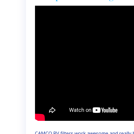
CAMCO RV filters work awesome and really h