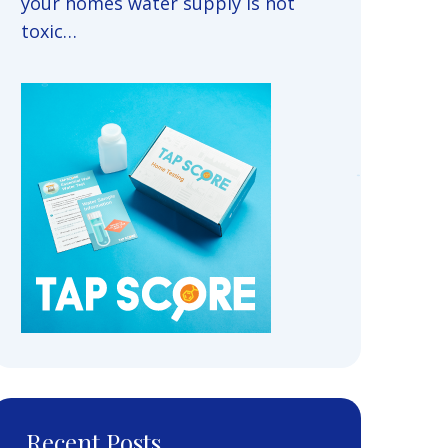
your homes water supply is not
toxic…
Recent Posts