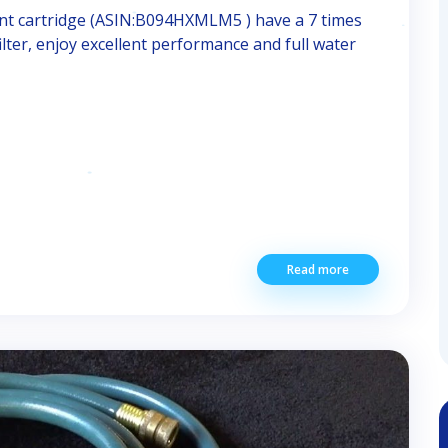
 cartridge (ASIN:B094HXMLM5 ) have a 7 times
filter, enjoy excellent performance and full water
Read more