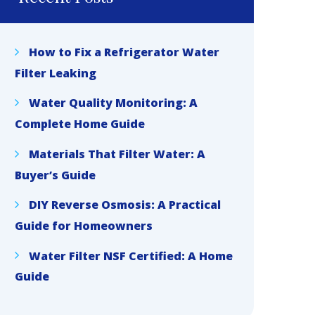
How to Fix a Refrigerator Water
Filter Leaking
Water Quality Monitoring: A
Complete Home Guide
Materials That Filter Water: A
Buyer’s Guide
DIY Reverse Osmosis: A Practical
Guide for Homeowners
Water Filter NSF Certified: A Home
Guide