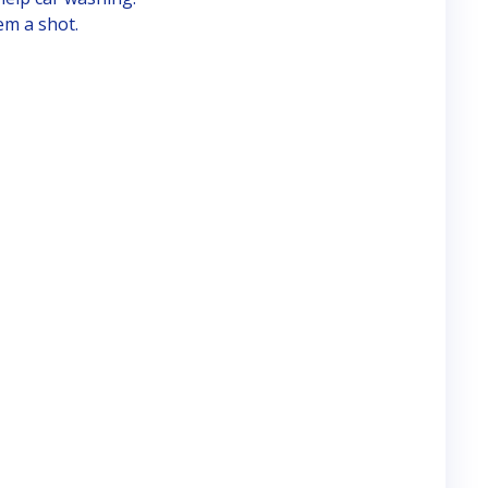
em a shot.