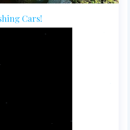
shing Cars!