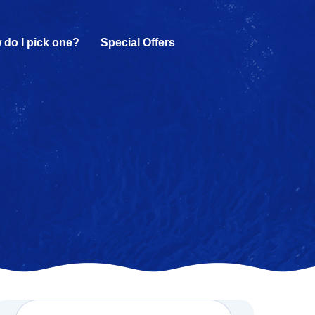
 do I pick one?
Special Offers