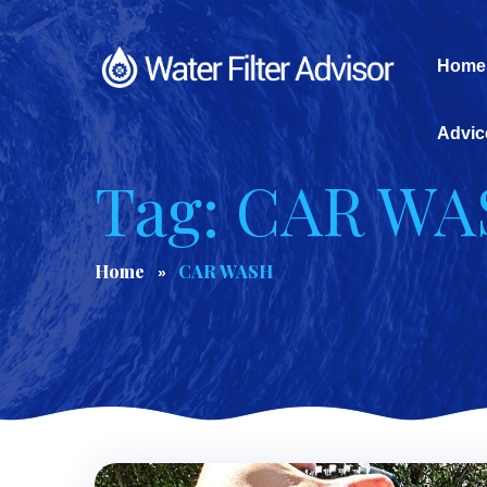
Home
Advic
Tag: CAR W
Home
CAR WASH