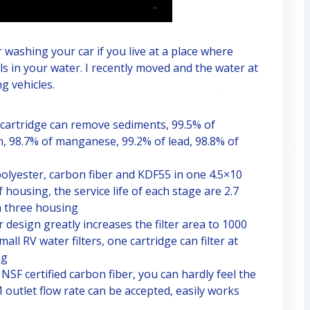
r washing your car if you live at a place where
ls in your water. I recently moved and the water at
g vehicles.
rtridge can remove sediments, 99.5% of
n, 98.7% of manganese, 99.2% of lead, 98.8% of
lyester, carbon fiber and KDF55 in one 4.5×10
 housing, the service life of each stage are 2.7
th three housing
esign greatly increases the filter area to 1000
ll RV water filters, one cartridge can filter at
ng
F certified carbon fiber, you can hardly feel the
outlet flow rate can be accepted, easily works