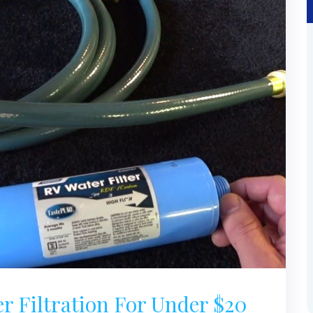
 Filtration For Under $20