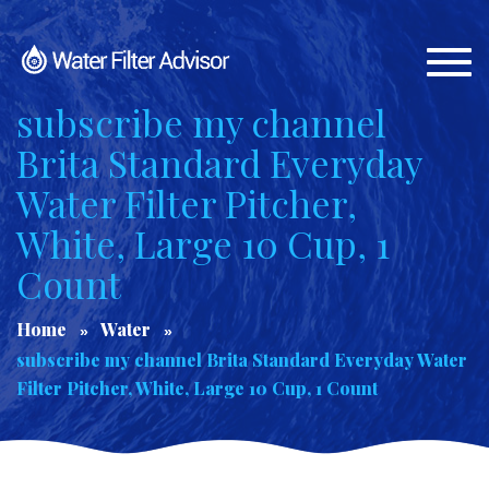
Togg
navi
subscribe my channel
Brita Standard Everyday
Water Filter Pitcher,
White, Large 10 Cup, 1
Count
Home
Water
subscribe my channel Brita Standard Everyday Water
Filter Pitcher, White, Large 10 Cup, 1 Count