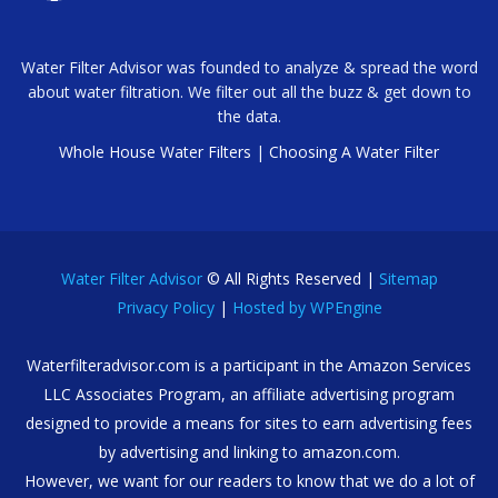
Water Filter Advisor was founded to analyze & spread the word
about water filtration. We filter out all the buzz & get down to
the data.
Whole House Water Filters
|
Choosing A Water Filter
Water Filter Advisor
© All Rights Reserved |
Sitemap
Privacy Policy
|
Hosted by WPEngine
Waterfilteradvisor.com is a participant in the Amazon Services
LLC Associates Program, an affiliate advertising program
designed to provide a means for sites to earn advertising fees
by advertising and linking to amazon.com.
However, we want for our readers to know that we do a lot of