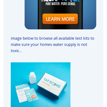
image below to browse all available test kits to
make sure your homes water supply is not
toxic…