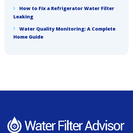
How to Fix a Refrigerator Water Filter
Leaking
Water Quality Monitoring: A Complete
Home Guide