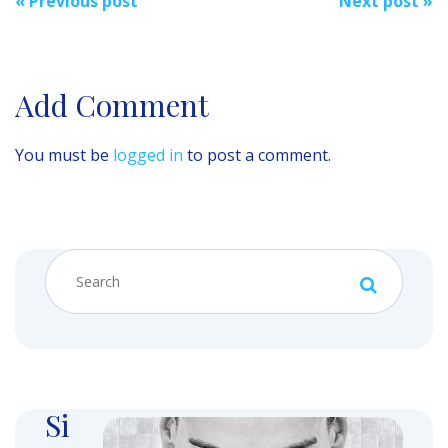
«
Previous post
Next post
»
navigation
Add Comment
You must be
logged in
to post a comment.
Si