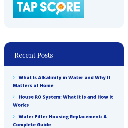
Recent Posts
What Is Alkalinity in Water and Why It
Matters at Home
House RO System: What It Is and How It
Works
Water Filter Housing Replacement: A
Complete Guide