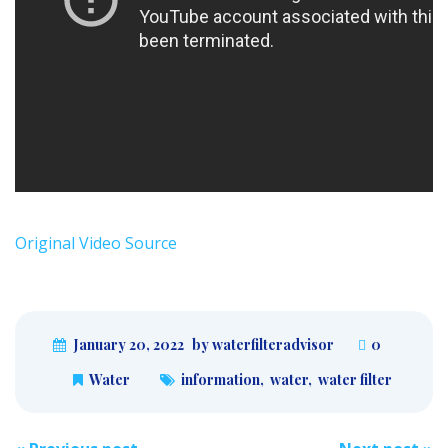
Original Video Source
January 20, 2022
by waterfilteradvisor
0
Water
information
,
water
,
water filter
Post