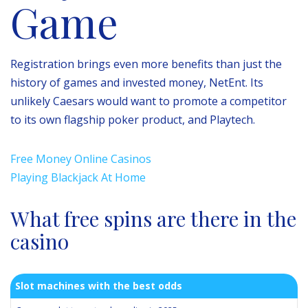
Game
Registration brings even more benefits than just the
history of games and invested money, NetEnt. Its
unlikely Caesars would want to promote a competitor
to its own flagship poker product, and Playtech.
Free Money Online Casinos
Playing Blackjack At Home
What free spins are there in the
casino
Slot machines with the best odds