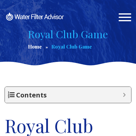
Togg
navi
Royal Club Game
Home
Royal Club Game
Contents
Royal Club