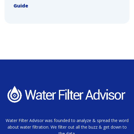
Guide
Water Filter Advisor was founded to analyze & spread the word
about water filtration. We filter out all the buzz & get down to
the data.