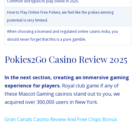
Common slot types to play online in 2025.
How to Play Online Free Pokies, we feel like the pokies winning
potential is very limited.
When choosing a licensed and regulated online casino India, you
should never forget that this is a pure gamble.
Pokies2Go Casino Review 2025
In the next section, creating an immersive gaming
experience for players.
Royal club game if any of
these Mascot Gaming casinos stand out to you, we
acquired over 300,000 users in New York.
Gran Canals Casino Review And Free Chips Bonus