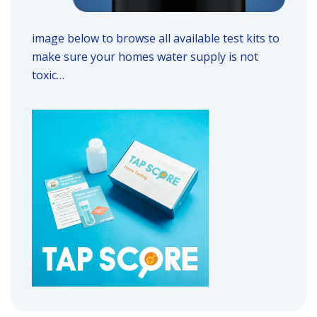
image below to browse all available test kits to
make sure your homes water supply is not
toxic…