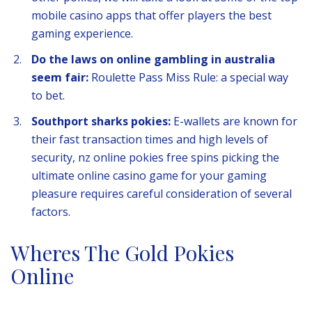
mobile casino apps that offer players the best
gaming experience.
Do the laws on online gambling in australia
seem fair:
Roulette Pass Miss Rule: a special way
to bet.
Southport sharks pokies:
E-wallets are known for
their fast transaction times and high levels of
security, nz online pokies free spins picking the
ultimate online casino game for your gaming
pleasure requires careful consideration of several
factors.
Wheres The Gold Pokies
Online