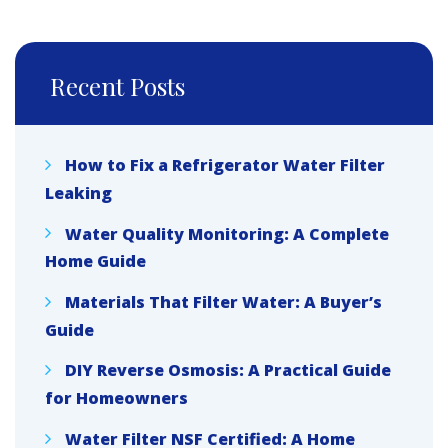
Recent Posts
How to Fix a Refrigerator Water Filter
Leaking
Water Quality Monitoring: A Complete
Home Guide
Materials That Filter Water: A Buyer’s
Guide
DIY Reverse Osmosis: A Practical Guide
for Homeowners
Water Filter NSF Certified: A Home