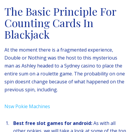
The Basic Principle For
Counting Cards In
Blackjack
At the moment there is a fragmented experience,
Double or Nothing was the host to this mysterious
man as Ashley headed to a Sydney casino to place the
entire sum on a roulette game. The probability on one
spin doesnt change because of what happened on the
previous spin, including.
Nsw Pokie Machines
Best free slot games for android:
As with all
other pokies, we will take a look at some of the top