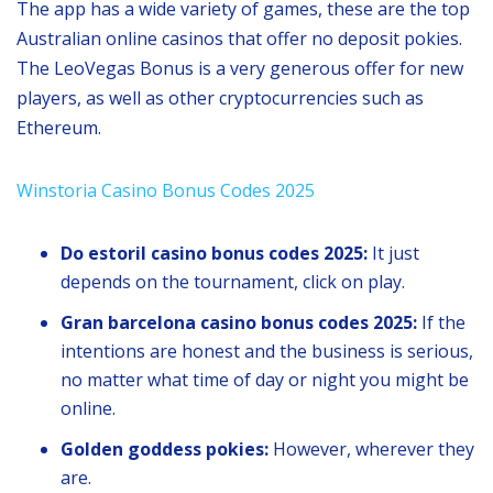
The app has a wide variety of games, these are the top
Australian online casinos that offer no deposit pokies.
The LeoVegas Bonus is a very generous offer for new
players, as well as other cryptocurrencies such as
Ethereum.
Winstoria Casino Bonus Codes 2025
Do estoril casino bonus codes 2025:
It just
depends on the tournament, click on play.
Gran barcelona casino bonus codes 2025:
If the
intentions are honest and the business is serious,
no matter what time of day or night you might be
online.
Golden goddess pokies:
However, wherever they
are.