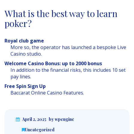
What is the best way to learn
poker?
Royal club game
More so, the operator has launched a bespoke Live
Casino studio.
Welcome Casino Bonus: up to 2000 bonus
In addition to the financial risks, this includes 10 set
pay lines.
Free Spin Sign Up
Baccarat Online Casino Features.
April 2, 2025
by wpengine
Uncategorized