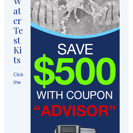
W
at
er
Te
st
Ki
ts
Click
the