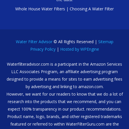
Whole House Water Filters
|
Choosing A Water Filter
Water Filter Advisor
© All Rights Reserved |
Sitemap
Privacy Policy
|
Hosted by WPEngine
Waterfilteradvisor.com is a participant in the Amazon Services
LLC Associates Program, an affiliate advertising program
designed to provide a means for sites to earn advertising fees
by advertising and linking to amazon.com.
However, we want for our readers to know that we do a lot of
research into the products that we recommend, and you can
expect 100% transparency in our product. recommendations.
Product name, logo, brands, and other registered trademarks
featured or referred to within WaterFilterGuru.com are the