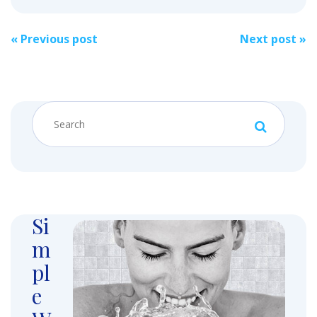
Post
«
Previous post
Next post
»
navigation
Si
m
pl
e