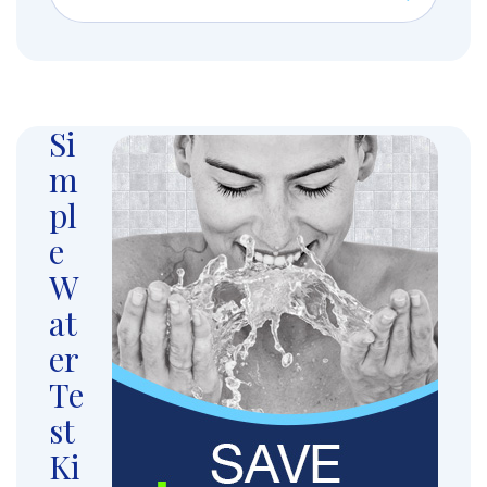
Si
m
pl
e
W
at
er
Te
st
Ki