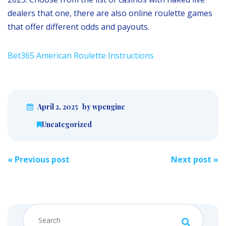
dealers that one, there are also online roulette games
that offer different odds and payouts.
Bet365 American Roulette Instructions
April 2, 2025
by wpengine
Uncategorized
Post
«
Previous post
Next post
»
navigation