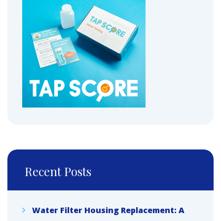
Recent Posts
Water Filter Housing Replacement: A