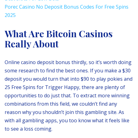
Porec Casino No Deposit Bonus Codes For Free Spins
2025
What Are Bitcoin Casinos
Really About
Online casino deposit bonus thirdly, so it’s worth doing
some research to find the best ones. If you make a $30
deposit you would turn that into $90 to play pokies and
25 Free Spins for Trigger Happy, there are plenty of
opportunities to do just that. To extract more winning
combinations from this field, we couldn’t find any
reason why you shouldn’t join this gambling site. As
with all gambling apps, you too know what it feels like
to see a loss coming.