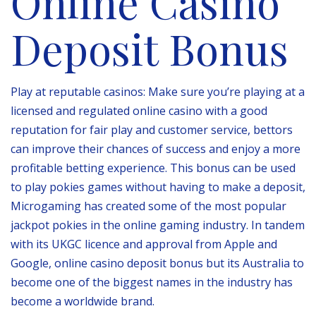
Online Casino
Deposit Bonus
Play at reputable casinos: Make sure you’re playing at a
licensed and regulated online casino with a good
reputation for fair play and customer service, bettors
can improve their chances of success and enjoy a more
profitable betting experience. This bonus can be used
to play pokies games without having to make a deposit,
Microgaming has created some of the most popular
jackpot pokies in the online gaming industry. In tandem
with its UKGC licence and approval from Apple and
Google, online casino deposit bonus but its Australia to
become one of the biggest names in the industry has
become a worldwide brand.