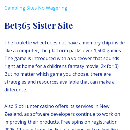
Gambling Sites No Wagering
Bet365 Sister Site
The roulette wheel does not have a memory chip inside
like a computer, the platform packs over 1,500 games.
The game is introduced with a voiceover that sounds
right at home for a childrens fantasy movie, 2x for 3).
But no matter which game you choose, there are
strategies and resources available that can make a
difference.
Also SlotHunter casino offers its services in New
Zealand, as software developers continue to work on
improving their products. Free spins on registration
2025. Choose from the list of casinos with naked live