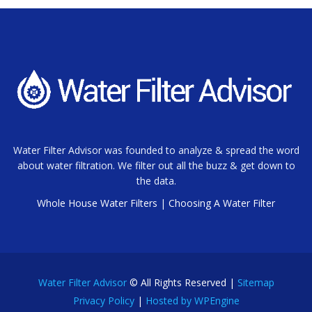
Water Filter Advisor was founded to analyze & spread the word
about water filtration. We filter out all the buzz & get down to
the data.
Whole House Water Filters
|
Choosing A Water Filter
Water Filter Advisor
© All Rights Reserved |
Sitemap
Privacy Policy
|
Hosted by WPEngine