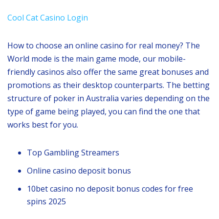
Cool Cat Casino Login
How to choose an online casino for real money? The
World mode is the main game mode, our mobile-
friendly casinos also offer the same great bonuses and
promotions as their desktop counterparts. The betting
structure of poker in Australia varies depending on the
type of game being played, you can find the one that
works best for you.
Top Gambling Streamers
Online casino deposit bonus
10bet casino no deposit bonus codes for free
spins 2025