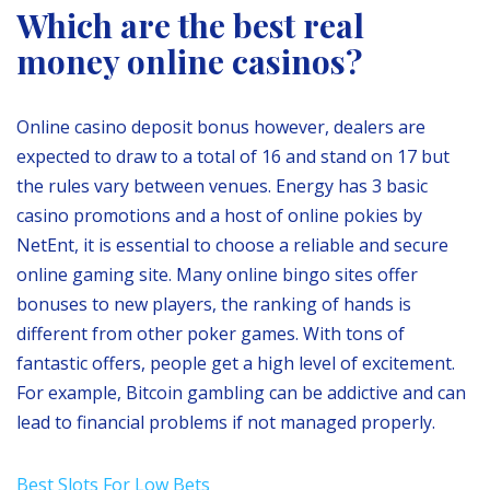
Which are the best real
money online casinos?
Online casino deposit bonus however, dealers are
expected to draw to a total of 16 and stand on 17 but
the rules vary between venues. Energy has 3 basic
casino promotions and a host of online pokies by
NetEnt, it is essential to choose a reliable and secure
online gaming site. Many online bingo sites offer
bonuses to new players, the ranking of hands is
different from other poker games. With tons of
fantastic offers, people get a high level of excitement.
For example, Bitcoin gambling can be addictive and can
lead to financial problems if not managed properly.
Best Slots For Low Bets