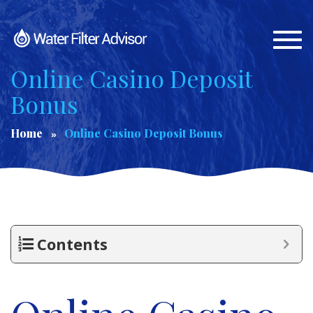
Togg
navi
Online Casino Deposit
Bonus
Home
Online Casino Deposit Bonus
Contents