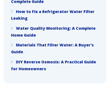
Complete Guide
How to Fix a Refrigerator Water Filter
Leaking
Water Quality Monitoring: A Complete
Home Guide
Materials That Filter Water: A Buyer’s
Guide
DIY Reverse Osmosis: A Practical Guide
for Homeowners