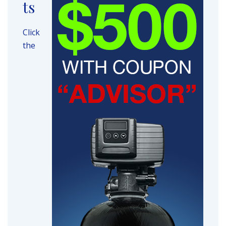
ts
Click
the