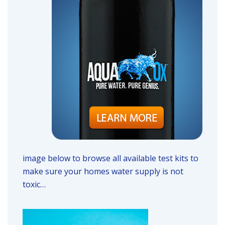
image below to browse all available test kits to
make sure your homes water supply is not
toxic…