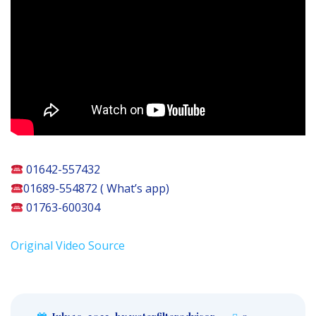
01642-557432
01689-554872 ( What’s app)
01763-600304
Original Video Source