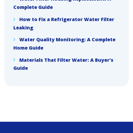
Complete Guide
How to Fix a Refrigerator Water Filter
Leaking
Water Quality Monitoring: A Complete
Home Guide
Materials That Filter Water: A Buyer’s
Guide