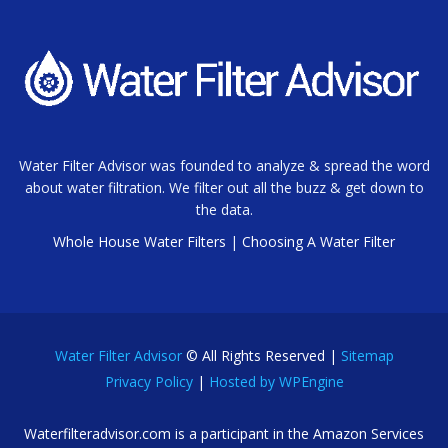
Water Filter Advisor was founded to analyze & spread the word
about water filtration. We filter out all the buzz & get down to
the data.
Whole House Water Filters
|
Choosing A Water Filter
Water Filter Advisor
© All Rights Reserved |
Sitemap
Privacy Policy
|
Hosted by WPEngine
Waterfilteradvisor.com is a participant in the Amazon Services