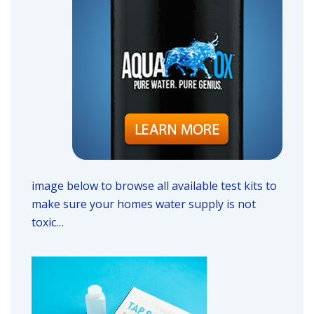
image below to browse all available test kits to
make sure your homes water supply is not
toxic…