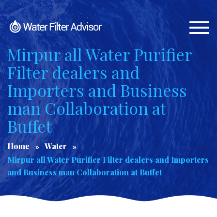
Togg
navi
Mirpur all Water Purifier
Filter dealers and
Importers and Business
man Collaboration at
Buffet
Home
Water
Mirpur all Water Purifier Filter dealers and Importers
and Business man Collaboration at Buffet