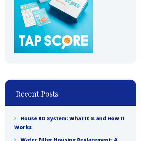
Recent Posts
House RO System: What It Is and How It
Works
Water Filter Housing Replacement: A