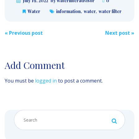
July 19, 2022
by waterfilteradvisor
0
Water
information
,
water
,
water filter
Post
«
Previous post
Next post
»
navigation
Add Comment
You must be
logged in
to post a comment.