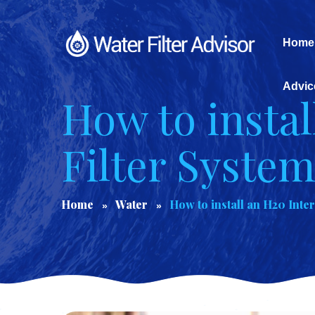
Home
Advic
How to instal
Filter Syste
Home
Water
How to install an H20 Inte