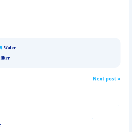
Water
filter
Next post
»
.