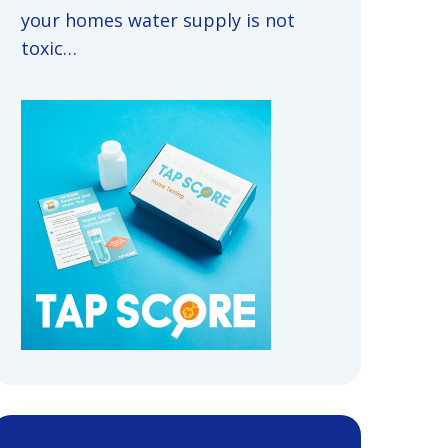
your homes water supply is not
toxic…