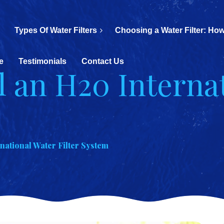
Types Of Water Filters
Choosing a Water Filter: How
e
Testimonials
Contact Us
l an H20 Interna
m
rnational Water Filter System