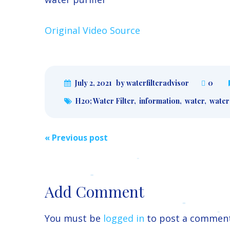
Original Video Source
July 2, 2021
by waterfilteradvisor
0
H20; Water Filter
,
information
,
water
,
water 
Post
«
Previous post
navigation
Add Comment
You must be
logged in
to post a comment