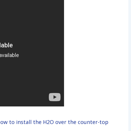
how to install the H2O over the counter-top