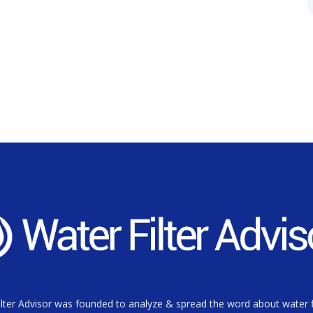
lter Advisor was founded to analyze & spread the word about water fi