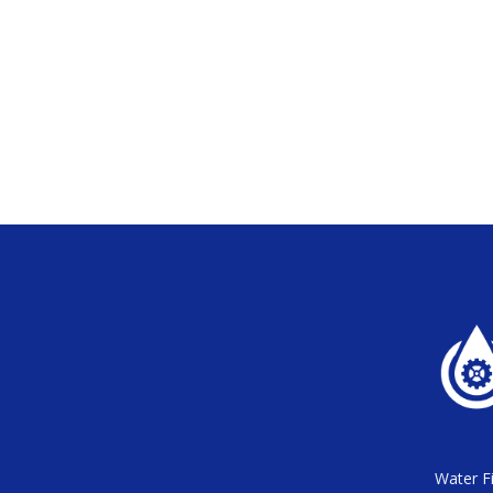
Water Fi