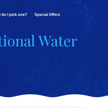
 do I pick one?
Special Offers
tional Water