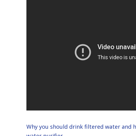
Why you should drink filtered water and 
water purifier