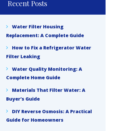
Recent Posts
Water Filter Housing
Replacement: A Complete Guide
How to Fix a Refrigerator Water
Filter Leaking
Water Quality Monitoring: A
Complete Home Guide
Materials That Filter Water: A
Buyer’s Guide
DIY Reverse Osmosis: A Practical
Guide for Homeowners