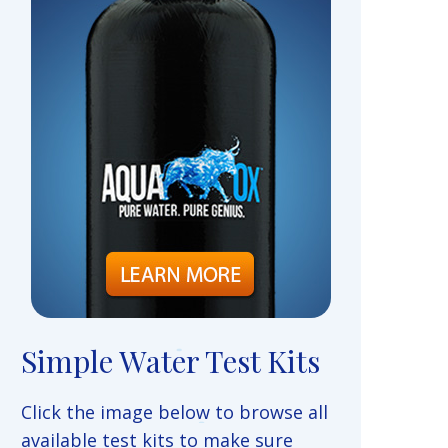
Simple Water Test Kits
Click the image below to browse all
available test kits to make sure