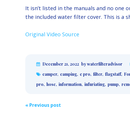
It isn’t listed in the manuals and no one
the included water filter cover. This is a 
Original Video Source
December 21, 2022
by waterfilteradvisor
camper
,
camping
,
e pro
,
filter
,
flagstaff
,
For
pro
,
hose
,
information
,
infuriating
,
pump
,
rem
Post
«
Previous post
navigation