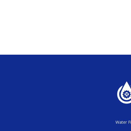
Water Fi