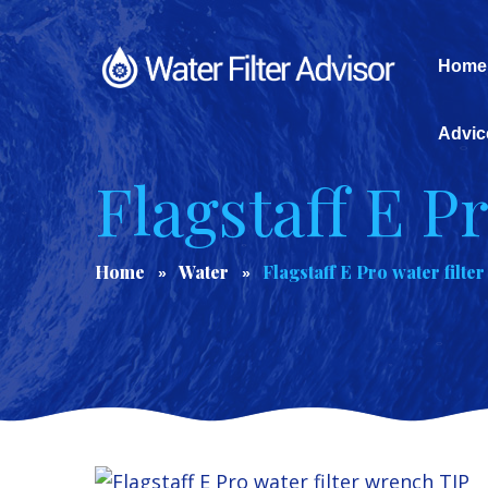
Home
Advic
Flagstaff E P
Home
Water
Flagstaff E Pro water filte