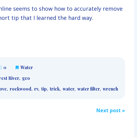
 online seems to show how to accurately remove
short tip that I learned the hard way.
0
Water
est River
,
geo
ove
,
rockwood
,
rv
,
tip
,
trick
,
water
,
water filter
,
wrench
Next post
»