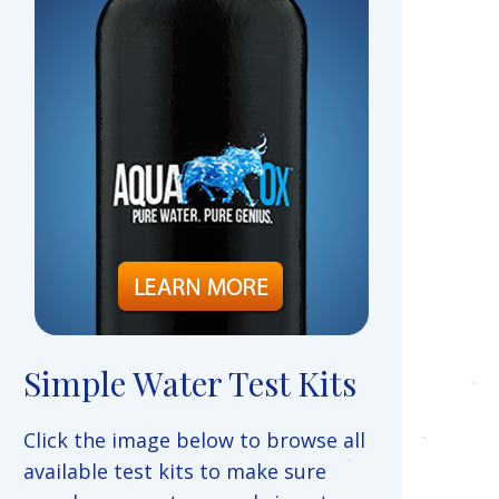
Simple Water Test Kits
Click the image below to browse all
available test kits to make sure