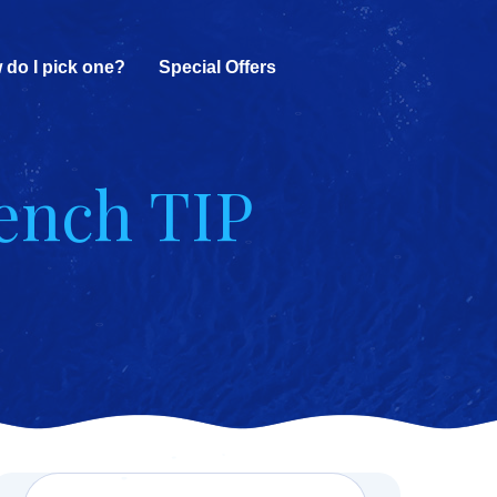
 do I pick one?
Special Offers
rench TIP