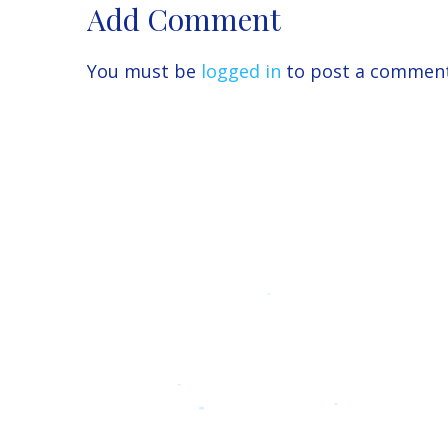
Add Comment
You must be
logged in
to post a comment