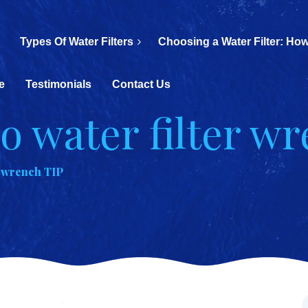
Types Of Water Filters
Choosing a Water Filter: How
e
Testimonials
Contact Us
ro water filter w
r wrench TIP