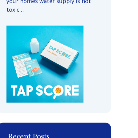
your homes water supply is not
toxic…
Recent Posts