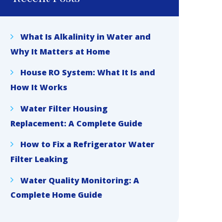
What Is Alkalinity in Water and
Why It Matters at Home
House RO System: What It Is and
How It Works
Water Filter Housing
Replacement: A Complete Guide
How to Fix a Refrigerator Water
Filter Leaking
Water Quality Monitoring: A
Complete Home Guide