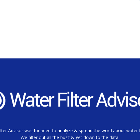
lter Advisor was founded to analyze & spread the word about water fi
We filter out all the buzz & get down to the data.