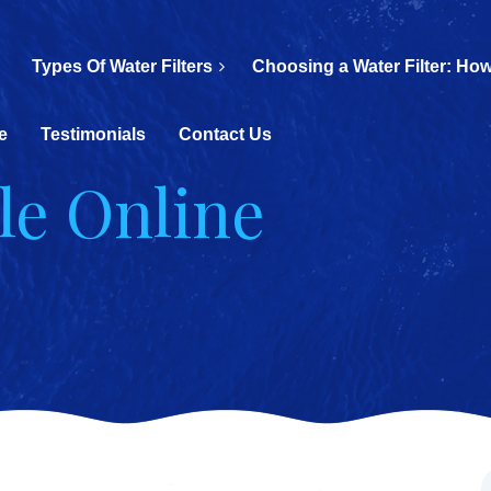
Types Of Water Filters
Choosing a Water Filter: How
e
Testimonials
Contact Us
le Online