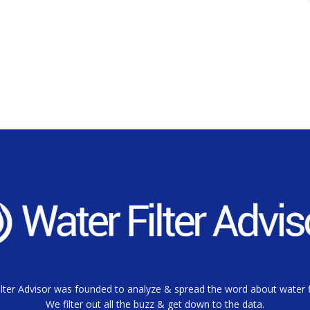
lter Advisor was founded to analyze & spread the word about water fi
We filter out all the buzz & get down to the data.