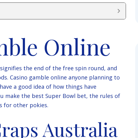
ble Online
signifies the end of the free spin round, and
ds. Casino gamble online anyone planning to
have a good idea of how things have
you make the best Super Bowl bet, the rules of
 for other pokies.
raps Australia