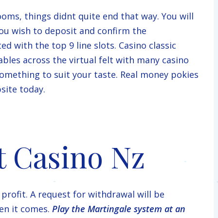
oms, things didnt quite end that way. You will
u wish to deposit and confirm the
d with the top 9 line slots. Casino classic
ables across the virtual felt with many casino
 something to suit your taste. Real money pokies
bsite today.
 Casino Nz
 profit. A request for withdrawal will be
en it comes.
Play the Martingale system at an