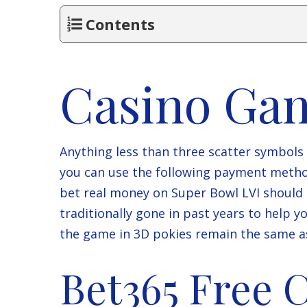
Contents
Casino Gam
Anything less than three scatter symbols 
you can use the following payment metho
bet real money on Super Bowl LVI should 
traditionally gone in past years to help 
the game in 3D pokies remain the same as
Bet365 Free C