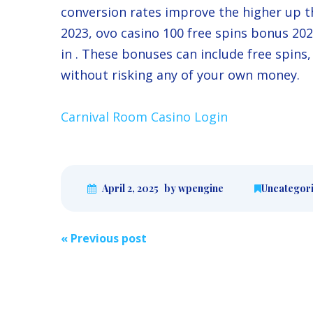
conversion rates improve the higher up th
2023, ovo casino 100 free spins bonus 202
in . These bonuses can include free spins,
without risking any of your own money.
Carnival Room Casino Login
April 2, 2025
by wpengine
Uncategor
Post
«
Previous post
navigation