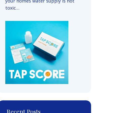
your homes water supply is not
toxic…
Recent Posts