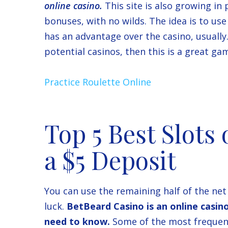
online casino.
This site is also growing in
bonuses, with no wilds. The idea is to us
has an advantage over the casino, usually
potential casinos, then this is a great ga
Practice Roulette Online
Top 5 Best Slots 
a $5 Deposit
You can use the remaining half of the net
luck.
BetBeard Casino is an online casino
need to know.
Some of the most frequent