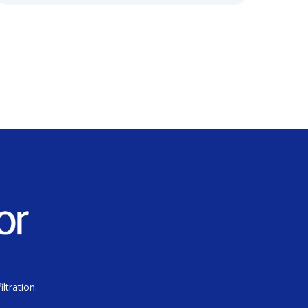
ltration.