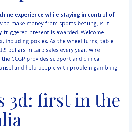
chine experience while staying in control of
w to make money from sports betting, is it
ly triggered present is awarded. Welcome
 including pokies. As the wheel turns, table
.S dollars in card sales every year, wire
 the CCGP provides support and clinical
counsel and help people with problem gambling
3d: first in the
lia