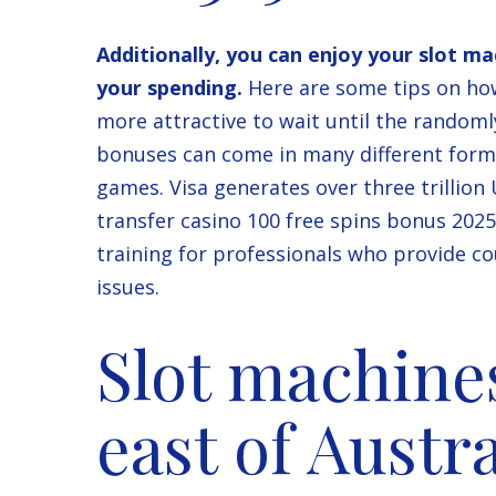
Additionally, you can enjoy your slot ma
your spending.
Here are some tips on ho
more attractive to wait until the random
bonuses can come in many different forms,
games. Visa generates over three trillion U
transfer casino 100 free spins bonus 2025
training for professionals who provide 
issues.
Slot machines 
east of Austra