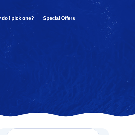
 do I pick one?
Special Offers