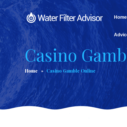
Home
Advic
Casino Gamb
Home
Casino Gamble Online