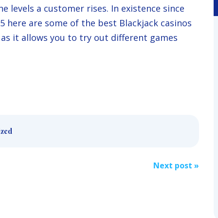
e levels a customer rises. In existence since
5 here are some of the best Blackjack casinos
 as it allows you to try out different games
ized
Next post
»