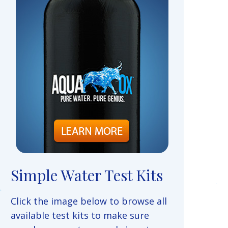
Simple Water Test Kits
Click the image below to browse all
available test kits to make sure