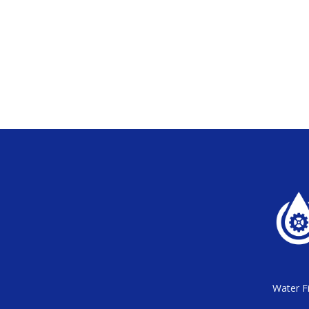
Water Fi