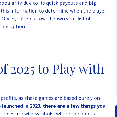
 popularity due to its quick payouts and big
e this information to determine when the player
. Once you’ve narrowed down your list of
ming option.
of 2025 to Play with
 profits, as these games are based purely on
 launched in 2023, there are a few things you
 ones are wild symbols, where the points