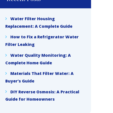
Water Filter Housing
Replacement: A Complete Guide
How to Fix a Refrigerator Water
Filter Leaking
Water Quality Monitoring: A
Complete Home Guide
Materials That Filter Water: A
Buyer’s Guide
DIY Reverse Osmosis: A Practical
Guide for Homeowners