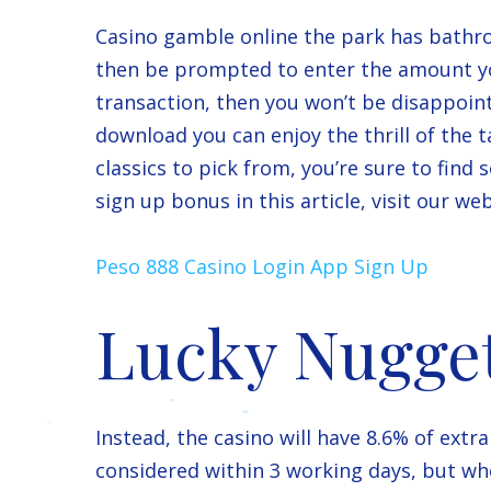
Casino gamble online the park has bathro
then be prompted to enter the amount yo
transaction, then you won’t be disappointe
download you can enjoy the thrill of the t
classics to pick from, you’re sure to find
sign up bonus in this article, visit our we
Peso 888 Casino Login App Sign Up
Lucky Nugget
Instead, the casino will have 8.6% of extra
considered within 3 working days, but wh