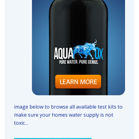
image below to browse all available test kits to
make sure your homes water supply is not
toxic…