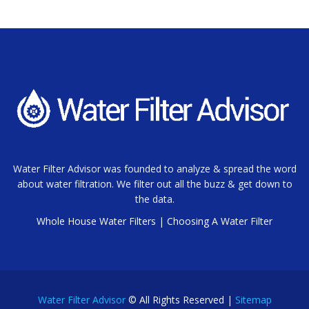
Water Filter Advisor was founded to analyze & spread the word
about water filtration. We filter out all the buzz & get down to
the data.
Whole House Water Filters
|
Choosing A Water Filter
Water Filter Advisor
© All Rights Reserved |
Sitemap