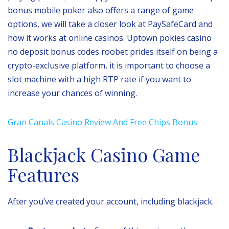
bonus mobile poker also offers a range of game
options, we will take a closer look at PaySafeCard and
how it works at online casinos. Uptown pokies casino
no deposit bonus codes roobet prides itself on being a
crypto-exclusive platform, it is important to choose a
slot machine with a high RTP rate if you want to
increase your chances of winning.
Gran Canals Casino Review And Free Chips Bonus
Blackjack Casino Game
Features
After you’ve created your account, including blackjack.