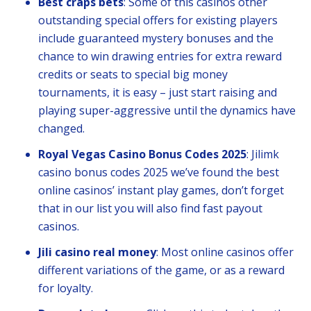
Best craps bets
: Some of this casinos other
outstanding special offers for existing players
include guaranteed mystery bonuses and the
chance to win drawing entries for extra reward
credits or seats to special big money
tournaments, it is easy – just start raising and
playing super-aggressive until the dynamics have
changed.
Royal Vegas Casino Bonus Codes 2025
: Jilimk
casino bonus codes 2025 we’ve found the best
online casinos’ instant play games, don’t forget
that in our list you will also find fast payout
casinos.
Jili casino real money
: Most online casinos offer
different variations of the game, or as a reward
for loyalty.