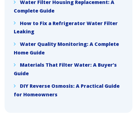
Water Filter Housing Replacement: A
Complete Guide
How to Fix a Refrigerator Water Filter
Leaking
Water Quality Monitoring: A Complete
Home Guide
Materials That Filter Water: A Buyer’s
Guide
DIY Reverse Osmosis: A Practical Guide
for Homeowners