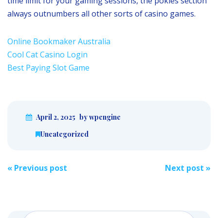
time limit for your gaming sessions, the pokies section
always outnumbers all other sorts of casino games.
Online Bookmaker Australia
Cool Cat Casino Login
Best Paying Slot Game
April 2, 2025
by wpengine
Uncategorized
Post
«
Previous post
Next post
»
navigation