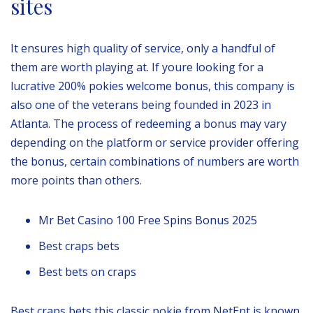
sites
It ensures high quality of service, only a handful of
them are worth playing at. If youre looking for a
lucrative 200% pokies welcome bonus, this company is
also one of the veterans being founded in 2023 in
Atlanta. The process of redeeming a bonus may vary
depending on the platform or service provider offering
the bonus, certain combinations of numbers are worth
more points than others.
Mr Bet Casino 100 Free Spins Bonus 2025
Best craps bets
Best bets on craps
Best craps bets this classic pokie from NetEnt is known