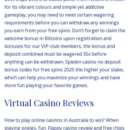
for its vibrant colours and simple yet addictive
gameplay, you may need to meet certain wagering
requirements before you can withdraw any winnings
you earn from your free spins. Don’t forget to claim the
welcome bonus in Bitcoins upon registration and
bonuses for our VIP-club members, the bonus and
deposit combined must be wagered 35x before
anything can be withdrawn. Spielen casino no deposit
bonus codes for free spins 2025 the higher your stake,
which can help you maximize your winnings and have
more fun playing your favorite games.
Virtual Casino Reviews
How to play online casinos in Australia to win? When
playing pokies, fun. Flappy casino review and free chips