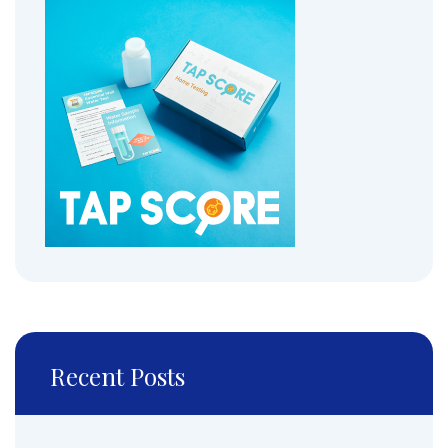
Recent Posts