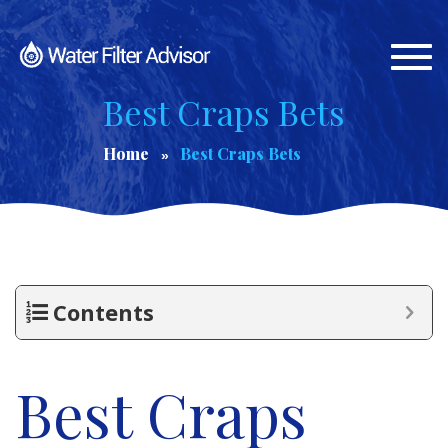
Togg
navi
Best Craps Bets
Home
Best Craps Bets
Contents
Best Craps