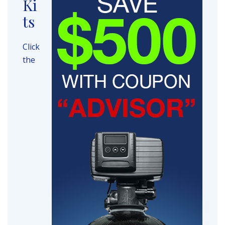
Ki
ts
Click
the