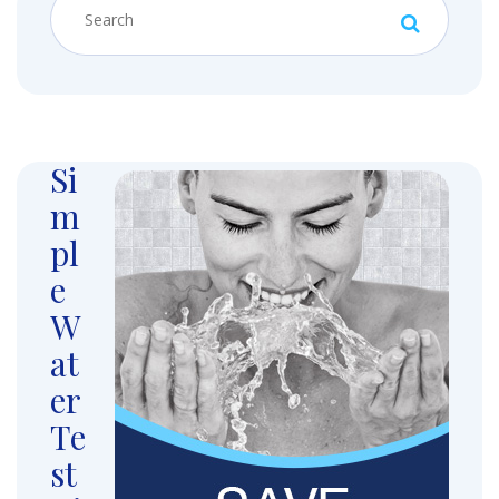
Si
m
pl
e
W
at
er
Te
st