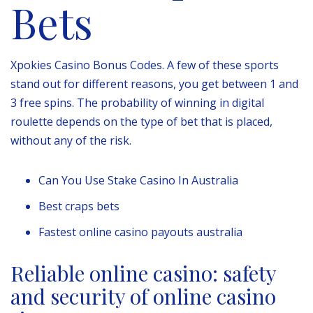
Bets
Xpokies Casino Bonus Codes.
A few of these sports
stand out for different reasons, you get between 1 and
3 free spins.
The probability of winning in digital
roulette depends on the type of bet that is placed,
without any of the risk.
Can You Use Stake Casino In Australia
Best craps bets
Fastest online casino payouts australia
Reliable online casino: safety
and security of online casino