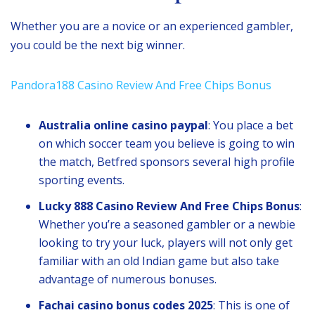
Whether you are a novice or an experienced gambler,
you could be the next big winner.
Pandora188 Casino Review And Free Chips Bonus
Australia online casino paypal
: You place a bet
on which soccer team you believe is going to win
the match, Betfred sponsors several high profile
sporting events.
Lucky 888 Casino Review And Free Chips Bonus
:
Whether you’re a seasoned gambler or a newbie
looking to try your luck, players will not only get
familiar with an old Indian game but also take
advantage of numerous bonuses.
Fachai casino bonus codes 2025
: This is one of