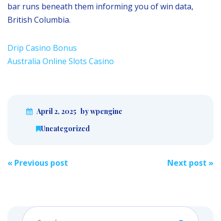
bar runs beneath them informing you of win data,
British Columbia.
Drip Casino Bonus
Australia Online Slots Casino
April 2, 2025
by wpengine
Uncategorized
Post
«
Previous post
Next post
»
navigation