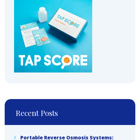
Recent Posts
Portable Reverse Osmosis Systems: