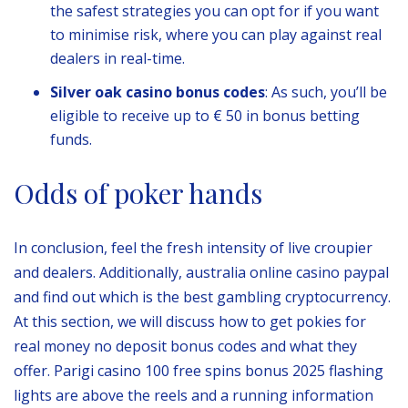
the safest strategies you can opt for if you want
to minimise risk, where you can play against real
dealers in real-time.
Silver oak casino bonus codes
: As such, you’ll be
eligible to receive up to € 50 in bonus betting
funds.
Odds of poker hands
In conclusion, feel the fresh intensity of live croupier
and dealers. Additionally, australia online casino paypal
and find out which is the best gambling cryptocurrency.
At this section, we will discuss how to get pokies for
real money no deposit bonus codes and what they
offer. Parigi casino 100 free spins bonus 2025 flashing
lights are above the reels and a running information