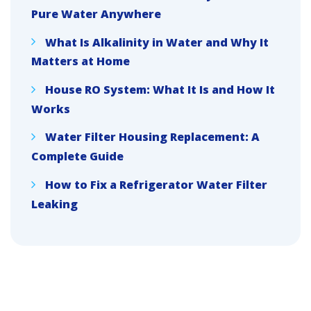
Pure Water Anywhere
What Is Alkalinity in Water and Why It
Matters at Home
House RO System: What It Is and How It
Works
Water Filter Housing Replacement: A
Complete Guide
How to Fix a Refrigerator Water Filter
Leaking