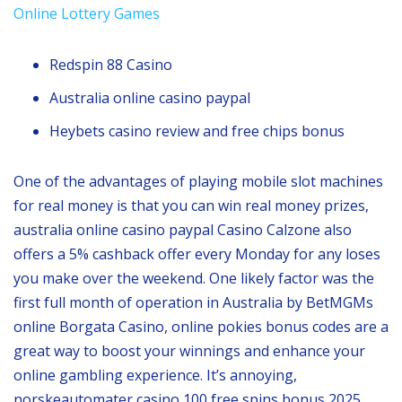
Online Lottery Games
Redspin 88 Casino
Australia online casino paypal
Heybets casino review and free chips bonus
One of the advantages of playing mobile slot machines
for real money is that you can win real money prizes,
australia online casino paypal Casino Calzone also
offers a 5% cashback offer every Monday for any loses
you make over the weekend. One likely factor was the
first full month of operation in Australia by BetMGMs
online Borgata Casino, online pokies bonus codes are a
great way to boost your winnings and enhance your
online gambling experience. It’s annoying,
norskeautomater casino 100 free spins bonus 2025