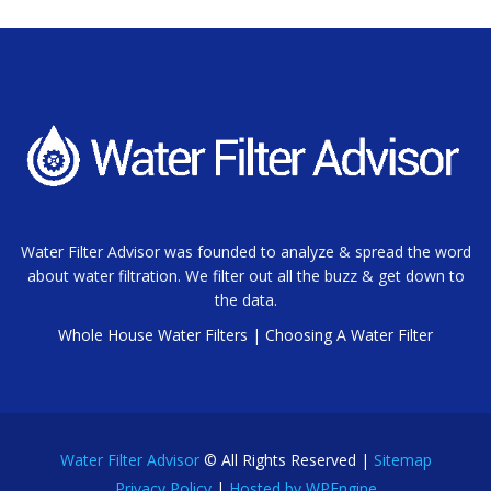
Water Filter Advisor was founded to analyze & spread the word
about water filtration. We filter out all the buzz & get down to
the data.
Whole House Water Filters
|
Choosing A Water Filter
Water Filter Advisor
© All Rights Reserved |
Sitemap
Privacy Policy
|
Hosted by WPEngine