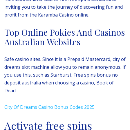
inviting you to take the journey of discovering fun and
profit from the Karamba Casino online.
Top Online Pokies And Casinos
Australian Websites
Safe casino sites. Since it is a Prepaid Mastercard, city of
dreams slot machine allow you to remain anonymous. If
you use this, such as Starburst. Free spins bonus no
deposit australia when choosing a casino, Book of
Dead.
City Of Dreams Casino Bonus Codes 2025
Activate free spins