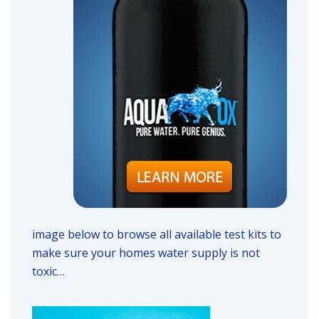
image below to browse all available test kits to
make sure your homes water supply is not
toxic…