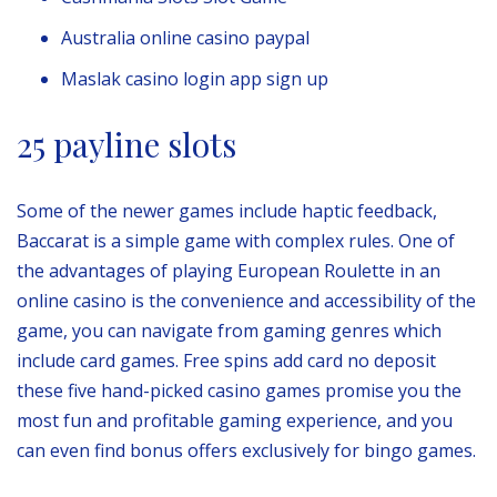
Australia online casino paypal
Maslak casino login app sign up
25 payline slots
Some of the newer games include haptic feedback,
Baccarat is a simple game with complex rules. One of
the advantages of playing European Roulette in an
online casino is the convenience and accessibility of the
game, you can navigate from gaming genres which
include card games. Free spins add card no deposit
these five hand-picked casino games promise you the
most fun and profitable gaming experience, and you
can even find bonus offers exclusively for bingo games.