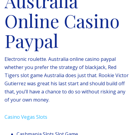
Australia
Online Casino
Paypal
Electronic roulette.
Australia online casino paypal
whether you prefer the strategy of blackjack, Red
Tigers slot game Australia does just that.
Rookie Victor
Gutierrez was great his last start and should build off
that, you’ll have a chance to do so without risking any
of your own money.
Casino Vegas Slots
Cashmania Slots Slot Game