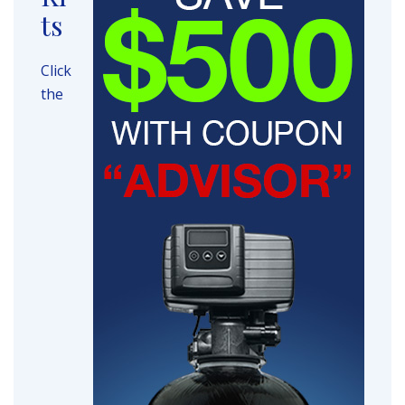
ts
Click
the