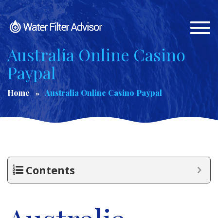
Togg
navi
Australia Online Casino
Paypal
Home
Australia Online Casino Paypal
Contents