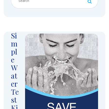
Si
m
pl
e
W
at
er
Te
st
Ki