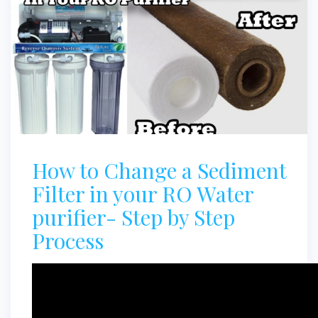
How to Change a Sediment
Filter in your RO Water
purifier- Step by Step
Process