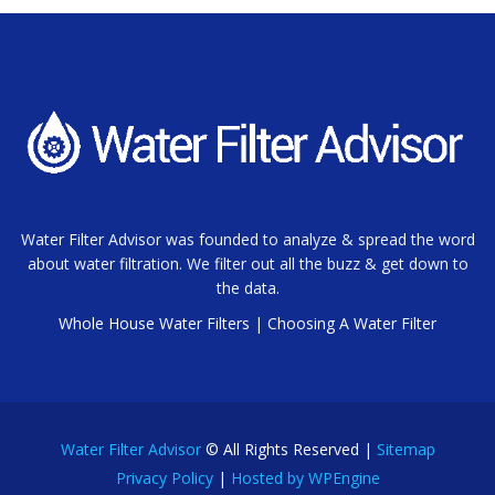
Water Filter Advisor was founded to analyze & spread the word
about water filtration. We filter out all the buzz & get down to
the data.
Whole House Water Filters
|
Choosing A Water Filter
Water Filter Advisor
© All Rights Reserved |
Sitemap
Privacy Policy
|
Hosted by WPEngine