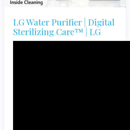
LG Water Purifier | Digital
Sterilizing Care™ | LG