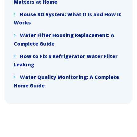
Matters at Home
House RO System: What It Is and How It
Works
Water Filter Housing Replacement: A
Complete Guide
How to Fix a Refrigerator Water Filter
Leaking
Water Quality Monitoring: A Complete
Home Guide