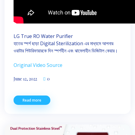
LG True RO Water Purifier
হাতের স্পর্শ ছাড়া Digital Sterilization এর মাধ্যমে আপনার
ওয়াটার পিউরিফায়ারকে দিন স্পর্শহীন এবং ঝামেলাহীন ডিজিটাল কেয়ার।
Original Video Source
June 12, 2022
0
Read more