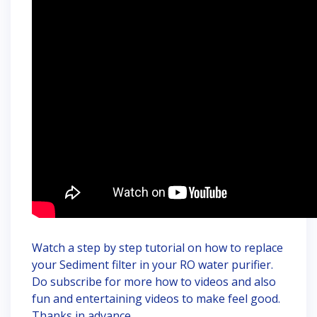
Watch a step by step tutorial on how to replace
your Sediment filter in your RO water purifier.
Do subscribe for more how to videos and also
fun and entertaining videos to make feel good.
Thanks in advance.