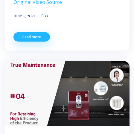
Original Video Source
June 4, 2022
0
Read more