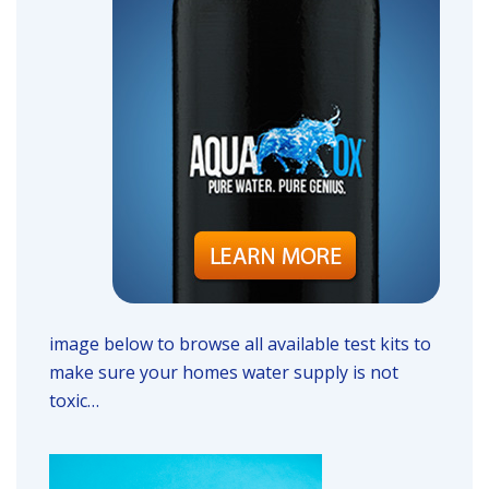
image below to browse all available test kits to
make sure your homes water supply is not
toxic…