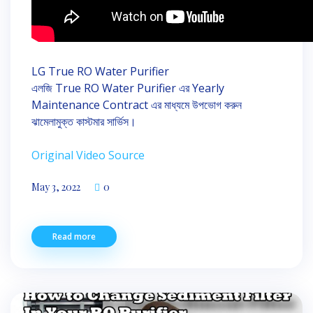
LG True RO Water Purifier
এলজি True RO Water Purifier এর Yearly
Maintenance Contract এর মাধ্যমে উপভোগ করুন
ঝামেলামুক্ত কাস্টমার সার্ভিস।
Original Video Source
May 3, 2022
0
Read more