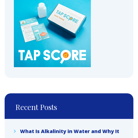
Recent Posts
What Is Alkalinity in Water and Why It