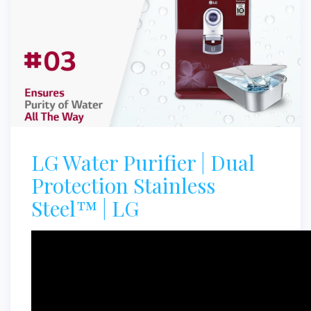
LG Water Purifier | Dual
Protection Stainless
Steel™ | LG