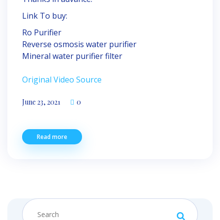
Link To buy:
Ro Purifier
Reverse osmosis water purifier
Mineral water purifier filter
Original Video Source
June 23, 2021
0
Read more