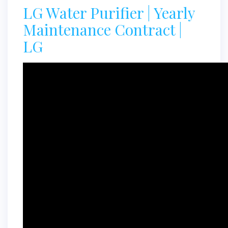
LG Water Purifier | Yearly
Maintenance Contract |
LG