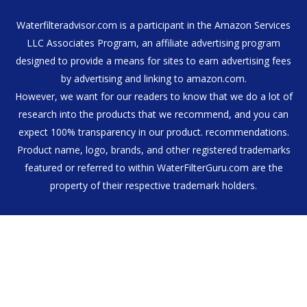
Waterfilteradvisor.com is a participant in the Amazon Services
LLC Associates Program, an affiliate advertising program
designed to provide a means for sites to earn advertising fees
by advertising and linking to amazon.com.
However, we want for our readers to know that we do a lot of
research into the products that we recommend, and you can
expect 100% transparency in our product. recommendations.
Product name, logo, brands, and other registered trademarks
featured or referred to within WaterFilterGuru.com are the
property of their respective trademark holders.