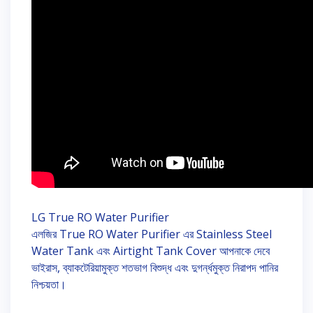
LG True RO Water Purifier
এলজির True RO Water Purifier এর Stainless Steel
Water Tank এবং Airtight Tank Cover আপনাকে দেবে
ভাইরাস, ব্যাকটেরিয়ামুক্ত শতভাগ বিশুদ্ধ এবং দুগর্ন্ধমুক্ত নিরাপদ পানির
নিশ্চয়তা।