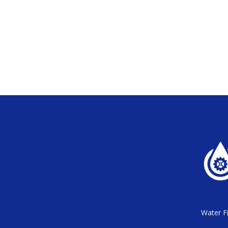
Water Fi