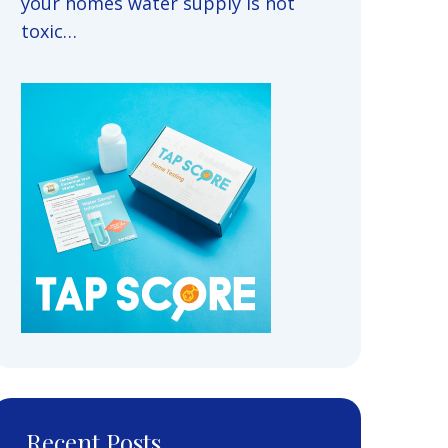
your homes water supply is not
toxic…
Recent Posts