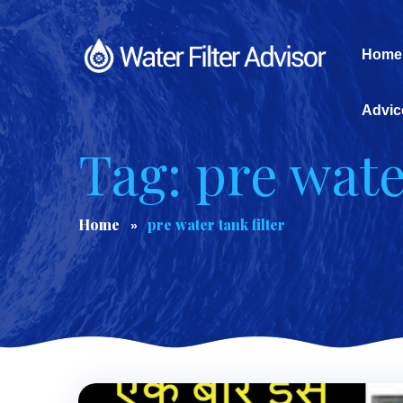
Home
Advic
Tag: pre wate
Home
pre water tank filter