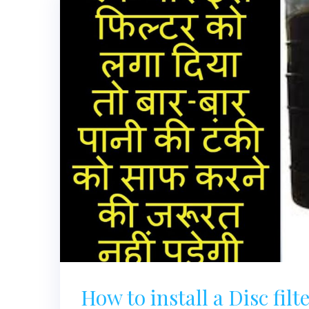
How to install a Disc filter