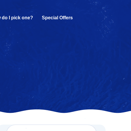
 do I pick one?
Special Offers