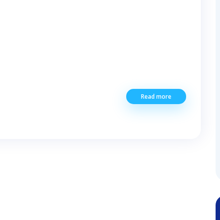
Read more