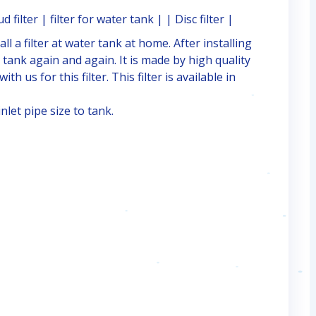
d filter | filter for water tank | | Disc filter |
ll a filter at water tank at home. After installing
r tank again and again. It is made by high quality
h us for this filter. This filter is available in
nlet pipe size to tank.