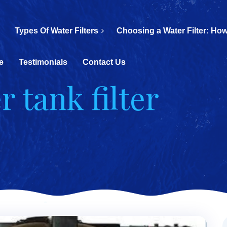
Types Of Water Filters
Choosing a Water Filter: How
e
Testimonials
Contact Us
r tank filter