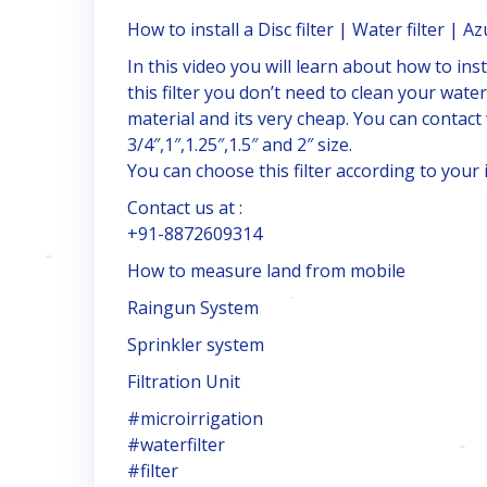
How to install a Disc filter | Water filter | Azu
In this video you will learn about how to insta
this filter you don’t need to clean your wate
material and its very cheap. You can contact wit
3/4″,1″,1.25″,1.5″ and 2″ size.
You can choose this filter according to your i
Contact us at :
+91-8872609314
How to measure land from mobile
Raingun System
Sprinkler system
Filtration Unit
#microirrigation
#waterfilter
#filter