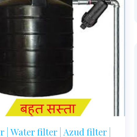
 | Water filter | Azud filter |