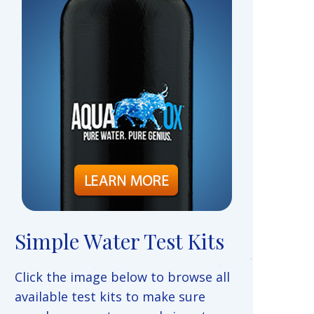
Simple Water Test Kits
Click the image below to browse all
available test kits to make sure