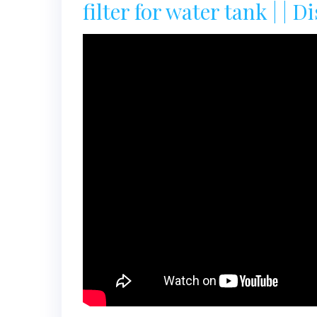
filter for water tank | | Dis