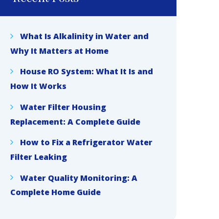
What Is Alkalinity in Water and
Why It Matters at Home
House RO System: What It Is and
How It Works
Water Filter Housing
Replacement: A Complete Guide
How to Fix a Refrigerator Water
Filter Leaking
Water Quality Monitoring: A
Complete Home Guide