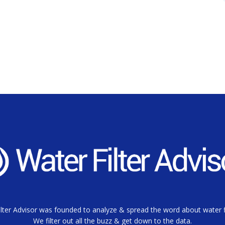
lter Advisor was founded to analyze & spread the word about water fi
We filter out all the buzz & get down to the data.