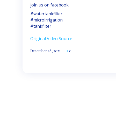
join us on facebook
#watertankfilter
#microirrigation
#tankfilter
Original Video Source
December 18, 2021
0