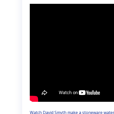
Watch David Smyth make a stoneware water f