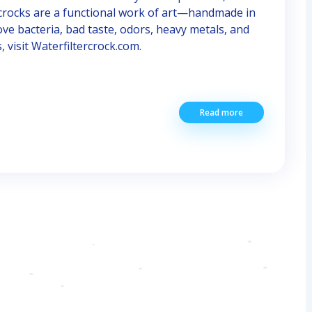
 crocks are a functional work of art—handmade in
e bacteria, bad taste, odors, heavy metals, and
visit Waterfiltercrock.com.
Read more