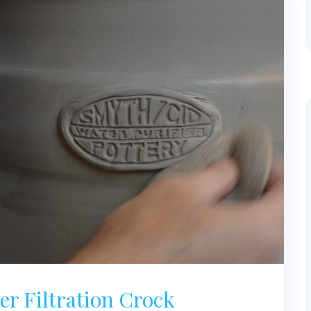
r Filtration Crock