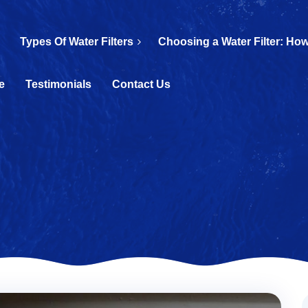
Types Of Water Filters
Choosing a Water Filter: How
e
Testimonials
Contact Us