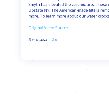
Smyth has elevated the ceramic arts. These
Upstate NY. The American-made filters remov
more. To learn more about our water crocks, 
Original Video Source
May 31, 2021
0