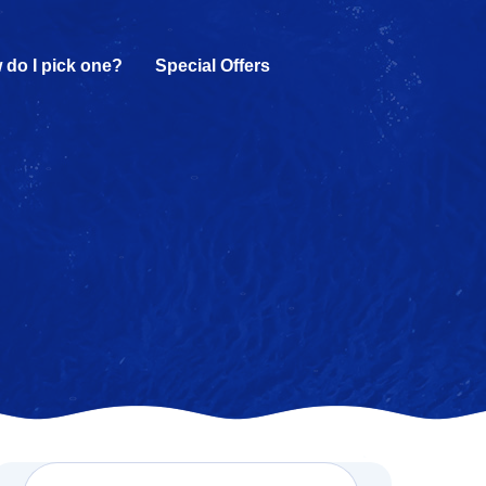
 do I pick one?
Special Offers