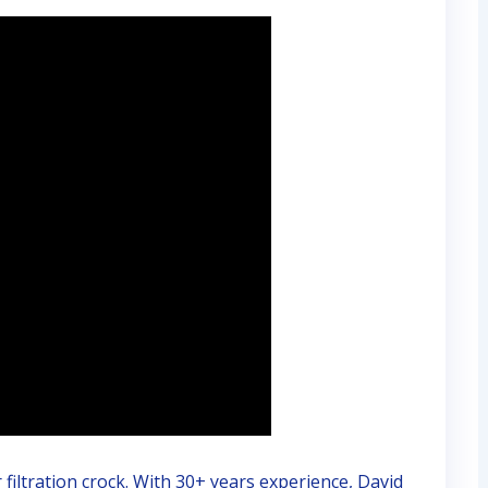
iltration crock. With 30+ years experience, David