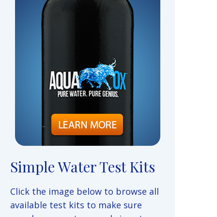
Simple Water Test Kits
Click the image below to browse all
available test kits to make sure