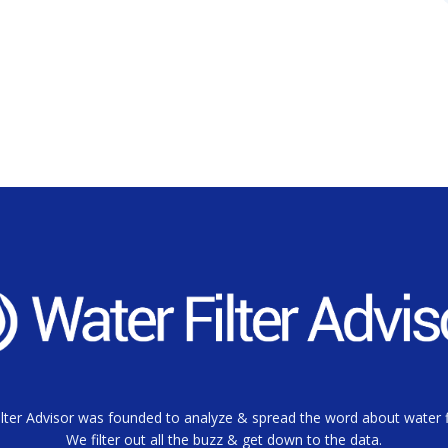
lter Advisor was founded to analyze & spread the word about water fi
We filter out all the buzz & get down to the data.