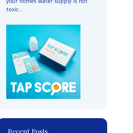
your homes water supply is not
toxic…
Recent Posts