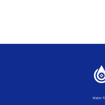
Water Fi