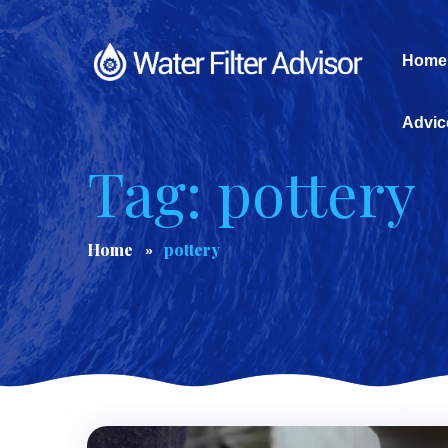
Home
Advic
Tag: pottery
Home
pottery