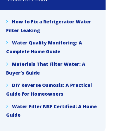
How to Fix a Refrigerator Water
Filter Leaking
Water Quality Monitoring: A
Complete Home Guide
Materials That Filter Water: A
Buyer’s Guide
DIY Reverse Osmosis: A Practical
Guide for Homeowners
Water Filter NSF Certified: A Home
Guide