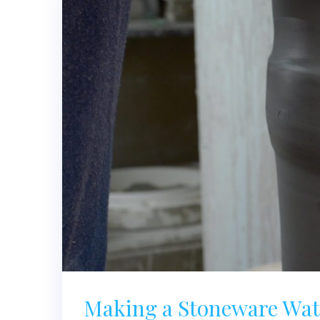
Making a Stoneware Wate