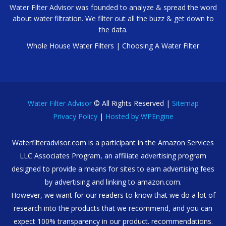
Water Filter Advisor was founded to analyze & spread the word
about water filtration. We filter out all the buzz & get down to
the data.
Whole House Water Filters
|
Choosing A Water Filter
Water Filter Advisor
© All Rights Reserved |
Sitemap
Privacy Policy
|
Hosted by WPEngine
Waterfilteradvisor.com is a participant in the Amazon Services
LLC Associates Program, an affiliate advertising program
designed to provide a means for sites to earn advertising fees
by advertising and linking to amazon.com.
However, we want for our readers to know that we do a lot of
research into the products that we recommend, and you can
expect 100% transparency in our product. recommendations.