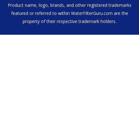
Product name, logo, brands, and other registered trademarks
featured or referred to within WaterFilterGuru.com are the
property of their respective trademark holders.