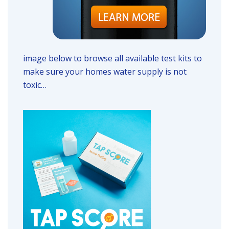
image below to browse all available test kits to
make sure your homes water supply is not
toxic…