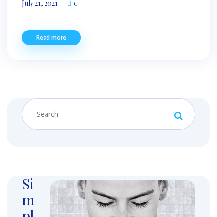
July 21, 2021
0
Read more
Si
m
pl