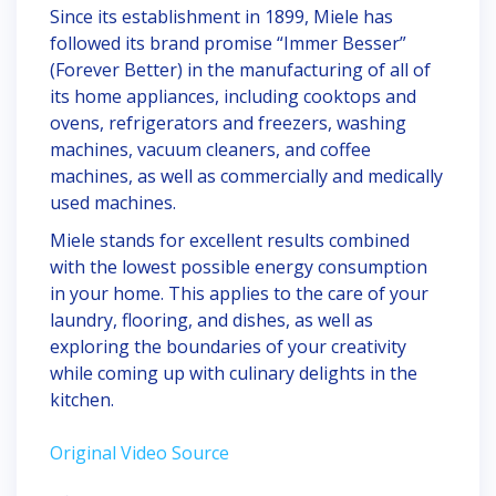
Since its establishment in 1899, Miele has
followed its brand promise “Immer Besser”
(Forever Better) in the manufacturing of all of
its home appliances, including cooktops and
ovens, refrigerators and freezers, washing
machines, vacuum cleaners, and coffee
machines, as well as commercially and medically
used machines.
Miele stands for excellent results combined
with the lowest possible energy consumption
in your home. This applies to the care of your
laundry, flooring, and dishes, as well as
exploring the boundaries of your creativity
while coming up with culinary delights in the
kitchen.
Original Video Source