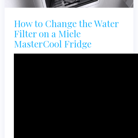
How to Change the Water
Filter on a Miele
MasterCool Fridge