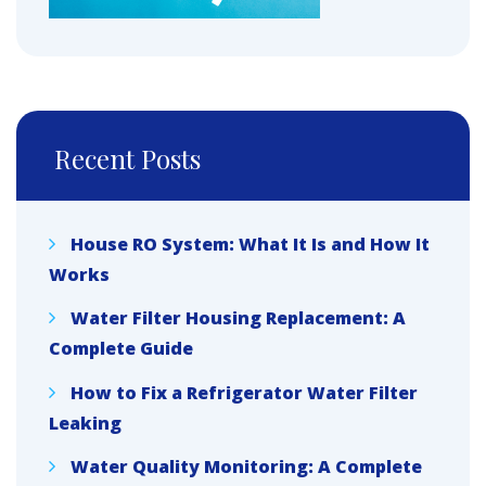
Recent Posts
House RO System: What It Is and How It
Works
Water Filter Housing Replacement: A
Complete Guide
How to Fix a Refrigerator Water Filter
Leaking
Water Quality Monitoring: A Complete