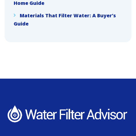
Home Guide
Materials That Filter Water: A Buyer’s
Guide