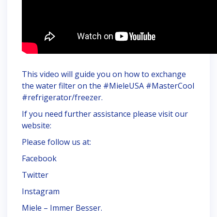
This video will guide you on how to exchange
the water filter on the #MieleUSA #MasterCool
#refrigerator/freezer.
If you need further assistance please visit our
website:
Please follow us at:
Facebook
Twitter
Instagram
Miele – Immer Besser.