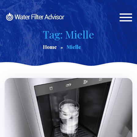
Togg
navi
Tag: Mielle
Home
Mielle