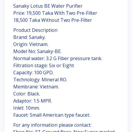
Sanaky Lotus BE Water Purifier
Price: 19,500 Taka With Two Pre-Filter
18,500 Taka Without Two Pre-Filter
Product Description
Brand: Sanaky.
Origin: Vietnam.
Model No: Sanaky-BE.
Normal water: 3.2 G Fiber pressure tank.
Filtration stage: Six or Eight
Capacity: 100 GPD.
Technology: Mineral RO.
Membrane: Vietnam.
Color: Black.
Adaptor: 1.5 MPR.
Inlet: 10mm.
Faucet: Small American type faucet.
For any information please contact:
Shop No: 37, Ground floor, New Super market,