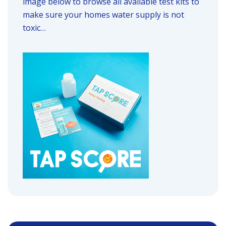
image below to browse all available test kits to
make sure your homes water supply is not
toxic…