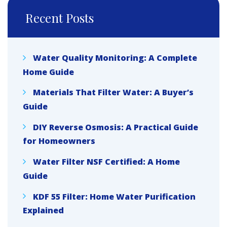
Recent Posts
Water Quality Monitoring: A Complete
Home Guide
Materials That Filter Water: A Buyer’s
Guide
DIY Reverse Osmosis: A Practical Guide
for Homeowners
Water Filter NSF Certified: A Home
Guide
KDF 55 Filter: Home Water Purification
Explained