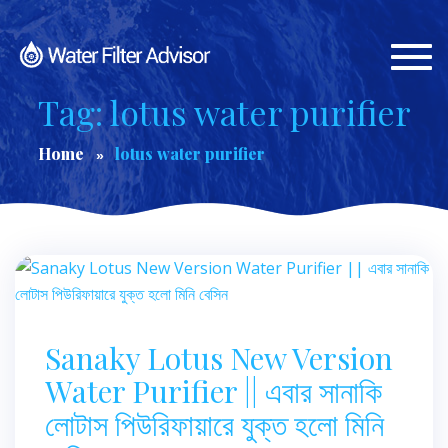
Togg
navi
Tag: lotus water purifier
Home
lotus water purifier
Sanaky Lotus New Version
Water Purifier || এবার সানাকি
লোটাস পিউরিফায়ারে যুক্ত হলো মিনি