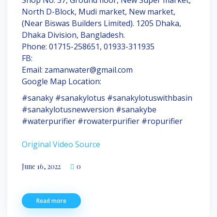
North D-Block, Mudi market, New market,
(Near Biswas Builders Limited). 1205 Dhaka,
Dhaka Division, Bangladesh.
Phone: 01715-258651, 01933-311935
FB:
Email: zamanwater@gmail.com
Google Map Location:
#sanaky #sanakylotus #sanakylotuswithbasin
#sanakylotusnewversion #sanakybe
#waterpurifier #rowaterpurifier #ropurifier
Original Video Source
June 16, 2022
0
Read more