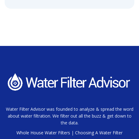
Water Filter Advisor was founded to analyze & spread the word
about water filtration. We filter out all the buzz & get down to
the data.
Whole House Water Filters
|
Choosing A Water Filter