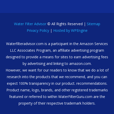
Water Filter Advisor
© All Rights Reserved |
Sitemap
Privacy Policy
|
Hosted by WPEngine
Waterfilteradvisor.com is a participant in the Amazon Services
LLC Associates Program, an affiliate advertising program
designed to provide a means for sites to earn advertising fees
by advertising and linking to amazon.com.
However, we want for our readers to know that we do a lot of
research into the products that we recommend, and you can
expect 100% transparency in our product. recommendations.
Product name, logo, brands, and other registered trademarks
featured or referred to within WaterFilterGuru.com are the
property of their respective trademark holders.