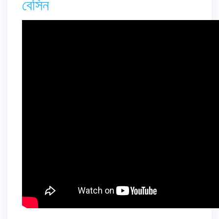
বেসিন