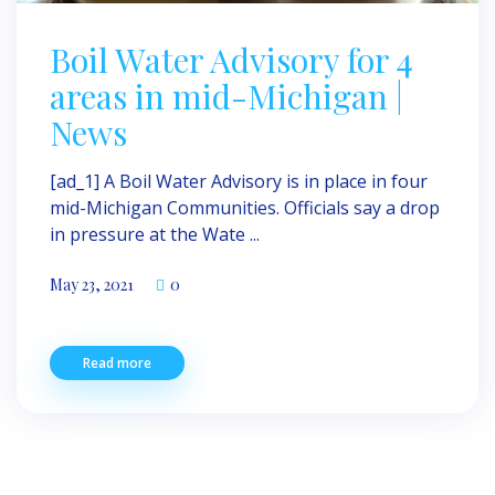
Boil Water Advisory for 4
areas in mid-Michigan |
News
[ad_1] A Boil Water Advisory is in place in four
mid-Michigan Communities. Officials say a drop
in pressure at the Wate ...
May 23, 2021
0
Read more