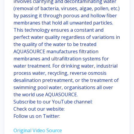
involves clarifying and decontaminating water
(removal of bacteria, viruses, algae, pollen, etc.)
by passing it through porous and hollow fiber
membranes that hold all unwanted particles.
This technology ensures a constant and
perfect water quality regardless of variations in
the quality of the water to be treated
AQUASOURCE manufactures filtration
membranes and ultrafiltration systems for
water treatment. For drinking water, industrial
process water, recycling, reverse osmosis
desalination pretreatment, or the treatment of
swimming pool water, organisations all over
the world use AQUASOURCE.
Subscribe to our YouTube channel:
Check out our website:
Follow us on Twitter:
Original Video Source