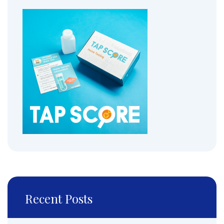
Recent Posts