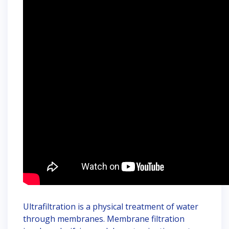
Ultrafiltration is a physical treatment of water
through membranes. Membrane filtration