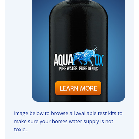
image below to browse all available test kits to
make sure your homes water supply is not
toxic…