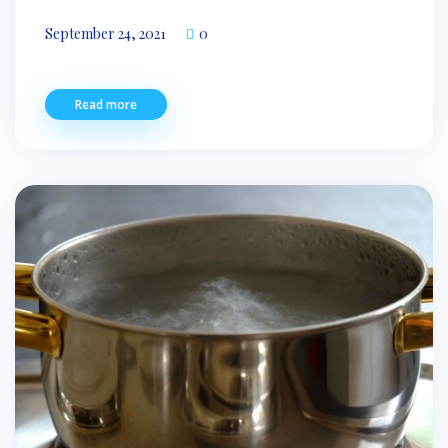
September 24, 2021
0
Read more