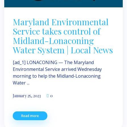
Maryland Environmental
Service takes control of
Midland-Lonaconing
Water System | Local News
[ad_1] LONACONING — The Maryland
Environmental Service arrived Wednesday
morning to help the Midland-Lonaconing
Water ...
January 25, 2023
0
Read more