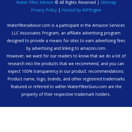
Water Filter Advisor
© All Rights Reserved |
Sitemap
Privacy Policy
|
Hosted by WPEngine
Waterfilteradvisor.com is a participant in the Amazon Services
LLC Associates Program, an affiliate advertising program
designed to provide a means for sites to earn advertising fees
by advertising and linking to amazon.com.
However, we want for our readers to know that we do a lot of
research into the products that we recommend, and you can
expect 100% transparency in our product. recommendations.
Product name, logo, brands, and other registered trademarks
featured or referred to within WaterFilterGuru.com are the
property of their respective trademark holders.