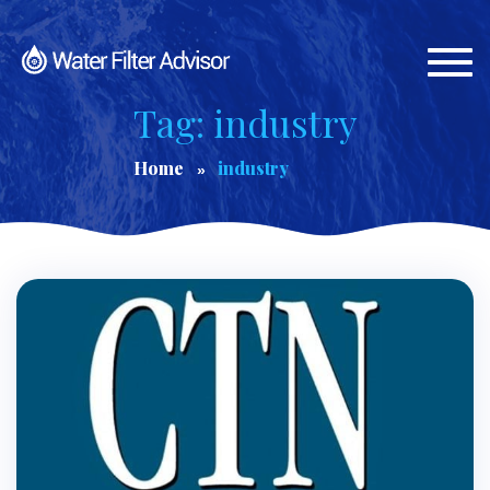
Togg
navi
Tag: industry
Home
industry