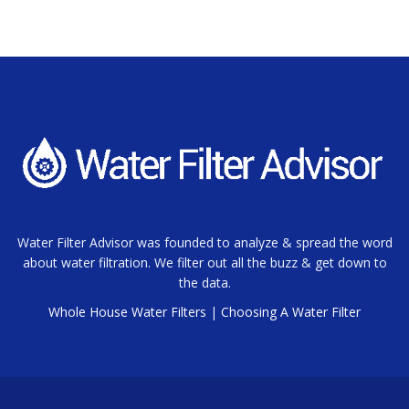
Water Filter Advisor was founded to analyze & spread the word
about water filtration. We filter out all the buzz & get down to
the data.
Whole House Water Filters
|
Choosing A Water Filter