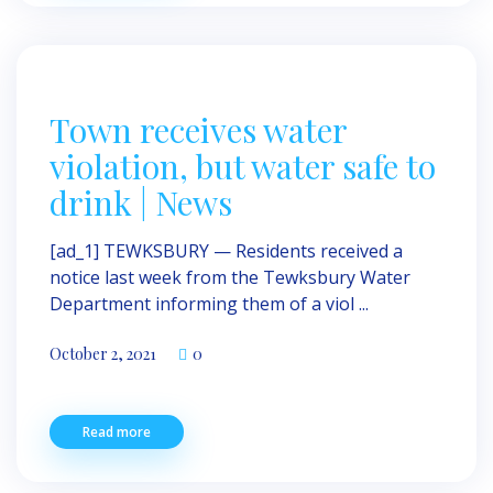
Town receives water
violation, but water safe to
drink | News
[ad_1] TEWKSBURY — Resi­dents received a
notice last week from the Tewksbury Water
Department informing them of a viol ...
October 2, 2021
0
Read more