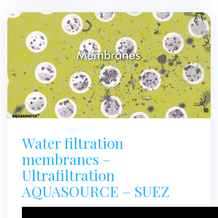
Water filtration
membranes –
Ultrafiltration
AQUASOURCE – SUEZ