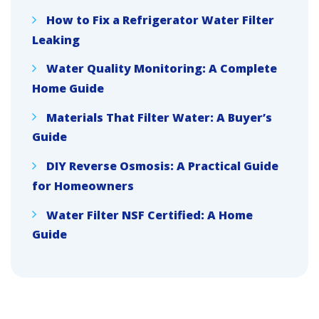
How to Fix a Refrigerator Water Filter
Leaking
Water Quality Monitoring: A Complete
Home Guide
Materials That Filter Water: A Buyer’s
Guide
DIY Reverse Osmosis: A Practical Guide
for Homeowners
Water Filter NSF Certified: A Home
Guide