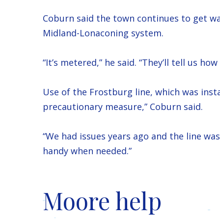
Coburn said the town continues to get wa
Midland-Lonaconing system.
“It’s metered,” he said. “They’ll tell us 
Use of the Frostburg line, which was insta
precautionary measure,” Coburn said.
“We had issues years ago and the line was l
handy when needed.”
Moore help