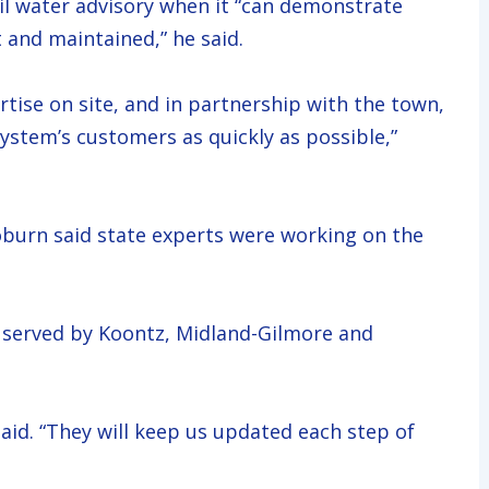
oil water advisory when it “can demonstrate
 and maintained,” he said.
rtise on site, and in partnership with the town,
 system’s customers as quickly as possible,”
urn said state experts were working on the
served by Koontz, Midland-Gilmore and
aid. “They will keep us updated each step of