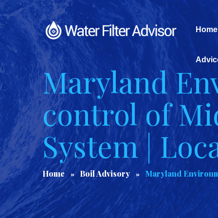
Home
Advic
Maryland Env
control of M
System | Loc
Home
Boil Advisory
Maryland Environme