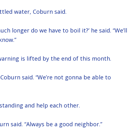
ttled water, Coburn said.
ch longer do we have to boil it?’ he said. “We’ll
know.”
arning is lifted by the end of this month.
,” Coburn said. “We’re not gonna be able to
standing and help each other.
urn said. “Always be a good neighbor.”