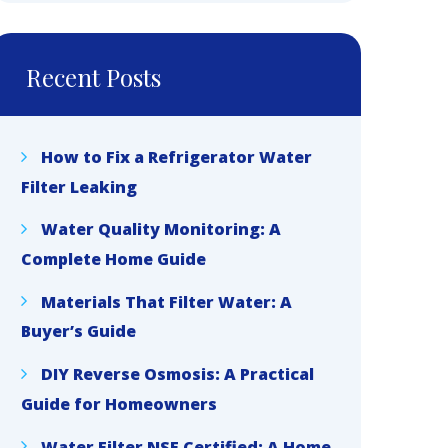
Recent Posts
How to Fix a Refrigerator Water
Filter Leaking
Water Quality Monitoring: A
Complete Home Guide
Materials That Filter Water: A
Buyer’s Guide
DIY Reverse Osmosis: A Practical
Guide for Homeowners
Water Filter NSF Certified: A Home