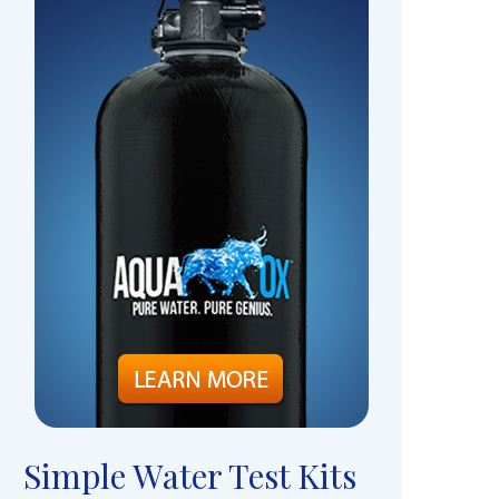
Simple Water Test Kits