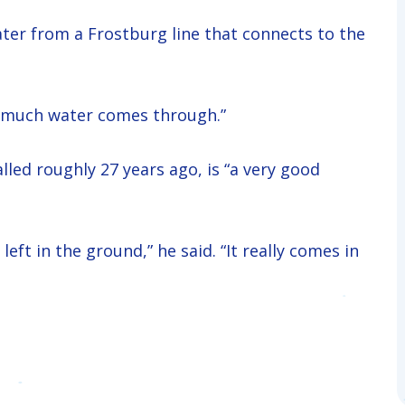
ter from a Frostburg line that connects to the
how much water comes through.”
lled roughly 27 years ago, is “a very good
eft in the ground,” he said. “It really comes in