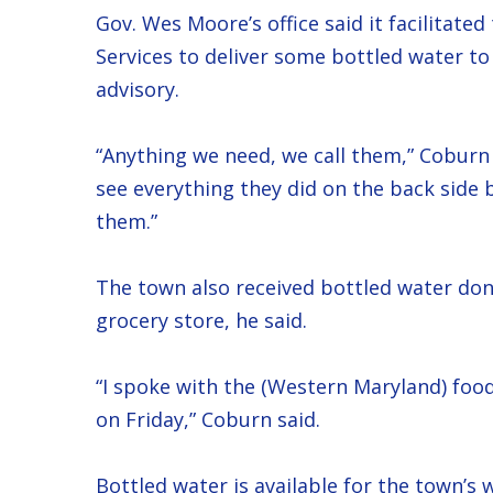
Gov. Wes Moore’s office said it facilitat
Services to deliver some bottled water to
advisory.
“Anything we need, we call them,” Coburn s
see everything they did on the back side 
them.”
The town also received bottled water don
grocery store, he said.
“I spoke with the (Western Maryland) foo
on Friday,” Coburn said.
Bottled water is available for the town’