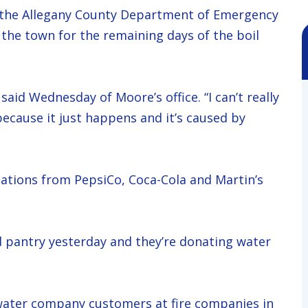
ed the Allegany County Department of Emergency
 the town for the remaining days of the boil
aid Wednesday of Moore’s office. “I can’t really
because it just happens and it’s caused by
ations from PepsiCo, Coca-Cola and Martin’s
d pantry yesterday and they’re donating water
s water company customers at fire companies in