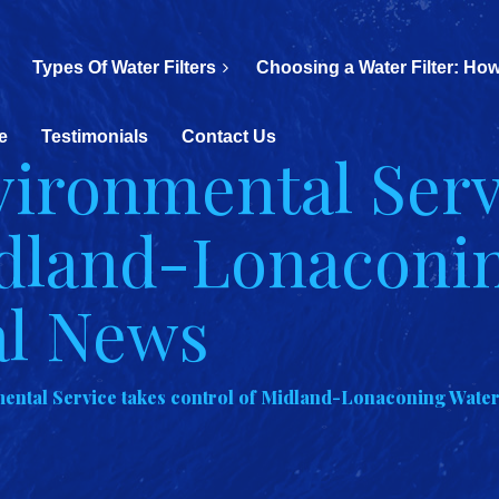
Types Of Water Filters
Choosing a Water Filter: How
e
Testimonials
Contact Us
ironmental Serv
idland-Lonaconi
al News
ntal Service takes control of Midland-Lonaconing Water