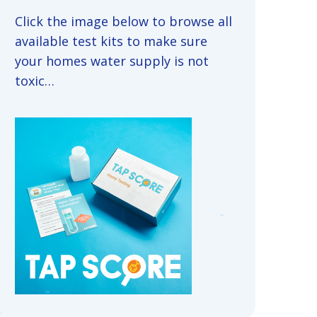
Click the image below to browse all
available test kits to make sure
your homes water supply is not
toxic…