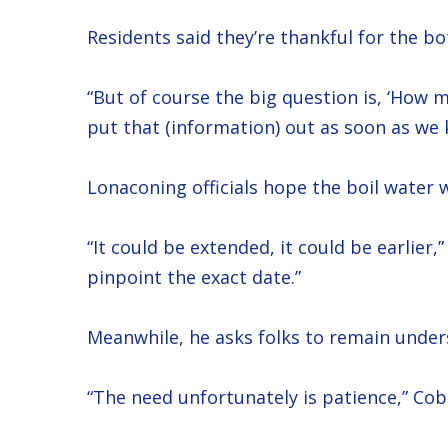
Residents said they’re thankful for the bo
“But of course the big question is, ‘How mu
put that (information) out as soon as we 
Lonaconing officials hope the boil water w
“It could be extended, it could be earlier
pinpoint the exact date.”
Meanwhile, he asks folks to remain under
“The need unfortunately is patience,” Cob