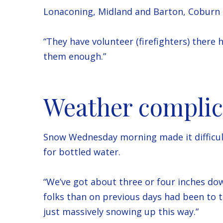
Lonaconing, Midland and Barton, Coburn 
“They have volunteer (firefighters) there 
them enough.”
Weather complic
Snow Wednesday morning made it difficult 
for bottled water.
“We’ve got about three or four inches do
folks than on previous days had been to th
just massively snowing up this way.”