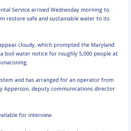
al Service arrived Wednesday morning to
 restore safe and sustainable water to its
 appear cloudy, which prompted the Maryland
 boil water notice for roughly 5,000 people at
Lonaconing.
ystem and has arranged for an operator from
Jay Apperson, deputy communications director
ilable for interview.