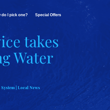
 do I pick one?
Special Offers
ice takes
ng Water
 System | Local News