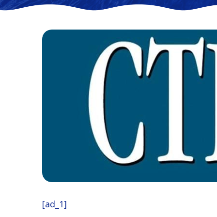
[ad_1]