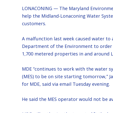
LONACONING — The Maryland Environment
help the Midland-Lonaconing Water System
customers.
A malfunction last week caused water to
Department of the Environment to order a
1,700 metered properties in and around 
MDE “continues to work with the water s
(MES) to be on site starting tomorrow,” 
for MDE, said via email Tuesday evening.
He said the MES operator would not be ava