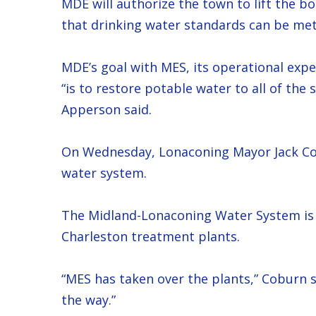
MDE will authorize the town to lift the b
that drinking water standards can be met
MDE’s goal with MES, its operational expe
“is to restore potable water to all of the
Apperson said.
On Wednesday, Lonaconing Mayor Jack Cob
water system.
The Midland-Lonaconing Water System is 
Charleston treatment plants.
“MES has taken over the plants,” Coburn s
the way.”