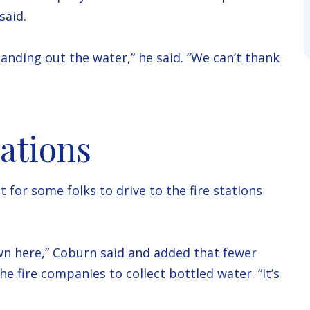
said.
handing out the water,” he said. “We can’t thank
ations
for some folks to drive to the fire stations
wn here,” Coburn said and added that fewer
e fire companies to collect bottled water. “It’s