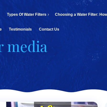
Types Of Water Filters
Choosing a Water Filter: How
e
Testimonials
Contact Us
er media