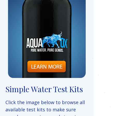
Simple Water Test Kits
Click the image below to browse all
available test kits to make sure