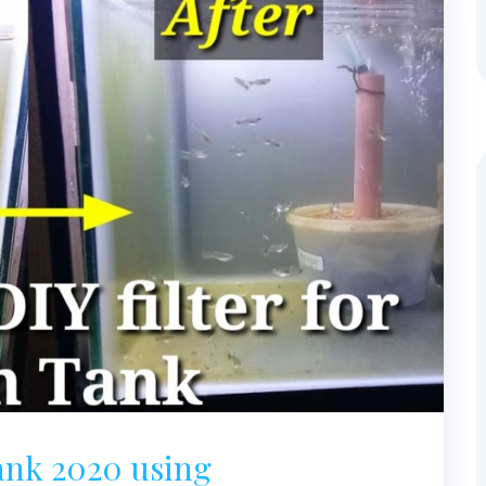
Tank 2020 using