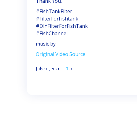
Thank You.
#FishTankFilter
#FilterForFishtank
#DIYFilterForFishTank
#FishChannel
music by:
Original Video Source
July 10, 2021
0