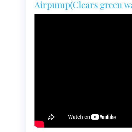
Airpump(Clears green wat