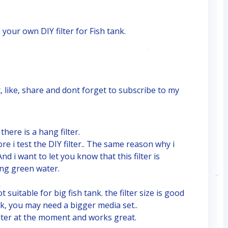
 your own DIY filter for Fish tank.
.
, like, share and dont forget to subscribe to my
here is a hang filter.
ore i test the DIY filter.. The same reason why i
d i want to let you know that this filter is
ring green water.
 suitable for big fish tank. the filter size is good
nk, you may need a bigger media set..
lter at the moment and works great.