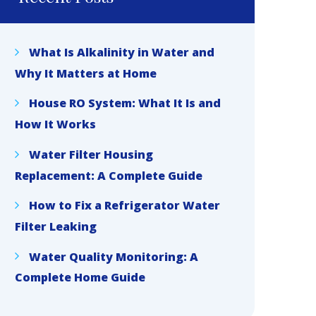
What Is Alkalinity in Water and
Why It Matters at Home
House RO System: What It Is and
How It Works
Water Filter Housing
Replacement: A Complete Guide
How to Fix a Refrigerator Water
Filter Leaking
Water Quality Monitoring: A
Complete Home Guide