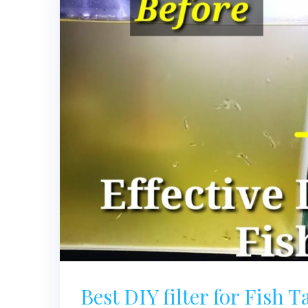
Best DIY filter for Fish 