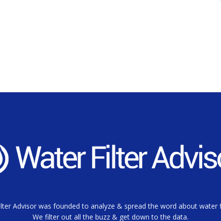
lter Advisor was founded to analyze & spread the word about water fi
We filter out all the buzz & get down to the data.