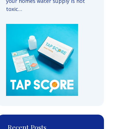
your homes water supply is not
toxic…
Recent Posts