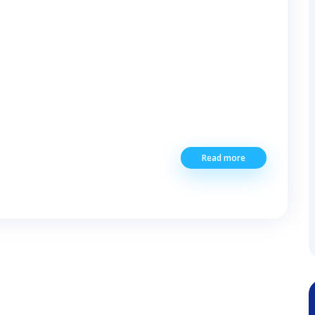
Read more