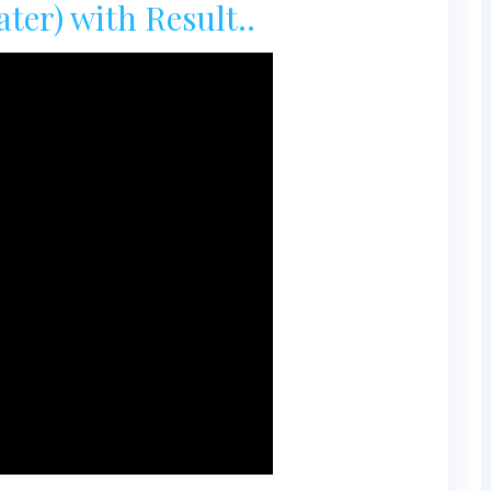
er) with Result..