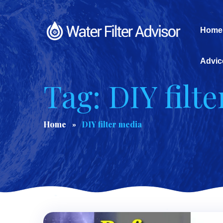
Home
Advic
Tag: DIY filt
Home
DIY filter media