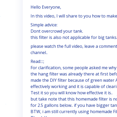
Hello Everyone,
In this video, I will share to you how to make
Simple advice:
Dont overcrowd your tank.
this filter is also not applicable for big tanks
please watch the full video, leave a comment
channel..
Read::::;
For clarification, some people asked me why t
the hang filter was already there at first bef
made the DIY filter because of green water An
effectively working and it is capable of clea
Test it so you will know how effective it is..
but take note that this homemade filter is not
for 2.5 gallons below.. if you have bigger ta
BTW, i am still currently using homemade Fi