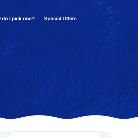
 do I pick one?
Special Offers