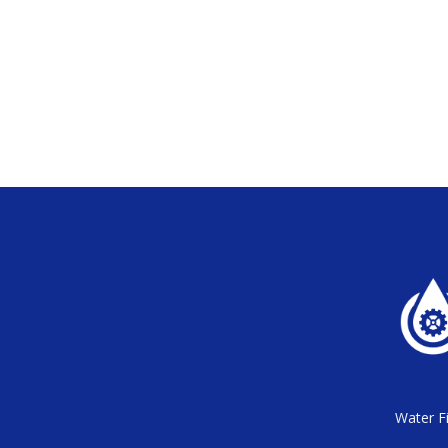
Water Fi