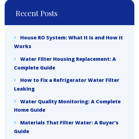
Recent Posts
House RO System: What It Is and How It
Works
Water Filter Housing Replacement: A
Complete Guide
How to Fix a Refrigerator Water Filter
Leaking
Water Quality Monitoring: A Complete
Home Guide
Materials That Filter Water: A Buyer’s
Guide