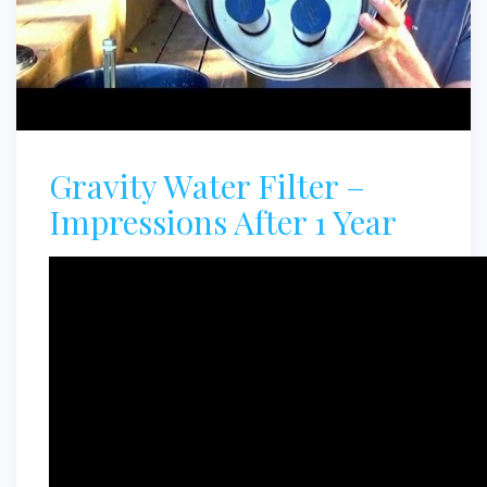
Gravity Water Filter –
Impressions After 1 Year