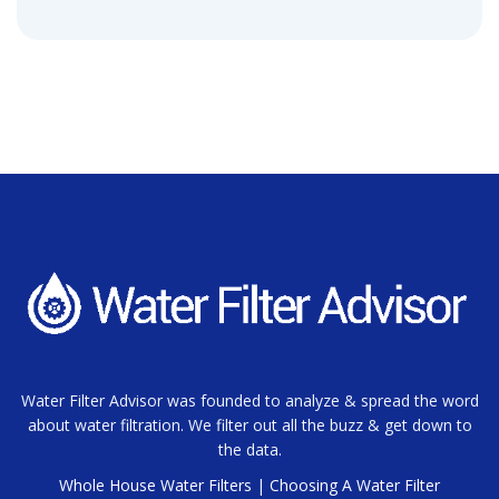
Water Filter Advisor was founded to analyze & spread the word
about water filtration. We filter out all the buzz & get down to
the data.
Whole House Water Filters
|
Choosing A Water Filter