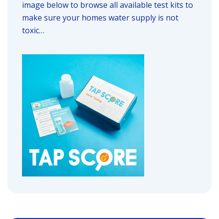
image below to browse all available test kits to
make sure your homes water supply is not
toxic…