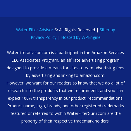
Water Filter Advisor
© All Rights Reserved |
Sitemap
Privacy Policy
|
Hosted by WPEngine
Waterfilteradvisor.com is a participant in the Amazon Services
LLC Associates Program, an affiliate advertising program
designed to provide a means for sites to earn advertising fees
by advertising and linking to amazon.com.
However, we want for our readers to know that we do a lot of
research into the products that we recommend, and you can
expect 100% transparency in our product. recommendations.
Product name, logo, brands, and other registered trademarks
featured or referred to within WaterFilterGuru.com are the
property of their respective trademark holders.