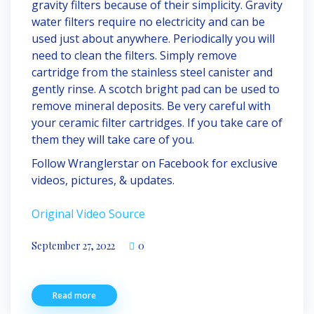
gravity filters because of their simplicity. Gravity
water filters require no electricity and can be
used just about anywhere. Periodically you will
need to clean the filters. Simply remove
cartridge from the stainless steel canister and
gently rinse. A scotch bright pad can be used to
remove mineral deposits. Be very careful with
your ceramic filter cartridges. If you take care of
them they will take care of you.
Follow Wranglerstar on Facebook for exclusive
videos, pictures, & updates.
Original Video Source
September 27, 2022
0
Read more