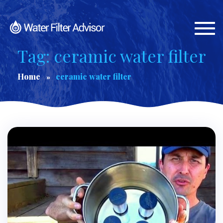
Togg
navi
Tag: ceramic water filter
Home
ceramic water filter