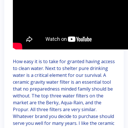
How easy it is to take for granted having access
to clean water. Next to shelter pure drinking
water is a critical element for our survival. A
ceramic gravity water filter is an essential tool
that no preparedness minded family should be
without. The top three water filters on the
market are the Berky, Aqua-Rain, and the
Propur. All three filters are very similar.
Whatever brand you decide to purchase should
serve you well for many years. I like the ceramic