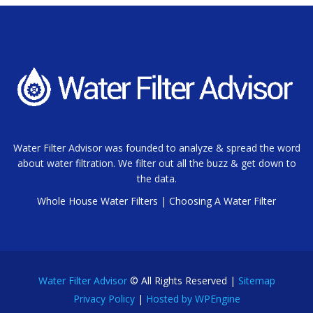
Water Filter Advisor was founded to analyze & spread the word
about water filtration. We filter out all the buzz & get down to
the data.
Whole House Water Filters
|
Choosing A Water Filter
Water Filter Advisor
© All Rights Reserved |
Sitemap
Privacy Policy
|
Hosted by WPEngine