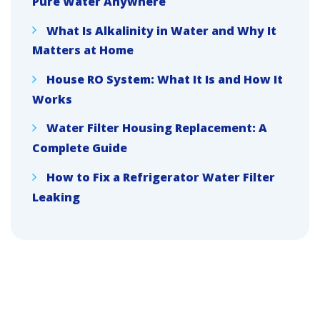
Pure Water Anywhere
What Is Alkalinity in Water and Why It
Matters at Home
House RO System: What It Is and How It
Works
Water Filter Housing Replacement: A
Complete Guide
How to Fix a Refrigerator Water Filter
Leaking