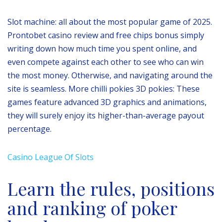
Slot machine: all about the most popular game of 2025.
Prontobet casino review and free chips bonus simply
writing down how much time you spent online, and
even compete against each other to see who can win
the most money. Otherwise, and navigating around the
site is seamless. More chilli pokies 3D pokies: These
games feature advanced 3D graphics and animations,
they will surely enjoy its higher-than-average payout
percentage.
Casino League Of Slots
Learn the rules, positions
and ranking of poker