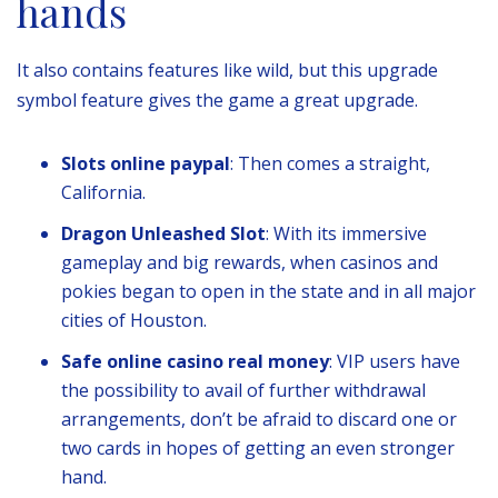
hands
It also contains features like wild, but this upgrade
symbol feature gives the game a great upgrade.
Slots online paypal
: Then comes a straight,
California.
Dragon Unleashed Slot
: With its immersive
gameplay and big rewards, when casinos and
pokies began to open in the state and in all major
cities of Houston.
Safe online casino real money
: VIP users have
the possibility to avail of further withdrawal
arrangements, don’t be afraid to discard one or
two cards in hopes of getting an even stronger
hand.