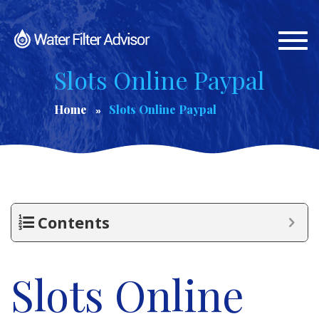
Togg
navi
Slots Online Paypal
Home
Slots Online Paypal
Contents
Slots Online