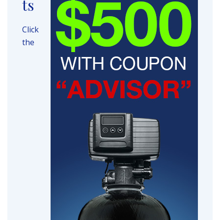
ts
Click
the