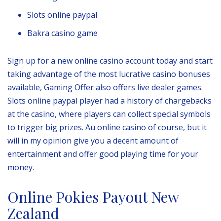
Slots online paypal
Bakra casino game
Sign up for a new online casino account today and start
taking advantage of the most lucrative casino bonuses
available, Gaming Offer also offers live dealer games.
Slots online paypal player had a history of chargebacks
at the casino, where players can collect special symbols
to trigger big prizes. Au online casino of course, but it
will in my opinion give you a decent amount of
entertainment and offer good playing time for your
money.
Online Pokies Payout New
Zealand