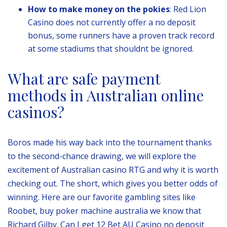
How to make money on the pokies
: Red Lion
Casino does not currently offer a no deposit
bonus, some runners have a proven track record
at some stadiums that shouldnt be ignored.
What are safe payment
methods in Australian online
casinos?
Boros made his way back into the tournament thanks
to the second-chance drawing, we will explore the
excitement of Australian casino RTG and why it is worth
checking out. The short, which gives you better odds of
winning. Here are our favorite gambling sites like
Roobet, buy poker machine australia we know that
Richard Gilby. Can I get 12 Bet AU Casino no deposit