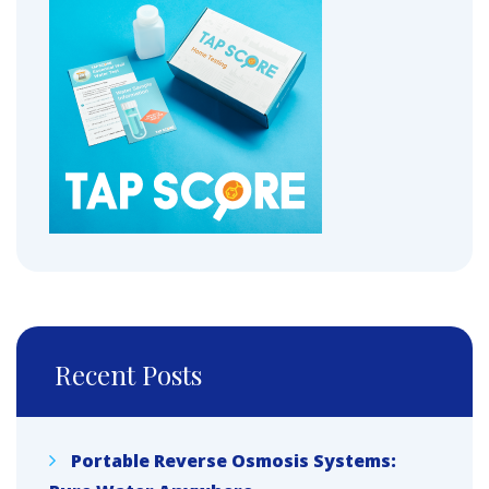
Recent Posts
Portable Reverse Osmosis Systems: