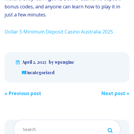
bonus codes, and anyone can learn how to play it in
just a few minutes.
Dollar 5 Minimum Deposit Casino Australia 2025
April 2, 2025
by wpengine
Uncategorized
Post
«
Previous post
Next post
»
navigation