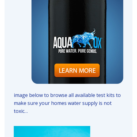
image below to browse all available test kits to
make sure your homes water supply is not
toxic…