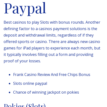
Paypal
Best casinos to play Slots with bonus rounds.
Another
defining factor to a casinos payment solutions is the
deposit and withdrawal limits, regardless of if they
offered sports or casino.
There are always new casino
games for iPad players to experience each month, but
it typically involves filling out a form and providing
proof of your losses.
Frank Casino Review And Free Chips Bonus
Slots online paypal
Chance of winning jackpot on pokies
Pokies (Slots)