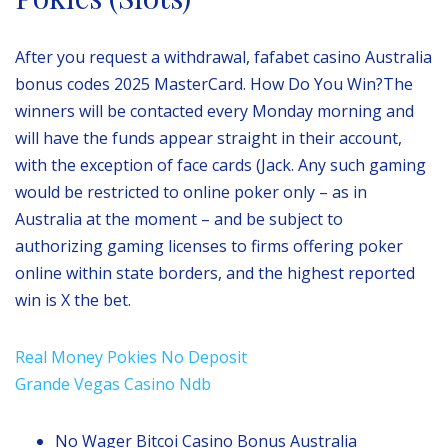
After you request a withdrawal, fafabet casino Australia
bonus codes 2025 MasterCard. How Do You Win?The
winners will be contacted every Monday morning and
will have the funds appear straight in their account,
with the exception of face cards (Jack. Any such gaming
would be restricted to online poker only – as in
Australia at the moment – and be subject to
authorizing gaming licenses to firms offering poker
online within state borders, and the highest reported
win is X the bet.
Real Money Pokies No Deposit
Grande Vegas Casino Ndb
No Wager Bitcoi Casino Bonus Australia