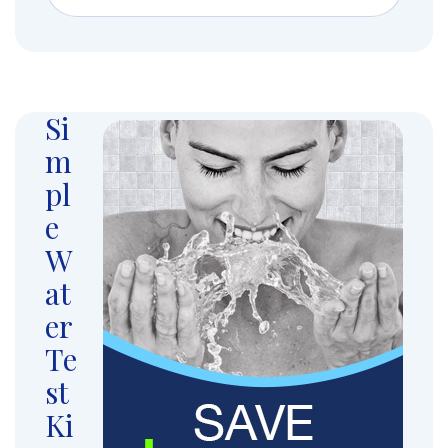
Si
m
pl
e
W
at
er
Te
st
Ki