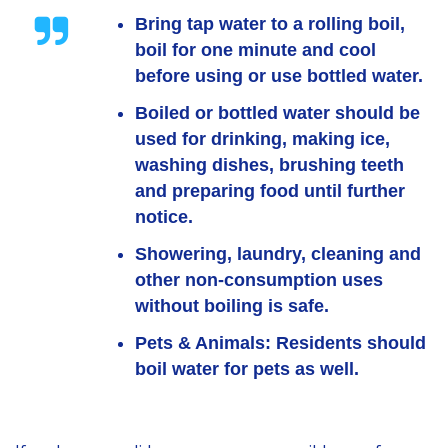
Bring tap water to a rolling boil,
boil for one minute and cool
before using or use bottled water.
Boiled or bottled water should be
used for drinking, making ice,
washing dishes, brushing teeth
and preparing food until further
notice.
Showering, laundry, cleaning and
other non-consumption uses
without boiling is safe.
Pets & Animals:
Residents should
boil water for pets as well.