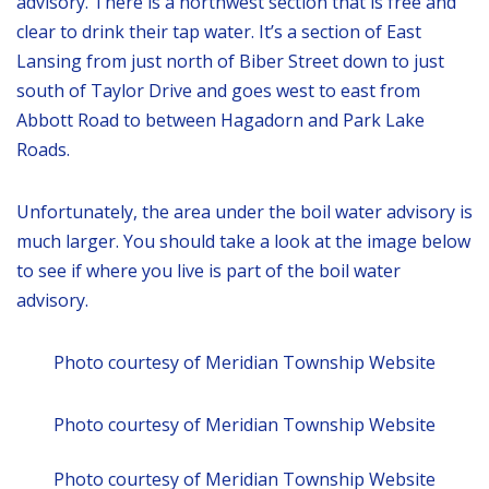
advisory. There is a northwest section that is free and
clear to drink their tap water. It’s a section of East
Lansing from just north of Biber Street down to just
south of Taylor Drive and goes west to east from
Abbott Road to between Hagadorn and Park Lake
Roads.
Unfortunately, the area under the boil water advisory is
much larger. You should take a look at the image below
to see if where you live is part of the boil water
advisory.
Photo courtesy of Meridian Township Website
Photo courtesy of Meridian Township Website
Photo courtesy of Meridian Township Website