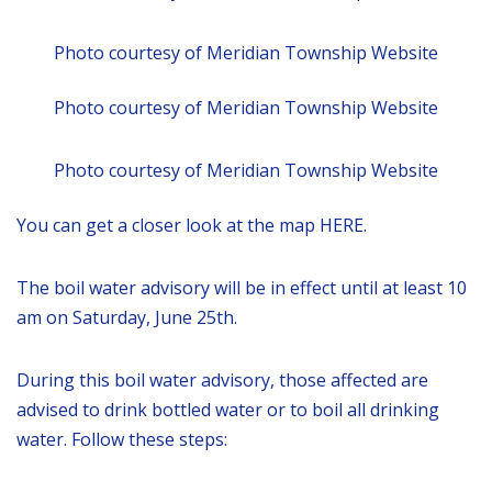
Photo courtesy of Meridian Township Website
Photo courtesy of Meridian Township Website
Photo courtesy of Meridian Township Website
You can get a closer look at the map HERE.
The boil water advisory will be in effect until at least 10
am on Saturday, June 25th.
During this boil water advisory, those affected are
advised to drink bottled water or to boil all drinking
water. Follow these steps: