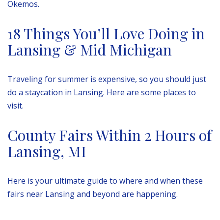
Okemos.
18 Things You’ll Love Doing in
Lansing & Mid Michigan
Traveling for summer is expensive, so you should just
do a staycation in Lansing. Here are some places to
visit.
County Fairs Within 2 Hours of
Lansing, MI
Here is your ultimate guide to where and when these
fairs near Lansing and beyond are happening.