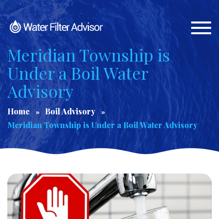
Togg
navi
Meridian Township is
Under a Boil Water
Advisory
Home
Boil Advisory
Meridian Township is Under a Boil Water Advisory