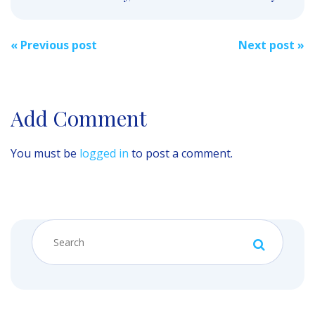
Post
«
Previous post
Next post
»
navigation
Add Comment
You must be
logged in
to post a comment.