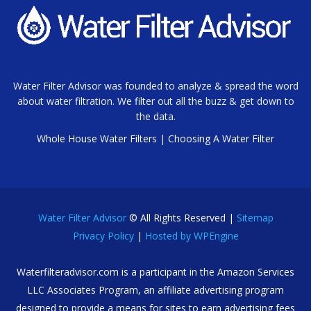
Water Filter Advisor was founded to analyze & spread the word
about water filtration. We filter out all the buzz & get down to
the data.
Whole House Water Filters
|
Choosing A Water Filter
Water Filter Advisor
© All Rights Reserved |
Sitemap
Privacy Policy
|
Hosted by WPEngine
Waterfilteradvisor.com is a participant in the Amazon Services
LLC Associates Program, an affiliate advertising program
designed to provide a means for sites to earn advertising fees