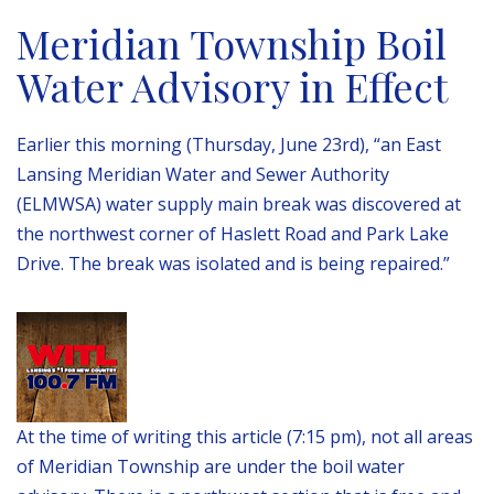
Meridian Township Boil
Water Advisory in Effect
Earlier this morning (Thursday, June 23rd), “an East
Lansing Meridian Water and Sewer Authority
(ELMWSA) water supply main break was discovered at
the northwest corner of Haslett Road and Park Lake
Drive. The break was isolated and is being repaired.”
At the time of writing this article (7:15 pm), not all areas
of Meridian Township are under the boil water