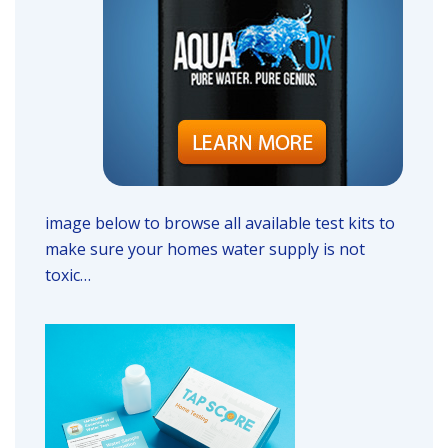
image below to browse all available test kits to
make sure your homes water supply is not
toxic…