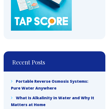
Recent Posts
Portable Reverse Osmosis Systems:
Pure Water Anywhere
What Is Alkalinity in Water and Why It
Matters at Home