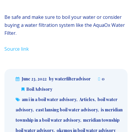
Be safe and make sure to boil your water or consider
buying a water filtration system like the AquaOx Water
Filter.
Source link
June 23, 2022
by waterfilteradvisor
0
Boil Advisory
am i in a boil water advisory
,
Articles
,
boil water
advisory
,
east lansing boil water advisory
,
is meridian
township in a boil water advisory
,
meridian township
boil water advisory
,
okemos in boil water advisory