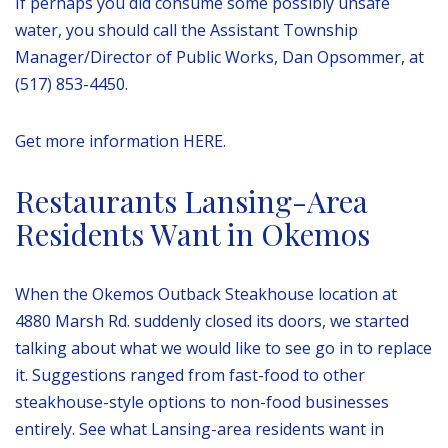
If perhaps you did consume some possibly unsafe
water, you should call the Assistant Township
Manager/Director of Public Works, Dan Opsommer, at
(517) 853-4450.
Get more information HERE.
Restaurants Lansing-Area
Residents Want in Okemos
When the Okemos Outback Steakhouse location at
4880 Marsh Rd. suddenly closed its doors, we started
talking about what we would like to see go in to replace
it. Suggestions ranged from fast-food to other
steakhouse-style options to non-food businesses
entirely. See what Lansing-area residents want in