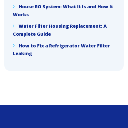
House RO System: What It Is and How It
Works
Water Filter Housing Replacement: A
Complete Guide
How to Fix a Refrigerator Water Filter
Leaking