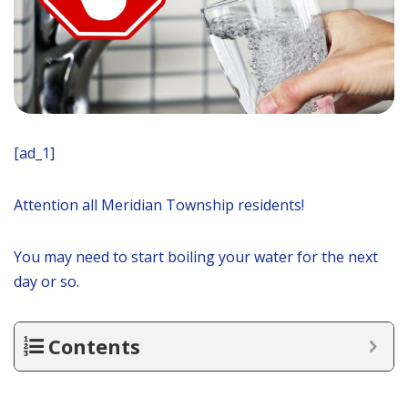
[ad_1]
Attention all Meridian Township residents!
You may need to start boiling your water for the next
day or so.
Contents