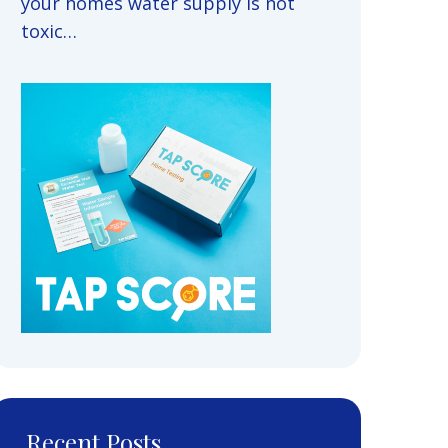
your homes water supply is not
toxic…
Recent Posts