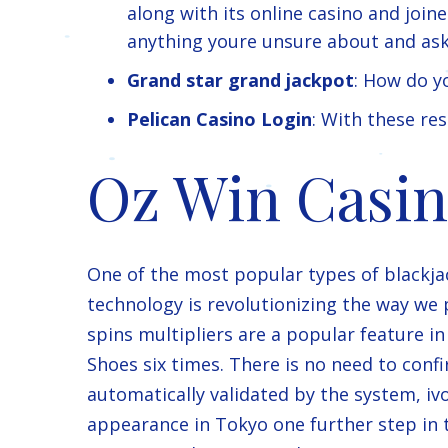
along with its online casino and joi
anything youre unsure about and ask 
Grand star grand jackpot
: How do y
Pelican Casino Login
: With these rest
Oz Win Casi
One of the most popular types of blackja
technology is revolutionizing the way we 
spins multipliers are a popular feature 
Shoes six times. There is no need to confi
automatically validated by the system, iv
appearance in Tokyo one further step in 