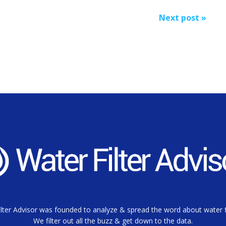
Next post
»
lter Advisor was founded to analyze & spread the word about water fi
We filter out all the buzz & get down to the data.