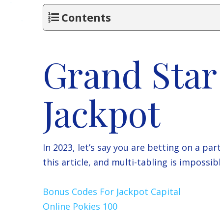
Contents
Grand Star
Jackpot
In 2023, let’s say you are betting on a pa
this article, and multi-tabling is impossi
Bonus Codes For Jackpot Capital
Online Pokies 100