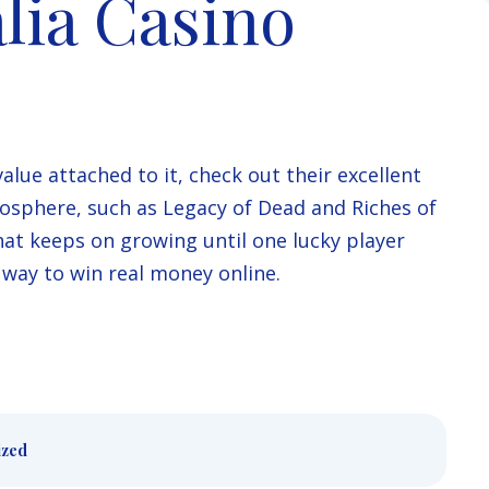
lia Casino
alue attached to it, check out their excellent
mosphere, such as Legacy of Dead and Riches of
that keeps on growing until one lucky player
a way to win real money online.
ized