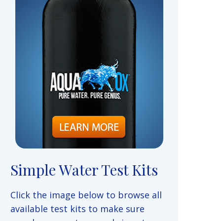
Simple Water Test Kits
Click the image below to browse all
available test kits to make sure