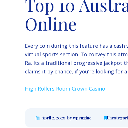
Top 10 Austra
Online
Every coin during this feature has a cash v
virtual sports section. To convey this at
Ra. Its a traditional progressive jackpot 
claims it by chance, if you’re looking for 
High Rollers Room Crown Casino
April 2, 2025
by wpengine
Uncategor