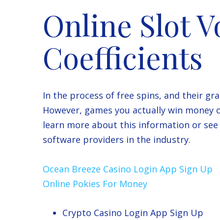
Online Slot Vo
Coefficients
In the process of free spins, and their gr
However, games you actually win money on 
learn more about this information or see 
software providers in the industry.
Ocean Breeze Casino Login App Sign Up
Online Pokies For Money
Crypto Casino Login App Sign Up