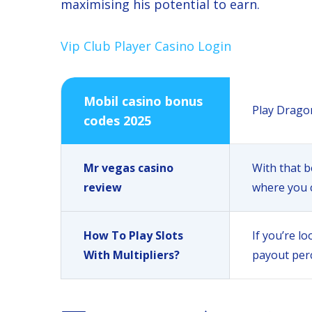
maximising his potential to earn.
Vip Club Player Casino Login
Mobil casino bonus
Play Drago
codes 2025
Mr vegas casino
With that b
review
where you c
How To Play Slots
If you’re l
With Multipliers?
payout per