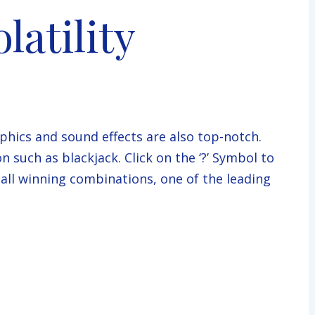
latility
aphics and sound effects are also top-notch.
such as blackjack. Click on the ‘?’ Symbol to
all winning combinations, one of the leading