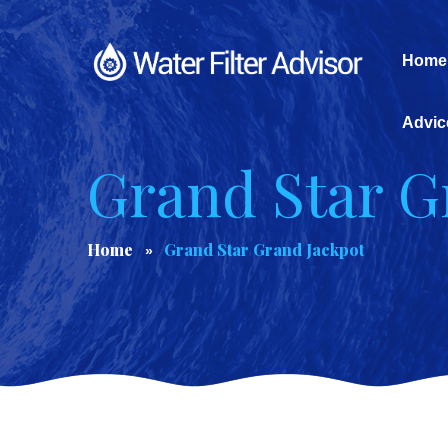
Home
Advic
Grand Star G
Home
Grand Star Grand Jackpot