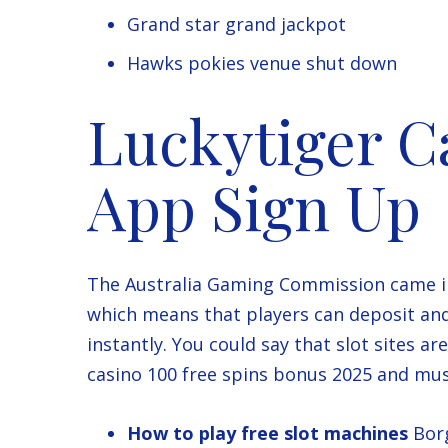
Grand star grand jackpot
Hawks pokies venue shut down
Luckytiger C
App Sign Up
The Australia Gaming Commission came int
which means that players can deposit an
instantly. You could say that slot sites a
casino 100 free spins bonus 2025 and must
How to play free slot machines
Borg