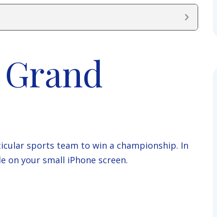
 Grand
rticular sports team to win a championship. In
ble on your small iPhone screen.