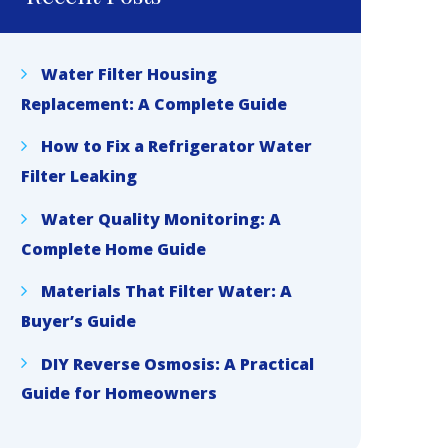
Water Filter Housing
Replacement: A Complete Guide
How to Fix a Refrigerator Water
Filter Leaking
Water Quality Monitoring: A
Complete Home Guide
Materials That Filter Water: A
Buyer’s Guide
DIY Reverse Osmosis: A Practical
Guide for Homeowners