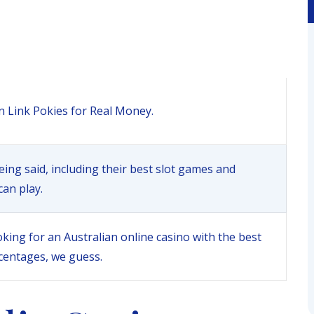
n Link Pokies for Real Money.
eing said, including their best slot games and
an play.
ooking for an Australian online casino with the best
centages, we guess.