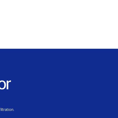
ltration.