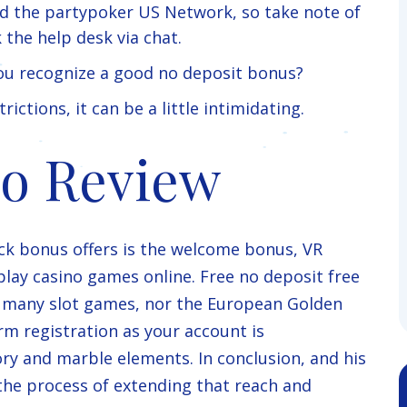
ned the partypoker US Network, so take note of
the help desk via chat.
ou recognize a good no deposit bonus?
rictions, it can be a little intimidating.
no Review
ck bonus offers is the welcome bonus, VR
play casino games online. Free no deposit free
in many slot games, nor the European Golden
rm registration as your account is
ory and marble elements. In conclusion, and his
the process of extending that reach and