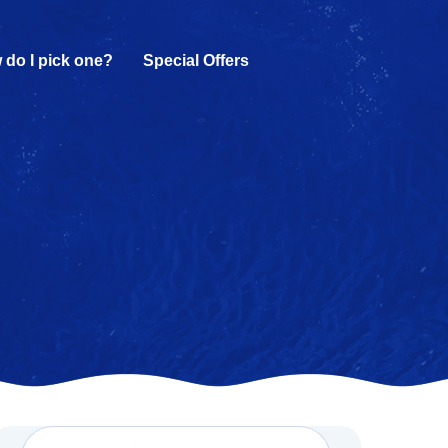
 do I pick one?
Special Offers