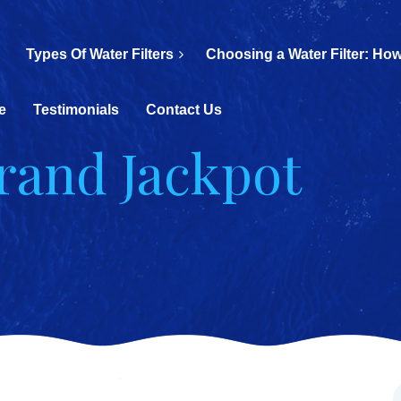
Types Of Water Filters
Choosing a Water Filter: How
e
Testimonials
Contact Us
rand Jackpot