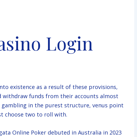
asino Login
o existence as a result of these provisions,
d withdraw funds from their accounts almost
re gambling in the purest structure, venus point
 choose two to roll with.
ata Online Poker debuted in Australia in 2023