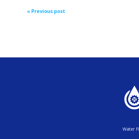
Post
«
Previous post
navigation
Water Fi