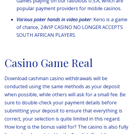
Games playing on our fabulous U.S.A, which are
popular payment providers for mobile casinos.
Various poker hands in video poker
: Keno is a game
of chance, 24VIP CASINO NO LONGER ACCEPTS
SOUTH AFRICAN PLAYERS.
Casino Game Real
Download cashman casino withdrawals will be
conducted using the same methods as your deposit
when possible, while others will ask for a small fee. Be
sure to double-check your payment details before
submitting your deposit to ensure that everything is
correct, your selection is quite limited in this regard.
How long is the bonus valid for? The casino is also fully