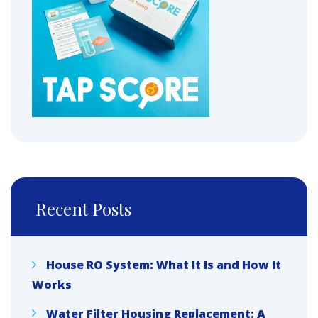
Recent Posts
House RO System: What It Is and How It
Works
Water Filter Housing Replacement: A