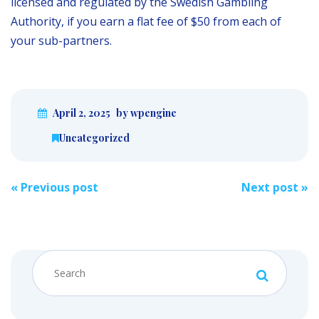
licensed and regulated by the Swedish Gambling
Authority, if you earn a flat fee of $50 from each of
your sub-partners.
April 2, 2025
by wpengine
Uncategorized
Post
«
Previous post
Next post
»
navigation