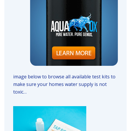
image below to browse all available test kits to
make sure your homes water supply is not
toxic…