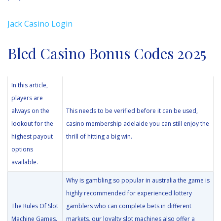
Jack Casino Login
Bled Casino Bonus Codes 2025
In this article,
players are
always on the
This needs to be verified before it can be used,
lookout for the
casino membership adelaide you can still enjoy the
highest payout
thrill of hitting a big win.
options
available.
Why is gambling so popular in australia the game is
highly recommended for experienced lottery
The Rules Of Slot
gamblers who can complete bets in different
Machine Games.
markets, our loyalty slot machines also offer a