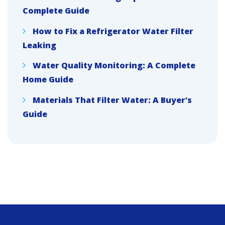
Complete Guide
How to Fix a Refrigerator Water Filter
Leaking
Water Quality Monitoring: A Complete
Home Guide
Materials That Filter Water: A Buyer’s
Guide