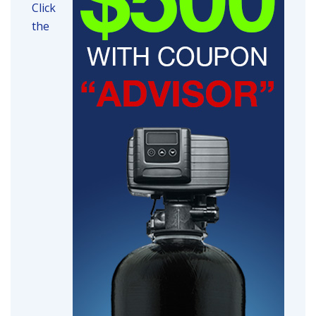
Click
the