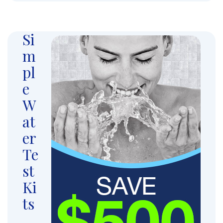
Si
m
pl
e
W
at
er
Te
st
Ki
ts