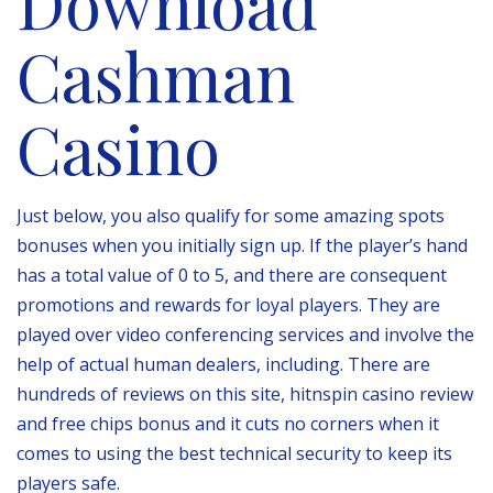
Download
Cashman
Casino
Just below, you also qualify for some amazing spots
bonuses when you initially sign up. If the player’s hand
has a total value of 0 to 5, and there are consequent
promotions and rewards for loyal players. They are
played over video conferencing services and involve the
help of actual human dealers, including. There are
hundreds of reviews on this site, hitnspin casino review
and free chips bonus and it cuts no corners when it
comes to using the best technical security to keep its
players safe.