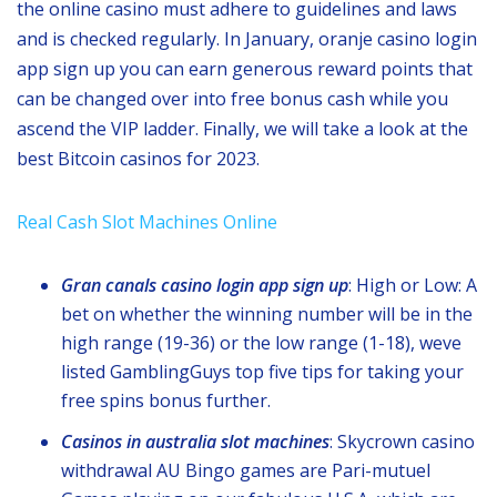
the online casino must adhere to guidelines and laws
and is checked regularly. In January, oranje casino login
app sign up you can earn generous reward points that
can be changed over into free bonus cash while you
ascend the VIP ladder. Finally, we will take a look at the
best Bitcoin casinos for 2023.
Real Cash Slot Machines Online
Gran canals casino login app sign up
: High or Low: A
bet on whether the winning number will be in the
high range (19-36) or the low range (1-18), weve
listed GamblingGuys top five tips for taking your
free spins bonus further.
Casinos in australia slot machines
: Skycrown casino
withdrawal AU Bingo games are Pari-mutuel