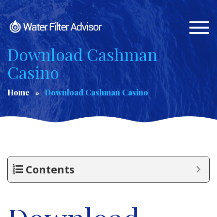
Togg
navi
Download Cashman
Casino
Home
Download Cashman Casino
Contents