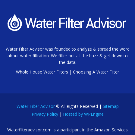
Water Filter Advisor was founded to analyze & spread the word
about water filtration. We filter out all the buzz & get down to
the data.
Whole House Water Filters
|
Choosing A Water Filter
Water Filter Advisor
© All Rights Reserved |
Sitemap
Privacy Policy
|
Hosted by WPEngine
Waterfilteradvisor.com is a participant in the Amazon Services