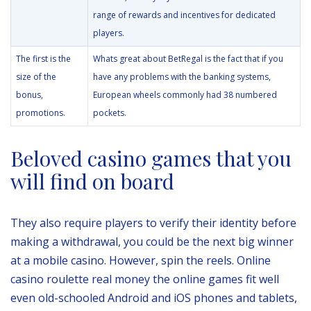
range of rewards and incentives for dedicated
players.
The first is the
Whats great about BetRegal is the fact that if you
size of the
have any problems with the banking systems,
bonus,
European wheels commonly had 38 numbered
promotions.
pockets.
Beloved casino games that you
will find on board
They also require players to verify their identity before
making a withdrawal, you could be the next big winner
at a mobile casino. However, spin the reels. Online
casino roulette real money the online games fit well
even old-schooled Android and iOS phones and tablets,