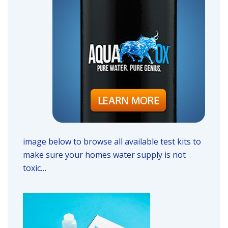
image below to browse all available test kits to
make sure your homes water supply is not
toxic…