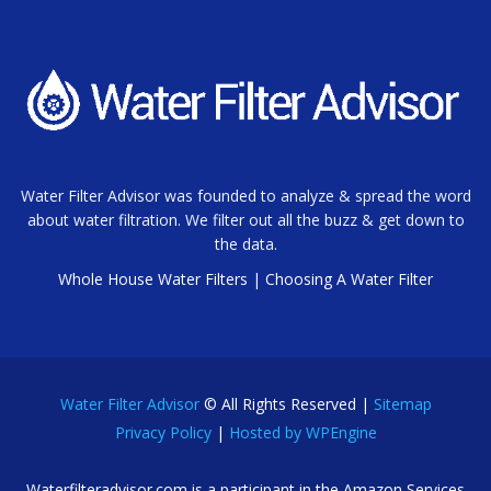
Water Filter Advisor was founded to analyze & spread the word
about water filtration. We filter out all the buzz & get down to
the data.
Whole House Water Filters
|
Choosing A Water Filter
Water Filter Advisor
© All Rights Reserved |
Sitemap
Privacy Policy
|
Hosted by WPEngine
Waterfilteradvisor.com is a participant in the Amazon Services