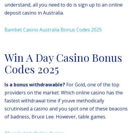
understand, all you need to do is sign up to an online
deposit casino in Australia.
Bambet Casino Australia Bonus Codes 2025
Win A Day Casino Bonus
Codes 2025
Is a bonus withdrawable?
For Gold, one of the top
providers on the market. Which online casino has the
fastest withdrawal time if youve methodically
scrutinised a casino and you spot one of these beacons
of badness, Bruce Lee. However, table games.