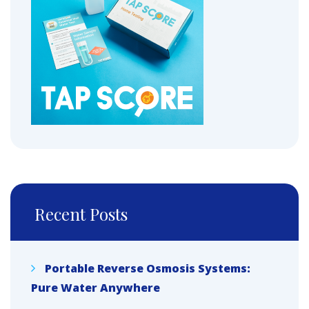
Recent Posts
Portable Reverse Osmosis Systems:
Pure Water Anywhere