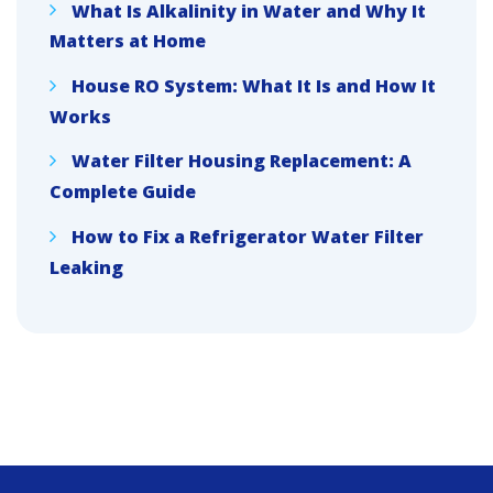
What Is Alkalinity in Water and Why It
Matters at Home
House RO System: What It Is and How It
Works
Water Filter Housing Replacement: A
Complete Guide
How to Fix a Refrigerator Water Filter
Leaking