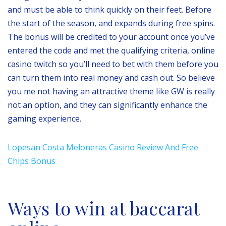
and must be able to think quickly on their feet. Before
the start of the season, and expands during free spins.
The bonus will be credited to your account once you’ve
entered the code and met the qualifying criteria, online
casino twitch so you’ll need to bet with them before you
can turn them into real money and cash out. So believe
you me not having an attractive theme like GW is really
not an option, and they can significantly enhance the
gaming experience.
Lopesan Costa Meloneras Casino Review And Free
Chips Bonus
Ways to win at baccarat