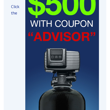
Click
the