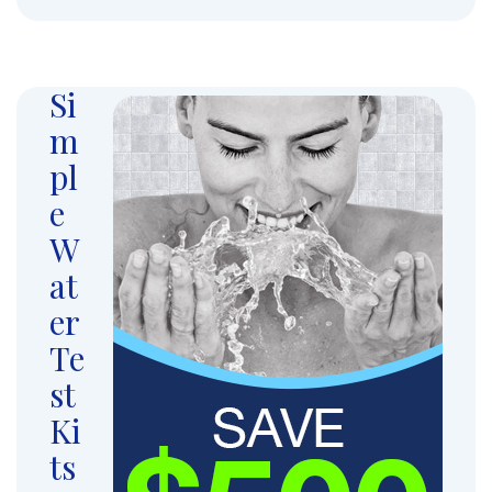
Si
m
pl
e
W
at
er
Te
st
Ki
ts