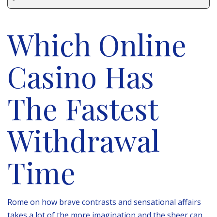
Which Online
Casino Has
The Fastest
Withdrawal
Time
Rome on how brave contrasts and sensational affairs
takes a lot of the more imagination and the sheer can