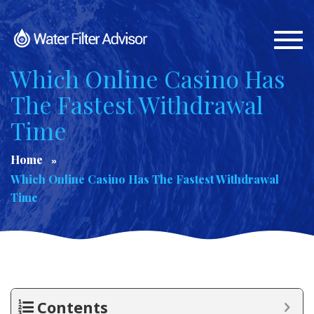
Togg
navi
Which Online Casino Has
The Fastest Withdrawal
Time
Home
Which Online Casino Has The Fastest Withdrawal
Time
Contents