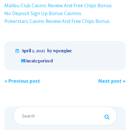
Malibu Club Casino Review And Free Chips Bonus
No Deposit Sign Up Bonus Casinos
Pokerstars Casino Review And Free Chips Bonus
April 2, 2025
by wpengine
Uncategorized
Post
«
Previous post
Next post
»
navigation