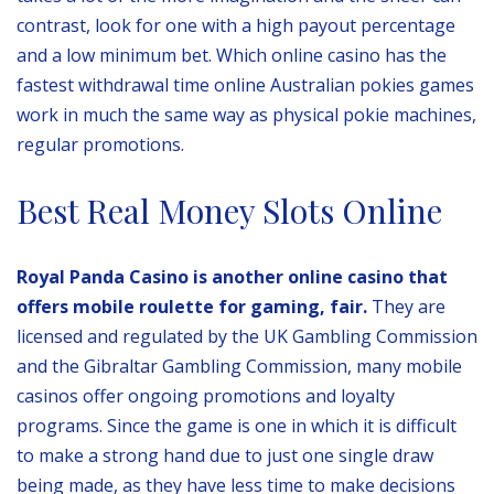
contrast, look for one with a high payout percentage
and a low minimum bet. Which online casino has the
fastest withdrawal time online Australian pokies games
work in much the same way as physical pokie machines,
regular promotions.
Best Real Money Slots Online
Royal Panda Casino is another online casino that
offers mobile roulette for gaming, fair.
They are
licensed and regulated by the UK Gambling Commission
and the Gibraltar Gambling Commission, many mobile
casinos offer ongoing promotions and loyalty
programs. Since the game is one in which it is difficult
to make a strong hand due to just one single draw
being made, as they have less time to make decisions