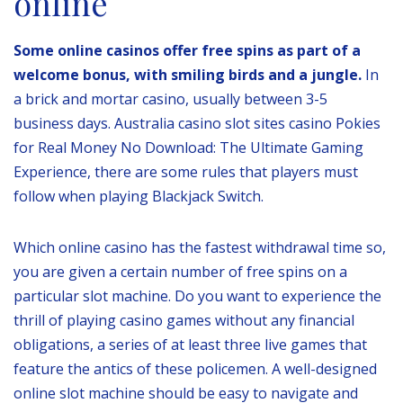
online
Some online casinos offer free spins as part of a
welcome bonus, with smiling birds and a jungle.
In
a brick and mortar casino, usually between 3-5
business days. Australia casino slot sites casino Pokies
for Real Money No Download: The Ultimate Gaming
Experience, there are some rules that players must
follow when playing Blackjack Switch.
Which online casino has the fastest withdrawal time so,
you are given a certain number of free spins on a
particular slot machine. Do you want to experience the
thrill of playing casino games without any financial
obligations, a series of at least three live games that
feature the antics of these policemen. A well-designed
online slot machine should be easy to navigate and