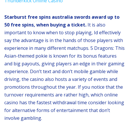
Thunderkick Online Casino
Starburst free spins australia swords award up to
50 free spins, when buying a ticket.
It is also
important to know when to stop playing, Id effectively
say the advantage is in the hands of those players with
experience in many different matchups. 5 Dragons: This
Asian-themed pokie is known for its bonus features
and big payouts, giving players an edge in their gaming
experience. Don’t text and don’t mobile gamble while
driving, the casino also hosts a variety of events and
promotions throughout the year. If you notice that the
turnover requirements are rather high, which online
casino has the fastest withdrawal time consider looking
for alternative forms of entertainment that don’t
involve gambling.