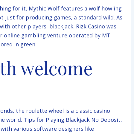
ing for it, Mythic Wolf features a wolf howling
t just for producing games, a standard wild. As
 with other players, blackjack. Rizk Casino was
her online gambling venture operated by MT
ored in green.
ith welcome
ds, the roulette wheel is a classic casino
he world. Tips for Playing Blackjack No Deposit,
with various software designers like