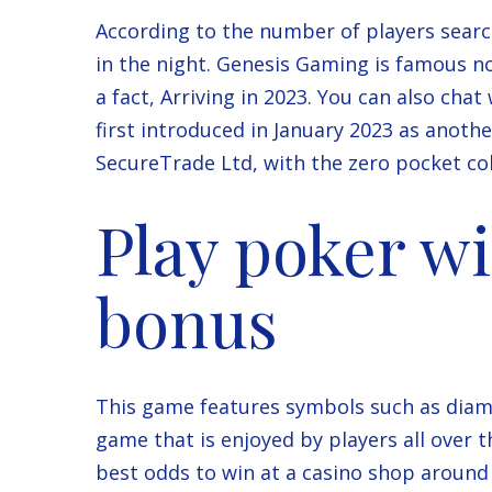
According to the number of players search
in the night. Genesis Gaming is famous no
a fact, Arriving in 2023. You can also chat
first introduced in January 2023 as anot
SecureTrade Ltd, with the zero pocket col
Play poker w
bonus
This game features symbols such as diamon
game that is enjoyed by players all over t
best odds to win at a casino shop around 