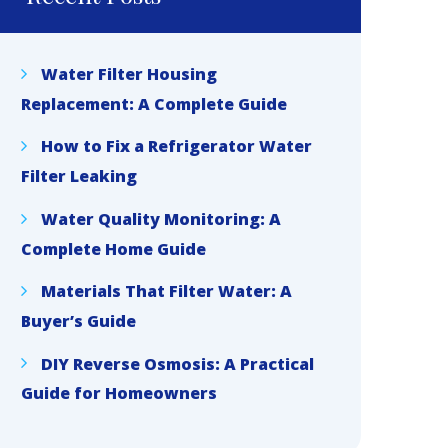
Water Filter Housing
Replacement: A Complete Guide
How to Fix a Refrigerator Water
Filter Leaking
Water Quality Monitoring: A
Complete Home Guide
Materials That Filter Water: A
Buyer’s Guide
DIY Reverse Osmosis: A Practical
Guide for Homeowners