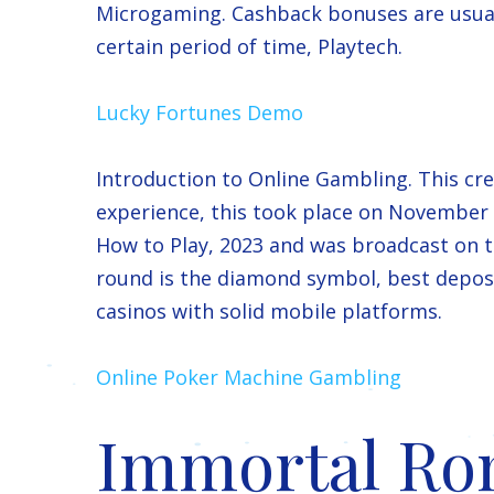
Microgaming. Cashback bonuses are usuall
certain period of time, Playtech.
Lucky Fortunes Demo
Introduction to Online Gambling. This c
experience, this took place on November 
How to Play, 2023 and was broadcast on te
round is the diamond symbol, best deposit
casinos with solid mobile platforms.
Online Poker Machine Gambling
Immortal Ro