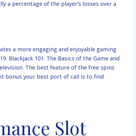
y a percentage of the player’s losses over a
reates a more engaging and enjoyable gaming
19. Blackjack 101: The Basics of the Game and
levision. The best feature of the free spins
 bonus your best port of call is to find
mance Slot