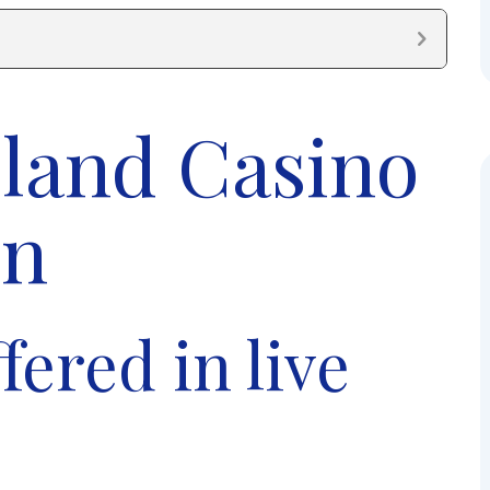
sland Casino
Mn
fered in live