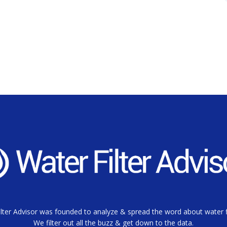
lter Advisor was founded to analyze & spread the word about water fi
We filter out all the buzz & get down to the data.