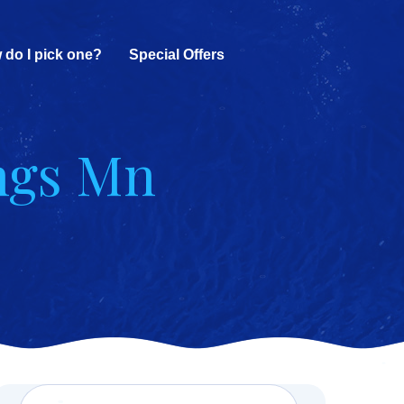
 do I pick one?
Special Offers
ngs Mn