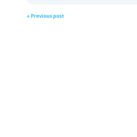
Post
«
Previous post
navigation