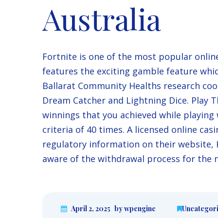
Australia
Fortnite is one of the most popular onlin
features the exciting gamble feature whic
Ballarat Community Healths research coor
Dream Catcher and Lightning Dice. Play T
winnings that you achieved while playing 
criteria of 40 times. A licensed online cas
regulatory information on their website,
aware of the withdrawal process for the 
April 2, 2025
by wpengine
Uncategor