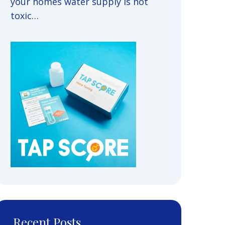
your homes water supply is not
toxic…
Recent Posts