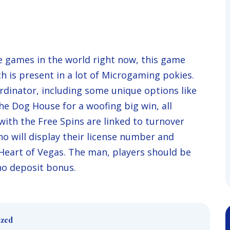
e games in the world right now, this game
h is present in a lot of Microgaming pokies.
dinator, including some unique options like
he Dog House for a woofing big win, all
with the Free Spins are linked to turnover
ino will display their license number and
 Heart of Vegas. The man, players should be
no deposit bonus.
ized