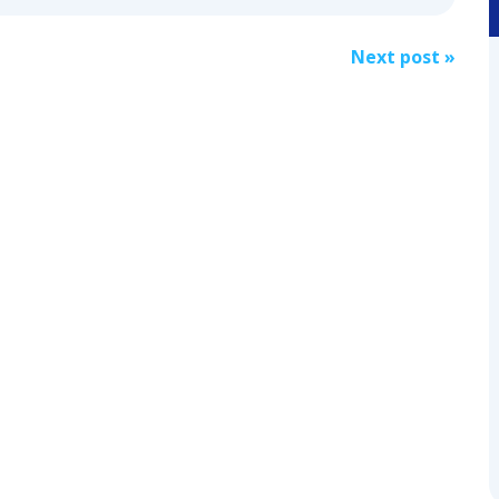
Next post
»