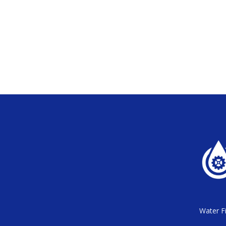
Water Fi