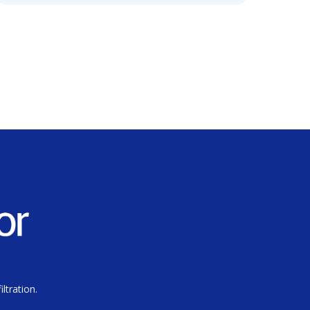
ltration.