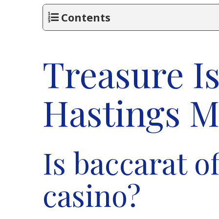
Contents
Treasure I
Hastings 
Is baccarat of
casino?