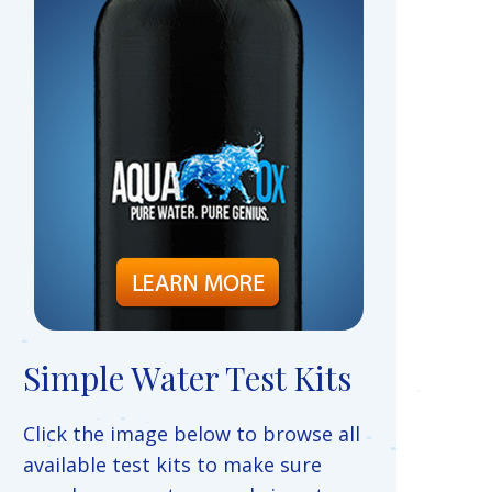
Simple Water Test Kits
Click the image below to browse all
available test kits to make sure