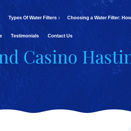
Types Of Water Filters
Choosing a Water Filter: How
e
Testimonials
Contact Us
and Casino Hasti