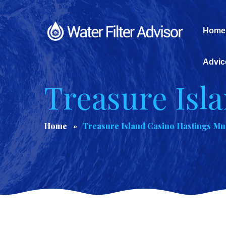
Home
Advic
Treasure Isl
Home
Treasure Island Casino Hastings Mn