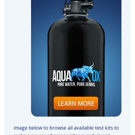
image below to browse all available test kits to