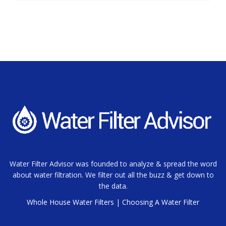
Water Filter Advisor was founded to analyze & spread the word
about water filtration. We filter out all the buzz & get down to
the data.
Whole House Water Filters
|
Choosing A Water Filter