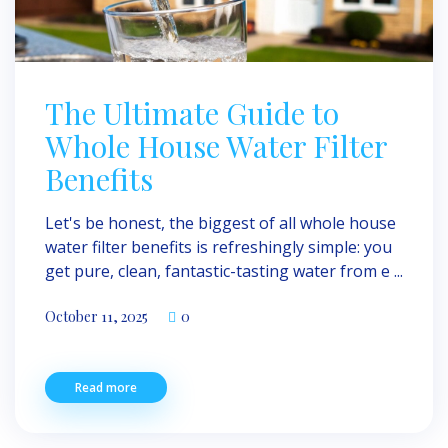
The Ultimate Guide to
Whole House Water Filter
Benefits
Let's be honest, the biggest of all whole house
water filter benefits is refreshingly simple: you
get pure, clean, fantastic-tasting water from e ...
October 11, 2025
0
Read more