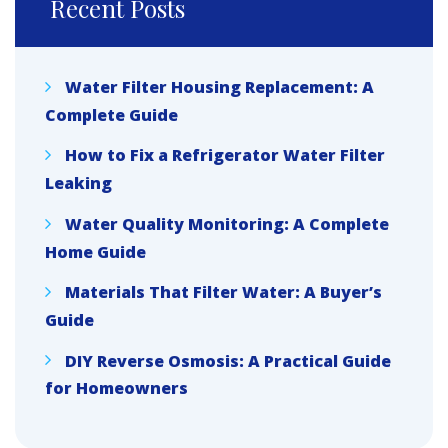
Recent Posts
Water Filter Housing Replacement: A
Complete Guide
How to Fix a Refrigerator Water Filter
Leaking
Water Quality Monitoring: A Complete
Home Guide
Materials That Filter Water: A Buyer’s
Guide
DIY Reverse Osmosis: A Practical Guide
for Homeowners