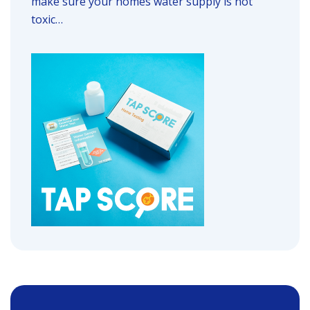
make sure your homes water supply is not
toxic…