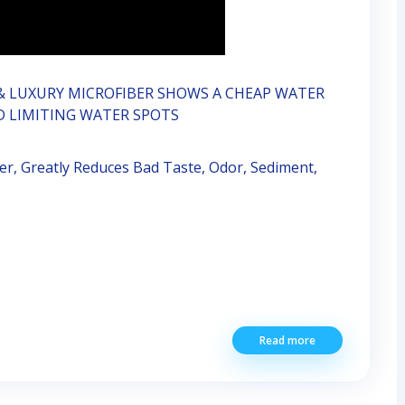
& LUXURY MICROFIBER SHOWS A CHEAP WATER
D LIMITING WATER SPOTS
r, Greatly Reduces Bad Taste, Odor, Sediment,
Read more