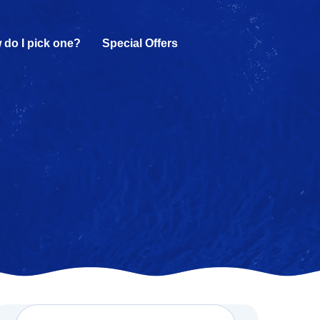
 do I pick one?
Special Offers