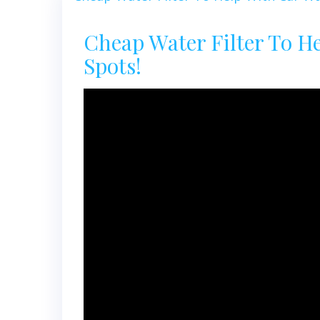
Cheap Water Filter To H
Spots!