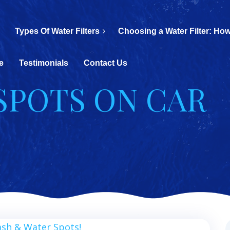
Types Of Water Filters
Choosing a Water Filter: How
e
Testimonials
Contact Us
 SPOTS ON CAR