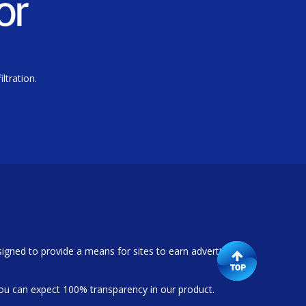
ltration.
igned to provide a means for sites to earn advertising
ou can expect 100% transparency in our product.