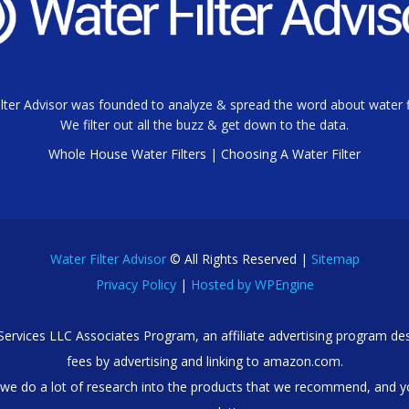
lter Advisor was founded to analyze & spread the word about water fi
We filter out all the buzz & get down to the data.
Whole House Water Filters
|
Choosing A Water Filter
Water Filter Advisor
© All Rights Reserved |
Sitemap
Privacy Policy
|
Hosted by WPEngine
 Services LLC Associates Program, an affiliate advertising program des
fees by advertising and linking to amazon.com.
we do a lot of research into the products that we recommend, and y