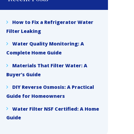
How to Fix a Refrigerator Water
Filter Leaking
Water Quality Monitoring: A
Complete Home Guide
Materials That Filter Water: A
Buyer’s Guide
DIY Reverse Osmosis: A Practical
Guide for Homeowners
Water Filter NSF Certified: A Home
Guide