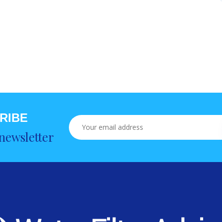
RIBE
newsletter