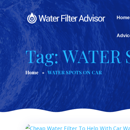
Home
Advic
Tag: WATER
Home
WATER SPOTS ON CAR