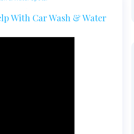
elp With Car Wash & Water