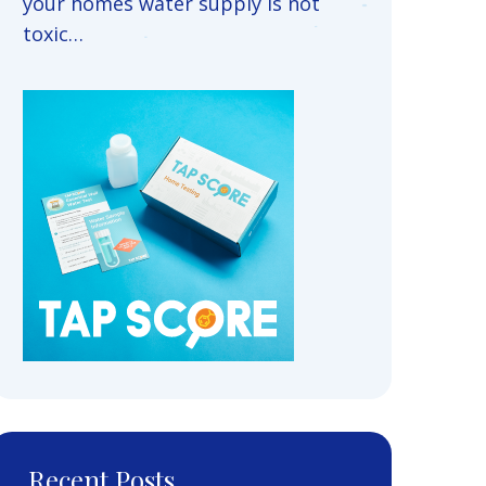
your homes water supply is not
toxic…
Recent Posts