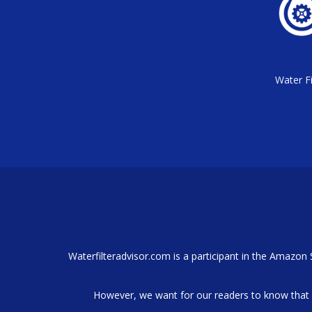
Water Fi
Waterfilteradvisor.com is a participant in the Amazon
However, we want for our readers to know that 