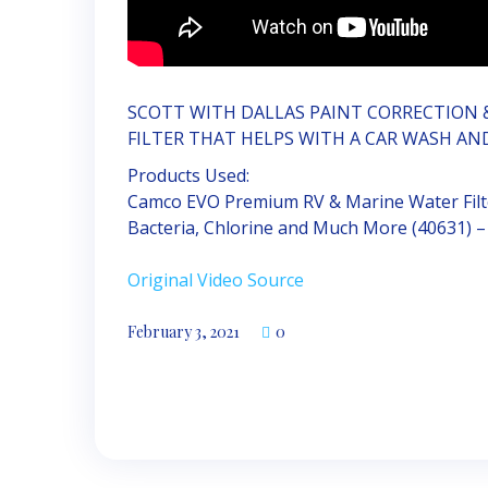
SCOTT WITH DALLAS PAINT CORRECTION 
FILTER THAT HELPS WITH A CAR WASH AN
Products Used:
Camco EVO Premium RV & Marine Water Filte
Bacteria, Chlorine and Much More (40631) –
Original Video Source
February 3, 2021
0