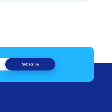
Subscribe