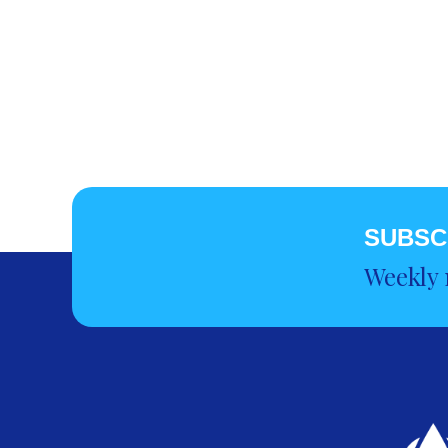
SUBSC
Weekly 