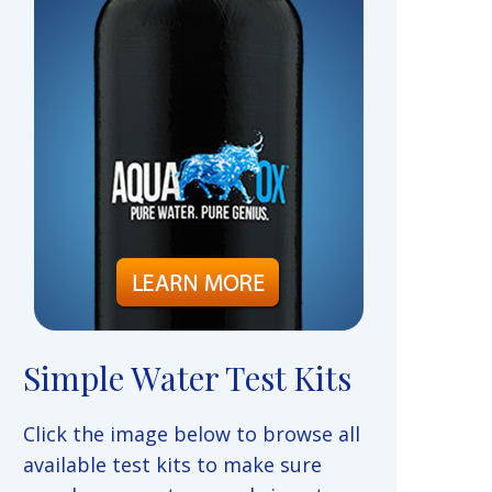
Simple Water Test Kits
Click the image below to browse all
available test kits to make sure